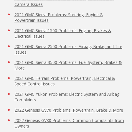
Camera Issues
2021 GMC Sierra Problems: Steering, Engine &
Powertrain Issues
2021 GMC Sierra 1500 Problems: Engine, Brakes &
Electrical Issues
2021 GMC Sierra 2500 Problems: Airbag, Brake, and Tire
Issues
2021 GMC Sierra 3500 Problems: Fuel System, Brakes &
More
2021 GMC Terrain Problems: Powertrain, Electrical &
Speed Control Issues
2021 GMC Yukon Problems: Electric System and Airbag
Complaints
2022 Genesis GV70 Problems: Powertrain, Brake & More
2022 Genesis GV80 Problems: Common Complaints from
Owners