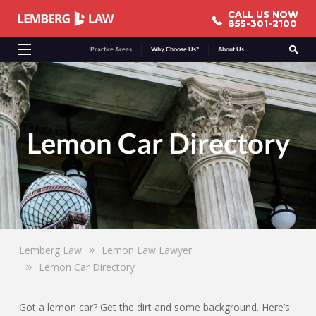
CALL US NOW
CALL US NOW
855-301-2100
855-301-2100
Practice Areas
Why Choose Us?
About Us
Lemon Car Directory
Lemberg Law
Lemon Law Lawyer
Lemon Car Directory
Got a lemon car? Get the dirt and some background. Here’s