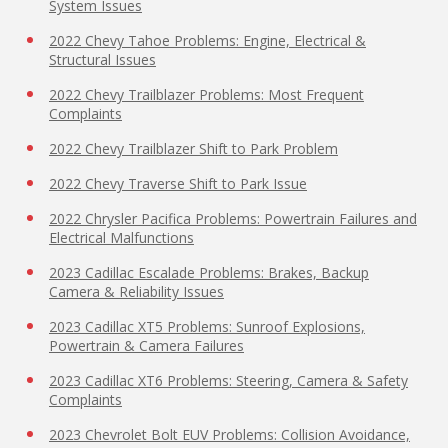
System Issues
2022 Chevy Tahoe Problems: Engine, Electrical &
Structural Issues
2022 Chevy Trailblazer Problems: Most Frequent
Complaints
2022 Chevy Trailblazer Shift to Park Problem
2022 Chevy Traverse Shift to Park Issue
2022 Chrysler Pacifica Problems: Powertrain Failures and
Electrical Malfunctions
2023 Cadillac Escalade Problems: Brakes, Backup
Camera & Reliability Issues
2023 Cadillac XT5 Problems: Sunroof Explosions,
Powertrain & Camera Failures
2023 Cadillac XT6 Problems: Steering, Camera & Safety
Complaints
2023 Chevrolet Bolt EUV Problems: Collision Avoidance,