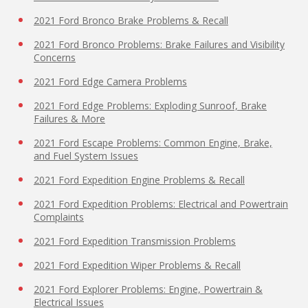
2021 Ford Bronco Brake Problems & Recall
2021 Ford Bronco Problems: Brake Failures and Visibility
Concerns
2021 Ford Edge Camera Problems
2021 Ford Edge Problems: Exploding Sunroof, Brake
Failures & More
2021 Ford Escape Problems: Common Engine, Brake,
and Fuel System Issues
2021 Ford Expedition Engine Problems & Recall
2021 Ford Expedition Problems: Electrical and Powertrain
Complaints
2021 Ford Expedition Transmission Problems
2021 Ford Expedition Wiper Problems & Recall
2021 Ford Explorer Problems: Engine, Powertrain &
Electrical Issues