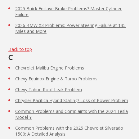
2025 Buick Enclave Brake Problems? Master Cylinder
Failure
2026 BMW X3 Problems: Power Steering Failure at 135
Miles and More
Back to top
C
Chevrolet Malibu Engine Problems
Chevy Equinox Engine & Turbo Problems
Chevy Tahoe Roof Leak Problem
Chrysler Pacifica Hybrid Stalling/ Loss of Power Problem
Common Problems and Complaints with the 2024 Tesla
Model Y
Common Problems with the 2025 Chevrolet Silverado
1500: A Detailed Analysis