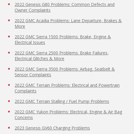
2022 Genesis G80 Problems: Common Defects and
Owner Complaints
2022 GMC Acadia Problems: Lane Departure, Brakes &
More
2022 GMC Sierra 1500 Problems: Brake, Engine &
Electrical Issues
2022 GMC Sierra 2500 Problems: Brake Failures,
Electrical Glitches & More
2022 GMC Sierra 3500 Problems: Airbag, Seatbelt &
Sensor Complaints
2022 GMC Terrain Problems: Electrical and Powertrain
Complaints
2022 GMC Terrain Stalling / Fuel Pump Problems
2022 GMC Yukon Problems: Electrical, Engine & Air Bag
Concerns
2023 Genesis GV60 Charging Problems