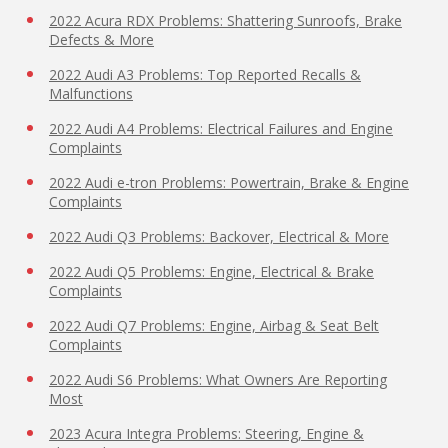
2022 Acura RDX Problems: Shattering Sunroofs, Brake
Defects & More
2022 Audi A3 Problems: Top Reported Recalls &
Malfunctions
2022 Audi A4 Problems: Electrical Failures and Engine
Complaints
2022 Audi e-tron Problems: Powertrain, Brake & Engine
Complaints
2022 Audi Q3 Problems: Backover, Electrical & More
2022 Audi Q5 Problems: Engine, Electrical & Brake
Complaints
2022 Audi Q7 Problems: Engine, Airbag & Seat Belt
Complaints
2022 Audi S6 Problems: What Owners Are Reporting
Most
2023 Acura Integra Problems: Steering, Engine &