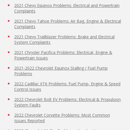
2021 Chevy Equinox Problems: Electrical and Powertrain
Complaints
2021 Chevy Tahoe Problems: Air Bag, Engine & Electrical
Complaints
2021 Chevy Trailblazer Problems: Brake and Electrical
System Complaints
2021 Chrysler Pacifica Problems: Electrical, Engine &
Powertrain Issues
2021-2022 Chevrolet Equinox Stalling / Fuel Pump
Problems
2022 Cadillac XT6 Problems: Fuel Pump, Engine & Speed
Control Issues
2022 Chevrolet Bolt EV Problems: Electrical & Propulsion
System Faults
2022 Chevrolet Corvette Problems: Most Common
Issues Reported