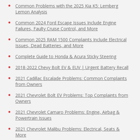
Common Problems with the 2025 Kia K5: Lemberg
Lemon Analysis
Common 2024 Ford Escape Issues Include Engine
Failures, Faulty Cruise Control, and More
Common 2025 RAM 1500 Complaints Include Electrical
Issues, Dead Batteries, and More
Complete Guide to Honda & Acura Sticky Steering
2018-2022 Chevy Bolt EV & EUV | Urgent Battery Recall
2021 Cadillac Escalade Problems: Common Complaints
from Owners
2021 Chevrolet Bolt EV Problems: Top Complaints from
Owners
2021 Chevrolet Camaro Problems: Engine, Airbag &
Powertrain Issues
2021 Chevrolet Malibu Problems: Electrical, Seats &
More