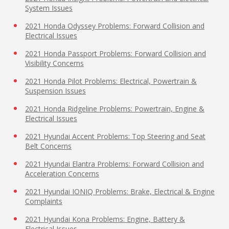
System Issues
2021 Honda Odyssey Problems: Forward Collision and
Electrical Issues
2021 Honda Passport Problems: Forward Collision and
Visibility Concerns
2021 Honda Pilot Problems: Electrical, Powertrain &
Suspension Issues
2021 Honda Ridgeline Problems: Powertrain, Engine &
Electrical Issues
2021 Hyundai Accent Problems: Top Steering and Seat
Belt Concerns
2021 Hyundai Elantra Problems: Forward Collision and
Acceleration Concerns
2021 Hyundai IONIQ Problems: Brake, Electrical & Engine
Complaints
2021 Hyundai Kona Problems: Engine, Battery &
Electrical Issues