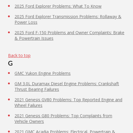
2025 Ford Explorer Problems: What To Know
2025 Ford Explorer Transmission Problems: Rollaway &
Power Loss
2025 Ford F-150 Problems and Owner Complaints: Brake
& Powertrain Issues
Back to top
G
GMC Yukon Engine Problems
GM 3.0L Duramax Diesel Engine Problems: Crankshaft
Thrust Bearing Failures
2021 Genesis GV80 Problems: Top Reported Engine and
Wheel Failures
2021 Genesis G80 Problems: Top Complaints from
Vehicle Owners
2021 GMC Acadia Problems: Electrical, Powertrain &