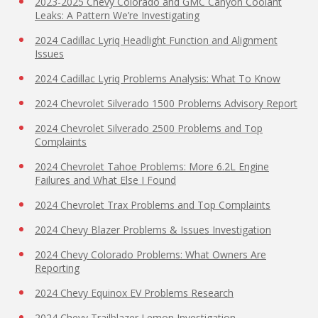
2023-2025 Chevy Colorado and GMC Canyon Coolant
Leaks: A Pattern We’re Investigating
2024 Cadillac Lyriq Headlight Function and Alignment
Issues
2024 Cadillac Lyriq Problems Analysis: What To Know
2024 Chevrolet Silverado 1500 Problems Advisory Report
2024 Chevrolet Silverado 2500 Problems and Top
Complaints
2024 Chevrolet Tahoe Problems: More 6.2L Engine
Failures and What Else I Found
2024 Chevrolet Trax Problems and Top Complaints
2024 Chevy Blazer Problems & Issues Investigation
2024 Chevy Colorado Problems: What Owners Are
Reporting
2024 Chevy Equinox EV Problems Research
2024 Chevy Trailblazer Lemon Investigation