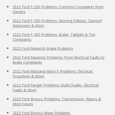
2022 Ford F-250 Problems: Common Complaints from
Owners
2022 Ford F-350 Problems: Steering Failures, Sunroof
Explosions & More
2022 Ford F-450 Problems: Brake, Tailgate & Tire
Complaints
2022 Ford Maverick Brake Problems
2022 Ford Maverick Problems: From Electrical Faults to
Brake Complaints
2022 Ford Mustang Mach-E Problems: Electrical,
Propulsion & More
2022 Ford Ranger Problems: Build Quality, Electrical
Faults & More
2023 Ford Bronco Problems: Transmission, Wipers &
More Issues
2023 Ford Bronco Wiper Problems