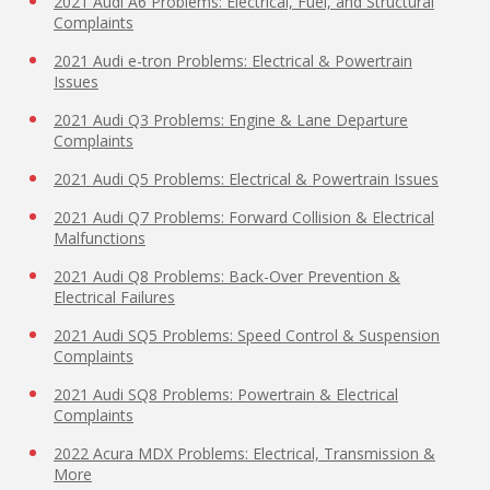
2021 Audi A6 Problems: Electrical, Fuel, and Structural
Complaints
2021 Audi e-tron Problems: Electrical & Powertrain
Issues
2021 Audi Q3 Problems: Engine & Lane Departure
Complaints
2021 Audi Q5 Problems: Electrical & Powertrain Issues
2021 Audi Q7 Problems: Forward Collision & Electrical
Malfunctions
2021 Audi Q8 Problems: Back-Over Prevention &
Electrical Failures
2021 Audi SQ5 Problems: Speed Control & Suspension
Complaints
2021 Audi SQ8 Problems: Powertrain & Electrical
Complaints
2022 Acura MDX Problems: Electrical, Transmission &
More