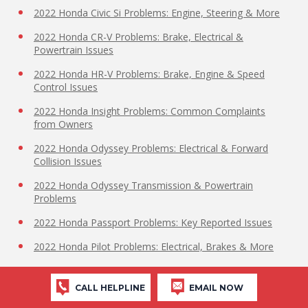
2022 Honda Civic Si Problems: Engine, Steering & More
2022 Honda CR-V Problems: Brake, Electrical &
Powertrain Issues
2022 Honda HR-V Problems: Brake, Engine & Speed
Control Issues
2022 Honda Insight Problems: Common Complaints
from Owners
2022 Honda Odyssey Problems: Electrical & Forward
Collision Issues
2022 Honda Odyssey Transmission & Powertrain
Problems
2022 Honda Passport Problems: Key Reported Issues
2022 Honda Pilot Problems: Electrical, Brakes & More
2022 Honda Ridgeline High Beams Issue
CALL HELPLINE
EMAIL NOW
2022 Honda Ridgeline Problems: Top Complaints from
Owners