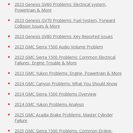
2023 Genesis GV60 Problems: Electrical system,
Powertrain & More
2023 Genesis GV70 Problems: Fuel System, Forward
Collision Issues & More
2023 Genesis GV80 Problems: Key Reported Issues
2023 GMC Sierra 1500 Audio Volume Problem
2023 GMC Sierra 1500 Problems: Common Electrical
Failures, Engine Trouble & More
2023 GMC Yukon Problems: Engine, Powertrain & More
2024 GMC Canyon Problems: What You Should Know
2024 GMC Sierra 1500 Problems Overview
2024 GMC Yukon Problems Analysis
2025 GMC Acadia Brake Problems: Master Cylinder
Failure
2025 GMC Sierra 1500 Problems: Common Engine,