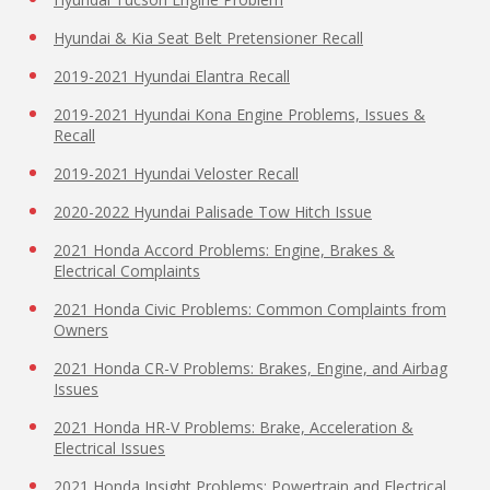
Hyundai & Kia Seat Belt Pretensioner Recall
2019-2021 Hyundai Elantra Recall
2019-2021 Hyundai Kona Engine Problems, Issues &
Recall
2019-2021 Hyundai Veloster Recall
2020-2022 Hyundai Palisade Tow Hitch Issue
2021 Honda Accord Problems: Engine, Brakes &
Electrical Complaints
2021 Honda Civic Problems: Common Complaints from
Owners
2021 Honda CR-V Problems: Brakes, Engine, and Airbag
Issues
2021 Honda HR-V Problems: Brake, Acceleration &
Electrical Issues
2021 Honda Insight Problems: Powertrain and Electrical