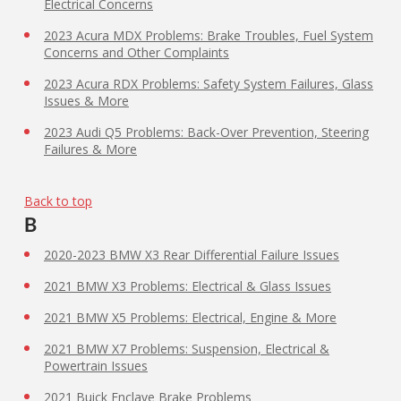
Electrical Concerns
2023 Acura MDX Problems: Brake Troubles, Fuel System
Concerns and Other Complaints
2023 Acura RDX Problems: Safety System Failures, Glass
Issues & More
2023 Audi Q5 Problems: Back-Over Prevention, Steering
Failures & More
Back to top
B
2020-2023 BMW X3 Rear Differential Failure Issues
2021 BMW X3 Problems: Electrical & Glass Issues
2021 BMW X5 Problems: Electrical, Engine & More
2021 BMW X7 Problems: Suspension, Electrical &
Powertrain Issues
2021 Buick Enclave Brake Problems