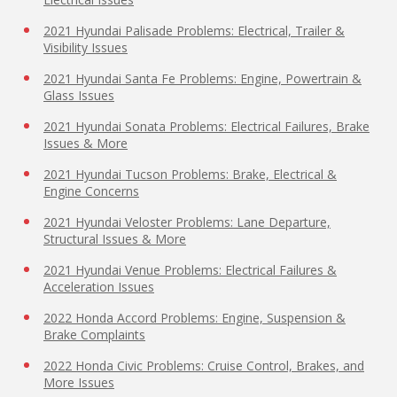
2021 Hyundai Palisade Problems: Electrical, Trailer &
Visibility Issues
2021 Hyundai Santa Fe Problems: Engine, Powertrain &
Glass Issues
2021 Hyundai Sonata Problems: Electrical Failures, Brake
Issues & More
2021 Hyundai Tucson Problems: Brake, Electrical &
Engine Concerns
2021 Hyundai Veloster Problems: Lane Departure,
Structural Issues & More
2021 Hyundai Venue Problems: Electrical Failures &
Acceleration Issues
2022 Honda Accord Problems: Engine, Suspension &
Brake Complaints
2022 Honda Civic Problems: Cruise Control, Brakes, and
More Issues