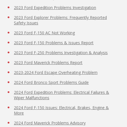
2023 Ford Expedition Problems Investigation
2023 Ford Explorer Problems: Frequently Reported
Safety Issues
2023 Ford F-150 AC Not Working
2023 Ford F-150 Problems & Issues Report
2023 Ford F-250 Problems Investigation & Analysis
2023 Ford Maverick Problems Report
2023-2024 Ford Escape Overheating Problem
2024 Ford Bronco Sport Problems Guide
2024 Ford Expedition Problems: Electrical Failures &
Wiper Malfunctions
2024 Ford F-150 Issues: Electrical, Brakes, Engine &
More
2024 Ford Maverick Problems Advisory