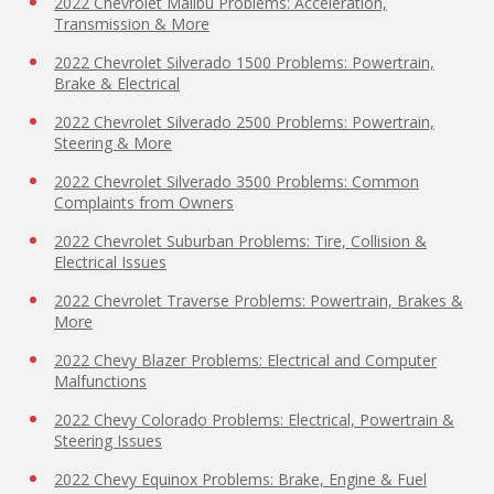
2022 Chevrolet Malibu Problems: Acceleration,
Transmission & More
2022 Chevrolet Silverado 1500 Problems: Powertrain,
Brake & Electrical
2022 Chevrolet Silverado 2500 Problems: Powertrain,
Steering & More
2022 Chevrolet Silverado 3500 Problems: Common
Complaints from Owners
2022 Chevrolet Suburban Problems: Tire, Collision &
Electrical Issues
2022 Chevrolet Traverse Problems: Powertrain, Brakes &
More
2022 Chevy Blazer Problems: Electrical and Computer
Malfunctions
2022 Chevy Colorado Problems: Electrical, Powertrain &
Steering Issues
2022 Chevy Equinox Problems: Brake, Engine & Fuel