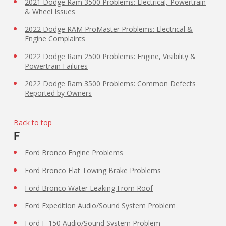
2021 Dodge Ram 3500 Problems: Electrical, Powertrain
& Wheel Issues
2022 Dodge RAM ProMaster Problems: Electrical &
Engine Complaints
2022 Dodge Ram 2500 Problems: Engine, Visibility &
Powertrain Failures
2022 Dodge Ram 3500 Problems: Common Defects
Reported by Owners
Back to top
F
Ford Bronco Engine Problems
Ford Bronco Flat Towing Brake Problems
Ford Bronco Water Leaking From Roof
Ford Expedition Audio/Sound System Problem
Ford F-150 Audio/Sound System Problem