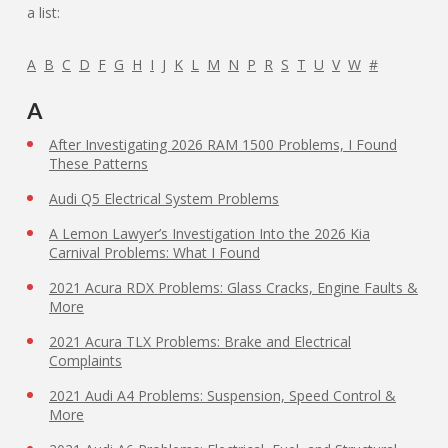
a list:
A
B
C
D
F
G
H
I
J
K
L
M
N
P
R
S
T
U
V
W
#
A
After Investigating 2026 RAM 1500 Problems, I Found
These Patterns
Audi Q5 Electrical System Problems
A Lemon Lawyer’s Investigation Into the 2026 Kia
Carnival Problems: What I Found
2021 Acura RDX Problems: Glass Cracks, Engine Faults &
More
2021 Acura TLX Problems: Brake and Electrical
Complaints
2021 Audi A4 Problems: Suspension, Speed Control &
More