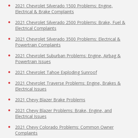
2021 Chevrolet Silverado 1500 Problems: Engine,
Electrical & Brake Complaints
2021 Chevrolet Silverado 2500 Problems: Brake, Fuel &
Electrical Complaints
2021 Chevrolet Silverado 3500 Problems: Electrical &
Powertrain Complaints
2021 Chevrolet Suburban Problems: Engine, Airbag &
Powertrain Issues
2021 Chevrolet Tahoe Exploding Sunroof
2021 Chevrolet Traverse Problems: Engine, Brakes &
Electrical Issues
2021 Chevy Blazer Brake Problems
2021 Chevy Blazer Problems: Brake, Engine, and
Electrical Issues
2021 Chevy Colorado Problems: Common Owner
Complaints