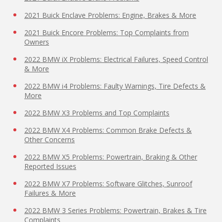
2021 Buick Enclave Problems: Engine, Brakes & More
2021 Buick Encore Problems: Top Complaints from
Owners
2022 BMW iX Problems: Electrical Failures, Speed Control
& More
2022 BMW i4 Problems: Faulty Warnings, Tire Defects &
More
2022 BMW X3 Problems and Top Complaints
2022 BMW X4 Problems: Common Brake Defects &
Other Concerns
2022 BMW X5 Problems: Powertrain, Braking & Other
Reported Issues
2022 BMW X7 Problems: Software Glitches, Sunroof
Failures & More
2022 BMW 3 Series Problems: Powertrain, Brakes & Tire
Complaints