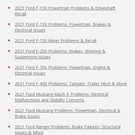
2021 Ford F-150 Powertrain Problems & Driveshaft
Recall
2021 Ford F-150 Problems: Powertrain, Brakes &
Electrical Issues
2021 Ford F-150 Wiper Problems & Recall
2021 Ford F-250 Problems: Brakes, Steering &
Suspension Issues
2021 Ford F-350 Problems: Powertrain, Engine &
Electrical Issues
2021 Ford F-450 Problems: Tailgate, Trailer Hitch & More
2021 Ford Mustang Mach-E Problems: Electrical
Malfunctions and Visibility Concerns
2021 Ford Mustang Problems: Powertrain, Electrical &
Brake Issues
2021 Ford Ranger Problems: Brake Failures, Structural
Issues & More