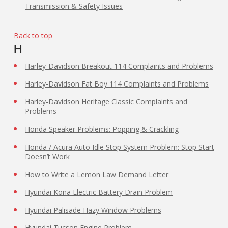
Transmission & Safety Issues
Back to top
H
Harley-Davidson Breakout 114 Complaints and Problems
Harley-Davidson Fat Boy 114 Complaints and Problems
Harley-Davidson Heritage Classic Complaints and
Problems
Honda Speaker Problems: Popping & Crackling
Honda / Acura Auto Idle Stop System Problem: Stop Start
Doesn’t Work
How to Write a Lemon Law
Demand Letter
Hyundai Kona Electric Battery Drain Problem
Hyundai Palisade Hazy Window Problems
Hyundai Tucson Engine Problem