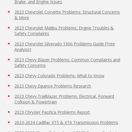
Brake, and Engine Issues
2023 Chevrolet Corvette Problems: Structural Concerns
& More
2023 Chevrolet Malibu Problems: Engine Troubles &
Safety Complaints
2023 Chevrolet Silverado 1500 Problems Guide [Free
Analysis]
2023 Chevy Blazer Problems: Common Complaints and
Safety Concerns
2023 Chevy Colorado Problems: What to Know
2023 Chevy Equinox Problems Research
2023 Chevy Trailblazer Problems: Electrical, Forward
Collision & Powertrain
2023 Chrysler Pacifica Problems Report
2023-2024 Cadillac XT5 & XT6 Transmission Problems