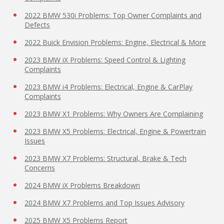
2022 BMW 530i Problems: Top Owner Complaints and
Defects
2022 Buick Envision Problems: Engine, Electrical & More
2023 BMW iX Problems: Speed Control & Lighting
Complaints
2023 BMW i4 Problems: Electrical, Engine & CarPlay
Complaints
2023 BMW X1 Problems: Why Owners Are Complaining
2023 BMW X5 Problems: Electrical, Engine & Powertrain
Issues
2023 BMW X7 Problems: Structural, Brake & Tech
Concerns
2024 BMW iX Problems Breakdown
2024 BMW X7 Problems and Top Issues Advisory
2025 BMW X5 Problems Report