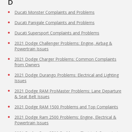
D
Ducati Monster Complaints and Problems
Ducati Panigale Complaints and Problems
Ducati Supersport Complaints and Problems
2021 Dodge Challenger Problems: Engine, Airbag &
Powertrain Issues
2021 Dodge Charger Problems: Common Complaints
from Owners
2021 Dodge Durango Problems: Electrical and Lighting
Issues
2021 Dodge RAM ProMaster Problems: Lane Departure
& Seat Belt Issues
2021 Dodge RAM 1500 Problems and Top Complaints
2021 Dodge Ram 2500 Problems: Engine, Electrical &
Powertrain Issues