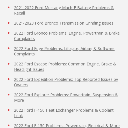
2021-2022 Ford Mustang Mach-E Battery Problems &
Recall
2021-2023 Ford Bronco Transmission Grinding Issues
2022 Ford Bronco Problems: Engine, Powertrain & Brake
Complaints
2022 Ford Edge Problems: Liftgate, Airbag & Software
Complaints
2022 Ford Escape Problems: Common Engine, Brake &
Headlight Issues
2022 Ford Expedition Problems: Top Reported Issues by
Owners
2022 Ford Explorer Problems: Powertrain, Suspension &
More
2022 Ford F-150 Heat Exchanger Problems & Coolant
Leak
2022 Ford F-150 Problems: Powertrain, Electrical & More