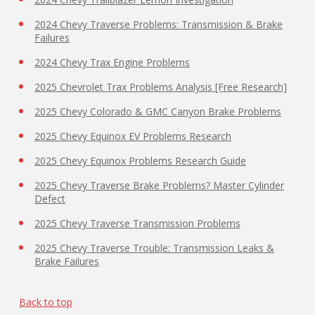
2024 Chevy Traverse Problems: Transmission & Brake
Failures
2024 Chevy Trax Engine Problems
2025 Chevrolet Trax Problems Analysis [Free Research]
2025 Chevy Colorado & GMC Canyon Brake Problems
2025 Chevy Equinox EV Problems Research
2025 Chevy Equinox Problems Research Guide
2025 Chevy Traverse Brake Problems? Master Cylinder
Defect
2025 Chevy Traverse Transmission Problems
2025 Chevy Traverse Trouble: Transmission Leaks &
Brake Failures
Back to top