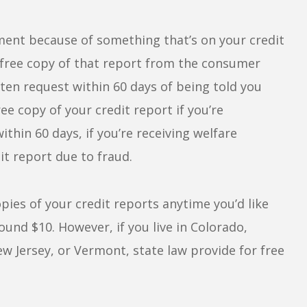
yment because of something that’s on your credit
a free copy of that report from the consumer
ten request within 60 days of being told you
ee copy of your credit report if you’re
thin 60 days, if you’re receiving welfare
it report due to fraud.
pies of your credit reports anytime you’d like
nd $10. However, if you live in Colorado,
 Jersey, or Vermont, state law provide for free