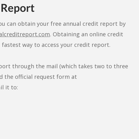
 Report
ou can obtain your free annual credit report by
alcreditreport.com
. Obtaining an online credit
fastest way to access your credit report.
eport through the mail (which takes two to three
 the official request form at
 it to: