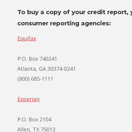
To buy a copy of your credit report, 
consumer reporting agencies:
Equifax
P.O. Box 740241
Atlanta, GA 30374-0241
(800) 685-1111
Experian
P.O. Box 2104
Allen, TX 75013