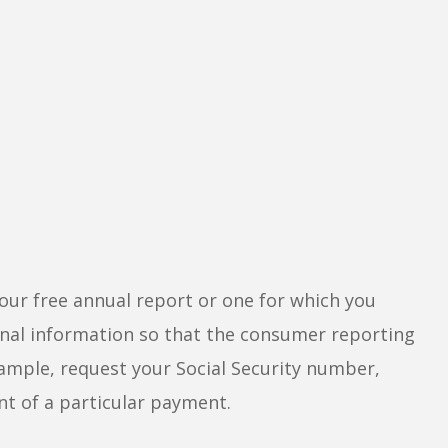
our free annual report or one for which you
sonal information so that the consumer reporting
xample, request your Social Security number,
nt of a particular payment.