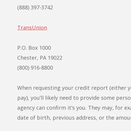
(888) 397-3742
TransUnion
P.O. Box 1000
Chester, PA 19022
(800) 916-8800
When requesting your credit report (either y
pay), you’ll likely need to provide some per
agency can confirm it’s you. They may, for e
date of birth, previous address, or the amou