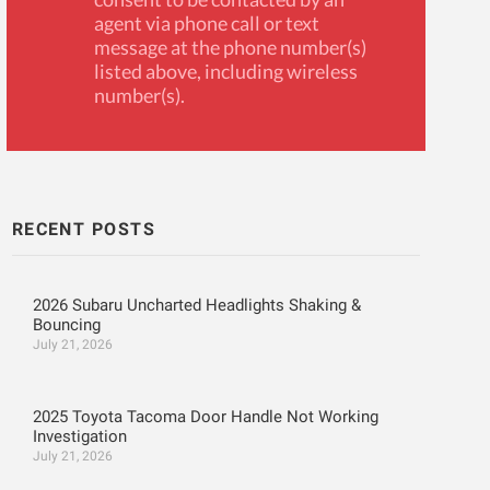
agent via phone call or text
message at the phone number(s)
listed above, including wireless
number(s).
RECENT POSTS
2026 Subaru Uncharted Headlights Shaking &
Bouncing
July 21, 2026
2025 Toyota Tacoma Door Handle Not Working
Investigation
July 21, 2026