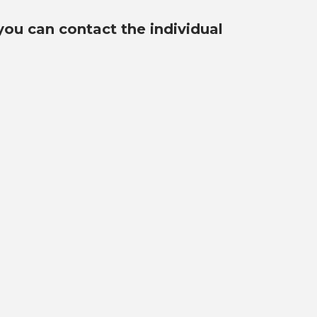
you can contact the individual