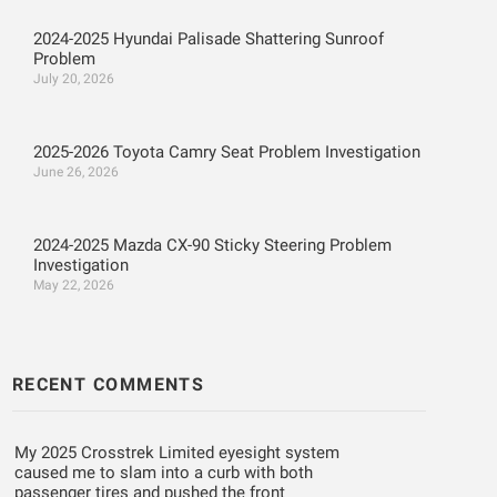
2024-2025 Hyundai Palisade Shattering Sunroof
Problem
July 20, 2026
2025-2026 Toyota Camry Seat Problem Investigation
June 26, 2026
2024-2025 Mazda CX-90 Sticky Steering Problem
Investigation
May 22, 2026
RECENT COMMENTS
My 2025 Crosstrek Limited eyesight system
caused me to slam into a curb with both
passenger tires and pushed the front