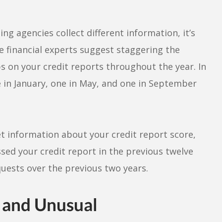
g agencies collect different information, it’s
e financial experts suggest staggering the
s on your credit reports throughout the year. In
 in January, one in May, and one in September
et information about your credit report score,
essed your credit report in the previous twelve
uests over the previous two years.
 and Unusual