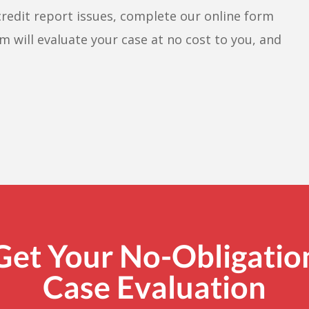
credit report issues, complete our online form
m will evaluate your case at no cost to you, and
Get Your No-Obligatio
Case Evaluation