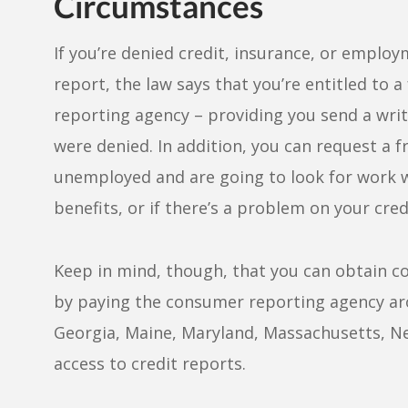
Circumstances
If you’re denied credit, insurance, or emplo
report, the law says that you’re entitled to 
reporting agency – providing you send a writ
were denied. In addition, you can request a fr
unemployed and are going to look for work wi
benefits, or if there’s a problem on your cred
Keep in mind, though, that you can obtain co
by paying the consumer reporting agency arou
Georgia, Maine, Maryland, Massachusetts, New
access to credit reports.