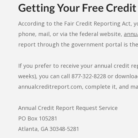
Getting Your Free Credit
According to the Fair Credit Reporting Act, y
phone, mail, or via the federal website,
annu
report through the government portal is the 
If you prefer to receive your annual credit r
weeks), you can call 877-322-8228 or download
annualcreditreport.com, complete it, and mail
Annual Credit Report Request Service
PO Box 105281
Atlanta, GA 30348-5281