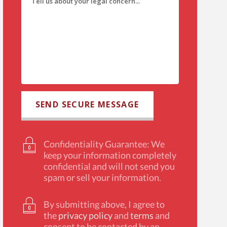
Confidentiality Guarantee: We
keep your information completely
confidential and will not send you
spam or sell your information.
By submitting above, I agree to
the
privacy policy
and
terms
and
consent to be contacted by an