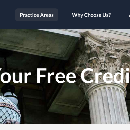
Practice Areas
Why Choose Us?
our Free Cred