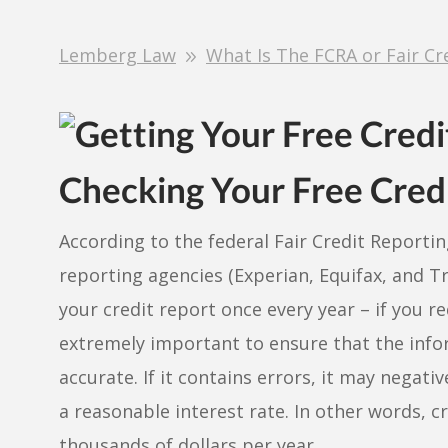
Lemberg Law
What Is The FCRA or Fair Cr
Checking Your Free Cred
According to the federal Fair Credit Reporti
reporting agencies (Experian, Equifax, and T
your credit report once every year – if you re
extremely important to ensure that the infor
accurate. If it contains errors, it may negativ
a reasonable interest rate. In other words, 
thousands of dollars per year.