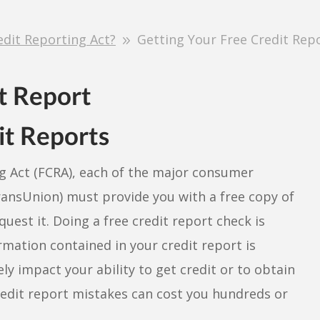
edit Reporting Act?
Getting Your Free Credit Rep
it Reports
ng Act (FCRA), each of the major consumer
ransUnion) must provide you with a free copy of
quest it. Doing a free credit report check is
mation contained in your credit report is
ely impact your ability to get credit or to obtain
credit report mistakes can cost you hundreds or