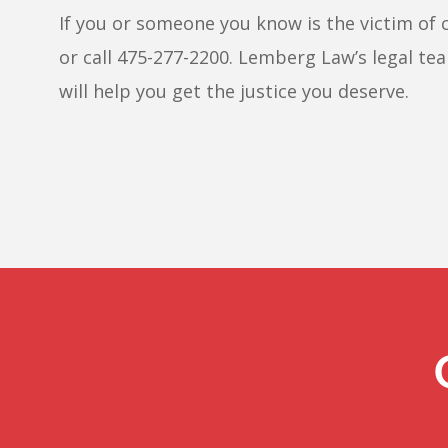
If you or someone you know is the victim of 
or call 475-277-2200. Lemberg Law’s legal tea
will help you get the justice you deserve.