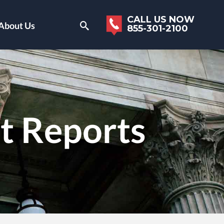
CALL US NOW
About Us
855-301-2100
it Reports