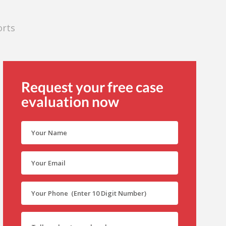
orts
Request your free case
evaluation now