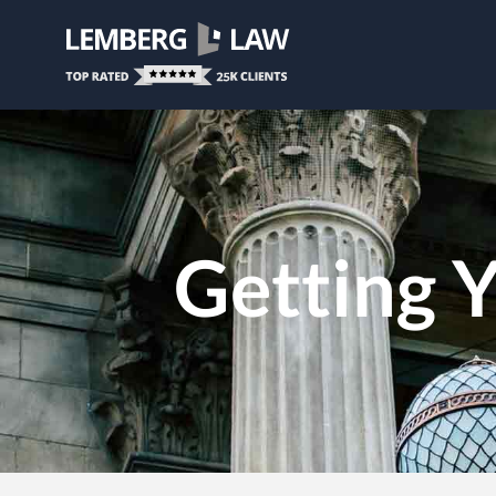
Getting Y