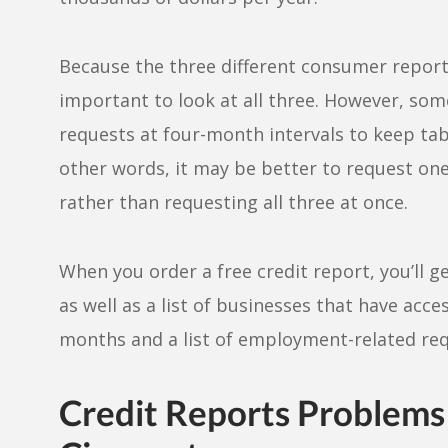
Because the three different consumer reportin
important to look at all three. However, som
requests at four-month intervals to keep tab
other words, it may be better to request one
rather than requesting all three at once.
When you order a free credit report, you’ll g
as well as a list of businesses that have acc
months and a list of employment-related req
Credit Reports Problems