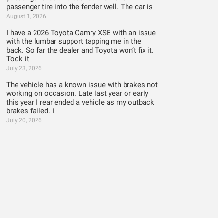
passenger tire into the fender well. The car is
August 1, 2026
I have a 2026 Toyota Camry XSE with an issue
with the lumbar support tapping me in the
back. So far the dealer and Toyota won’t fix it.
Took it
July 23, 2026
The vehicle has a known issue with brakes not
working on occasion. Late last year or early
this year I rear ended a vehicle as my outback
brakes failed. I
July 20, 2026