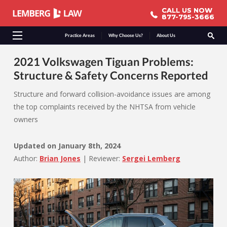
CALL US NOW
CALL US NOW
877-795-3666
877-795-3666
Practice Areas
Why Choose Us?
About Us
2021 Volkswagen Tiguan Problems:
Structure & Safety Concerns Reported
Structure and forward collision-avoidance issues are among
the top complaints received by the NHTSA from vehicle
owners
Updated on
January 8th, 2024
Author:
Brian Jones
|
Reviewer:
Sergei Lemberg