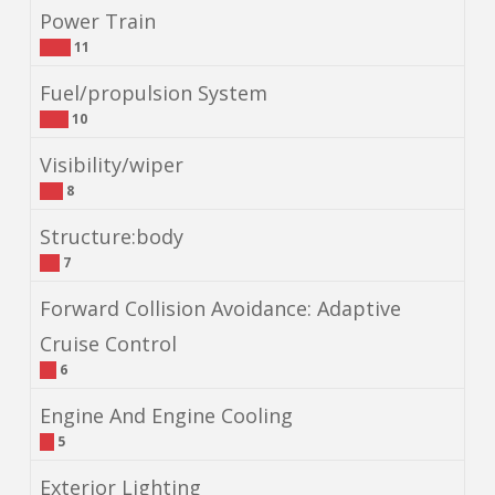
Power Train
11
Fuel/propulsion System
10
Visibility/wiper
8
Structure:body
7
Forward Collision Avoidance: Adaptive
Cruise Control
6
Engine And Engine Cooling
5
Exterior Lighting