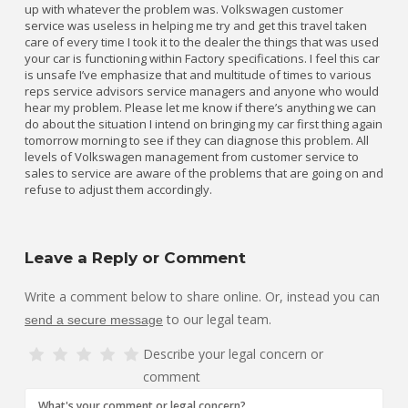
up with whatever the problem was. Volkswagen customer
service was useless in helping me try and get this travel taken
care of every time I took it to the dealer the things that was used
your car is functioning within Factory specifications. I feel this car
is unsafe I’ve emphasize that and multitude of times to various
reps service advisors service managers and anyone who would
hear my problem. Please let me know if there’s anything we can
do about the situation I intend on bringing my car first thing again
tomorrow morning to see if they can diagnose this problem. All
levels of Volkswagen management from customer service to
sales to service are aware of the problems that are going on and
refuse to adjust them accordingly.
Leave a Reply or Comment
Write a comment below to share online. Or, instead you can
to our legal team.
send a secure message
Describe your legal concern or
comment