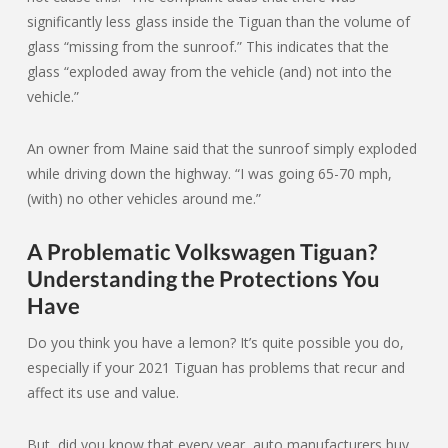
significantly less glass inside the Tiguan than the volume of
glass “missing from the sunroof.” This indicates that the
glass “exploded away from the vehicle (and) not into the
vehicle.”
An owner from Maine said that the sunroof simply exploded
while driving down the highway. “I was going 65-70 mph,
(with) no other vehicles around me.”
A Problematic Volkswagen Tiguan?
Understanding the Protections You
Have
Do you think you have a lemon? It’s quite possible you do,
especially if your 2021 Tiguan has problems that recur and
affect its use and value.
But, did you know that every year, auto manufacturers buy