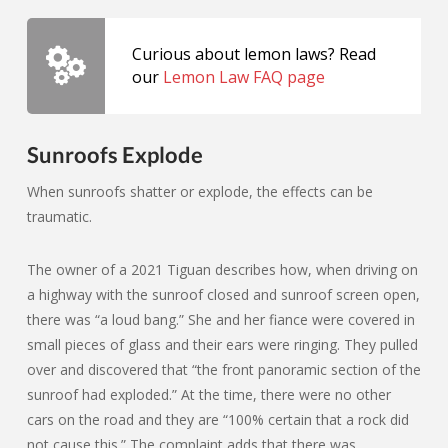
Curious about lemon laws? Read
our
Lemon Law FAQ page
Sunroofs Explode
When sunroofs shatter or explode, the effects can be
traumatic.
The owner of a 2021 Tiguan describes how, when driving on
a highway with the sunroof closed and sunroof screen open,
there was “a loud bang.” She and her fiance were covered in
small pieces of glass and their ears were ringing. They pulled
over and discovered that “the front panoramic section of the
sunroof had exploded.” At the time, there were no other
cars on the road and they are “100% certain that a rock did
not cause this.” The complaint adds that there was