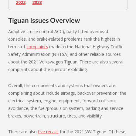
2022
2023
Tiguan Issues Overview
Adaptive cruise control ACC), badly fitted overhead
consoles, and brake-related problems rank the highest in
terms of
complaints
made to the National Highway Traffic
Safety Administration (NHTSA) and other reliable sources
about the 2021 Volkswagen Tiguan. There are also several
complaints about the sunroof exploding.
Overall, the components and systems that owners are
complaining about include airbags, backover prevention, the
electrical system, engine, equipment, forward collision-
avoidance, the fuel/propulsion system, parking and service
brakes, powertrain, structure, tires, and visibility.
There are also
five recalls
for the 2021 VW Tiguan. Of these,