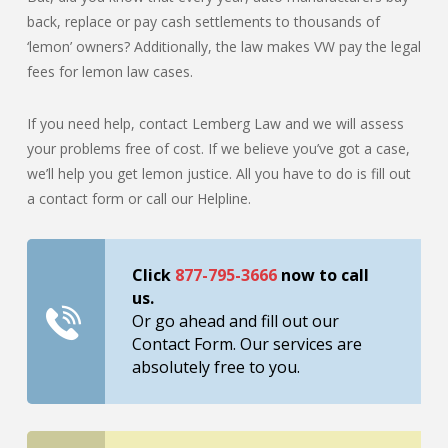
back, replace or pay cash settlements to thousands of
‘lemon’ owners? Additionally, the law makes VW pay the legal
fees for lemon law cases.
If you need help, contact Lemberg Law and we will assess
your problems free of cost. If we believe you’ve got a case,
we’ll help you get lemon justice. All you have to do is fill out
a contact form or call our Helpline.
Click
877-795-3666
now to call
us.
Or go ahead and fill out our
Contact Form. Our services are
absolutely free to you.