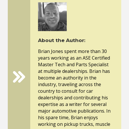
About the Author:
Brian Jones spent more than 30
years working as an ASE Certified
Master Tech and Parts Specialist
at multiple dealerships. Brian has
become an authority in the
industry, traveling across the
country to consult for car
dealerships and contributing his
expertise as a writer for several
major automotive publications. In
his spare time, Brian enjoys
working on pickup trucks, muscle