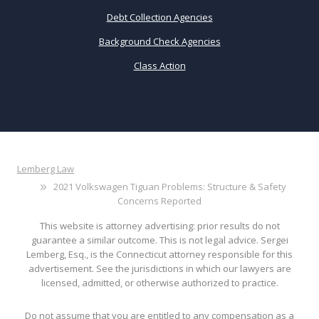
Debt Collection Agencies
Background Check Agencies
Class Action
Lemberg Law
2021 Volkswagen Tiguan Problems: Structure & Safety
Concerns Reported
This website is attorney advertising: prior results do not
guarantee a similar outcome. This is not legal advice. Sergei
Lemberg, Esq., is the Connecticut attorney responsible for this
advertisement. See the jurisdictions in which our lawyers are
licensed, admitted, or otherwise authorized to practice.
Do not assume that you are entitled to any compensation as a