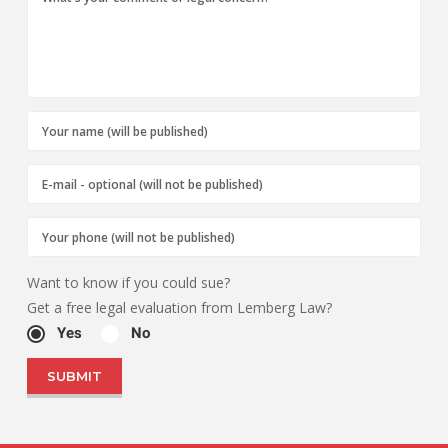
Want to know if you could sue?
Get a free legal evaluation from Lemberg Law?
Yes
No