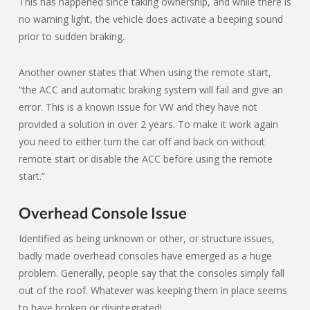
This has happened since taking ownership, and while there is
no warning light, the vehicle does activate a beeping sound
prior to sudden braking.
Another owner states that When using the remote start,
“the ACC and automatic braking system will fail and give an
error. This is a known issue for VW and they have not
provided a solution in over 2 years. To make it work again
you need to either turn the car off and back on without
remote start or disable the ACC before using the remote
start.”
Overhead Console Issue
Identified as being unknown or other, or structure issues,
badly made overhead consoles have emerged as a huge
problem. Generally, people say that the consoles simply fall
out of the roof. Whatever was keeping them in place seems
to have broken or disintegrated!