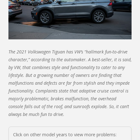
The 2021 Volkswagen Tiguan has VW’s “hallmark fun-to-drive
character,” according to the automaker. A best-seller, it is said,
by VW, that combines style and functionality to cater to any
lifestyle. But a growing number of owners are finding that
malfunctions and defects are far from stylish and they impede
functionality. Complaints state that adaptive cruise control is
majorly problematic, brakes malfunction, the overhead
console falls out of the roof, and sunroofs explode. So, it can’t
always be much fun to drive.
Click on other model years to view more problems: