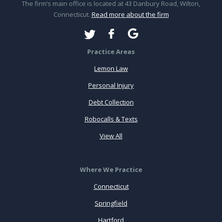
The firm’s main office is located at 43 Danbury Road, Wilton,
Connecticut.
Read more about the firm
Practice Areas
Lemon Law
Personal Injury
Debt Collection
Robocalls & Texts
View All
Where We Practice
Connecticut
Springfield
Hartford