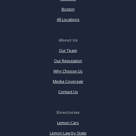
Boston
All Locations
About Us
Our Team
Our Reputation
Why Choose Us
Media Coverage
Contact Us
Directories
Lemon Cars
Lemon Law by State