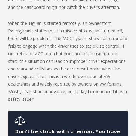
and the dashboard might not catch the driver’s attention.
When the Tiguan is started remotely, an owner from
Pennsylvania states that if cruise control wasn’t turned off,
there will be problems. The “ACC system shows an error and
fails to engage when the driver tries to set cruise control. If
one relies on ACC often but does not often use remote
start, this situation can lead to improper driver expectations
and rear-end collisions as the car doesn’t brake when the
driver expects it to. This is a well-known issue at VW
dealerships and widely reported by owners on VW forums.
Mostly it’s just an annoyance, but today I experienced it as a
safety issue.”
Don’t be stuck with a lemon. You have