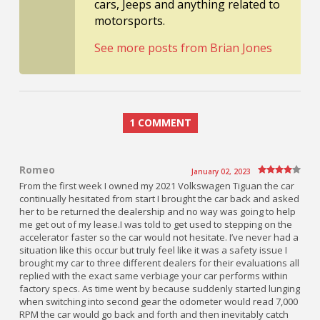
cars, Jeeps and anything related to
motorsports.
See more posts from Brian Jones
1 COMMENT
Romeo
January 02, 2023
From the first week I owned my 2021 Volkswagen Tiguan the car
continually hesitated from start I brought the car back and asked
her to be returned the dealership and no way was going to help
me get out of my lease.I was told to get used to stepping on the
accelerator faster so the car would not hesitate. I’ve never had a
situation like this occur but truly feel like it was a safety issue I
brought my car to three different dealers for their evaluations all
replied with the exact same verbiage your car performs within
factory specs. As time went by because suddenly started lunging
when switching into second gear the odometer would read 7,000
RPM the car would go back and forth and then inevitably catch