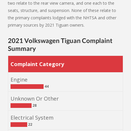
two relate to the rear view camera, and one each to the
seats, structure, and suspension. None of these relate to
the primary complaints lodged with the NHTSA and other
primary sources by 2021 Tiguan owners.
2021 Volkswagen Tiguan Complaint
Summary
Complaint Category
Engine
44
Unknown Or Other
28
Electrical System
22