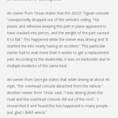
An owner from Texas states that the 20221 Tiguan console
“unexpectedly dropped out of the vehicle’s ceiling. The
plastic and adhesive keeping this part in place appeared to
have cracked into pieces, and the weight of the part caused
it to fall.” This happened while the owner was driving and “it
startled me into nearly having an accident.” This particular
owner had to wait more than 6 weeks to get a replacement
part. According to the dealership, it was on backorder due to
multiple incidents of the same kind.
An owner from Georgia states that while driving at about 40
mph, “the overhead console detached from the vehicle.”
Another owner from Texas said, “I was driving down the
road and the overhead console fell out of the roof… I
researched it and found this has happened to many people.
Just glad I didn’t wreck.”