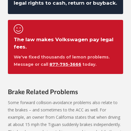
legal rights to cash, return or buyback.
The law makes Volkswagen pay legal
fees.
We've fixed thousands of lemon problems.
Message or call
877-795-3666
today.
Brake Related Problems
Some forward collision-avoidance problems also relate to
the brakes – and sometimes to the ACC as well. For
example, an owner from California states that when driving
at about 15 mph the Tiguan suddenly brakes independently.