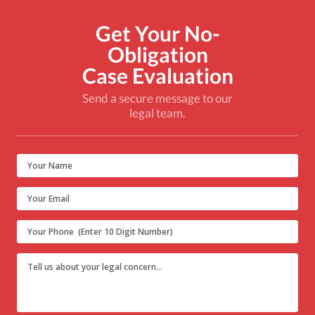
Get Your No-
Obligation
Case Evaluation
Send a secure message to our
legal team.