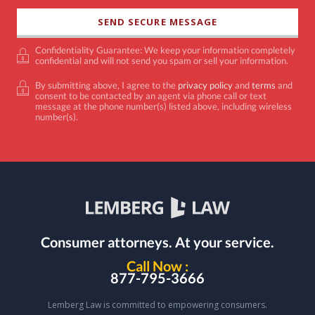
Confidentiality Guarantee: We keep your information completely
confidential and will not send you spam or sell your information.
By submitting above, I agree to the
privacy policy
and
terms
and
consent to be contacted by an agent via phone call or text
message at the phone number(s) listed above, including wireless
number(s).
Consumer attorneys.
At your service.
Call Now :
877-795-3666
Lemberg Law is committed to empowering consumers.