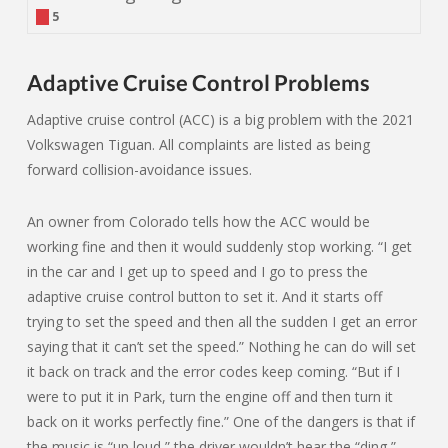
5
Adaptive Cruise Control Problems
Adaptive cruise control (ACC) is a big problem with the 2021
Volkswagen Tiguan. All complaints are listed as being
forward collision-avoidance issues.
An owner from Colorado tells how the ACC would be
working fine and then it would suddenly stop working. “I get
in the car and I get up to speed and I go to press the
adaptive cruise control button to set it. And it starts off
trying to set the speed and then all the sudden I get an error
saying that it can’t set the speed.” Nothing he can do will set
it back on track and the error codes keep coming. “But if I
were to put it in Park, turn the engine off and then turn it
back on it works perfectly fine.” One of the dangers is that if
the music is “up loud,” the driver wouldn’t hear the “ding,”