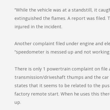
“While the vehicle was at a standstill, it cau
extinguished the flames. A report was filed.
injured in the incident.
Another complaint filed under engine and el
“speedometer is messed up and not working 
There is only 1 powertrain complaint on file
transmission/driveshaft thumps and the car 
states that it seems to be related to the pus
factory remote start. When he uses this there
up.