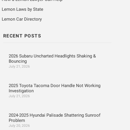
Lemon Laws by State
Lemon Car Directory
RECENT POSTS
2026 Subaru Uncharted Headlights Shaking &
Bouncing
July 21, 2026
2025 Toyota Tacoma Door Handle Not Working
Investigation
July 21, 2026
2024-2025 Hyundai Palisade Shattering Sunroof
Problem
July 20, 2026