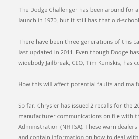
The Dodge Challenger has been around for a ve
launch in 1970, but it still has that old-school
There have been three generations of this ca
last updated in 2011. Even though Dodge has
widebody Jailbreak, CEO, Tim Kuniskis, has co
How this will affect potential faults and mal
So far, Chrysler has issued 2 recalls for the
manufacturer communications on file with th
Administration (NHTSA). These warn dealers
and contain information on how to deal with