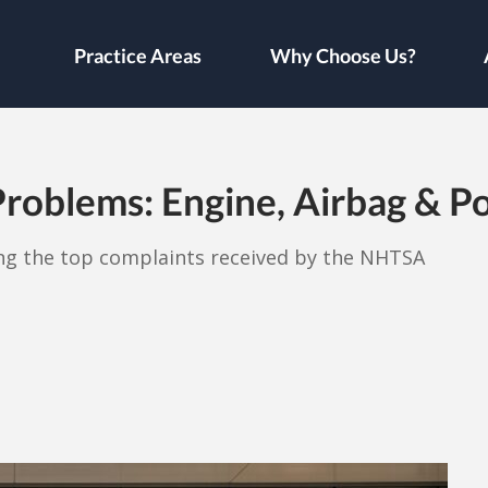
Practice Areas
Why Choose Us?
roblems: Engine, Airbag & Po
ong the top complaints received by the NHTSA