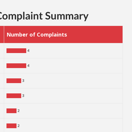
 Complaint Summary
Number of Complaints
4
4
3
3
2
2