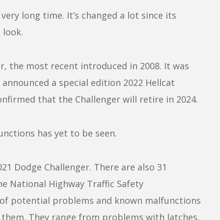
ry long time. It’s changed a lot since its
 look.
r, the most recent introduced in 2008. It was
 announced a special edition 2022 Hellcat
nfirmed that the Challenger will retire in 2024.
functions has yet to be seen.
 2021 Dodge Challenger. There are also 31
e National Highway Traffic Safety
 of potential problems and known malfunctions
 them. They range from problems with latches,