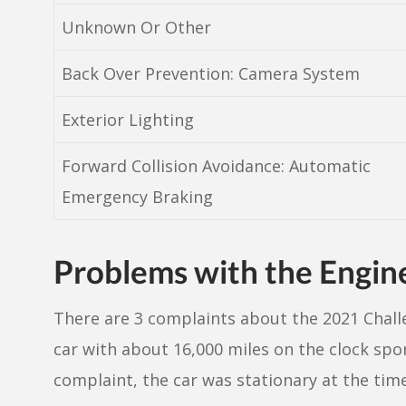
Unknown Or Other
Back Over Prevention: Camera System
Exterior Lighting
Forward Collision Avoidance: Automatic
Emergency Braking
Problems with the Engin
There are 3 complaints about the 2021 Chall
car with about 16,000 miles on the clock spo
complaint, the car was stationary at the time