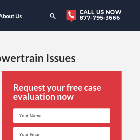
CALL US NOW
About Us
877-795-3666
wertrain Issues
Request your free case
evaluation now