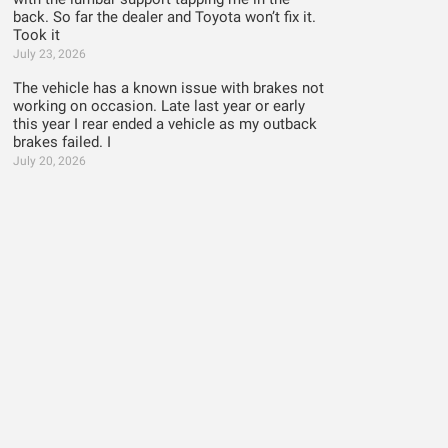
back. So far the dealer and Toyota won’t fix it.
Took it
July 23, 2026
The vehicle has a known issue with brakes not
working on occasion. Late last year or early
this year I rear ended a vehicle as my outback
brakes failed. I
July 20, 2026