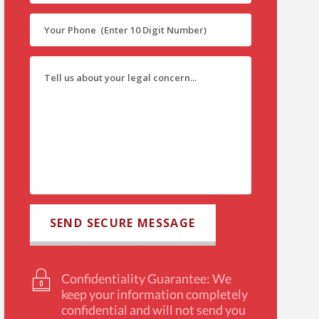
Confidentiality Guarantee: We
keep your information completely
confidential and will not send you