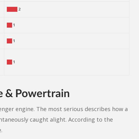
2
1
1
1
e & Powertrain
enger engine. The most serious describes how a
ntaneously caught alight. According to the
.