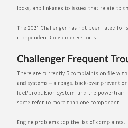
locks, and linkages to issues that relate to t
The 2021 Challenger has not been rated for s
independent Consumer Reports.
Challenger Frequent Tro
There are currently 5 complaints on file wi
and systems – airbags, back-over prevention,
fuel/propulsion system, and the powertrain.
some refer to more than one component.
Engine problems top the list of complaints.