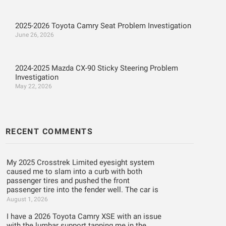
2025-2026 Toyota Camry Seat Problem Investigation
June 26, 2026
2024-2025 Mazda CX-90 Sticky Steering Problem
Investigation
May 22, 2026
RECENT COMMENTS
My 2025 Crosstrek Limited eyesight system
caused me to slam into a curb with both
passenger tires and pushed the front
passenger tire into the fender well. The car is
August 1, 2026
I have a 2026 Toyota Camry XSE with an issue
with the lumbar support tapping me in the