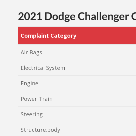
2021 Dodge Challenger
Complaint Category
Air Bags
Electrical System
Engine
Power Train
Steering
Structure:body