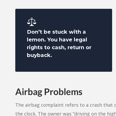
Don’t be stuck with a
lemon. You have legal
rights to cash, return or
buyback.
Airbag Problems
The airbag complaint refers to a crash that 
the clock. The owner was “driving on the h