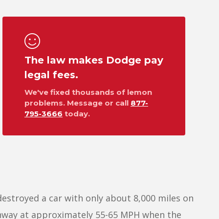
The law makes Dodge pay
legal fees.
We've fixed thousands of lemon
problems. Message or call
877-
795-3666
today.
destroyed a car with only about 8,000 miles on
ighway at approximately 55-65 MPH when the