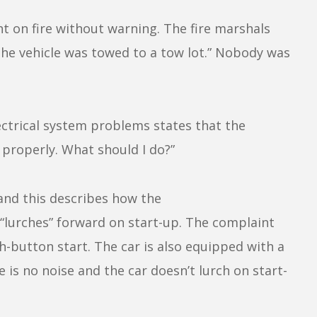
ght on fire without warning. The fire marshals
 The vehicle was towed to a tow lot.” Nobody was
ectrical system problems states that the
properly. What should I do?”
 and this describes how the
“lurches” forward on start-up. The complaint
h-button start. The car is also equipped with a
 is no noise and the car doesn’t lurch on start-