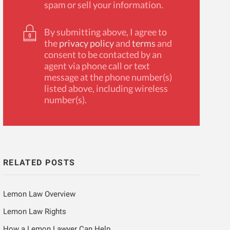
spam or sell your information.
By submitting above, I agree to
the
privacy policy
and
terms
and
consent to be contacted by an
agent via phone call or text
message at the phone number(s)
listed above, including wireless
number(s).
RELATED POSTS
Lemon Law Overview
Lemon Law Rights
How a Lemon Lawyer Can Help