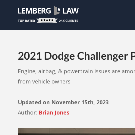
2021 Dodge Challenger P
Engine, airbag, & powertrain issues are am
from vehicle owners
Updated on
November 15th, 2023
Author:
Brian Jones