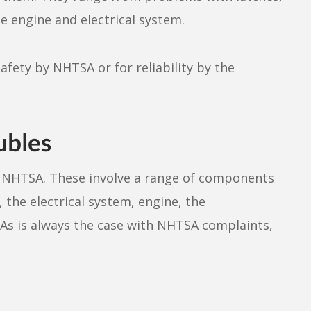
he engine and electrical system.
afety by NHTSA or for reliability by the
ubles
th NHTSA. These involve a range of components
 the electrical system, engine, the
 As is always the case with NHTSA complaints,