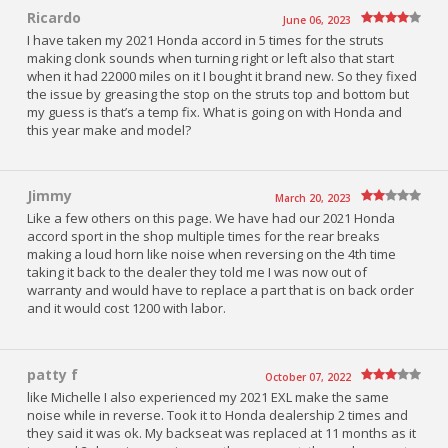
Ricardo
June 06, 2023
I have taken my 2021 Honda accord in 5 times for the struts
making clonk sounds when turning right or left also that start
when it had 22000 miles on it I bought it brand new. So they fixed
the issue by greasing the stop on the struts top and bottom but
my guess is that’s a temp fix. What is going on with Honda and
this year make and model?
Jimmy
March 20, 2023
Like a few others on this page. We have had our 2021 Honda
accord sport in the shop multiple times for the rear breaks
making a loud horn like noise when reversing on the 4th time
taking it back to the dealer they told me I was now out of
warranty and would have to replace a part that is on back order
and it would cost 1200 with labor.
patty f
October 07, 2022
like Michelle I also experienced my 2021 EXL make the same
noise while in reverse. Took it to Honda dealership 2 times and
they said it was ok. My backseat was replaced at 11 months as it