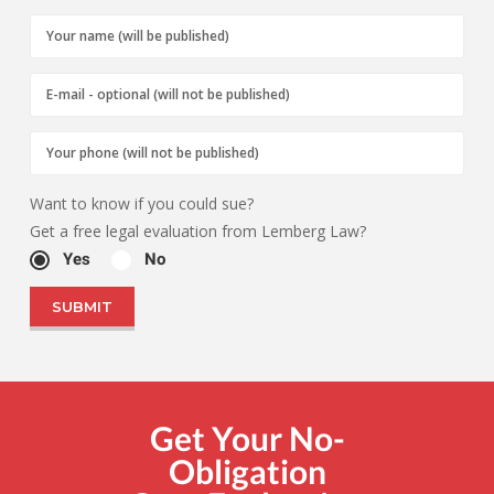
Want to know if you could sue?
Get a free legal evaluation from Lemberg Law?
Yes
No
Get Your No-
Obligation