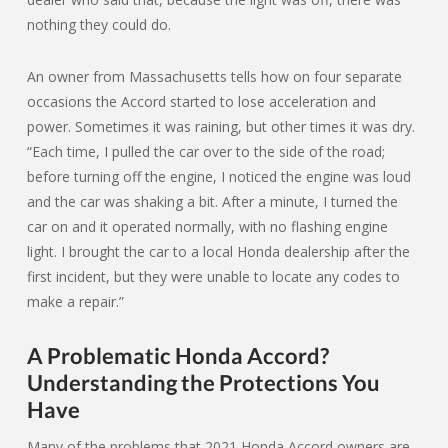
nothing they could do.
An owner from Massachusetts tells how on four separate
occasions the Accord started to lose acceleration and
power. Sometimes it was raining, but other times it was dry.
“Each time, I pulled the car over to the side of the road;
before turning off the engine, I noticed the engine was loud
and the car was shaking a bit. After a minute, I turned the
car on and it operated normally, with no flashing engine
light. I brought the car to a local Honda dealership after the
first incident, but they were unable to locate any codes to
make a repair.”
A Problematic Honda Accord?
Understanding the Protections You
Have
Many of the problems that 2021 Honda Accord owners are