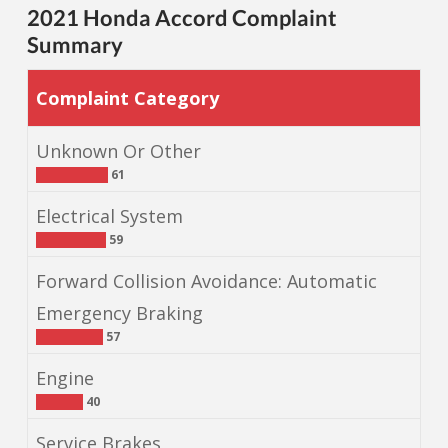
2021 Honda Accord Complaint
Summary
Complaint Category
Unknown Or Other
61
Electrical System
59
Forward Collision Avoidance: Automatic
Emergency Braking
57
Engine
40
Service Brakes