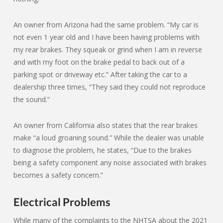
An owner from Arizona had the same problem. “My car is
not even 1 year old and I have been having problems with
my rear brakes. They squeak or grind when I am in reverse
and with my foot on the brake pedal to back out of a
parking spot or driveway etc.” After taking the car to a
dealership three times, “They said they could not reproduce
the sound.”
An owner from California also states that the rear brakes
make “a loud groaning sound.” While the dealer was unable
to diagnose the problem, he states, “Due to the brakes
being a safety component any noise associated with brakes
becomes a safety concern.”
Electrical Problems
While many of the complaints to the NHTSA about the 2021