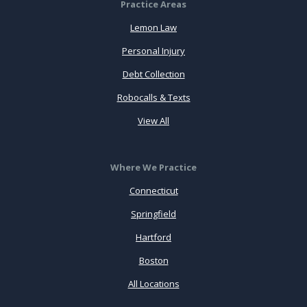
Practice Areas
Lemon Law
Personal Injury
Debt Collection
Robocalls & Texts
View All
Where We Practice
Connecticut
Springfield
Hartford
Boston
All Locations