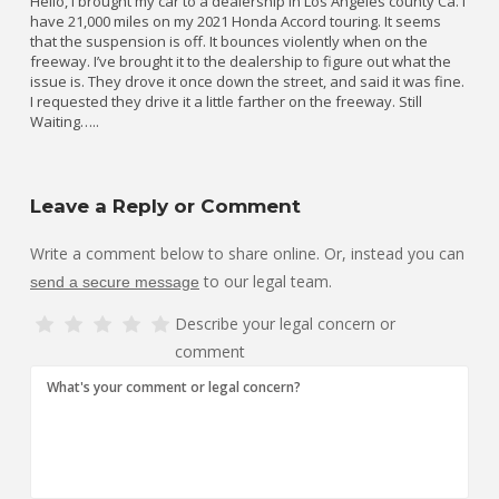
Hello, I brought my car to a dealership in Los Angeles county Ca. I
have 21,000 miles on my 2021 Honda Accord touring. It seems
that the suspension is off. It bounces violently when on the
freeway. I’ve brought it to the dealership to figure out what the
issue is. They drove it once down the street, and said it was fine.
I requested they drive it a little farther on the freeway. Still
Waiting…..
Leave a Reply or Comment
Write a comment below to share online. Or, instead you can
to our legal team.
send a secure message
Describe your legal concern or
comment