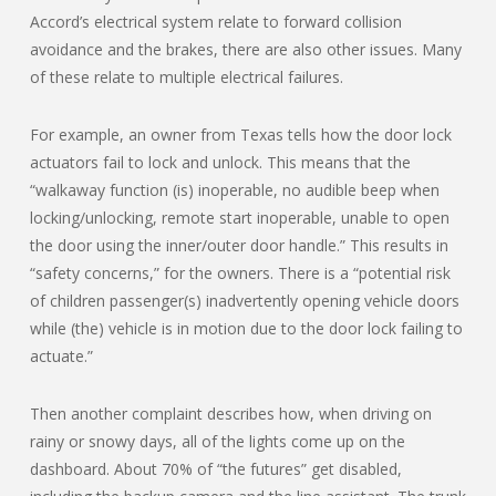
Accord’s electrical system relate to forward collision
avoidance and the brakes, there are also other issues. Many
of these relate to multiple electrical failures.
For example, an owner from Texas tells how the door lock
actuators fail to lock and unlock. This means that the
“walkaway function (is) inoperable, no audible beep when
locking/unlocking, remote start inoperable, unable to open
the door using the inner/outer door handle.” This results in
“safety concerns,” for the owners. There is a “potential risk
of children passenger(s) inadvertently opening vehicle doors
while (the) vehicle is in motion due to the door lock failing to
actuate.”
Then another complaint describes how, when driving on
rainy or snowy days, all of the lights come up on the
dashboard. About 70% of “the futures” get disabled,