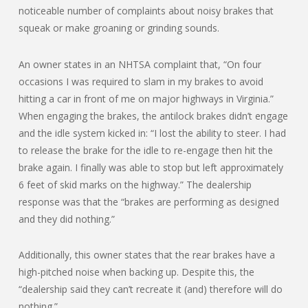
noticeable number of complaints about noisy brakes that
squeak or make groaning or grinding sounds.
An owner states in an NHTSA complaint that, “On four
occasions I was required to slam in my brakes to avoid
hitting a car in front of me on major highways in Virginia.”
When engaging the brakes, the antilock brakes didn’t engage
and the idle system kicked in: “I lost the ability to steer. I had
to release the brake for the idle to re-engage then hit the
brake again. I finally was able to stop but left approximately
6 feet of skid marks on the highway.” The dealership
response was that the “brakes are performing as designed
and they did nothing.”
Additionally, this owner states that the rear brakes have a
high-pitched noise when backing up. Despite this, the
“dealership said they can’t recreate it (and) therefore will do
nothing.”