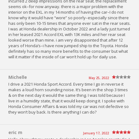
incurred 2 deep impressions on the rear seat. the replacement
seems ok–for now anyway. there is a major problem with the
interior on the EXL. in my 14 months of having the car–I do not
know why it would have “wore” so poorly–especially since there
has only been 10-15 times that anyone ever sat in the rear seats.
I was at Honda dealership in October 2022 and a lady just turned
in her leased 2021 Accord EXL with 13K miles and her rear seat
looked worse than mine. i am very disappointed that after 12
years of Honda’s–i have now jumped ship to the Toyota. Honda
definitely has so many more benefits to the consumer but what
will it matter if the inside of car won’t hold up for daily use.
Michelle
May 25, 2022
I drive a 2021 Honda Sport Accord. Every time I go in reverse it
makes a loud horn sounding noise. It’s been in the shop 3 times
& on the next day it would the same thing. I was told because I
live in a humidity state, that it would keep doing it. I spoke with
Honda Consumer Affairs & was told my car was not defective so
they won’t buy back. Is there anything I can do?
eric m
January 17, 2022