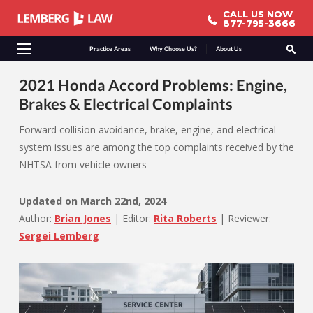
CALL US NOW
CALL US NOW
877-795-3666
877-795-3666
Practice Areas
Why Choose Us?
About Us
2021 Honda Accord Problems: Engine,
Brakes & Electrical Complaints
Forward collision avoidance, brake, engine, and electrical
system issues are among the top complaints received by the
NHTSA from vehicle owners
Updated on
March 22nd, 2024
Author:
Brian Jones
|
Editor:
Rita Roberts
|
Reviewer:
Sergei Lemberg