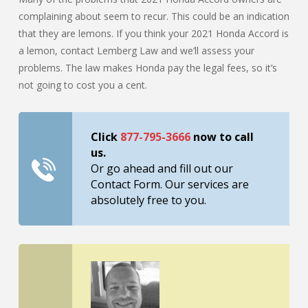
complaining about seem to recur. This could be an indication
that they are lemons. If you think your 2021 Honda Accord is
a lemon, contact Lemberg Law and we’ll assess your
problems. The law makes Honda pay the legal fees, so it’s
not going to cost you a cent.
Click
877-795-3666
now to call
us.
Or go ahead and fill out our
Contact Form. Our services are
absolutely free to you.