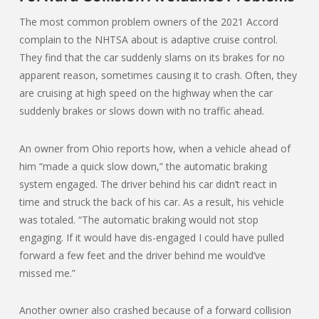
The most common problem owners of the 2021 Accord
complain to the NHTSA about is adaptive cruise control.
They find that the car suddenly slams on its brakes for no
apparent reason, sometimes causing it to crash. Often, they
are cruising at high speed on the highway when the car
suddenly brakes or slows down with no traffic ahead.
An owner from Ohio reports how, when a vehicle ahead of
him “made a quick slow down,” the automatic braking
system engaged. The driver behind his car didn’t react in
time and struck the back of his car. As a result, his vehicle
was totaled. “The automatic braking would not stop
engaging. If it would have dis-engaged I could have pulled
forward a few feet and the driver behind me would’ve
missed me.”
Another owner also crashed because of a forward collision