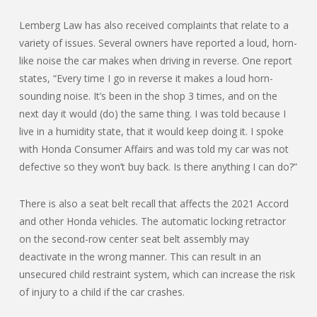
Lemberg Law has also received complaints that relate to a
variety of issues. Several owners have reported a loud, horn-
like noise the car makes when driving in reverse. One report
states, “Every time I go in reverse it makes a loud horn-
sounding noise. It’s been in the shop 3 times, and on the
next day it would (do) the same thing. I was told because I
live in a humidity state, that it would keep doing it. I spoke
with Honda Consumer Affairs and was told my car was not
defective so they won’t buy back. Is there anything I can do?”
There is also a seat belt recall that affects the 2021 Accord
and other Honda vehicles. The automatic locking retractor
on the second-row center seat belt assembly may
deactivate in the wrong manner. This can result in an
unsecured child restraint system, which can increase the risk
of injury to a child if the car crashes.