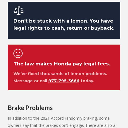
Don’t be stuck with a lemon. You have
legal rights to cash, return or buyback.
The law makes Honda pay legal fees.
We've fixed thousands of lemon problems.
Message or call
877-795-3666
today.
Brake Problems
In addition to the 2021 Accord randomly braking, some
owners say that the brakes don’t engage. There are also a