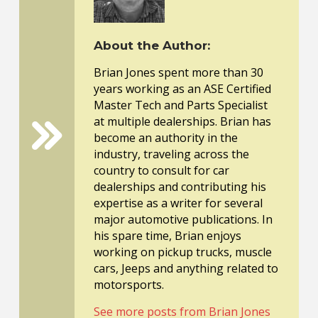
About the Author:
Brian Jones spent more than 30
years working as an ASE Certified
Master Tech and Parts Specialist
at multiple dealerships. Brian has
become an authority in the
industry, traveling across the
country to consult for car
dealerships and contributing his
expertise as a writer for several
major automotive publications. In
his spare time, Brian enjoys
working on pickup trucks, muscle
cars, Jeeps and anything related to
motorsports.
See more posts from Brian Jones