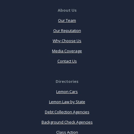
About Us
Our Team
Our Reputation
Why Choose Us
Media Coverage
Contact Us
Directories
Lemon Cars
Lemon Law by State
Debt Collection Agencies
Background Check Agencies
Class Action