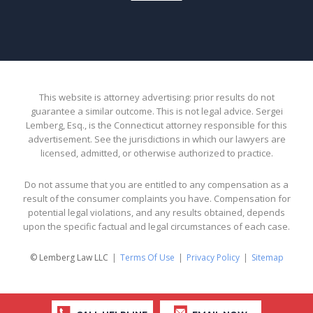
This website is attorney advertising: prior results do not
guarantee a similar outcome. This is not legal advice. Sergei
Lemberg, Esq., is the Connecticut attorney responsible for this
advertisement. See the jurisdictions in which our lawyers are
licensed, admitted, or otherwise authorized to practice.
Do not assume that you are entitled to any compensation as a
result of the consumer complaints you have. Compensation for
potential legal violations, and any results obtained, depends
upon the specific factual and legal circumstances of each case.
© Lemberg Law LLC
Terms Of Use
Privacy Policy
Sitemap