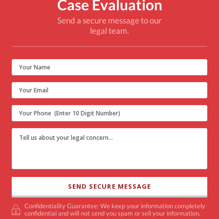
Case Evaluation
Send a secure message to our
legal team.
Confidentiality Guarantee: We keep your information completely
confidential and will not send you spam or sell your information.