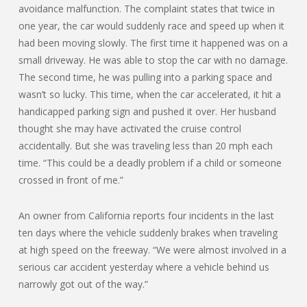
avoidance malfunction. The complaint states that twice in
one year, the car would suddenly race and speed up when it
had been moving slowly. The first time it happened was on a
small driveway. He was able to stop the car with no damage.
The second time, he was pulling into a parking space and
wasn’t so lucky. This time, when the car accelerated, it hit a
handicapped parking sign and pushed it over. Her husband
thought she may have activated the cruise control
accidentally. But she was traveling less than 20 mph each
time. “This could be a deadly problem if a child or someone
crossed in front of me.”
An owner from California reports four incidents in the last
ten days where the vehicle suddenly brakes when traveling
at high speed on the freeway. “We were almost involved in a
serious car accident yesterday where a vehicle behind us
narrowly got out of the way.”