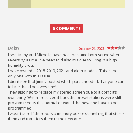
6 COMMENTS
Daisy
October 24, 2023
I see Jimmy and Michelle have had the same horn sound when
reversing as me. I’ve been told also it is due to living in a high
humidity area.
I have owned a 2018, 2019, 2021 and older models. This is the
only one with this issue.
I didn’t see that Jimmy posted which part it needed. If anyone can
tell me that’d be awesome!
They also had to replace my stereo screen due to it doing it’s
own thing. When I received it back the preset stations were still
programmed. Is this normal or would the new one have to be
programmed?
I wasn’t sure If there was a memory box or something that stores
them and transfers them to the new one