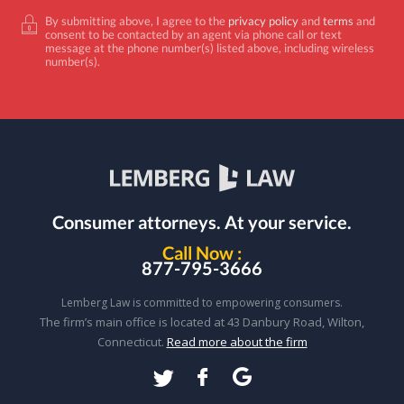
By submitting above, I agree to the
privacy policy
and
terms
and
consent to be contacted by an agent via phone call or text
message at the phone number(s) listed above, including wireless
number(s).
Consumer attorneys.
At your service.
Call Now :
877-795-3666
Lemberg Law is committed to empowering consumers.
The firm’s main office is located at 43 Danbury Road, Wilton,
Connecticut.
Read more about the firm