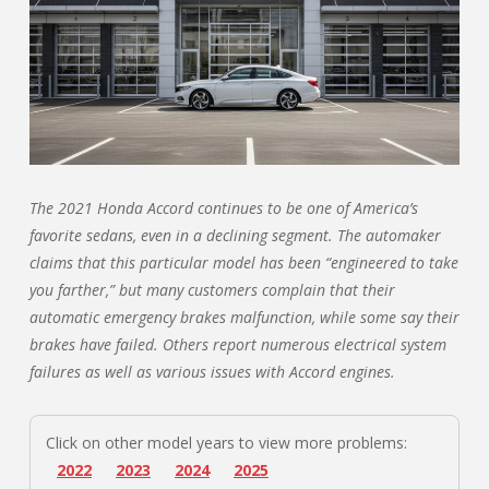
The 2021 Honda Accord continues to be one of America’s
favorite sedans, even in a declining segment. The automaker
claims that this particular model has been “engineered to take
you farther,” but many customers complain that their
automatic emergency brakes malfunction, while some say their
brakes have failed. Others report numerous electrical system
failures as well as various issues with Accord engines.
Click on other model years to view more problems:
2022
2023
2024
2025