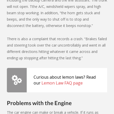
including the backup camera and the line assistant. The trunk
will not open. Tthe A/C, windshield wipers spray, and high
beam stop working. In addition, “the horn gets stuck and
beeps, and the only way to shut off is to stop and
disconnect the battery, otherwise it beeps nonstop.”
There is also a complaint that records a crash. “Brakes failed
and steering took over the car uncontrollably and went in all
different directions hitting whatever it came across and
ending up stopping after hitting the last thing.”
Curious about lemon laws? Read
our
Lemon Law FAQ page
Problems with the Engine
The car engine can make or break a vehicle. If it runs as