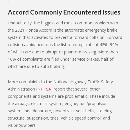
Accord Commonly Encountered Issues
Undoubtedly, the biggest and most common problem with
the 2021 Honda Accord is the automatic emergency brake
system that activates to prevent a forward collision. Forward
collision avoidance tops the list of complaints at 42%, 99%
of which are due to abrupt or phantom braking. More than
16% of complaints are filed under service brakes, half of
which are due to auto braking.
More complaints to the National Highway Traffic Safety
Administration (
NHTSA
) report that several other
components and systems are problematic. These include
the airbags, electrical system, engine, fuel/propulsion
system, lane departure, powertrain, seat belts, steering,
structure, suspension, tires, vehicle speed control, and
visibility/wipers.