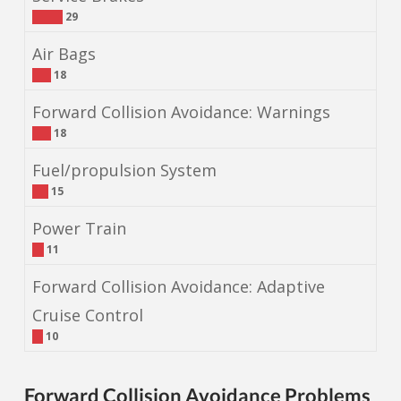
29
Air Bags
18
Forward Collision Avoidance: Warnings
18
Fuel/propulsion System
15
Power Train
11
Forward Collision Avoidance: Adaptive
Cruise Control
10
Forward Collision Avoidance Problems