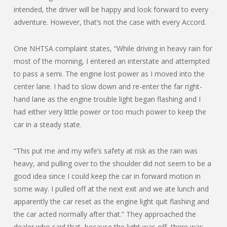
intended, the driver will be happy and look forward to every
adventure. However, that’s not the case with every Accord.
One NHTSA complaint states, “While driving in heavy rain for
most of the morning, I entered an interstate and attempted
to pass a semi. The engine lost power as I moved into the
center lane. I had to slow down and re-enter the far right-
hand lane as the engine trouble light began flashing and I
had either very little power or too much power to keep the
car in a steady state.
“This put me and my wife’s safety at risk as the rain was
heavy, and pulling over to the shoulder did not seem to be a
good idea since I could keep the car in forward motion in
some way. I pulled off at the next exit and we ate lunch and
apparently the car reset as the engine light quit flashing and
the car acted normally after that.” They approached the
dealer who said that, because the light was off, there was