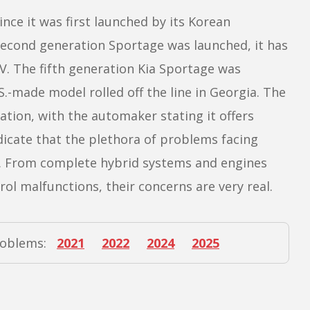
nce it was first launched by its Korean
second generation Sportage was launched, it has
. The fifth generation Kia Sportage was
.S.-made model rolled off the line in Georgia. The
tion, with the automaker stating it offers
dicate that the plethora of problems facing
al. From complete hybrid systems and engines
rol malfunctions, their concerns are very real.
roblems:
2021
2022
2024
2025