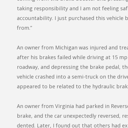
taking responsibility and I am not feeling sa
accountability. I just purchased this vehicl
from.”
An owner from Michigan was injured and trea
after his brakes failed while driving at 15 
roadway, and depressing the brake pedal, the 
vehicle crashed into a semi-truck on the drive
appeared to be related to the hydraulic brake
An owner from Virginia had parked in Reverse 
brake, and the car unexpectedly reversed, r
dented. Later, I found out that others had 