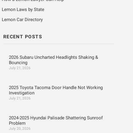
Lemon Laws by State
Lemon Car Directory
RECENT POSTS
2026 Subaru Uncharted Headlights Shaking &
Bouncing
July 21, 2026
2025 Toyota Tacoma Door Handle Not Working
Investigation
July 21, 2026
2024-2025 Hyundai Palisade Shattering Sunroof
Problem
July 20, 2026