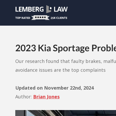
2023 Kia Sportage Prob
Our research found that faulty brakes, malf
avoidance issues are the top complaints
Updated on
November 22nd, 2024
Author:
Brian Jones