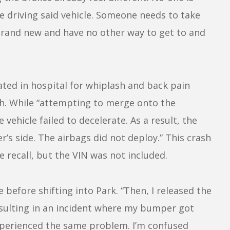
fe driving said vehicle. Someone needs to take
e brand new and have no other way to get to and
ted in hospital for whiplash and back pain
mph. While “attempting to merge onto the
vehicle failed to decelerate. As a result, the
r’s side. The airbags did not deploy.” This crash
 recall, but the VIN was not included.
before shifting into Park. “Then, I released the
esulting in an incident where my bumper got
experienced the same problem. I’m confused