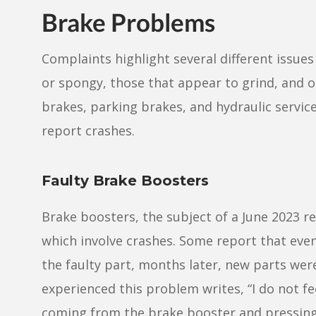
Brake Problems
Complaints highlight several different issues 
or spongy, those that appear to grind, and o
brakes, parking brakes, and hydraulic servi
report crashes.
Faulty Brake Boosters
Brake boosters, the subject of a June 2023 r
which involve crashes. Some report that eve
the faulty part, months later, new parts we
experienced this problem writes, “I do not fee
coming from the brake booster and pressing t