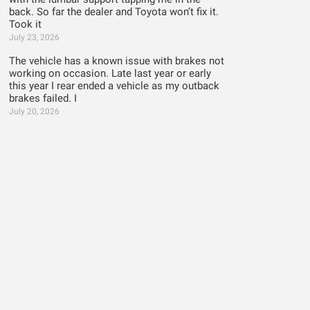
back. So far the dealer and Toyota won’t fix it.
Took it
July 23, 2026
The vehicle has a known issue with brakes not
working on occasion. Late last year or early
this year I rear ended a vehicle as my outback
brakes failed. I
July 20, 2026