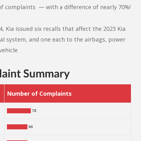
 complaints — with a difference of nearly 70%!
 Kia issued six recalls that affect the 2023 Kia
ical system, and one each to the airbags, power
vehicle
laint Summary
Number of Complaints
78
66