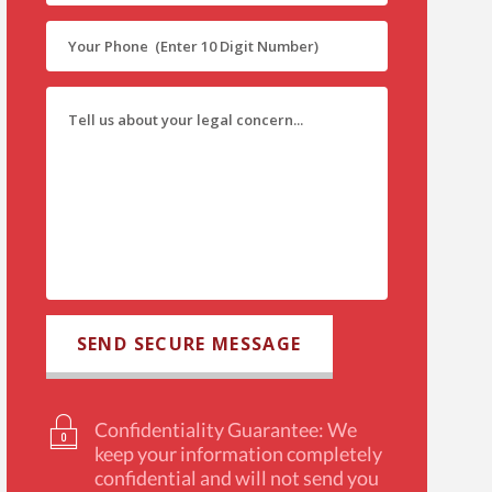
Confidentiality Guarantee: We
keep your information completely
confidential and will not send you