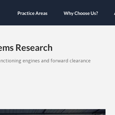
Practice Areas
Why Choose Us?
lems Research
unctioning engines and forward clearance