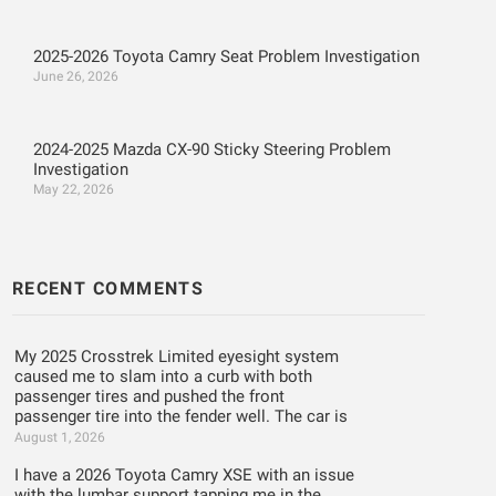
2025-2026 Toyota Camry Seat Problem Investigation
June 26, 2026
2024-2025 Mazda CX-90 Sticky Steering Problem
Investigation
May 22, 2026
RECENT COMMENTS
My 2025 Crosstrek Limited eyesight system
caused me to slam into a curb with both
passenger tires and pushed the front
passenger tire into the fender well. The car is
August 1, 2026
I have a 2026 Toyota Camry XSE with an issue
with the lumbar support tapping me in the