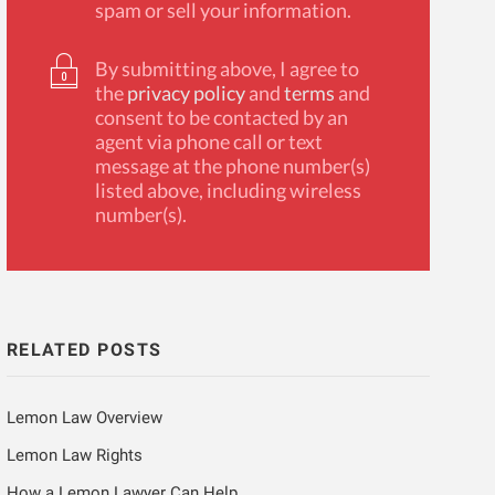
spam or sell your information.
By submitting above, I agree to
the
privacy policy
and
terms
and
consent to be contacted by an
agent via phone call or text
message at the phone number(s)
listed above, including wireless
number(s).
RELATED POSTS
Lemon Law Overview
Lemon Law Rights
How a Lemon Lawyer Can Help