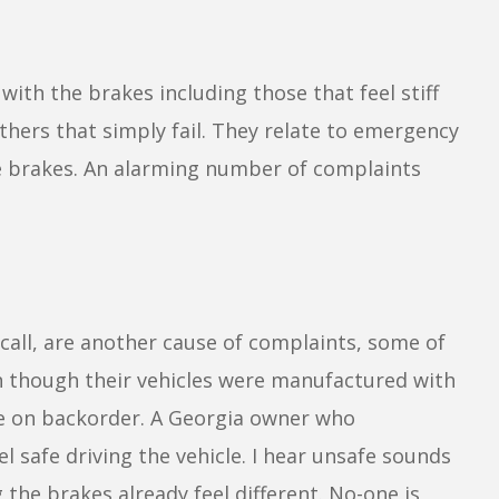
with the brakes including those that feel stiff
thers that simply fail. They relate to emergency
ce brakes. An alarming number of complaints
ecall, are another cause of complaints, some of
n though their vehicles were manufactured with
re on backorder. A Georgia owner who
l safe driving the vehicle. I hear unsafe sounds
he brakes already feel different. No-one is