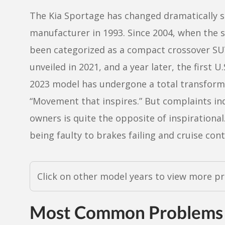
The Kia Sportage has changed dramatically si
manufacturer in 1993. Since 2004, when the 
been categorized as a compact crossover SUV
unveiled in 2021, and a year later, the first U
2023 model has undergone a total transforma
“Movement that inspires.” But complaints in
owners is quite the opposite of inspiration
being faulty to brakes failing and cruise cont
Click on other model years to view more p
Most Common Problems