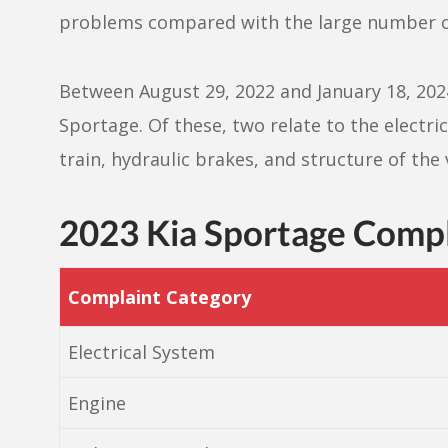
problems compared with the large number of
Between August 29, 2022 and January 18, 2024,
Sportage. Of these, two relate to the electr
train, hydraulic brakes, and structure of the 
2023 Kia Sportage Comp
Complaint Category
Electrical System
Engine