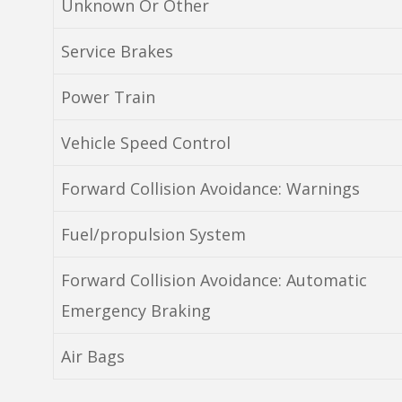
Unknown Or Other
Service Brakes
Power Train
Vehicle Speed Control
Forward Collision Avoidance: Warnings
Fuel/propulsion System
Forward Collision Avoidance: Automatic
Emergency Braking
Air Bags