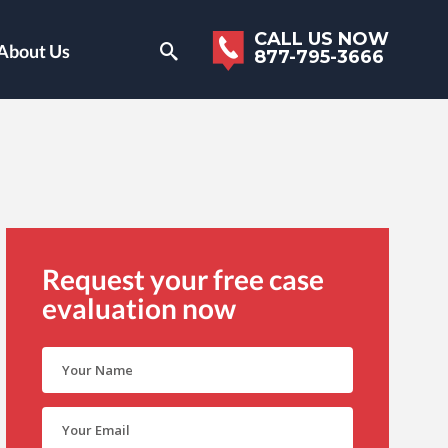
CALL US NOW
About Us
877-795-3666
Request your free case
evaluation now