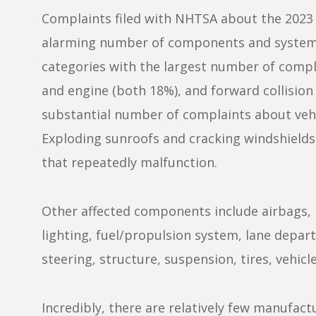
Complaints filed with NHTSA about the 2023 K
alarming number of components and systems
categories with the largest number of compla
and engine (both 18%), and forward collision 
substantial number of complaints about vehi
Exploding sunroofs and cracking windshields
that repeatedly malfunction.
Other affected components include airbags, 
lighting, fuel/propulsion system, lane departu
steering, structure, suspension, tires, vehic
Incredibly, there are relatively few manufa