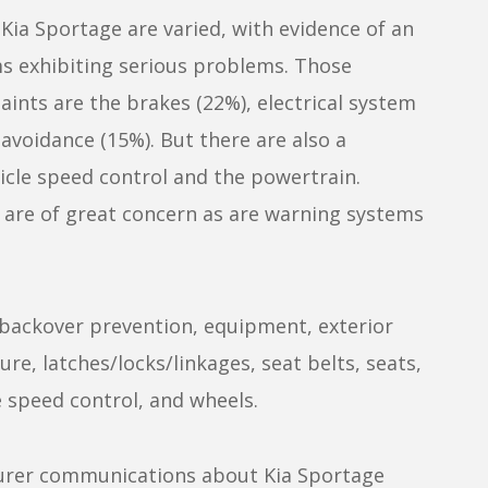
ia Sportage are varied, with evidence of an
 exhibiting serious problems. Those
ints are the brakes (22%), electrical system
avoidance (15%). But there are also a
cle speed control and the powertrain.
 are of great concern as are warning systems
backover prevention, equipment, exterior
re, latches/locks/linkages, seat belts, seats,
le speed control, and wheels.
cturer communications about Kia Sportage