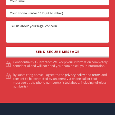
Confidentiality Guarantee: We keep your information completely
confidential and will not send you spam or sell your information.
By submitting above, I agree to the
privacy policy
and
terms
and
consent to be contacted by an agent via phone call or text
message at the phone number(s) listed above, including wireless
number(s).