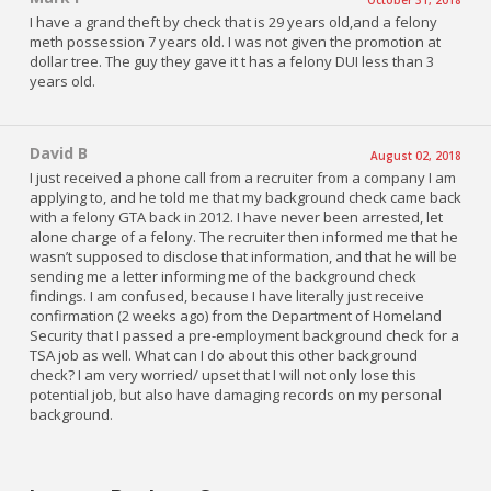
I have a grand theft by check that is 29 years old,and a felony
meth possession 7 years old. I was not given the promotion at
dollar tree. The guy they gave it t has a felony DUI less than 3
years old.
David B
August 02, 2018
I just received a phone call from a recruiter from a company I am
applying to, and he told me that my background check came back
with a felony GTA back in 2012. I have never been arrested, let
alone charge of a felony. The recruiter then informed me that he
wasn’t supposed to disclose that information, and that he will be
sending me a letter informing me of the background check
findings. I am confused, because I have literally just receive
confirmation (2 weeks ago) from the Department of Homeland
Security that I passed a pre-employment background check for a
TSA job as well. What can I do about this other background
check? I am very worried/ upset that I will not only lose this
potential job, but also have damaging records on my personal
background.