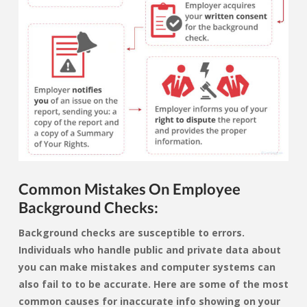
Common Mistakes On Employee
Background Checks:
Background checks are susceptible to errors.
Individuals who handle public and private data about
you can make mistakes and computer systems can
also fail to to be accurate. Here are some of the most
common causes for inaccurate info showing on your