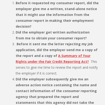
Before it requested my consumer report, did the
employer give me a written, stand-alone notice
that it might use the information from the
consumer report in making their employment
decision?
Did the employer get written authorization
from me to obtain your consumer report?
Before it sent me the letter rejecting my job
application, did the employer send me a copy of
the report and a copy of
A Summary of Your
Rights under the Fair Credit Reporting Act?
This
serves to give me time to review the report and notify
the employer if it is correct.
Did the employer subsequently give me an
adverse action notice containing the name and
contact information of the consumer reporting
agency that prepared the report and
statements that this agency did not take the