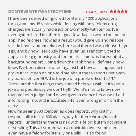
DONTEVENTRYWASTEOFTIME
April 25, 2020
I have been denied or ignored for literally 1000 applications
throughout my 15 years while dealing with only felony drug
charges. Ive actually had a job or two mostly with temps. I’ve
even gotten hired but then let go a few days in when I put on the
app I had felonies. Now as a result I would give up and relapse
so I do have random felonies here and there. I was released 1 yr
ago, and by now I seriously have given up, I randomly tried to
apply in the gig industry and for the first time was I presented a
background report. Going down the rabbit hole I definitely now
know I’ve been discriminated against but how am I supposed to
prove it??? I mean no one told me about these reports not even
my parole officer!!!!! Wtf is the job of a parole officer for!?!?!
These are the first things they should help you with!!!!! It’s just a
joke and people say we don’t try!!!!! Well it’s nice to know now
that I’ve been judged and never given a chance because of old
info, wrong info, and inaccurate info. Even wrong info from the
d.m.v.
Now I’m seeing 600 companies does reports, why is it my
responsibility to call 600 places, pay for there wrong/misinfo
reports. I understand there is risk with a felon, but I’m not violent
or stealing. This all started with a conviction over some meds. I
even have a felony for literally one pill!!!!! I also found