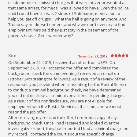
misdemeanor dismissed charges that were never presented at
that same arrest, for meds I was allowed to have. Even the police
said I could have it. I was 2 strips of Suboxone, medication to
help you get off drugs!!!!! What the hell is going on anymore. And
Trump say he doesn’t understand whv we don’t even try to find
employment, he’s said they just stay in the basement of the
parents house. Gee I wonder why?
Kim
November 21, 2019
On September 25, 2019, I received an offer from USPS. On
September 27, 2019, I accepted the offer and completed the
background check the same evening. I received an email on
October 24th stating the following, As a result of a review of the
responses you provided when consenting for the Postal Service
to conduct a criminal background check, we have determined
you did not disclose all criminal convictions or pending charges.
As a result of this nondisclosure, you are not eligible for
employment with the Postal Service at this time, and we must
rescind the job offer.
After receiving my rescind the offer, I ordered a copy of my
background check. Once I had received and looked over the
investigative report, they had reported I had a criminal charge on
my record. I contacted the court about the specific charge