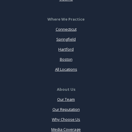
Where We Practice
Connecticut
Springfield
Hartford
Boston
All Locations
About Us
Our Team
Our Reputation
Why Choose Us
Media Coverage