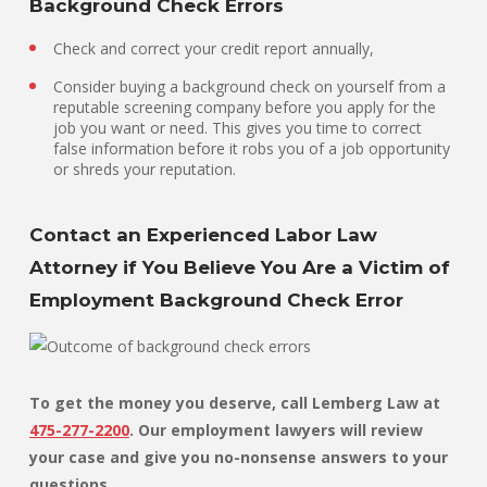
Background Check Errors
Check and correct your credit report annually,
Consider buying a background check on yourself from a
reputable screening company before you apply for the
job you want or need. This gives you time to correct
false information before it robs you of a job opportunity
or shreds your reputation.
Contact an Experienced Labor Law
Attorney if You Believe You Are a Victim of
Employment Background Check Error
To get the money you deserve, call Lemberg Law at
475-277-2200
. Our employment lawyers will review
your case and give you no-nonsense answers to your
questions.