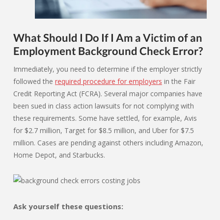
What Should I Do If I Am a Victim of an
Employment Background Check Error?
Immediately, you need to determine if the employer strictly
followed the
required procedure for employers
in the Fair
Credit Reporting Act (FCRA). Several major companies have
been sued in class action lawsuits for not complying with
these requirements. Some have settled, for example, Avis
for $2.7 million, Target for $8.5 million, and Uber for $7.5
million. Cases are pending against others including Amazon,
Home Depot, and Starbucks.
Ask yourself these questions: