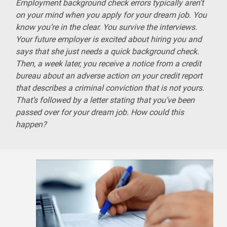
Employment background check errors typically aren’t
on your mind when you apply for your dream job. You
know you’re in the clear. You survive the interviews.
Your future employer is excited about hiring you and
says that she just needs a quick background check.
Then, a week later, you receive a notice from a credit
bureau about an adverse action on your credit report
that describes a criminal conviction that is not yours.
That’s followed by a letter stating that you’ve been
passed over for your dream job. How could this
happen?