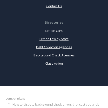
Contact Us
Directories
Lemon Cars
Lemon Law by State
Debt Collection Agencies
Background Check Agencies
Class Action
Lemberg Law
How to dispute background check errors that cost you a job