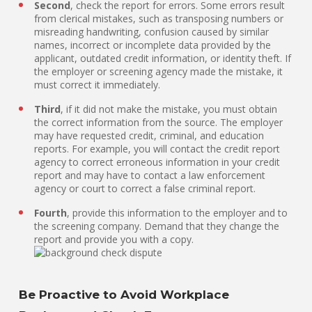
Second
, check the report for errors. Some errors result
from clerical mistakes, such as transposing numbers or
misreading handwriting, confusion caused by similar
names, incorrect or incomplete data provided by the
applicant, outdated credit information, or identity theft. If
the employer or screening agency made the mistake, it
must correct it immediately.
Third
, if it did not make the mistake, you must obtain
the correct information from the source. The employer
may have requested credit, criminal, and education
reports. For example, you will contact the credit report
agency to correct erroneous information in your credit
report and may have to contact a law enforcement
agency or court to correct a false criminal report.
Fourth
, provide this information to the employer and to
the screening company. Demand that they change the
report and provide you with a copy.
Be Proactive to Avoid Workplace