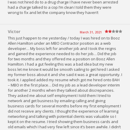
I was not hired do to a drug charge I have never been arrested
had a charge talked to a cop I’m clean I told them they were
wrong to fix and let the company know they haven’t
Victor
March 31, 2021
This just happen to me yesterday / today I was hired on to Booz
Allen Hamilton under an MBO Contractor position as a web
developer… My boss left for another job and I took the reigns
and gained the experience needed to do her job… Did the job
for two months and they offered me a position on Booz Allen
Hamilton. I had a gut feeling this was a bad idea but my new
boss let me know it would be smooth sailing to get hired I asked
my former boss about it and she said it was a great opportunity. I
took it. I applied added my resume which got me hired onto BAH
– MBO in the first place… Did my job as a lead developer interim
for another 2 months when they talked about discrepancies.
They asked me about self employment I told them I tried to
network and get business by emailing calling and giving
business cards for several months before my first employment I
did not receive any clients. I thought the experience of learning
networking and talking with potential clients was valuable so I
kept it on the resume. I tried showing them business cards and
old emails which I had very few left since it’s been awhile. I didn’t