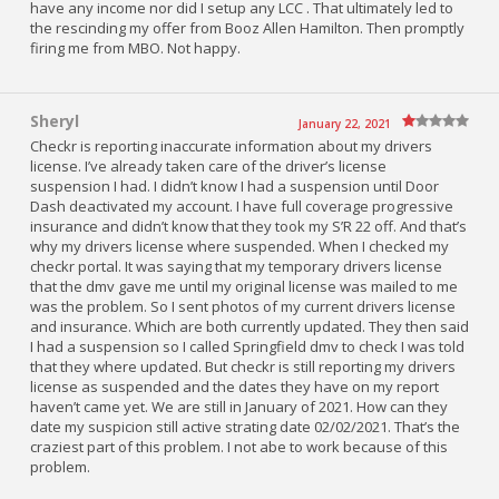
have any income nor did I setup any LCC . That ultimately led to
the rescinding my offer from Booz Allen Hamilton. Then promptly
firing me from MBO. Not happy.
Sheryl
January 22, 2021
Checkr is reporting inaccurate information about my drivers
license. I’ve already taken care of the driver’s license
suspension I had. I didn’t know I had a suspension until Door
Dash deactivated my account. I have full coverage progressive
insurance and didn’t know that they took my S’R 22 off. And that’s
why my drivers license where suspended. When I checked my
checkr portal. It was saying that my temporary drivers license
that the dmv gave me until my original license was mailed to me
was the problem. So I sent photos of my current drivers license
and insurance. Which are both currently updated. They then said
I had a suspension so I called Springfield dmv to check I was told
that they where updated. But checkr is still reporting my drivers
license as suspended and the dates they have on my report
haven’t came yet. We are still in January of 2021. How can they
date my suspicion still active strating date 02/02/2021. That’s the
craziest part of this problem. I not abe to work because of this
problem.