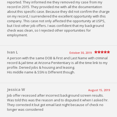
reported. They informed me they removed my case from my
record in 2015. They provided me with all the documentation
about this specific case. Because they did not confirm the charge
on my record, I surrendered the excellent opportunity with this
company. This case not only affected the opportunity at USPS,
but I lost other job offers. I was confident that my background
check was clean, so I rejected other opportunities for
employment.
Ivan L
October 30, 2019
A person with the same DOB & First and Last Name with criminal
record & jail time at Arizona Penitentiary is all the time link to my
profile. Denied jobs & housing and leasing.
His middle name & SSN is Different though.
Jessica W
August 15, 2019
Job offer recessed after incorrect background screen results.
Was told this was the reason and to disputed it when I asked hr.
They corrected it but got email last night because of check no
longer was considered