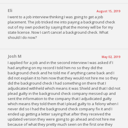
Eli
August 15, 2019
I went to a job interview thinking I was going to get a job
placement. The job tricked me into paying a background check
out of my own pocket by saying that the money will be for my
state license. Now I can’t cancel a background check. What
should I do now?
Josh M
May 02, 2019
I applied for a job and in the second interview I was asked if I
had anything on my record I told him no so they did the
background check and he told me if anything came back and I
did not explain it to him now that they would not hire me so they
did the background check I had something on there that I
adjudicated withheld which means it was Shield and that I did not
plead guilty in the background check company messed up and
sent the information to the company that I adjudicated guilty
which means they told them that I plead guilty to a felony when I
never did so I had the background check company fix it and I
ended up getting a letter saying that after they received the
updated version they were going to go ahead and not hire me
because of what they pretty much seen on the first one they