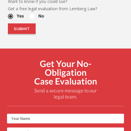
Want to know if you could sue?
Get a free legal evaluation from Lemberg Law?
Yes
No
Get Your No-
Obligation
Case Evaluation
Send a secure message to our
legal team.