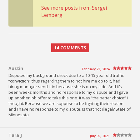
See more posts from Sergei
Lemberg
14 COMMENTS
Austin
February 28, 2024
Disputed my background check due to a 10-15 year old traffic
“conviction” thus regarding them to not hire me do to it, had
hiring manager send it in because she is on my side. And it’s
been weeks months and no response to my dispute and I gave
up another job offer to take this one. It was “the better choice” I
thought. Because we are suppose to be fighting their reason
and I have no response to my dispute. Is that not illegal? State of
Minnesota.
Tara J
July 05, 2021