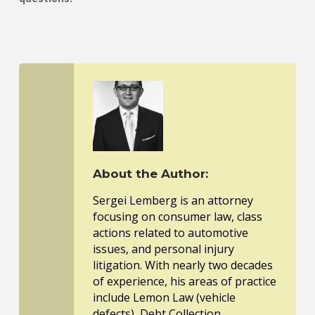
About the Author:
Sergei Lemberg is an attorney
focusing on consumer law, class
actions related to automotive
issues, and personal injury
litigation. With nearly two decades
of experience, his areas of practice
include Lemon Law (vehicle
defects), Debt Collection