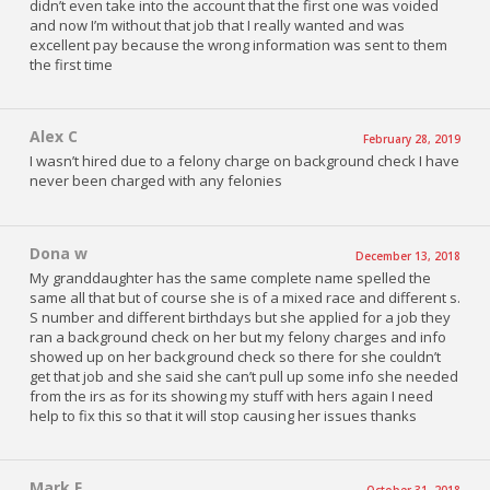
didn’t even take into the account that the first one was voided
and now I’m without that job that I really wanted and was
excellent pay because the wrong information was sent to them
the first time
Alex C
February 28, 2019
I wasn’t hired due to a felony charge on background check I have
never been charged with any felonies
Dona w
December 13, 2018
My granddaughter has the same complete name spelled the
same all that but of course she is of a mixed race and different s.
S number and different birthdays but she applied for a job they
ran a background check on her but my felony charges and info
showed up on her background check so there for she couldn’t
get that job and she said she can’t pull up some info she needed
from the irs as for its showing my stuff with hers again I need
help to fix this so that it will stop causing her issues thanks
Mark F
October 31, 2018