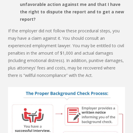
unfavorable action against me and that I have
the right to dispute the report and to get a new
report?
If the employer did not follow these procedural steps, you
may have a claim against it. You should consult an
experienced employment lawyer. You may be entitled to civil
penalties in the amount of $1,000 and actual damages
(including emotional distress). In addition, punitive damages,
plus attorneys’ fees and costs, may be recovered where
there is “willful noncompliance” with the Act.