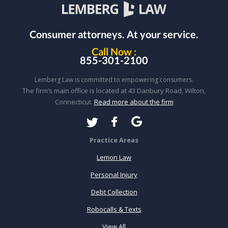
Consumer attorneys.
At your service.
Call Now :
855-301-2100
Lemberg Law is committed to empowering consumers.
The firm’s main office is located at 43 Danbury Road, Wilton,
Connecticut.
Read more about the firm
Practice Areas
Lemon Law
Personal Injury
Debt Collection
Robocalls & Texts
View All