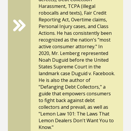
Harassment, TCPA (illegal
robocalls and texts), Fair Credit
Reporting Act, Overtime claims,
Personal Injury cases, and Class
Actions. He has consistently been
recognized as the nation's "most
active consumer attorney." In
2020, Mr. Lemberg represented
Noah Duguid before the United
States Supreme Court in the
landmark case Duguid v. Facebook.
He is also the author of
"Defanging Debt Collectors," a
guide that empowers consumers
to fight back against debt
collectors and prevail, as well as
"Lemon Law 101: The Laws That
Lemon Dealers Don't Want You to
Know."