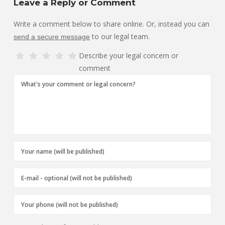
Leave a Reply or Comment
Write a comment below to share online. Or, instead you can
to our legal team.
send a secure message
Describe your legal concern or
comment