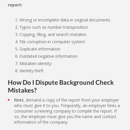
report:
Wrong or incomplete data in original documents
Typos such as number transposition
Copying, filing, and search mistakes
File corruption in computer system
Duplicate information
Outdated negative information
Mistaken identity
Identity theft
How Do I Dispute Background Check
Mistakes?
First
, demand a copy of the report from your employer
who must give it to you. Frequently, an employer hires a
consumer screening company to compile the report. If
so, the employer must give you the name and contact
information of the company.