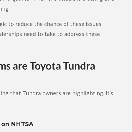
ing.
ic to reduce the chance of these issues
alerships need to take to address these
ms are Toyota Tundra
ng that Tundra owners are highlighting. It’s
s on NHTSA