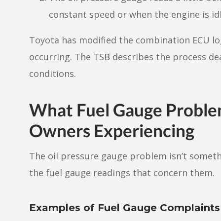
constant speed or when the engine is idl
Toyota has modified the combination ECU log
occurring. The TSB describes the process de
conditions.
What Fuel Gauge Proble
Owners Experiencing
The oil pressure gauge problem isn’t somethi
the fuel gauge readings that concern them.
Examples of Fuel Gauge Complaint