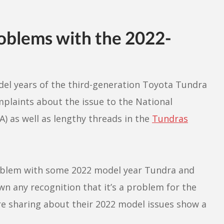
oblems with the 2022-
el years of the third-generation Toyota Tundra
mplaints about the issue to the National
) as well as lengthy threads in the
Tundras
oblem with some 2022 model year Tundra and
wn any recognition that it’s a problem for the
are sharing about their 2022 model issues show a