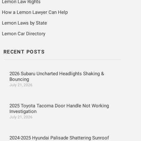
Lemon Law Rights
How a Lemon Lawyer Can Help
Lemon Laws by State
Lemon Car Directory
RECENT POSTS
2026 Subaru Uncharted Headlights Shaking &
Bouncing
July 21, 2026
2025 Toyota Tacoma Door Handle Not Working
Investigation
July 21, 2026
2024-2025 Hyundai Palisade Shattering Sunroof