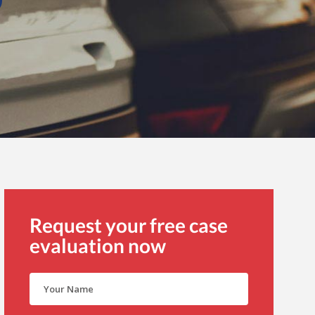
Request your free case
evaluation now