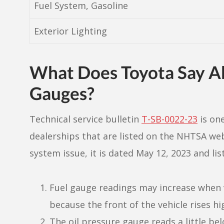
Fuel System, Gasoline
Exterior Lighting
What Does Toyota Say Ab
Gauges?
Technical service bulletin
T-SB-0022-23
is on
dealerships that are listed on the NHTSA webs
system issue, it is dated May 12, 2023 and li
Fuel gauge readings may increase when ve
because the front of the vehicle rises hi
The oil pressure gauge reads a little bel