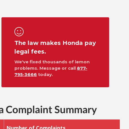
The law makes Honda pay
legal fees.
We've fixed thousands of lemon
problems. Message or call
877-
795-3666
today.
ra Complaint Summary
Number of Complaints