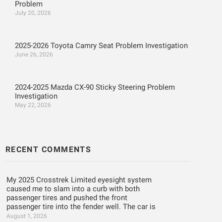
Problem
July 20, 2026
2025-2026 Toyota Camry Seat Problem Investigation
June 26, 2026
2024-2025 Mazda CX-90 Sticky Steering Problem
Investigation
May 22, 2026
RECENT COMMENTS
My 2025 Crosstrek Limited eyesight system
caused me to slam into a curb with both
passenger tires and pushed the front
passenger tire into the fender well. The car is
August 1, 2026