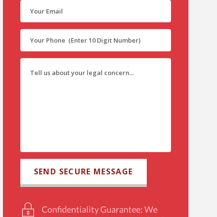
Confidentiality Guarantee: We