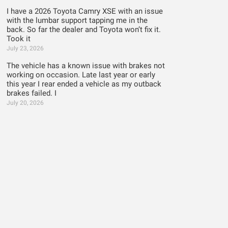
I have a 2026 Toyota Camry XSE with an issue
with the lumbar support tapping me in the
back. So far the dealer and Toyota won’t fix it.
Took it
July 23, 2026
The vehicle has a known issue with brakes not
working on occasion. Late last year or early
this year I rear ended a vehicle as my outback
brakes failed. I
July 20, 2026