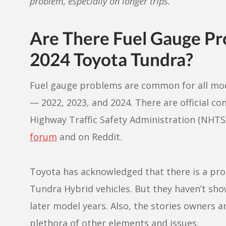
problem, especially on longer trips.
Are There Fuel Gauge Pr
2024 Toyota Tundra?
Fuel gauge problems are common for all mod
— 2022, 2023, and 2024. There are official co
Highway Traffic Safety Administration (NHTSA
forum
and on Reddit.
Toyota has acknowledged that there is a pr
Tundra Hybrid vehicles. But they haven’t sho
later model years. Also, the stories owners 
plethora of other elements and issues.