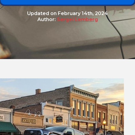
Updated on
February 14th, 2024
Author:
Sergei Lemberg