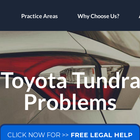
Practice Areas
Why Choose Us?
Toyota Tundra
Problems
CLICK NOW FOR >>
FREE LEGAL HELP