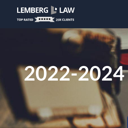
2022-2024 