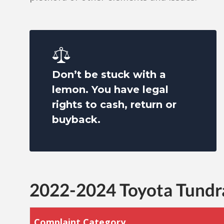
Don’t be stuck with a
lemon. You have legal
rights to cash, return or
buyback.
2022-2024 Toyota Tund
Complaint Category