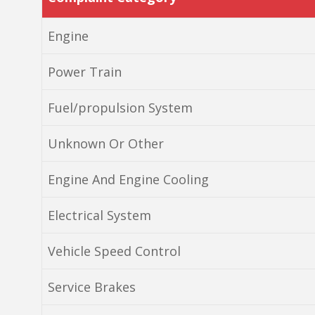
Engine
Power Train
Fuel/propulsion System
Unknown Or Other
Engine And Engine Cooling
Electrical System
Vehicle Speed Control
Service Brakes