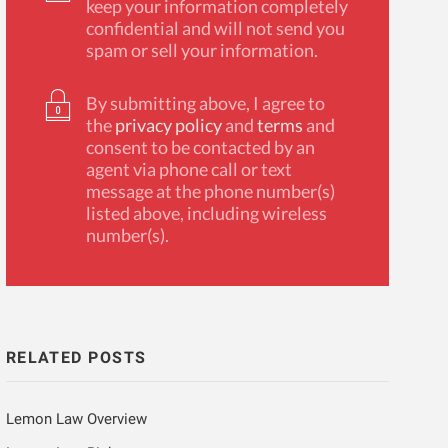
keep your information completely
confidential and will not send you
spam or sell your information.
By submitting above, I agree to
the
privacy policy
and
terms
and
consent to be contacted by an
agent via phone call or text
message at the phone number(s)
listed above, including wireless
number(s).
RELATED POSTS
Lemon Law Overview