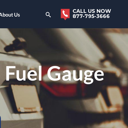
CALL US NOW
About Us
877-795-3666
 Fuel Gauge