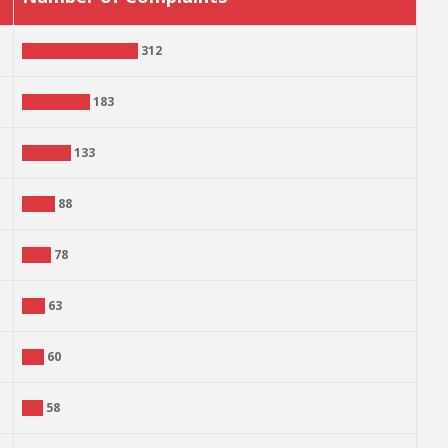
312
183
133
88
78
63
60
58