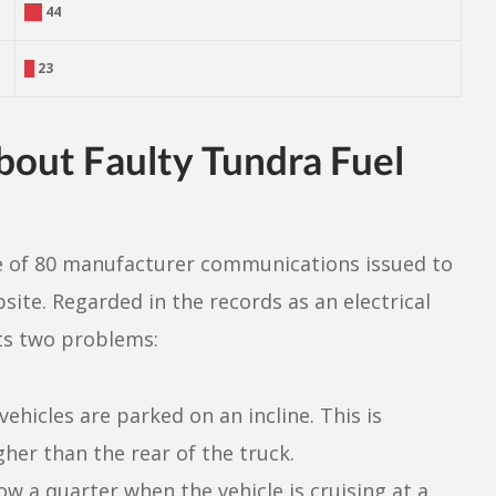
44
23
out Faulty Tundra Fuel
e of 80 manufacturer communications issued to
ite. Regarded in the records as an electrical
sts two problems:
hicles are parked on an incline. This is
gher than the rear of the truck.
ow a quarter when the vehicle is cruising at a