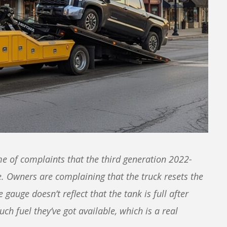
e of complaints that the third generation 2022-
. Owners are complaining that the truck resets the
e gauge doesn’t reflect that the tank is full after
uch fuel they’ve got available, which is a real