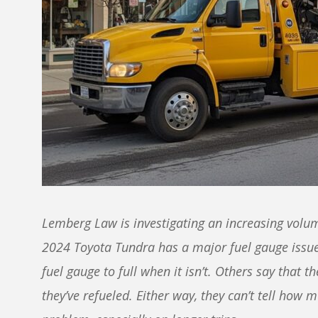
Lemberg Law is investigating an increasing volum
2024 Toyota Tundra has a major fuel gauge issue
fuel gauge to full when it isn’t. Others say that th
they’ve refueled. Either way, they can’t tell how m