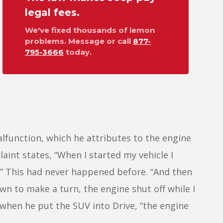
legal fees.
We've fixed thousands of lemon
problems. Message or call
877-
795-3666
today.
lfunction, which he attributes to the engine
aint states, “When I started my vehicle I
.” This had never happened before. “And then
wn to make a turn, the engine shut off while I
t when he put the SUV into Drive, “the engine