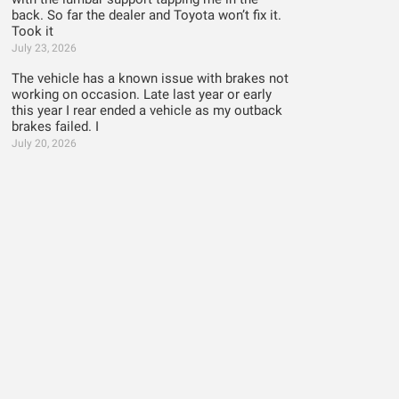
back. So far the dealer and Toyota won’t fix it.
Took it
July 23, 2026
The vehicle has a known issue with brakes not
working on occasion. Late last year or early
this year I rear ended a vehicle as my outback
brakes failed. I
July 20, 2026