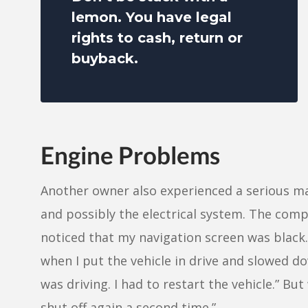
lemon. You have legal
rights to cash, return or
buyback.
Engine Problems
Another owner also experienced a serious ma
and possibly the electrical system. The compl
noticed that my navigation screen was black
when I put the vehicle in drive and slowed do
was driving. I had to restart the vehicle.” Bu
shut off again a second time.”