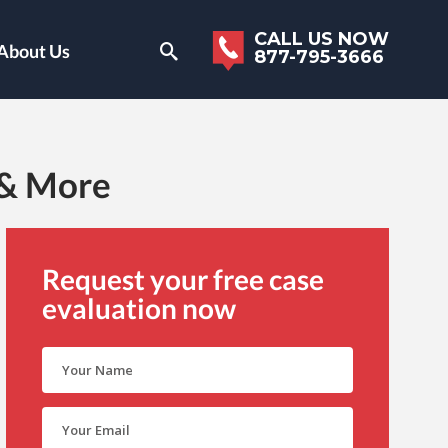
CALL US NOW
About Us
877-795-3666
 & More
Request your free case
evaluation now