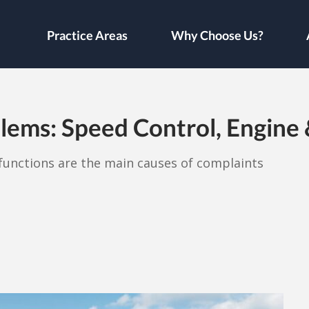
Practice Areas
Why Choose Us?
lems: Speed Control, Engine
lfunctions are the main causes of complaints