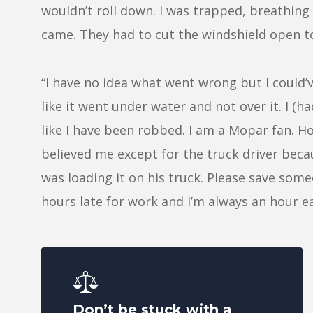
wouldn’t roll down. I was trapped, breathing 
came. They had to cut the windshield open t
“I have no idea what went wrong but I could’
like it went under water and not over it. I (ha
like I have been robbed. I am a Mopar fan. Ho
believed me except for the truck driver becau
was loading it on his truck. Please save someo
hours late for work and I’m always an hour ea
Don’t be stuck with a