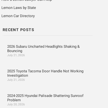
Lemon Laws by State
Lemon Car Directory
RECENT POSTS
2026 Subaru Uncharted Headlights Shaking &
Bouncing
July 21, 2026
2025 Toyota Tacoma Door Handle Not Working
Investigation
July 21, 2026
2024-2025 Hyundai Palisade Shattering Sunroof
Problem
July 20, 2026