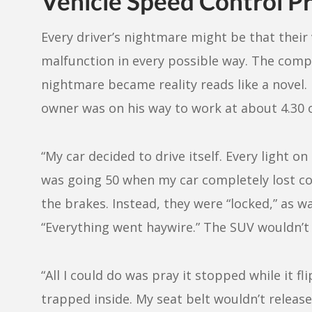
Vehicle Speed Control P
Every driver’s nightmare might be that their v
malfunction in every possible way. The com
nightmare became reality reads like a novel. 
owner was on his way to work at about 4.30
“My car decided to drive itself. Every light o
was going 50 when my car completely lost c
the brakes. Instead, they were “locked,” as w
“Everything went haywire.” The SUV wouldn’t l
“All I could do was pray it stopped while it f
trapped inside. My seat belt wouldn’t relea