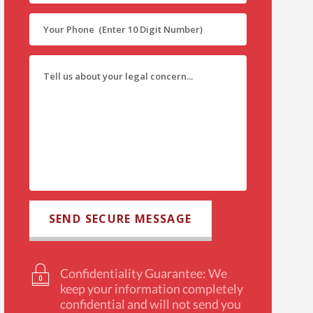
Confidentiality Guarantee: We
keep your information completely
confidential and will not send you