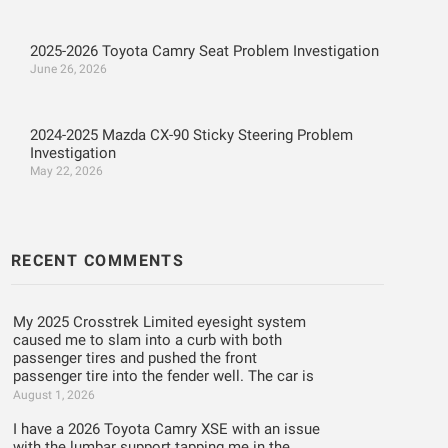
2025-2026 Toyota Camry Seat Problem Investigation
June 26, 2026
2024-2025 Mazda CX-90 Sticky Steering Problem
Investigation
May 22, 2026
RECENT COMMENTS
My 2025 Crosstrek Limited eyesight system
caused me to slam into a curb with both
passenger tires and pushed the front
passenger tire into the fender well. The car is
August 1, 2026
I have a 2026 Toyota Camry XSE with an issue
with the lumbar support tapping me in the