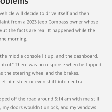
roblems
ehicle will decide to drive itself and then
plaint from a 2023 Jeep Compass owner whose
But the facts are real. It happened while the
 one morning.
n the middle console lit up, and the dashboard. I
ontrol.” There was no response when he tapped
as the steering wheel and the brakes.
et him steer or even shift into neutral.
lipped off the road around 5:14 am with me still
se, my doors wouldn’t unlock, and my windows