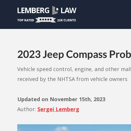
2023 Jeep Compass Prob
Vehicle speed control, engine, and other ma
received by the NHTSA from vehicle owners
Updated on
November 15th, 2023
Author:
Sergei Lemberg