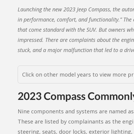
Launching the new 2023 Jeep Compass, the automa
in performance, comfort, and functionality.” The
that come standard with the SUV. But owners wh
impressed. There are complaints about the engine s
stuck, and a major malfunction that led to a drive
Click on other model years to view more p
2023 Compass Commonly
Nine components and systems are named as 
These are listed by complainants as the engi
steering, seats, door locks, exterior lighting