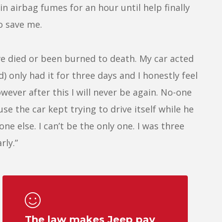
in airbag fumes for an hour until help finally
o save me.
ve died or been burned to death. My car acted
d) only had it for three days and I honestly feel
wever after this I will never be again. No-one
se the car kept trying to drive itself while he
ne else. I can’t be the only one. I was three
rly.”
The law makes Jeep pay