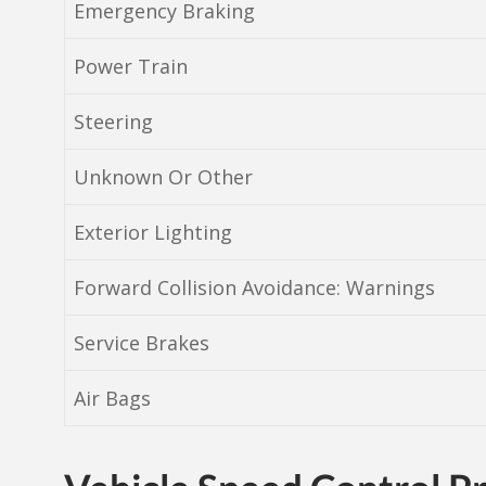
Emergency Braking
Power Train
Steering
Unknown Or Other
Exterior Lighting
Forward Collision Avoidance: Warnings
Service Brakes
Air Bags