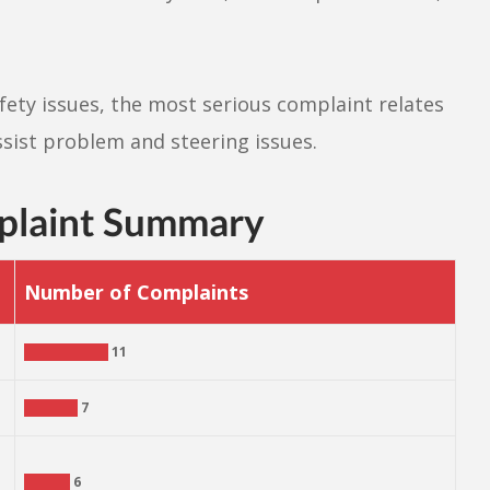
ety issues, the most serious complaint relates
sist problem and steering issues.
plaint Summary
Number of Complaints
11
7
6