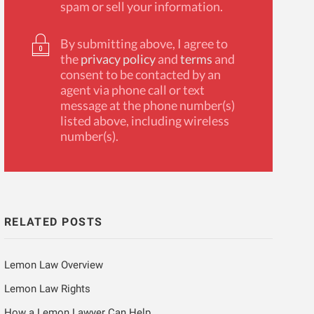
spam or sell your information.
By submitting above, I agree to
the
privacy policy
and
terms
and
consent to be contacted by an
agent via phone call or text
message at the phone number(s)
listed above, including wireless
number(s).
RELATED POSTS
Lemon Law Overview
Lemon Law Rights
How a Lemon Lawyer Can Help