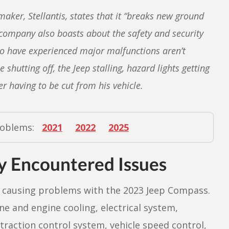
ker, Stellantis, states that it “breaks new ground
 company also boasts about the safety and security
o have experienced major malfunctions aren’t
hutting off, the Jeep stalling, hazard lights getting
r having to be cut from his vehicle.
roblems:
2021
2022
2025
 Encountered Issues
causing problems with the 2023 Jeep Compass.
ne and engine cooling, electrical system,
, traction control system, vehicle speed control,