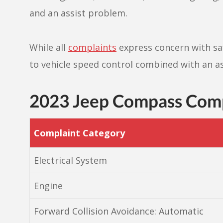
and an assist problem.
While all
complaints
express concern with saf
to vehicle speed control combined with an as
2023 Jeep Compass Com
Complaint Category
Electrical System
Engine
Forward Collision Avoidance: Automatic