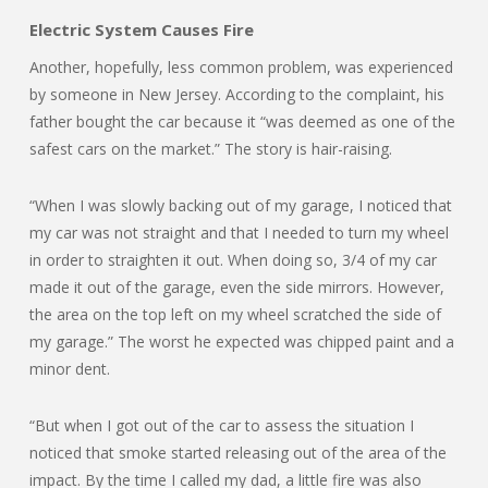
Electric System Causes Fire
Another, hopefully, less common problem, was experienced
by someone in New Jersey. According to the complaint, his
father bought the car because it “was deemed as one of the
safest cars on the market.” The story is hair-raising.
“When I was slowly backing out of my garage, I noticed that
my car was not straight and that I needed to turn my wheel
in order to straighten it out. When doing so, 3/4 of my car
made it out of the garage, even the side mirrors. However,
the area on the top left on my wheel scratched the side of
my garage.” The worst he expected was chipped paint and a
minor dent.
“But when I got out of the car to assess the situation I
noticed that smoke started releasing out of the area of the
impact. By the time I called my dad, a little fire was also