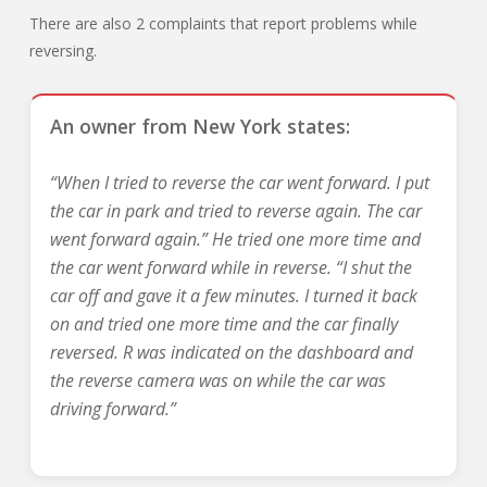
There are also 2 complaints that report problems while
reversing.
An owner from New York states:
“When I tried to reverse the car went forward. I put
the car in park and tried to reverse again. The car
went forward again.” He tried one more time and
the car went forward while in reverse. “I shut the
car off and gave it a few minutes. I turned it back
on and tried one more time and the car finally
reversed. R was indicated on the dashboard and
the reverse camera was on while the car was
driving forward.”