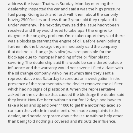
address the issue. That was Sunday. Monday morning the
dealership inspected the car and said it was the high pressure
fuel pump. Going back and forth with them about the car only
having 25000 miles and less than 3 years old they replaced it
under warranty. The next day they said the issue hadn’t been
resolved and they would need to take apart the engine to
diagnose the ongoing problem. Once taken apart they said there
was a blockage starving the engine of oil. Before even looking
further into the blockage they immediately said the company
that did the oil change (Valvoline) was responsible for the
blockage due to improper handling of the oil filter plastic
covering. The dealership said this would be considered outside
influence and the warranty would not cover it. I filed a claim with
the oil change company Valvoline at which time they sent a
representative out Saturday to conduct an investigation. In the
presence of the representative the dealer removed the oil filter
which had no signs of plastic on it. When the representative
asked for the evidence that caused the blockage the dealer said
they lost it. Now I’ve been without a car for 12 days and have to
take a loan and spend over 11000 to get the motor replaced so I
can turn the vehicle in next month. I’ve made complaints to the
dealer, and honda corporate about the issue with no help other
than being told nothing is covered and it’s outside influence.