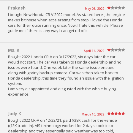
Prakash
May 06, 2022
I bought New Honda CR V 2022 model. As stated here , the engine
makes bit noise when accelerating from stop. I loved the Honda
cars for their quite running once. Now, I hate this vehicle. Please
guide me if there is any way I can get rid of it.
Ms. K
April 14, 2022
Bought 2022 Honda CR-V on 3/17/2022, six days later the car
would not start. The car was taken to Honda dealership and no
issues were found. One week later the same issue ensued
along with grainy backup camera. Car was then taken back to
Honda dealership, this time they found an issue with the ignition
system.
I am very disappointed and disgusted with the whole buying
experience.
Judy K
March 10, 2022
Bought 2022 CR-V on 12/23/21, paid $38K cash for the vehicle
((13K trade-in). AIS technology worked for 2 days, took in to
dealership and they essentially said weather was too cold,