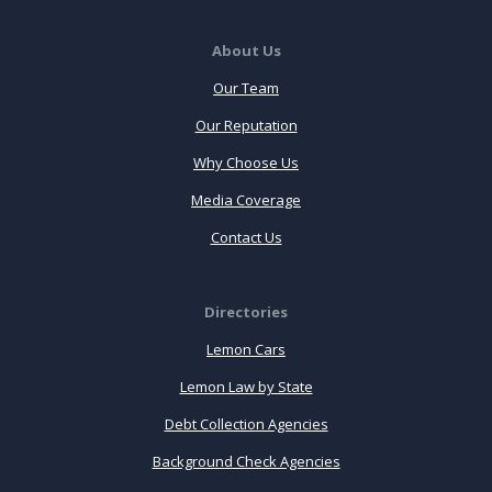
About Us
Our Team
Our Reputation
Why Choose Us
Media Coverage
Contact Us
Directories
Lemon Cars
Lemon Law by State
Debt Collection Agencies
Background Check Agencies