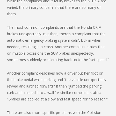
While the complaints about faulty brakes to the NHTSA are
varied, the primary concern is that there are so many of
them.
The most common complaints are that the Honda CR-V
brakes unexpectedly. But then, there’s a complaint that the
automatic emergency braking system didn’t kick in when
needed, resulting in a crash. Another complaint states that
on multiple occasions the SUV brakes unexpectedly,
sometimes suddenly accelerating back up to the “set speed.”
Another complaint describes how a driver put her foot on
the brake pedal while parking and “the vehicle unexpectedly
revved and lurched forward.” It then “jumped the parking
curb and crashed into a wall.” A similar complaint states:
“Brakes are applied at a slow and fast speed for no reason.”
There are also more specific problems with the Collision