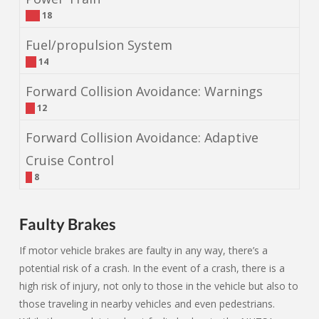
18
Fuel/propulsion System
14
Forward Collision Avoidance: Warnings
12
Forward Collision Avoidance: Adaptive
Cruise Control
8
Faulty Brakes
If motor vehicle brakes are faulty in any way, there’s a
potential risk of a crash. In the event of a crash, there is a
high risk of injury, not only to those in the vehicle but also to
those traveling in nearby vehicles and even pedestrians.