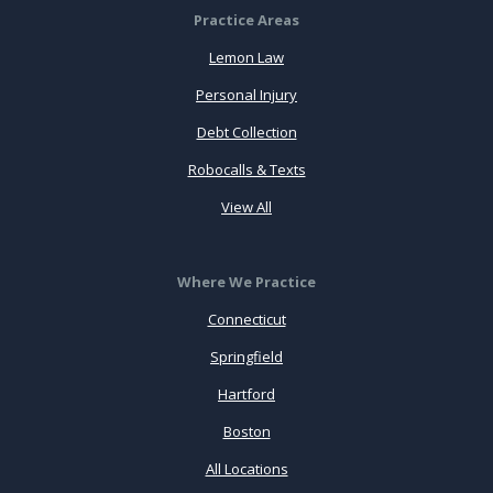
Practice Areas
Lemon Law
Personal Injury
Debt Collection
Robocalls & Texts
View All
Where We Practice
Connecticut
Springfield
Hartford
Boston
All Locations