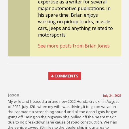
expertise as a writer for several
major automotive publications. In
his spare time, Brian enjoys
working on pickup trucks, muscle
cars, Jeeps and anything related to
motorsports.
See more posts from Brian Jones
4 COMMENTS
Jason
July 24, 2025
My wife and I leased a brand new 2022 Honda crv ex-l in August
of 2022. July 12th when my wife was driving it to go on vacation
the car made a screeching sound and all the dash lights began
going off. Being on the highway she pulled off the nearest exit
due to no breakdown lane cause of road construction. We had
the vehicle towed 80 miles to the dealership in our area to