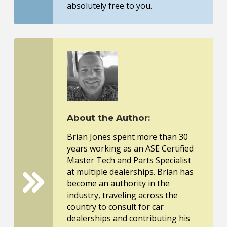
absolutely free to you.
About the Author:
Brian Jones spent more than 30
years working as an ASE Certified
Master Tech and Parts Specialist
at multiple dealerships. Brian has
become an authority in the
industry, traveling across the
country to consult for car
dealerships and contributing his