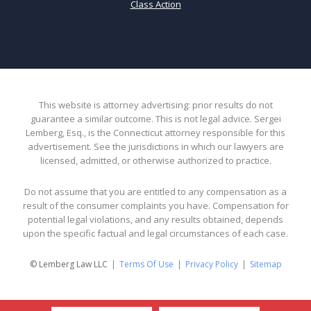
Class Action
This website is attorney advertising: prior results do not
guarantee a similar outcome. This is not legal advice. Sergei
Lemberg, Esq., is the Connecticut attorney responsible for this
advertisement. See the jurisdictions in which our lawyers are
licensed, admitted, or otherwise authorized to practice.
Do not assume that you are entitled to any compensation as a
result of the consumer complaints you have. Compensation for
potential legal violations, and any results obtained, depends
upon the specific factual and legal circumstances of each case.
© Lemberg Law LLC
Terms Of Use
Privacy Policy
Sitemap