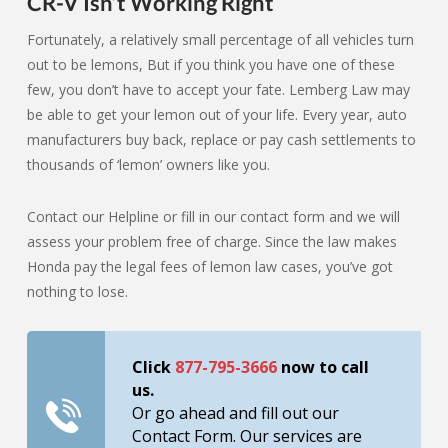
CR-V Isn’t Working Right
Fortunately, a relatively small percentage of all vehicles turn
out to be lemons, But if you think you have one of these
few, you don’t have to accept your fate. Lemberg Law may
be able to get your lemon out of your life. Every year, auto
manufacturers buy back, replace or pay cash settlements to
thousands of ‘lemon’ owners like you.
Contact our Helpline or fill in our contact form and we will
assess your problem free of charge. Since the law makes
Honda pay the legal fees of lemon law cases, you’ve got
nothing to lose.
Click
877-795-3666
now to call
us.
Or go ahead and fill out our
Contact Form. Our services are