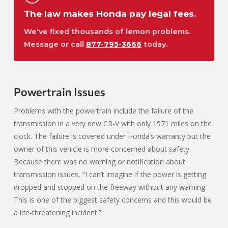
The law makes Honda pay legal fees.
We've fixed thousands of lemon problems.
Message or call
877-795-3666
today.
Powertrain Issues
Problems with the powertrain include the failure of the
transmission in a very new CR-V with only 1971 miles on the
clock. The failure is covered under Honda’s warranty but the
owner of this vehicle is more concerned about safety.
Because there was no warning or notification about
transmission issues, “I can’t imagine if the power is getting
dropped and stopped on the freeway without any warning.
This is one of the biggest safety concerns and this would be
a life-threatening incident.”