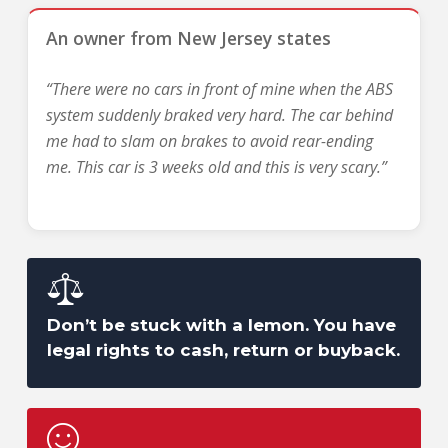
An owner from New Jersey states
“There were no cars in front of mine when the ABS
system suddenly braked very hard. The car behind
me had to slam on brakes to avoid rear-ending
me. This car is 3 weeks old and this is very scary.”
Don’t be stuck with a lemon. You have
legal rights to cash, return or buyback.