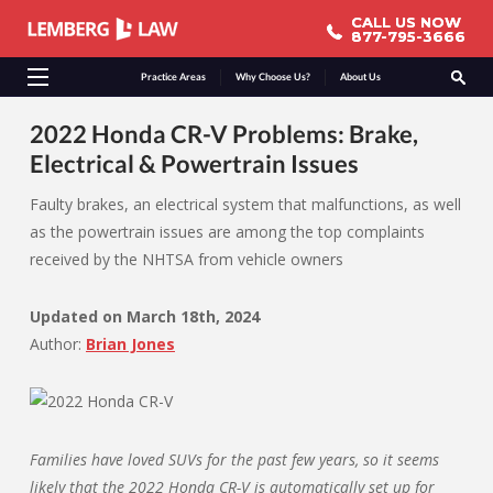
CALL US NOW
CALL US NOW
877-795-3666
877-795-3666
Practice Areas
Why Choose Us?
About Us
2022 Honda CR-V Problems: Brake,
Electrical & Powertrain Issues
Faulty brakes, an electrical system that malfunctions, as well
as the powertrain issues are among the top complaints
received by the NHTSA from vehicle owners
Updated on
March 18th, 2024
Author:
Brian Jones
Families have loved SUVs for the past few years, so it seems
likely that the 2022 Honda CR-V is automatically set up for