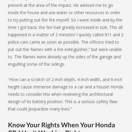
present at the area of the impact. He advised me to go
inside the house and use water or other resources in order
to try putting out the fire myself. So I went inside and by the
time I got back, the fire had greatly increased in size. This all
happened in a matter of 2 minutes! I quickly called 911 and 2
police cars came as soon as possible. The officers tried to
put out the flames with a fire extinguisher,” but were unable
to. The flames were already up the sides of the garage and
engulfing some of the sidings.
“How can a scratch of 2-inch depth, 4-inch width, and 6-inch
height cause immense damage to a car and a house! Honda
needs to consider this when reviewing the architectural
design of its battery position. This is a serious safety flaw
that could jeopardize many lives.”
Know Your Rights When Your Honda