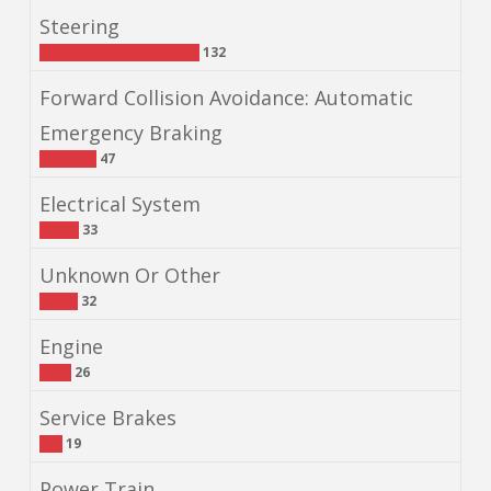
Steering
132
Forward Collision Avoidance: Automatic
Emergency Braking
47
Electrical System
33
Unknown Or Other
32
Engine
26
Service Brakes
19
Power Train