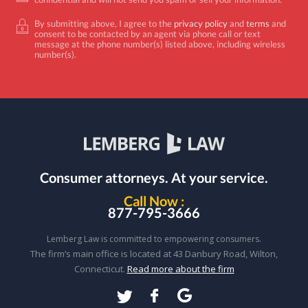
By submitting above, I agree to the
privacy policy
and
terms
and
consent to be contacted by an agent via phone call or text
message at the phone number(s) listed above, including wireless
number(s).
Consumer attorneys.
At your service.
Call Now :
877-795-3666
Lemberg Law is committed to empowering consumers.
The firm’s main office is located at 43 Danbury Road, Wilton,
Connecticut.
Read more about the firm