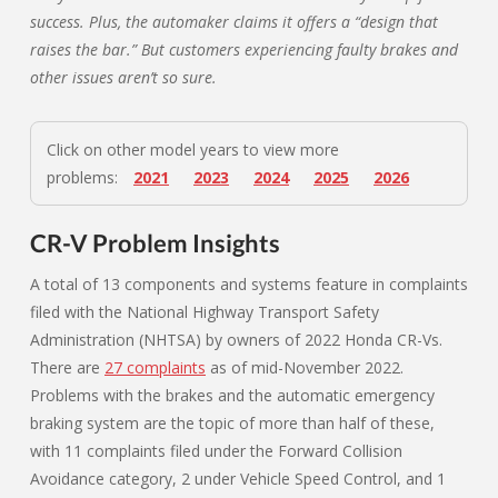
success. Plus, the automaker claims it offers a “design that
raises the bar.” But customers experiencing faulty brakes and
other issues aren’t so sure.
Click on other model years to view more
problems:
2021
2023
2024
2025
2026
CR-V Problem Insights
A total of 13 components and systems feature in complaints
filed with the National Highway Transport Safety
Administration (NHTSA) by owners of 2022 Honda CR-Vs.
There are
27 complaints
as of mid-November 2022.
Problems with the brakes and the automatic emergency
braking system are the topic of more than half of these,
with 11 complaints filed under the Forward Collision
Avoidance category, 2 under Vehicle Speed Control, and 1