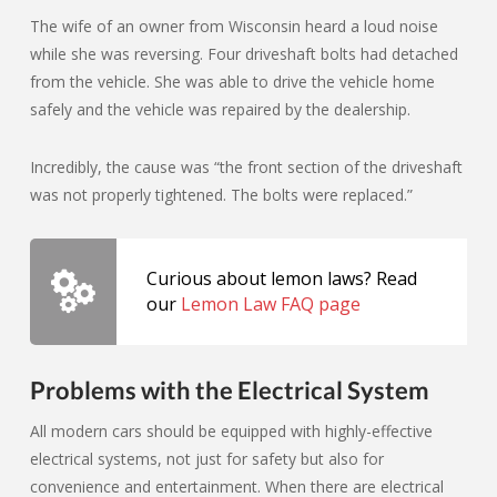
The wife of an owner from Wisconsin heard a loud noise
while she was reversing. Four driveshaft bolts had detached
from the vehicle. She was able to drive the vehicle home
safely and the vehicle was repaired by the dealership.
Incredibly, the cause was “the front section of the driveshaft
was not properly tightened. The bolts were replaced.”
Curious about lemon laws? Read
our
Lemon Law FAQ page
Problems with the Electrical System
All modern cars should be equipped with highly-effective
electrical systems, not just for safety but also for
convenience and entertainment. When there are electrical