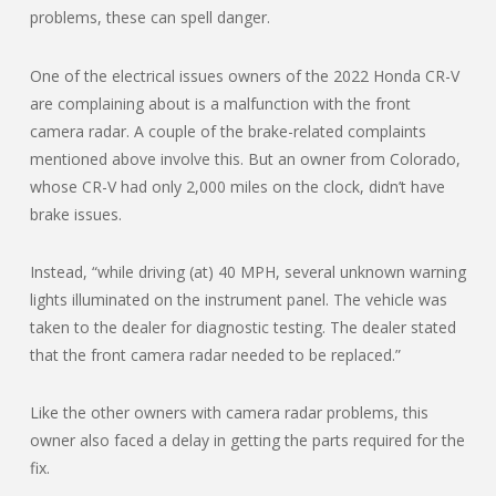
problems, these can spell danger.
One of the electrical issues owners of the 2022 Honda CR-V
are complaining about is a malfunction with the front
camera radar. A couple of the brake-related complaints
mentioned above involve this. But an owner from Colorado,
whose CR-V had only 2,000 miles on the clock, didn’t have
brake issues.
Instead, “while driving (at) 40 MPH, several unknown warning
lights illuminated on the instrument panel. The vehicle was
taken to the dealer for diagnostic testing. The dealer stated
that the front camera radar needed to be replaced.”
Like the other owners with camera radar problems, this
owner also faced a delay in getting the parts required for the
fix.