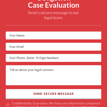
Case Evaluation
Send a secure message to our
legal team.
Confidentiality Guarantee: We keep your information completely
confidential and will not send you spam or sell your information.