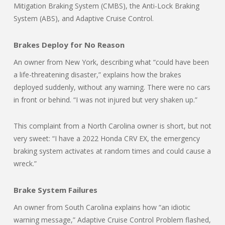
Mitigation Braking System (CMBS), the Anti-Lock Braking
System (ABS), and Adaptive Cruise Control.
Brakes Deploy for No Reason
An owner from New York, describing what “could have been
a life-threatening disaster,” explains how the brakes
deployed suddenly, without any warning. There were no cars
in front or behind. “I was not injured but very shaken up.”
This complaint from a North Carolina owner is short, but not
very sweet: “I have a 2022 Honda CRV EX, the emergency
braking system activates at random times and could cause a
wreck.”
Brake System Failures
An owner from South Carolina explains how “an idiotic
warning message,” Adaptive Cruise Control Problem flashed,