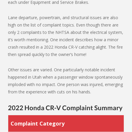
each under Equipment and Service Brakes.
Lane departure, powertrain, and structural issues are also
high on the list of complaint topics. Even though there are
only 2 complaints to the NHTSA about the electrical system,
it’s worth mentioning. One incident describes how a minor
crash resulted in a 2022 Honda CR-V catching alight. The fire
then spread quickly to the owner’s home!
Other issues are varied. One particularly notable incident
happened in Utah when a passenger window spontaneously
imploded with no impact. One person was injured, emerging
from the experience with cuts on his hands.
2022 Honda CR-V Complaint Summary
Complaint Category