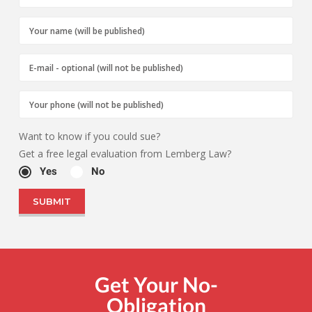
Want to know if you could sue?
Get a free legal evaluation from Lemberg Law?
Yes
No
Get Your No-
Obligation