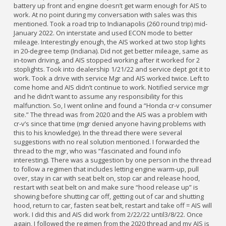
battery up front and engine doesn’t get warm enough for AIS to
work. At no point during my conversation with sales was this
mentioned. Took a road trip to Indianapolis (260 round trip) mid-
January 2022. On interstate and used ECON mode to better
mileage. Interestingly enough, the AIS worked at two stop lights
in 20-degree temp (Indiana). Did not get better mileage, same as
in-town driving, and AIS stopped working after it worked for 2
stoplights. Took into dealership 1/21/22 and service dept got it to
work. Took a drive with service Mgr and AIS worked twice. Left to
come home and AIS didn’t continue to work. Notified service mgr
and he didn’t want to assume any responsibility for this
malfunction. So, I went online and found a “Honda cr-v consumer
site.” The thread was from 2020 and the AIS was a problem with
cr-v’s since that time (mgr denied anyone having problems with
this to his knowledge). In the thread there were several
suggestions with no real solution mentioned. I forwarded the
thread to the mgr, who was “fascinated and found info
interesting). There was a suggestion by one person in the thread
to follow a regimen that includes letting engine warm-up, pull
over, stay in car with seat belt on, stop car and release hood,
restart with seat belt on and make sure “hood release up” is
showing before shutting car off, getting out of car and shutting
hood, return to car, fasten seat belt, restart and take off = AIS will
work. I did this and AIS did work from 2/22/22 until3/8/22. Once
again, I followed the regimen from the 2020 thread and my AIS is