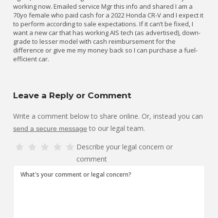
working now. Emailed service Mgr this info and shared I am a
70yo female who paid cash for a 2022 Honda CR-V and I expect it
to perform according to sale expectations. If it can’t be fixed, I
want a new car that has working AIS tech (as advertised), down-
grade to lesser model with cash reimbursement for the
difference or give me my money back so I can purchase a fuel-
efficient car.
Leave a Reply or Comment
Write a comment below to share online. Or, instead you can
to our legal team.
send a secure message
Describe your legal concern or
comment