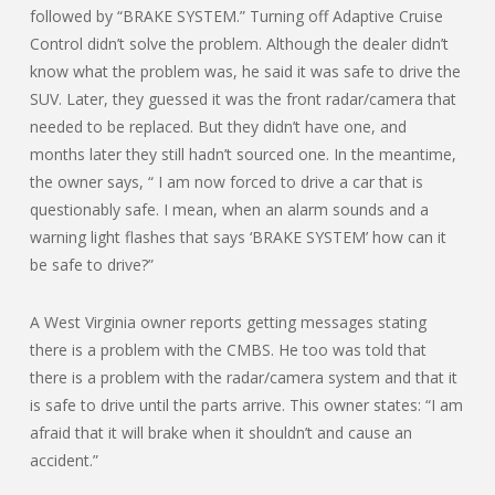
followed by “BRAKE SYSTEM.” Turning off Adaptive Cruise
Control didn’t solve the problem. Although the dealer didn’t
know what the problem was, he said it was safe to drive the
SUV. Later, they guessed it was the front radar/camera that
needed to be replaced. But they didn’t have one, and
months later they still hadn’t sourced one. In the meantime,
the owner says, “ I am now forced to drive a car that is
questionably safe. I mean, when an alarm sounds and a
warning light flashes that says ‘BRAKE SYSTEM’ how can it
be safe to drive?”
A West Virginia owner reports getting messages stating
there is a problem with the CMBS. He too was told that
there is a problem with the radar/camera system and that it
is safe to drive until the parts arrive. This owner states: “I am
afraid that it will brake when it shouldn’t and cause an
accident.”