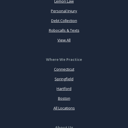
Lemon Law
Personal Injury
Debt Collection
Robocalls & Texts
View All
Where We Practice
Connecticut
Springfield
Hartford
Boston
All Locations
About Us