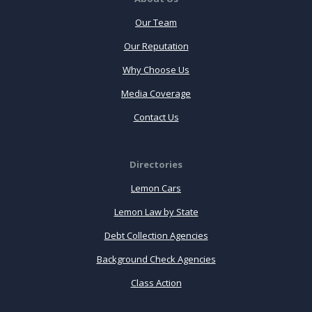
Our Team
Our Reputation
Why Choose Us
Media Coverage
Contact Us
Directories
Lemon Cars
Lemon Law by State
Debt Collection Agencies
Background Check Agencies
Class Action