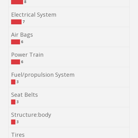
8
Electrical System
7
Air Bags
6
Power Train
6
Fuel/propulsion System
3
Seat Belts
3
Structure:body
3
Tires