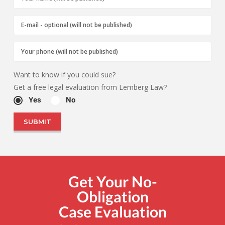
Want to know if you could sue?
Get a free legal evaluation from Lemberg Law?
Yes
No
Get Your No-
Obligation
Case Evaluation