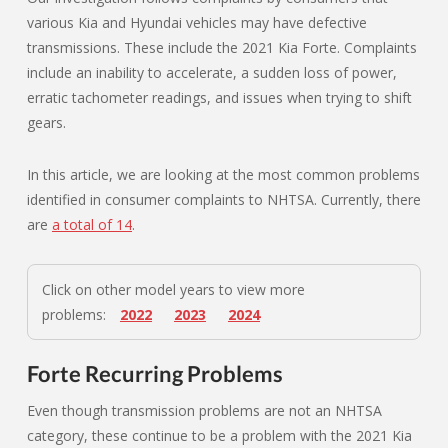
various Kia and Hyundai vehicles may have defective
transmissions. These include the 2021 Kia Forte. Complaints
include an inability to accelerate, a sudden loss of power,
erratic tachometer readings, and issues when trying to shift
gears.
In this article, we are looking at the most common problems
identified in consumer complaints to NHTSA. Currently, there
are
a total of 14
.
Click on other model years to view more
problems:
2022
2023
2024
Forte Recurring Problems
Even though transmission problems are not an NHTSA
category, these continue to be a problem with the 2021 Kia