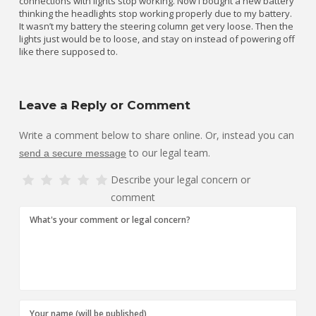
connections with lights stop working. Now I bought a new battery
thinking the headlights stop working properly due to my battery.
It wasn’t my battery the steering column get very loose. Then the
lights just would be to loose, and stay on instead of powering off
like there supposed to.
Leave a Reply or Comment
Write a comment below to share online. Or, instead you can
to our legal team.
send a secure message
Describe your legal concern or
comment