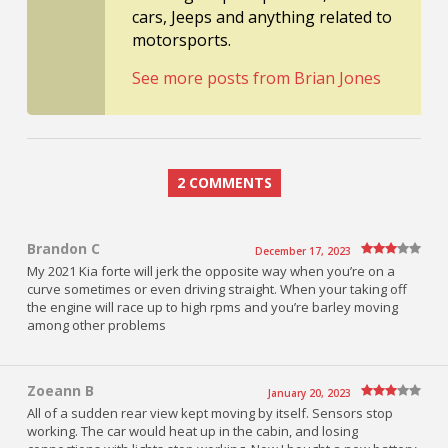
cars, Jeeps and anything related to
motorsports.
See more posts from Brian Jones
2 COMMENTS
Brandon C
December 17, 2023
My 2021 Kia forte will jerk the opposite way when you’re on a
curve sometimes or even driving straight. When your taking off
the engine will race up to high rpms and you’re barley moving
among other problems
Zoeann B
January 20, 2023
All of a sudden rear view kept moving by itself. Sensors stop
working. The car would heat up in the cabin, and losing