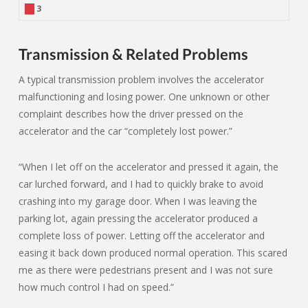
3
Transmission & Related Problems
A typical transmission problem involves the accelerator
malfunctioning and losing power. One unknown or other
complaint describes how the driver pressed on the
accelerator and the car “completely lost power.”
“When I let off on the accelerator and pressed it again, the
car lurched forward, and I had to quickly brake to avoid
crashing into my garage door. When I was leaving the
parking lot, again pressing the accelerator produced a
complete loss of power. Letting off the accelerator and
easing it back down produced normal operation. This scared
me as there were pedestrians present and I was not sure
how much control I had on speed.”