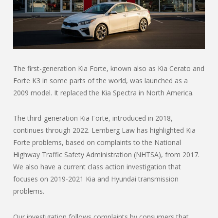
The first-generation Kia Forte, known also as Kia Cerato and
Forte K3 in some parts of the world, was launched as a
2009 model. It replaced the Kia Spectra in North America.
The third-generation Kia Forte, introduced in 2018,
continues through 2022. Lemberg Law has highlighted Kia
Forte problems, based on complaints to the National
Highway Traffic Safety Administration (NHTSA), from 2017.
We also have a current class action investigation that
focuses on 2019-2021 Kia and Hyundai transmission
problems.
Our investigation follows complaints by consumers that