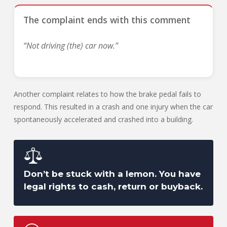
The complaint ends with this comment
“Not driving (the) car now.”
Another complaint relates to how the brake pedal fails to
respond. This resulted in a crash and one injury when the car
spontaneously accelerated and crashed into a building.
Don’t be stuck with a lemon. You have
legal rights to cash, return or buyback.