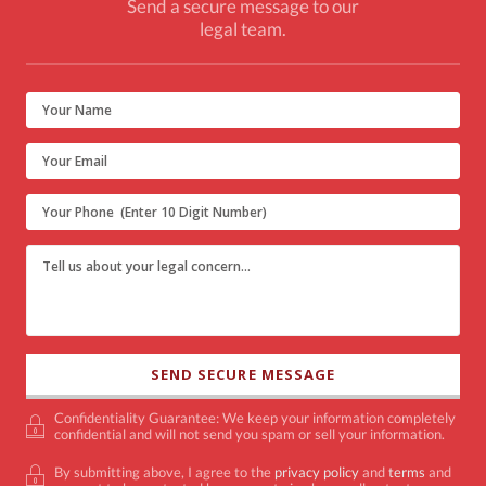
Send a secure message to our
legal team.
Confidentiality Guarantee: We keep your information completely
confidential and will not send you spam or sell your information.
By submitting above, I agree to the
privacy policy
and
terms
and