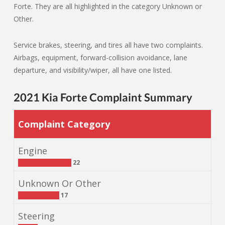
Forte. They are all highlighted in the category Unknown or
Other.
Service brakes, steering, and tires all have two complaints.
Airbags, equipment, forward-collision avoidance, lane
departure, and visibility/wiper, all have one listed.
2021 Kia Forte Complaint Summary
Complaint Category
Engine
22
Unknown Or Other
17
Steering