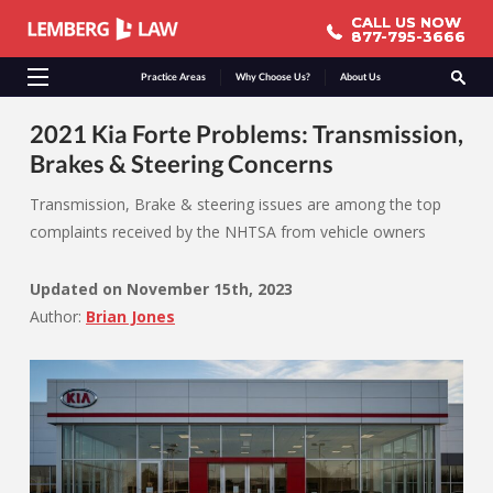
CALL US NOW
CALL US NOW
877-795-3666
877-795-3666
Practice Areas
Why Choose Us?
About Us
2021 Kia Forte Problems: Transmission,
Brakes & Steering Concerns
Transmission, Brake & steering issues are among the top
complaints received by the NHTSA from vehicle owners
Updated on
November 15th, 2023
Author:
Brian Jones