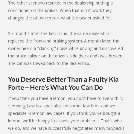
The other scenario resulted in the dealership putting a
conditioner on the brakes. When that didn’t work they
changed the oil, which isn’t what the owner asked for.
Six months after the first issue, the same dealership
replaced the front-end braking system. A month later, the
owner heard a “clanking” noise while driving and discovered
the brake caliper on the driver’s side (back end) was broken.
The car was towed back to the dealership.
You Deserve Better Than a Faulty Kia
Forte—Here’s What You Can Do
If you think you have a lemon, you don’t have to live with it.
Lemberg Law is a specialist consumer law firm, and we
specialize in lemon law cases. If you think you’ve bought a
lemon, we’ll be happy to assess your problems. That’s what
we do, and we have successfully negotiated many buybacks,