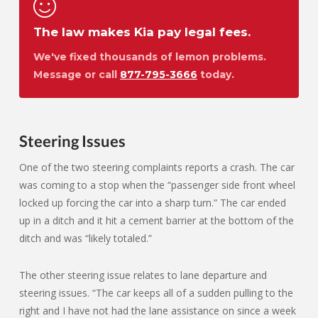
The law makes Kia pay legal fees.
We've fixed thousands of lemon problems.
Message or call
877-795-3666
today.
Steering Issues
One of the two steering complaints reports a crash. The car
was coming to a stop when the “passenger side front wheel
locked up forcing the car into a sharp turn.” The car ended
up in a ditch and it hit a cement barrier at the bottom of the
ditch and was “likely totaled.”
The other steering issue relates to lane departure and
steering issues. “The car keeps all of a sudden pulling to the
right and I have not had the lane assistance on since a week