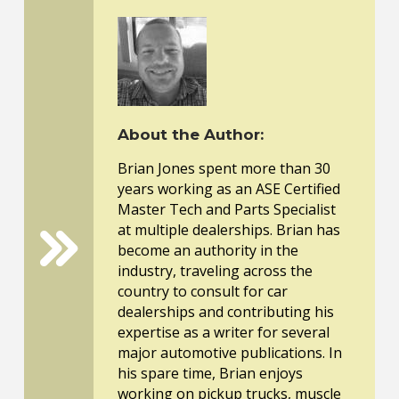
About the Author:
Brian Jones spent more than 30
years working as an ASE Certified
Master Tech and Parts Specialist
at multiple dealerships. Brian has
become an authority in the
industry, traveling across the
country to consult for car
dealerships and contributing his
expertise as a writer for several
major automotive publications. In
his spare time, Brian enjoys
working on pickup trucks, muscle