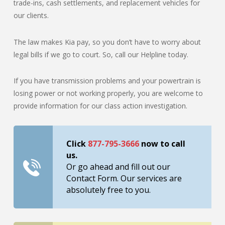
trade-ins, cash settlements, and replacement vehicles for
our clients.
The law makes Kia pay, so you don’t have to worry about
legal bills if we go to court. So, call our Helpline today.
If you have transmission problems and your powertrain is
losing power or not working properly, you are welcome to
provide information for our class action investigation.
Click
877-795-3666
now to call
us.
Or go ahead and fill out our
Contact Form. Our services are
absolutely free to you.