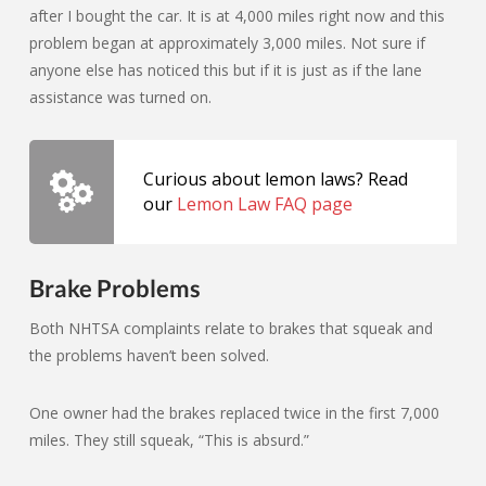
after I bought the car. It is at 4,000 miles right now and this
problem began at approximately 3,000 miles. Not sure if
anyone else has noticed this but if it is just as if the lane
assistance was turned on.
Curious about lemon laws? Read
our
Lemon Law FAQ page
Brake Problems
Both NHTSA complaints relate to brakes that squeak and
the problems haven’t been solved.
One owner had the brakes replaced twice in the first 7,000
miles. They still squeak, “This is absurd.”