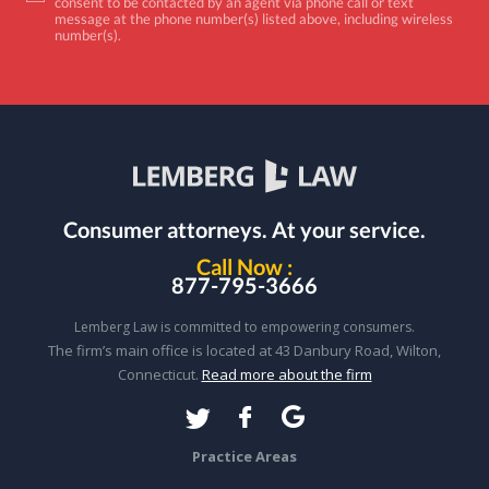
consent to be contacted by an agent via phone call or text
message at the phone number(s) listed above, including wireless
number(s).
Consumer attorneys.
At your service.
Call Now :
877-795-3666
Lemberg Law is committed to empowering consumers.
The firm’s main office is located at 43 Danbury Road, Wilton,
Connecticut.
Read more about the firm
Practice Areas