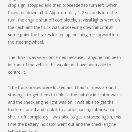
stop sign, stopped and then proceeded to turn left, which
takes me down a hill. Approximately 1-2 seconds into the
turn, the engine shut off completely, several lights went on
the dash and the truck was proceeding downhill until at
some point the brakes locked up, pushing me forward into
the steering wheel.”
The driver was very concerned because if anyone had been
in front of the vehicle, he would not have been able to
control it.
“The truck brakes were locked and I had to mess around
starting it to get them to unlock, the battery indicator was lit
and the check engine light was on. I was able to get the
truck restarted and took it to a pool parking lot area and
shut it off completely. I was able to get it started again, this
time the battery indicator went out and the check engine
light stayed on.”