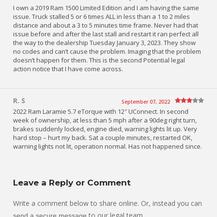
I own a 2019 Ram 1500 Limited Edition and I am having the same
issue. Truck stalled 5 or 6 times ALL in less than a 1 to 2 miles
distance and about a 3 to 5 minutes time frame. Never had that
issue before and after the last stall and restart it ran perfect all
the way to the dealership Tuesday January 3, 2023. They show
no codes and can’t cause the problem. Imaging that the problem
doesn’t happen for them. This is the second Potential legal
action notice that I have come across.
R. S
September 07, 2022
2022 Ram Laramie 5.7 eTorque with 12″ UConnect. In second
week of ownership, at less than 5 mph after a 90deg right turn,
brakes suddenly locked, engine died, warning lights lit up. Very
hard stop – hurt my back. Sat a couple minutes, restarted OK,
warning lights not lit, operation normal. Has not happened since.
Leave a Reply or Comment
Write a comment below to share online. Or, instead you can
to our legal team.
send a secure message