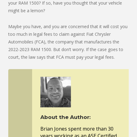
your RAM 1500? If so, have you thought that your vehicle
might be a lemon?
Maybe you have, and you are concerned that it will cost you
too much in legal fees to claim against Fiat Chrysler
Automobiles (FCA), the company that manufactures the
2022-2023 RAM 1500. But don’t worry. If the case goes to
court, the law says that FCA must pay your legal fees.
About the Author:
Brian Jones spent more than 30
years working as an ASE Certified