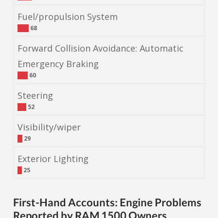
Fuel/propulsion System
68
Forward Collision Avoidance: Automatic
Emergency Braking
60
Steering
52
Visibility/wiper
29
Exterior Lighting
25
First-Hand Accounts: Engine Problems
Reported by RAM 1500 Owners