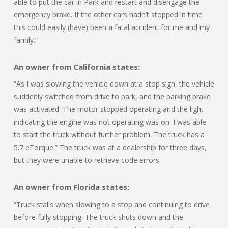
able to put the car in Park and restart and disengage the
emergency brake. If the other cars hadn’t stopped in time
this could easily (have) been a fatal accident for me and my
family.”
An owner from California states:
“As I was slowing the vehicle down at a stop sign, the vehicle
suddenly switched from drive to park, and the parking brake
was activated. The motor stopped operating and the light
indicating the engine was not operating was on. I was able
to start the truck without further problem. The truck has a
5.7 eTorque.” The truck was at a dealership for three days,
but they were unable to retrieve code errors.
An owner from Florida states:
“Truck stalls when slowing to a stop and continuing to drive
before fully stopping. The truck shuts down and the