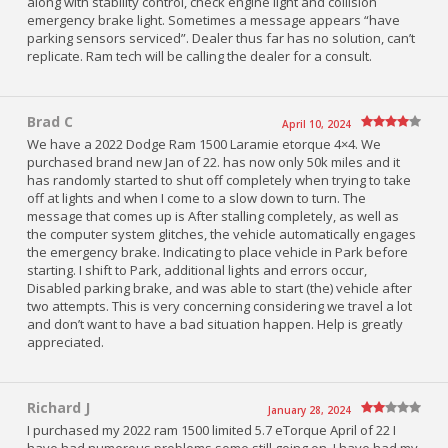
along with stability control, check engine light and collision
emergency brake light. Sometimes a message appears “have
parking sensors serviced”. Dealer thus far has no solution, can’t
replicate. Ram tech will be calling the dealer for a consult.
Brad C
April 10, 2024
We have a 2022 Dodge Ram 1500 Laramie etorque 4×4. We
purchased brand new Jan of 22. has now only 50k miles and it
has randomly started to shut off completely when trying to take
off at lights and when I come to a slow down to turn. The
message that comes up is After stalling completely, as well as
the computer system glitches, the vehicle automatically engages
the emergency brake. Indicating to place vehicle in Park before
starting. I shift to Park, additional lights and errors occur,
Disabled parking brake, and was able to start (the) vehicle after
two attempts. This is very concerning considering we travel a lot
and don’t want to have a bad situation happen. Help is greatly
appreciated.
Richard J
January 28, 2024
I purchased my 2022 ram 1500 limited 5.7 eTorque April of 22 I