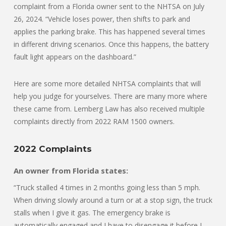
complaint from a Florida owner sent to the NHTSA on July
26, 2024. “Vehicle loses power, then shifts to park and
applies the parking brake. This has happened several times
in different driving scenarios. Once this happens, the battery
fault light appears on the dashboard.”
Here are some more detailed NHTSA complaints that will
help you judge for yourselves. There are many more where
these came from. Lemberg Law has also received multiple
complaints directly from 2022 RAM 1500 owners.
2022 Complaints
An owner from Florida states:
“Truck stalled 4 times in 2 months going less than 5 mph.
When driving slowly around a turn or at a stop sign, the truck
stalls when I give it gas. The emergency brake is
automatically engaged and I have to disengage it before I