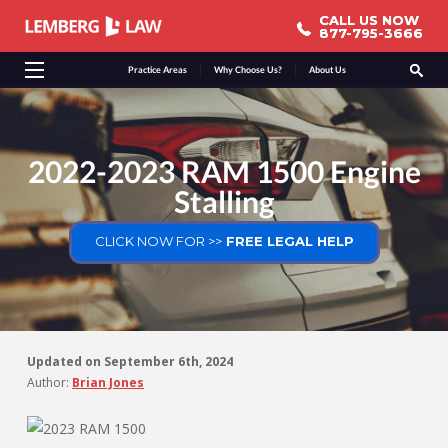
CALL US NOW
CALL US NOW
877-795-3666
877-795-3666
Practice Areas
Why Choose Us?
About Us
2022-2023 RAM 1500 Engine
Stalling
CLICK NOW FOR >>
FREE LEGAL HELP
Updated on
September 6th, 2024
Author:
Brian Jones