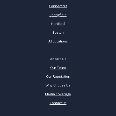
Connecticut
Springfield
Hartford
Boston
All Locations
About Us
Our Team
Our Reputation
Why Choose Us
Media Coverage
Contact Us