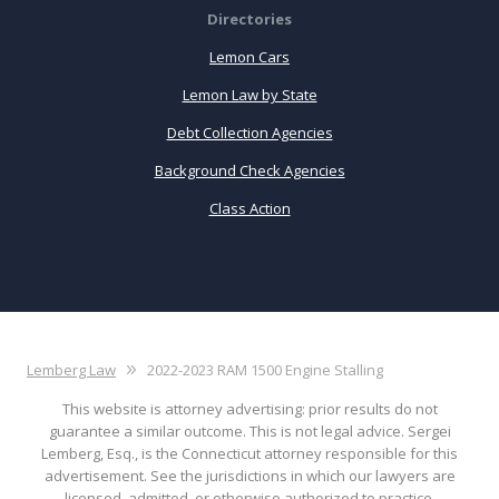
Directories
Lemon Cars
Lemon Law by State
Debt Collection Agencies
Background Check Agencies
Class Action
Lemberg Law
2022-2023 RAM 1500 Engine Stalling
This website is attorney advertising: prior results do not
guarantee a similar outcome. This is not legal advice. Sergei
Lemberg, Esq., is the Connecticut attorney responsible for this
advertisement. See the jurisdictions in which our lawyers are
licensed, admitted, or otherwise authorized to practice.