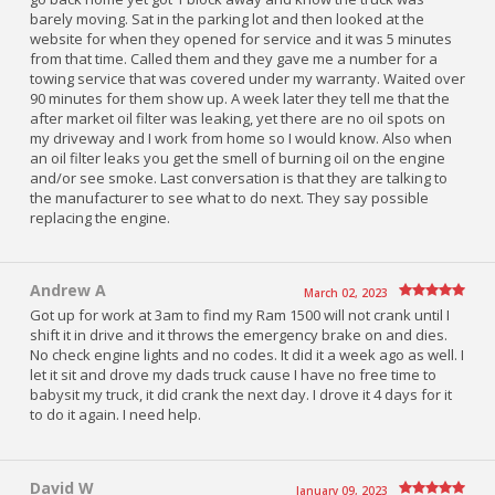
barely moving. Sat in the parking lot and then looked at the
website for when they opened for service and it was 5 minutes
from that time. Called them and they gave me a number for a
towing service that was covered under my warranty. Waited over
90 minutes for them show up. A week later they tell me that the
after market oil filter was leaking, yet there are no oil spots on
my driveway and I work from home so I would know. Also when
an oil filter leaks you get the smell of burning oil on the engine
and/or see smoke. Last conversation is that they are talking to
the manufacturer to see what to do next. They say possible
replacing the engine.
Andrew A
March 02, 2023
Got up for work at 3am to find my Ram 1500 will not crank until I
shift it in drive and it throws the emergency brake on and dies.
No check engine lights and no codes. It did it a week ago as well. I
let it sit and drove my dads truck cause I have no free time to
babysit my truck, it did crank the next day. I drove it 4 days for it
to do it again. I need help.
David W
January 09, 2023