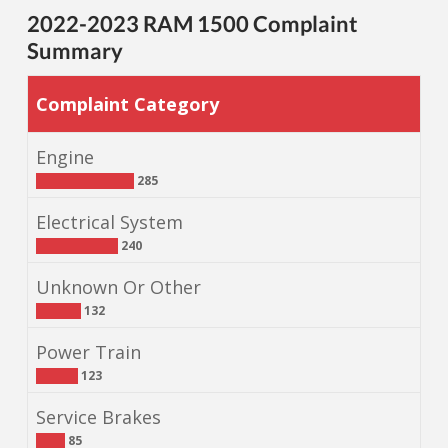
2022-2023 RAM 1500 Complaint
Summary
Complaint Category
Engine
285
Electrical System
240
Unknown Or Other
132
Power Train
123
Service Brakes
85