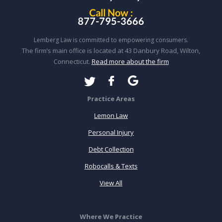
Call Now :
877-795-3666
Lemberg Law is committed to empowering consumers.
The firm’s main office is located at 43 Danbury Road, Wilton,
Connecticut.
Read more about the firm
Practice Areas
Lemon Law
Personal Injury
Debt Collection
Robocalls & Texts
View All
Where We Practice