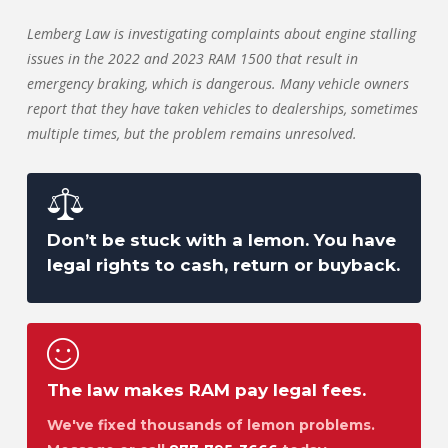
Lemberg Law is investigating complaints about engine stalling
issues in the 2022 and 2023 RAM 1500 that result in
emergency braking, which is dangerous. Many vehicle owners
report that they have taken vehicles to dealerships, sometimes
multiple times, but the problem remains unresolved.
Don’t be stuck with a lemon. You have
legal rights to cash, return or buyback.
The law makes RAM pay legal fees.
We've fixed thousands of lemon problems.