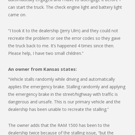
can start the truck. The check engine light and battery light
came on.
“I took it to the dealership (Jerry Ulm) and they could not
recreate the problem or see the error codes so they gave
the truck back to me. It’s happened 4 times since then.
Please help, I have two small children.”
An owner from Kansas states:
“Vehicle stalls randomly while driving and automatically
applies the emergency brake. Stalling randomly and applying
the emergency brake in the street/highway with traffic is
dangerous and unsafe. This is our primary vehicle and the
dealership has been unable to recreate the stalling.”
The owner adds that the RAM 1500 has been to the
dealership twice because of the stalling issue, “but the