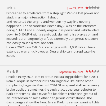
Eric B
June 23, 2026
Proceeded to accelerate from a stop light. Vehicle lost power and
stuck in a major intersection. I shut of
and restarted the engine and went on my way like nothing
happened. The second time (same day). I was on the interstate
doing 75 MPH and suddenly engine loss power and vehicle idled
down to 5-10 MPH with a semi-truck slamming his brakes on and
missed rearending me by a foot. Extremely dangerous situation
can easily cause a fatal accident.
Have a 2022 Ram 1500 5.7 Liter engine with 51,000 miles. I have
extended warranty. However, Dealership cannot replicate the
issue.
Mark R
September 09, 2024
I traded in my 2022 Ram eTorque (no stalling problem) for a 2024
Ram eTorque in October 2023. Stalling issue like all the other
complaints, began in March of 2024. Slow speed stall, emergency
brake applied, sometimes the truck places the gear selector to
Park other times I do it myself to be able to refire and get out of
an intersection or some other dangerous circumstance. The
dash gauges show the front & rear Parking sensor warning lights