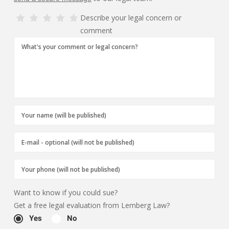
Describe your legal concern or
comment
Want to know if you could sue?
Get a free legal evaluation from Lemberg Law?
Yes
No