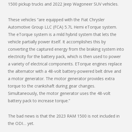
1500 pickup trucks and 2022 Jeep Wagoneer SUV vehicles.
These vehicles “are equipped with the Fiat Chrysler
Automotive Group LLC (FCA) 5.7L Hemi eTorque system.
The eTorque system is a mild hybrid system that lets the
vehicle partially power itself. It accomplishes this by
converting the captured energy from the braking system into
electricity for the battery pack, which is then used to power
a variety of electrical components. ETorque engines replace
the alternator with a 48-volt battery-powered belt drive and
a motor generator. The motor generator provides extra
torque to the crankshaft during gear changes.
Simultaneously, the motor generator uses the 48-volt
battery pack to increase torque.”
The bad news is that the 2023 RAM 1500 is not included in
the ODI… yet.