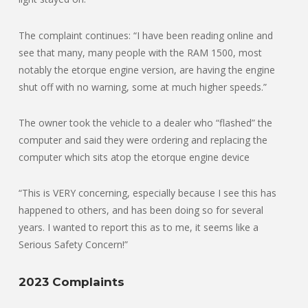
The complaint continues: “I have been reading online and
see that many, many people with the RAM 1500, most
notably the etorque engine version, are having the engine
shut off with no warning, some at much higher speeds.”
The owner took the vehicle to a dealer who “flashed” the
computer and said they were ordering and replacing the
computer which sits atop the etorque engine device
“This is VERY concerning, especially because I see this has
happened to others, and has been doing so for several
years. I wanted to report this as to me, it seems like a
Serious Safety Concern!”
2023 Complaints