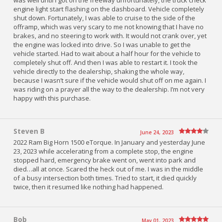
was well until I got on the freeway unfortunately, the truck check
engine light start flashing on the dashboard. Vehicle completely
shut down. Fortunately, I was able to cruise to the side of the
offramp, which was very scary to me not knowing that I have no
brakes, and no steering to work with. It would not crank over, yet
the engine was locked into drive. So I was unable to get the
vehicle started. Had to wait about a half hour for the vehicle to
completely shut off. And then I was able to restart it. I took the
vehicle directly to the dealership, shaking the whole way,
because I wasn’t sure if the vehicle would shut off on me again. I
was riding on a prayer all the way to the dealership. I’m not very
happy with this purchase.
Steven B
June 24, 2023
2022 Ram Big Horn 1500 eTorque. In January and yesterday June
23, 2023 while accelerating from a complete stop, the engine
stopped hard, emergency brake went on, went into park and
died…all at once. Scared the heck out of me. I was in the middle
of a busy intersection both times. Tried to start, it died quickly
twice, then it resumed like nothing had happened.
Bob
May 01, 2023