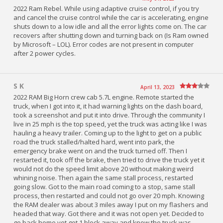
2022 Ram Rebel. While using adaptive cruise control, if you try
and cancel the cruise control while the car is accelerating, engine
shuts down to a low idle and all the error lights come on. The car
recovers after shutting down and turning back on (Is Ram owned
by Microsoft – LOL). Error codes are not present in computer
after 2 power cycles.
S K
April 13, 2023
2022 RAM Big Horn crew cab 5.7L engine. Remote started the
truck, when I got into it, it had warning lights on the dash board,
took a screenshot and put it into drive. Through the community I
live in 25 mph is the top speed, yet the truck was acting like I was
hauling a heavy trailer. Coming up to the light to get on a public
road the truck stalled/halted hard, went into park, the
emergency brake went on and the truck turned off. Then I
restarted it, took off the brake, then tried to drive the truck yet it
would not do the speed limit above 20 without making weird
whining noise. Then again the same stall process, restarted
going slow. Got to the main road coming to a stop, same stall
process, then restarted and could not go over 20 mph. Knowing
the RAM dealer was about 3 miles away I put on my flashers and
headed that way. Got there and it was not open yet. Decided to
go back home yet got 1 block away and know the truck was