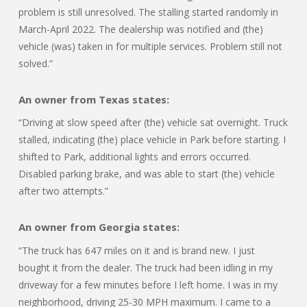
problem is still unresolved. The stalling started randomly in
March-April 2022. The dealership was notified and (the)
vehicle (was) taken in for multiple services. Problem still not
solved.”
An owner from Texas states:
“Driving at slow speed after (the) vehicle sat overnight. Truck
stalled, indicating (the) place vehicle in Park before starting. I
shifted to Park, additional lights and errors occurred.
Disabled parking brake, and was able to start (the) vehicle
after two attempts.”
An owner from Georgia states:
“The truck has 647 miles on it and is brand new. I just
bought it from the dealer. The truck had been idling in my
driveway for a few minutes before I left home. I was in my
neighborhood, driving 25-30 MPH maximum. I came to a