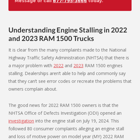
Message or call
877-795-3666
today.
Understanding Engine Stalling in 2022
and 2023 RAM 1500 Trucks
It is clear from the many complaints made to the National
Highway Traffic Safety Administration (NHTSA) that there is
a major problem with
2022
and
2023
RAM 1500 engines
stalling. Dealerships aren’t able to help and commonly say
that they can’t see error codes or recreate the problems that
owners complain about.
The good news for 2022 RAM 1500 owners is that the
NHTSA Office of Defects Investigation (ODI) opened an
investigation
into the engine stall on July 19, 2024. This
followed 80 consumer complaints alleging an engine stall
and loss of motive power on model year (MY) 2022 RAM