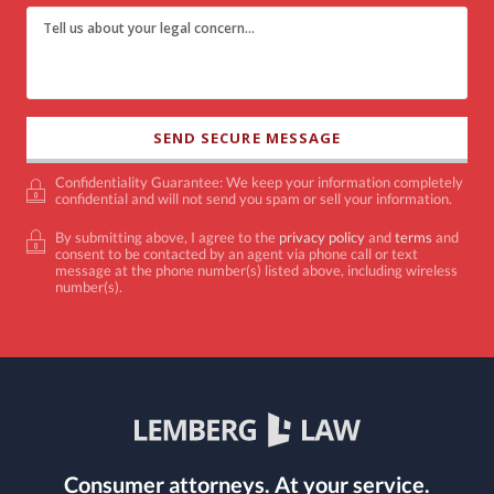
Confidentiality Guarantee: We keep your information completely
confidential and will not send you spam or sell your information.
By submitting above, I agree to the
privacy policy
and
terms
and
consent to be contacted by an agent via phone call or text
message at the phone number(s) listed above, including wireless
number(s).
Consumer attorneys.
At your service.