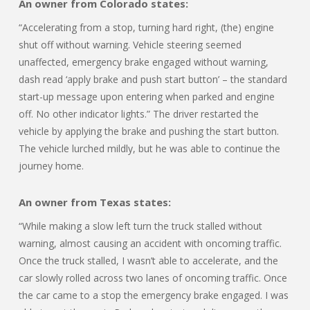
An owner from Colorado states:
“Accelerating from a stop, turning hard right, (the) engine
shut off without warning. Vehicle steering seemed
unaffected, emergency brake engaged without warning,
dash read ‘apply brake and push start button’ – the standard
start-up message upon entering when parked and engine
off. No other indicator lights.” The driver restarted the
vehicle by applying the brake and pushing the start button.
The vehicle lurched mildly, but he was able to continue the
journey home.
An owner from Texas states:
“While making a slow left turn the truck stalled without
warning, almost causing an accident with oncoming traffic.
Once the truck stalled, I wasn’t able to accelerate, and the
car slowly rolled across two lanes of oncoming traffic. Once
the car came to a stop the emergency brake engaged. I was