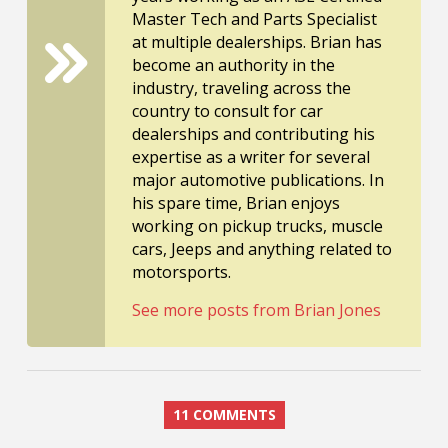
Master Tech and Parts Specialist
at multiple dealerships. Brian has
become an authority in the
industry, traveling across the
country to consult for car
dealerships and contributing his
expertise as a writer for several
major automotive publications. In
his spare time, Brian enjoys
working on pickup trucks, muscle
cars, Jeeps and anything related to
motorsports.
See more posts from Brian Jones
11 COMMENTS