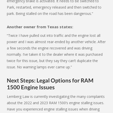
emergency brake is activated. It needs to be switched to
Park, restarted, emergency released and then switched to
park. Being stalled on the road has been dangerous.”
Another owner from Texas states:
“Twice I have pulled out into traffic and the engine lost all
power and I was almost rear-ended by another vehicle. After
a few seconds the engine recovered and was driving
normally. I’ve taken it to the dealer where it was purchased
twice for this issue, but they say they can’t duplicate the
issue. No warning lamps ever came up.”
Next Steps: Legal Options for RAM
1500 Engine Issues
Lemberg Law is currently investigating the many complaints
about the 2022 and 2023 RAM 1500’s engine stalling issues.
Have you experienced engine stalling issues when driving