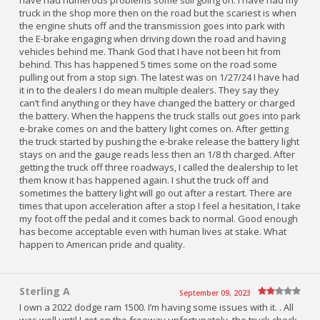
have had numerous problems some still going on. I have had my
truck in the shop more then on the road but the scariest is when
the engine shuts off and the transmission goes into park with
the E-brake engaging when driving down the road and having
vehicles behind me. Thank God that I have not been hit from
behind. This has happened 5 times some on the road some
pulling out from a stop sign. The latest was on 1/27/24 I have had
it in to the dealers I do mean multiple dealers. They say they
can’t find anything or they have changed the battery or charged
the battery. When the happens the truck stalls out goes into park
e-brake comes on and the battery light comes on. After getting
the truck started by pushing the e-brake release the battery light
stays on and the gauge reads less then an 1/8 th charged. After
getting the truck off three roadways, I called the dealership to let
them know it has happened again. I shut the truck off and
sometimes the battery light will go out after a restart. There are
times that upon acceleration after a stop I feel a hesitation, I take
my foot off the pedal and it comes back to normal. Good enough
has become acceptable even with human lives at stake. What
happen to American pride and quality.
Sterling A
September 09, 2023
I own a 2022 dodge ram 1500. I’m having some issues with it. . All