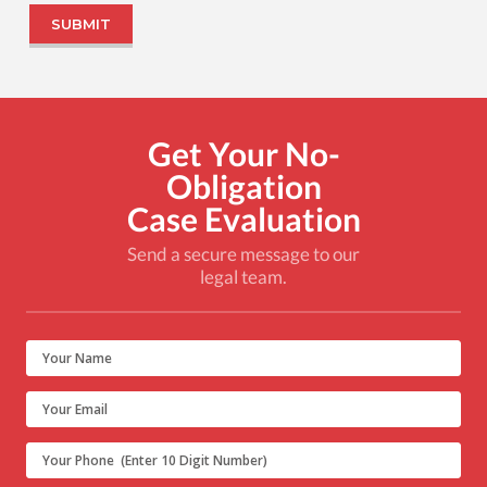
Get Your No-
Obligation
Case Evaluation
Send a secure message to our
legal team.