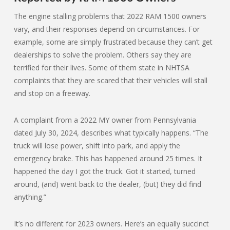
The engine stalling problems that 2022 RAM 1500 owners
vary, and their responses depend on circumstances. For
example, some are simply frustrated because they can’t get
dealerships to solve the problem. Others say they are
terrified for their lives. Some of them state in NHTSA
complaints that they are scared that their vehicles will stall
and stop on a freeway.
A complaint from a 2022 MY owner from Pennsylvania
dated July 30, 2024, describes what typically happens. “The
truck will lose power, shift into park, and apply the
emergency brake. This has happened around 25 times. It
happened the day I got the truck. Got it started, turned
around, (and) went back to the dealer, (but) they did find
anything.”
It’s no different for 2023 owners. Here’s an equally succinct