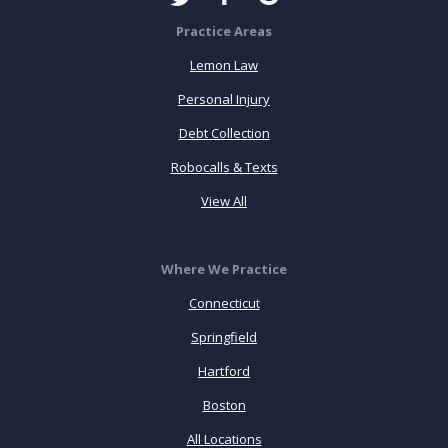
Practice Areas
Lemon Law
Personal Injury
Debt Collection
Robocalls & Texts
View All
Where We Practice
Connecticut
Springfield
Hartford
Boston
All Locations