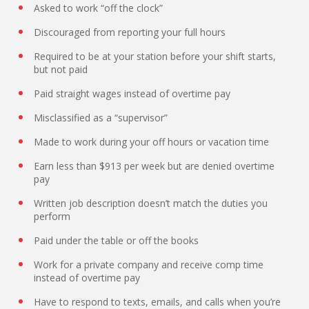
Asked to work “off the clock”
Discouraged from reporting your full hours
Required to be at your station before your shift starts,
but not paid
Paid straight wages instead of overtime pay
Misclassified as a “supervisor”
Made to work during your off hours or vacation time
Earn less than $913 per week but are denied overtime
pay
Written job description doesn’t match the duties you
perform
Paid under the table or off the books
Work for a private company and receive comp time
instead of overtime pay
Have to respond to texts, emails, and calls when you’re