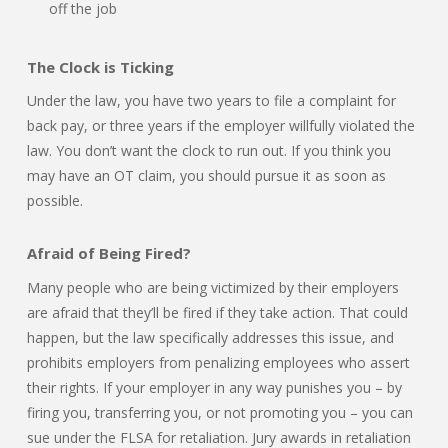
off the job
The Clock is Ticking
Under the law, you have two years to file a complaint for
back pay, or three years if the employer willfully violated the
law. You don’t want the clock to run out. If you think you
may have an OT claim, you should pursue it as soon as
possible.
Afraid of Being Fired?
Many people who are being victimized by their employers
are afraid that they’ll be fired if they take action. That could
happen, but the law specifically addresses this issue, and
prohibits employers from penalizing employees who assert
their rights. If your employer in any way punishes you – by
firing you, transferring you, or not promoting you – you can
sue under the FLSA for retaliation. Jury awards in retaliation