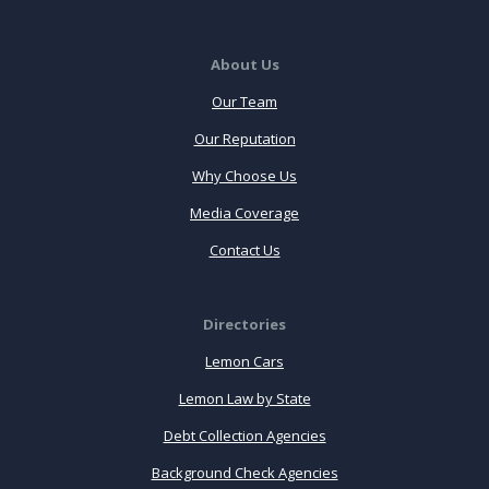
About Us
Our Team
Our Reputation
Why Choose Us
Media Coverage
Contact Us
Directories
Lemon Cars
Lemon Law by State
Debt Collection Agencies
Background Check Agencies