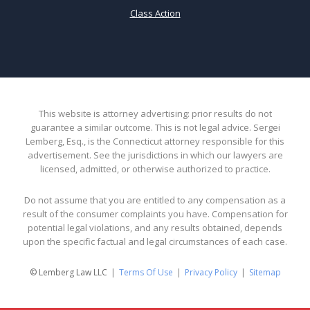
Class Action
This website is attorney advertising: prior results do not
guarantee a similar outcome. This is not legal advice. Sergei
Lemberg, Esq., is the Connecticut attorney responsible for this
advertisement. See the jurisdictions in which our lawyers are
licensed, admitted, or otherwise authorized to practice.
Do not assume that you are entitled to any compensation as a
result of the consumer complaints you have. Compensation for
potential legal violations, and any results obtained, depends
upon the specific factual and legal circumstances of each case.
© Lemberg Law LLC
Terms Of Use
Privacy Policy
Sitemap