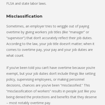
FLSA and state labor laws.
Misclassification
Sometimes, an employer tries to wriggle out of paying
overtime by giving workers job titles (like “manager” or
“supervisor”) that don’t accurately reflect their job duties.
According to the law, your job title doesn’t matter; when it
comes to overtime pay, your pay and your job duties are
what count.
If you’ve been told you can’t have overtime because you’re
exempt, but your job duties don’t include things like setting
policy, supervising employees, or making personnel
decisions, chances are you’ve been “misclassified.” This
“misclassification of workers” results in people just like you
being denied the protections and benefits that they deserve
– most notably overtime pay.