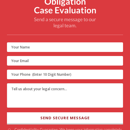
Obligation
Case Evaluation
Send a secure message to our
legal team.
Confidentiality Guarantee: We keep your information completely