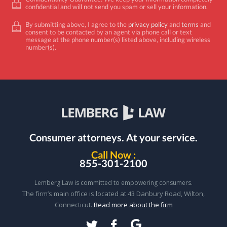
confidential and will not send you spam or sell your information.
By submitting above, I agree to the
privacy policy
and
terms
and
consent to be contacted by an agent via phone call or text
message at the phone number(s) listed above, including wireless
number(s).
Consumer attorneys.
At your service.
Call Now :
855-301-2100
Lemberg Law is committed to empowering consumers.
The firm’s main office is located at 43 Danbury Road, Wilton,
Connecticut.
Read more about the firm