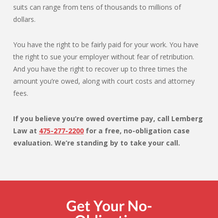
suits can range from tens of thousands to millions of
dollars.
You have the right to be fairly paid for your work. You have
the right to sue your employer without fear of retribution.
And you have the right to recover up to three times the
amount you’re owed, along with court costs and attorney
fees.
If you believe you’re owed overtime pay, call Lemberg
Law at
475-277-2200
for a free, no-obligation case
evaluation. We’re standing by to take your call.
Get Your No-