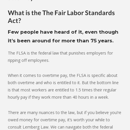
What is the The Fair Labor Standards
Act?
Few people have heard of it, even though
it’s been around for more than 75 years.
The FLSA is the federal law that punishes employers for
ripping off employees.
When it comes to overtime pay, the FLSA is specific about
both overtime and who is entitled to it. But the bottom line
is that most workers are entitled to 1.5 times their regular
hourly pay if they work more than 40 hours in a week.
There are many nuances to the law, but if you believe you’re
owed money for overtime pay, it’s worth your while to
consult Lemberg Law. We can navigate both the federal