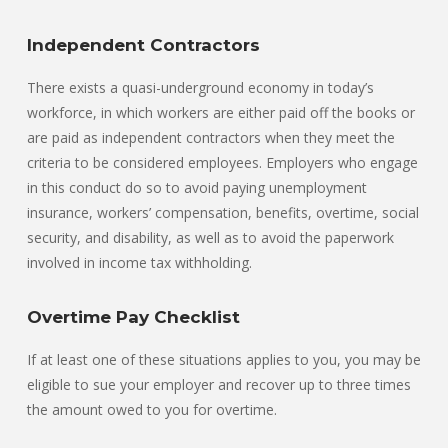
Independent Contractors
There exists a quasi-underground economy in today’s
workforce, in which workers are either paid off the books or
are paid as independent contractors when they meet the
criteria to be considered employees. Employers who engage
in this conduct do so to avoid paying unemployment
insurance, workers’ compensation, benefits, overtime, social
security, and disability, as well as to avoid the paperwork
involved in income tax withholding.
Overtime Pay Checklist
If at least one of these situations applies to you, you may be
eligible to sue your employer and recover up to three times
the amount owed to you for overtime.