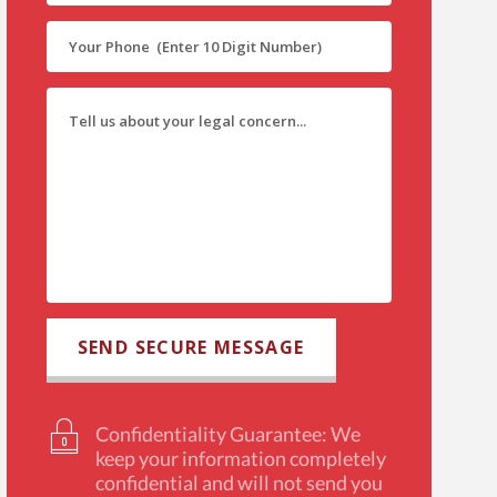
Confidentiality Guarantee: We
keep your information completely
confidential and will not send you