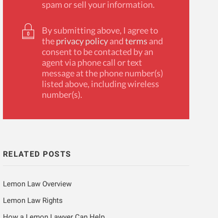
spam or sell your information.
By submitting above, I agree to
the
privacy policy
and
terms
and
consent to be contacted by an
agent via phone call or text
message at the phone number(s)
listed above, including wireless
number(s).
RELATED POSTS
Lemon Law Overview
Lemon Law Rights
How a Lemon Lawyer Can Help