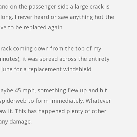
and on the passenger side a large crack is
 long. I never heard or saw anything hot the
have to be replaced again.
ny crack coming down from the top of my
inutes), it was spread across the entirety
e June for a replacement windshield
maybe 45 mph, something flew up and hit
d spiderweb to form immediately. Whatever
saw it. This has happened plenty of other
 any damage.