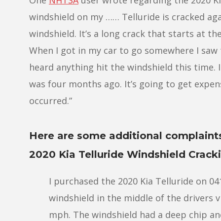
windshield on my …… Telluride is cracked agai
windshield. It’s a long crack that starts at th
When I got in my car to go somewhere I saw th
heard anything hit the windshield this time. I
was four months ago. It’s going to get expens
occurred.”
Here are some additional complaint
2020 Kia Telluride Windshield Crack
I purchased the 2020 Kia Telluride on 0
windshield in the middle of the drivers v
mph. The windshield had a deep chip an