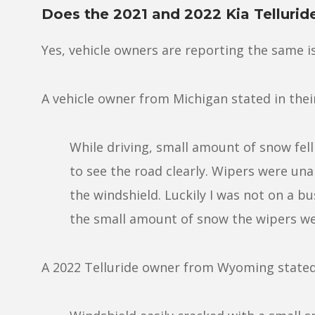
Does the 2021 and 2022 Kia Tellurid
Yes, vehicle owners are reporting the same i
A vehicle owner from Michigan stated in the
While driving, small amount of snow fel
to see the road clearly. Wipers were unab
the windshield. Luckily I was not on a bu
the small amount of snow the wipers wer
A 2022 Telluride owner from Wyoming stated 