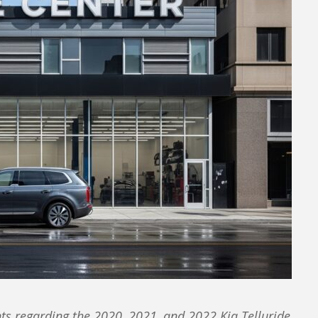
s regarding the 2020, 2021, and 2022 Kia Telluride.