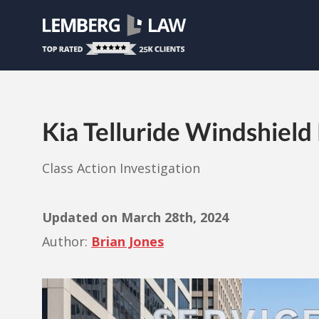
Kia Telluride Windshield
Class Action Investigation
Updated on
March 28th, 2024
Author:
Brian Jones