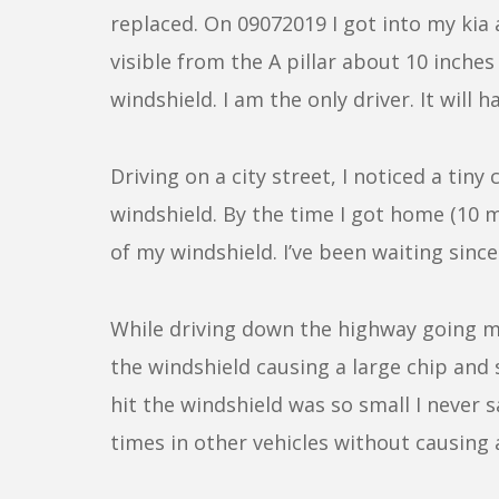
replaced. On 09072019 I got into my kia 
visible from the A pillar about 10 inches
windshield. I am the only driver. It will 
Driving on a city street, I noticed a ti
windshield. By the time I got home (10 m
of my windshield. I’ve been waiting sinc
While driving down the highway going 
the windshield causing a large chip an
hit the windshield was so small I never 
times in other vehicles without causing