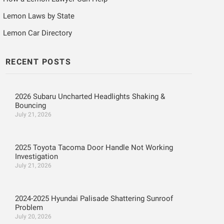
Lemon Laws by State
Lemon Car Directory
RECENT POSTS
2026 Subaru Uncharted Headlights Shaking &
Bouncing
July 21, 2026
2025 Toyota Tacoma Door Handle Not Working
Investigation
July 21, 2026
2024-2025 Hyundai Palisade Shattering Sunroof
Problem
July 20, 2026