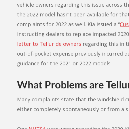
vehicle owners regarding this issue across 
the 2022 model hasn’t been available for that
complaints for 2022 as well. Kia issued a “
Cus
instructing dealers to replace impacted 2020
letter to Telluride owners
regarding this init
out-of-pocket expense previously incurred due
guidance for the 2021 or 2022 models.
What Problems are Tellu
Many complaints state that the windshield c
either completely spontaneously or from a s
One
NHTSA
user wrote regarding the 2020 Kia