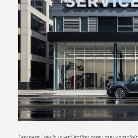
Lemberg Law is investigating consumer complaint