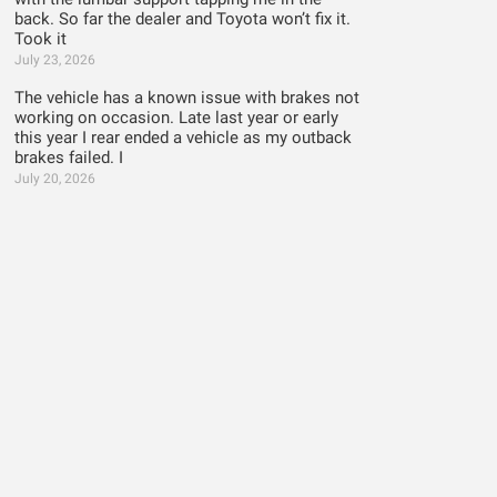
back. So far the dealer and Toyota won’t fix it.
Took it
July 23, 2026
The vehicle has a known issue with brakes not
working on occasion. Late last year or early
this year I rear ended a vehicle as my outback
brakes failed. I
July 20, 2026