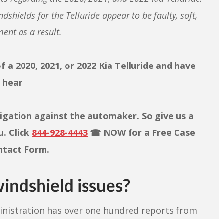
ndshields for the Telluride ap
pear to be faulty, soft,
ent as a result.
 a 2020, 2021, or 2022 Kia Telluride and have
o hear
tigation against the automaker. So give us a
u. Click
844-928-4443
☎ NOW for a Free Case
ontact Form.
indshield issues?
ministration has over one hundred reports from