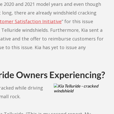
the 2020 and 2021 model years and even though
 long, there are already windshield cracking
tomer Satisfaction Initiative
” for this issue
 Telluride windshields. Furthermore, Kia sent a
iative and the offer to reimburse customers for
 to this issue. Kia has yet to issue any
ride Owners Experiencing?
racked while driving
mall rock.
 Telluride, “This is my second report. My