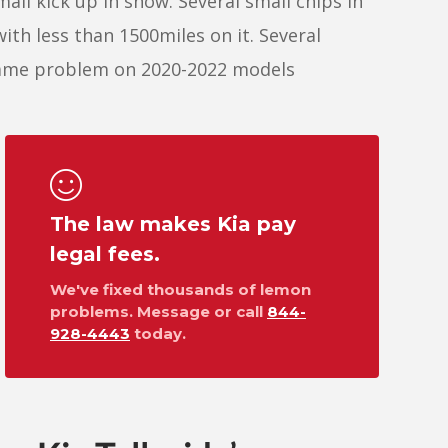
all kick up in snow. Several small chips in
 with less than 1500miles on it. Several
 same problem on 2020-2022 models
The law makes Kia pay
legal fees.
We've fixed thousands of lemon
problems. Message or call
844-
928-4443
today.