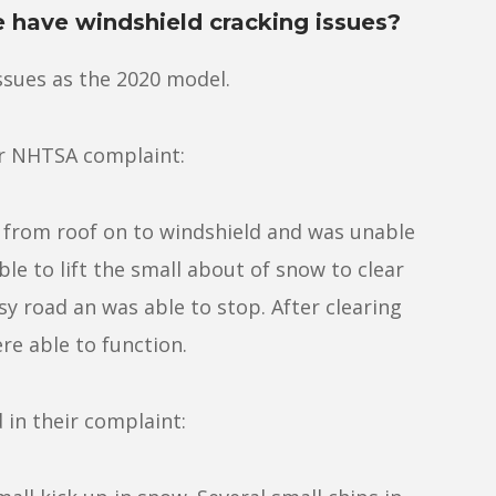
e have windshield cracking issues?
ssues as the 2020 model.
ir NHTSA complaint:
l from roof on to windshield and was unable
le to lift the small about of snow to clear
sy road an was able to stop. After clearing
e able to function.
in their complaint: