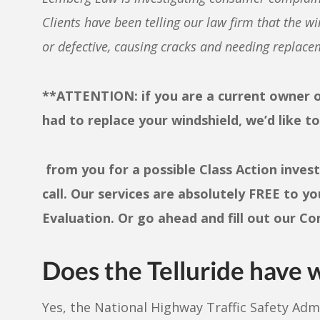
Clients have been telling our law firm tha
t the wi
or defective, causing cracks and needing replacem
**ATTENTION: if you are a current owner of
had to replace your windshield, we’d like t
from you for a possible Class Action inves
call. Our services are absolutely FREE to yo
Evaluation. Or go ahead and fill out our C
Does the
Telluride
have w
Yes, the National Highway Traffic Safety Ad