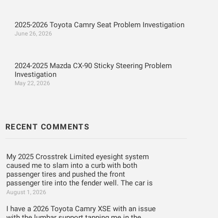
2025-2026 Toyota Camry Seat Problem Investigation
June 26, 2026
2024-2025 Mazda CX-90 Sticky Steering Problem
Investigation
May 22, 2026
RECENT COMMENTS
My 2025 Crosstrek Limited eyesight system
caused me to slam into a curb with both
passenger tires and pushed the front
passenger tire into the fender well. The car is
August 1, 2026
I have a 2026 Toyota Camry XSE with an issue
with the lumbar support tapping me in the