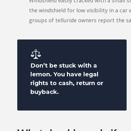
Windshield easily cracked with a small sm
the windshield for low visibility in a car
groups of telluride owners report the
Don’t be stuck with a
lemon. You have legal
rights to cash, return or
buyback.