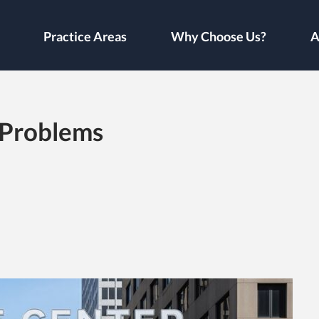
Practice Areas
Why Choose Us?
A
 Problems