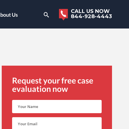
CALL US NOW
bout Us
844-928-4443
Request your free case
evaluation now