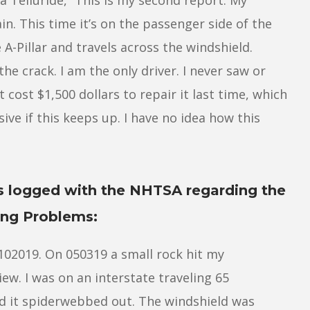
n. This time it’s on the passenger side of the
e A-Pillar and travels across the windshield.
e crack. I am the only driver. I never saw or
t cost $1,500 dollars to repair it last time, which
ive if this keeps up. I have no idea how this
s logged with the NHTSA regarding the
ing Problems:
4102019. On 050319 a small rock hit my
iew. I was on an interstate traveling 65
d it spiderwebbed out. The windshield was