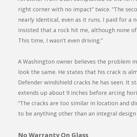
right corner with no impact” twice. “The seco
nearly identical, even as it runs. I paid for 
insisted that a rock hit me, although none of
This time, I wasn’t even driving.”
A Washington owner believes the problem may
look the same. He states that his crack is alm
Defender windshield cracks he has seen. It st
extends up about 9 inches before arcing horiz
“The cracks are too similar in location and 
to be anything other than an integral design 
No Warranty On Glass