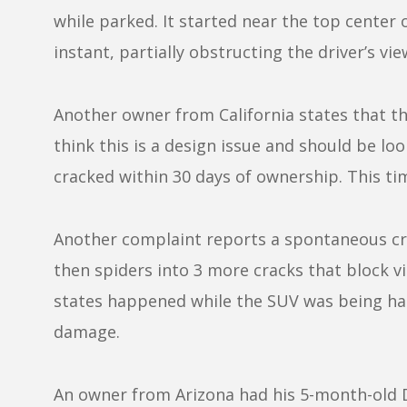
while parked. It started near the top center 
instant, partially obstructing the driver’s vie
Another owner from California states that th
think this is a design issue and should be lo
cracked within 30 days of ownership. This ti
Another complaint reports a spontaneous cra
then spiders into 3 more cracks that block vi
states happened while the SUV was being ha
damage.
An owner from Arizona had his 5-month-old D