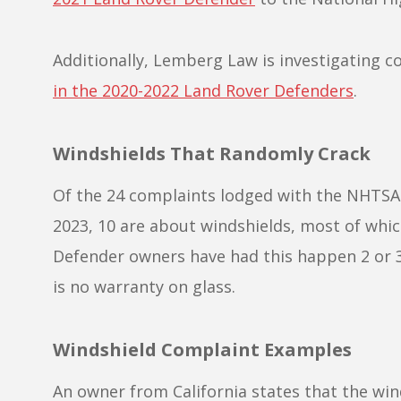
Additionally, Lemberg Law is investigating
in the 2020-2022 Land Rover Defenders
.
Windshields That Randomly Crack
Of the 24 complaints lodged with the NHTSA
2023, 10 are about windshields, most of whi
Defender owners have had this happen 2 or 3
is no warranty on glass.
Windshield Complaint Examples
An owner from California states that the wi