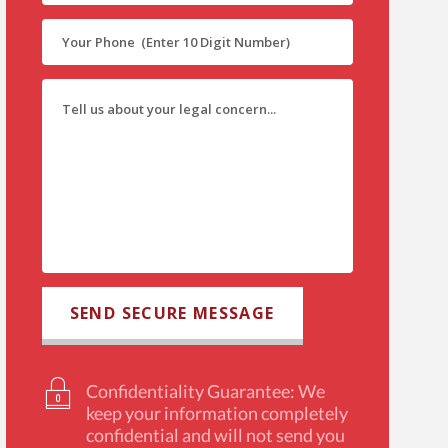
Confidentiality Guarantee: We
keep your information completely
confidential and will not send you