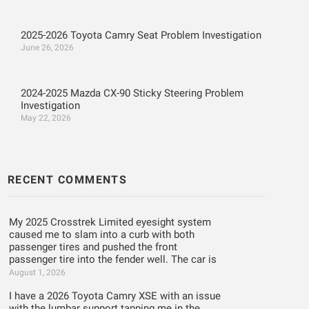
2025-2026 Toyota Camry Seat Problem Investigation
June 26, 2026
2024-2025 Mazda CX-90 Sticky Steering Problem
Investigation
May 22, 2026
RECENT COMMENTS
My 2025 Crosstrek Limited eyesight system
caused me to slam into a curb with both
passenger tires and pushed the front
passenger tire into the fender well. The car is
August 1, 2026
I have a 2026 Toyota Camry XSE with an issue
with the lumbar support tapping me in the