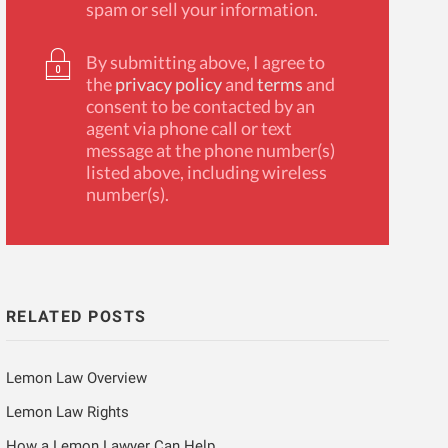
spam or sell your information.
By submitting above, I agree to
the
privacy policy
and
terms
and
consent to be contacted by an
agent via phone call or text
message at the phone number(s)
listed above, including wireless
number(s).
RELATED POSTS
Lemon Law Overview
Lemon Law Rights
How a Lemon Lawyer Can Help