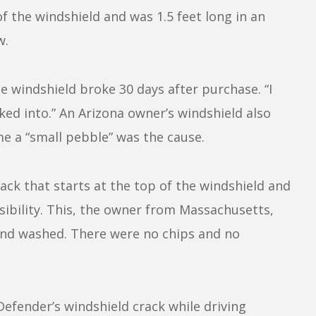
of the windshield and was 1.5 feet long in an
w.
e windshield broke 30 days after purchase. “I
oked into.” An Arizona owner’s windshield also
me a “small pebble” was the cause.
ck that starts at the top of the windshield and
sibility. This, the owner from Massachusetts,
nd washed. There were no chips and no
efender’s windshield crack while driving