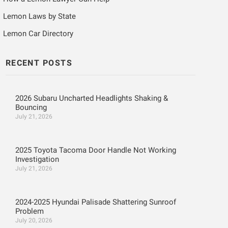
Lemon Laws by State
Lemon Car Directory
RECENT POSTS
2026 Subaru Uncharted Headlights Shaking &
Bouncing
July 21, 2026
2025 Toyota Tacoma Door Handle Not Working
Investigation
July 21, 2026
2024-2025 Hyundai Palisade Shattering Sunroof
Problem
July 20, 2026