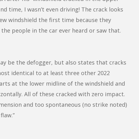
nd time, I wasn’t even driving! The crack looks
a new windshield the first time because they
 the people in the car ever heard or saw that.
 be the defogger, but also states that cracks
ost identical to at least three other 2022
arts at the lower midline of the windshield and
ontally. All of these cracked with zero impact.
dimension and too spontaneous (no strike noted)
flaw.”