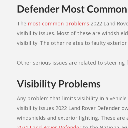
Defender Most Common 
The
most common problems
2022 Land Rove
visibility issues. Most of these are windshiel
visibility. The other relates to faulty exterio
Other serious issues are related to steering 
Visibility Problems
Any problem that limits visibility in a vehicl
visibility issues 2022 Land Rover Defender o
windshields and exterior lighting. These are
2021 Land Rover Defender
to the National Hi