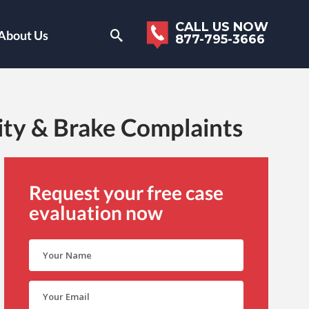
CALL US NOW
About Us
877-795-3666
ity & Brake Complaints
Request your free case
evaluation now