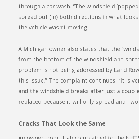
through a car wash. “The windshield ‘popped’
spread out (in) both directions in what looks
the vehicle wasn’t moving.
A Michigan owner also states that the “winds
from the bottom of the windshield and sprea
problem is not being addressed by Land Rove
this issue.” The complaint continues, “It is v
and the windshield breaks after just a couple
replaced because it will only spread and I wo
Cracks That Look the Same
An owner from Utah complained to the NHTSA