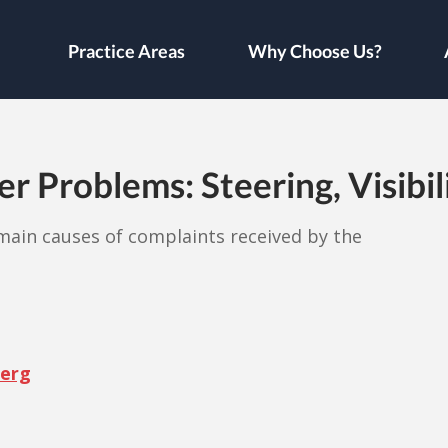
Practice Areas
Why Choose Us?
 Problems: Steering, Visibil
e main causes of complaints received by the
berg