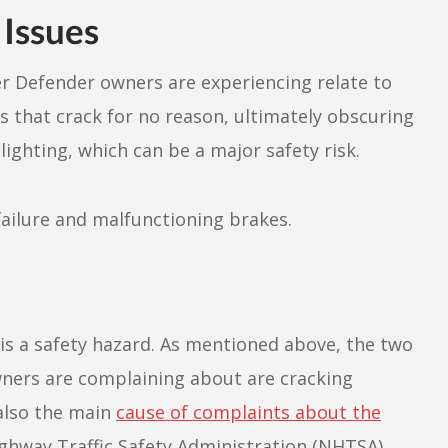
Issues
r Defender owners are experiencing relate to
ds that crack for no reason, ultimately obscuring
r lighting, which can be a major safety risk.
failure and malfunctioning brakes.
e is a safety hazard. As mentioned above, the two
wners are complaining about are cracking
 also the main
cause of complaints about the
ghway Traffic Safety Administration (NHTSA).