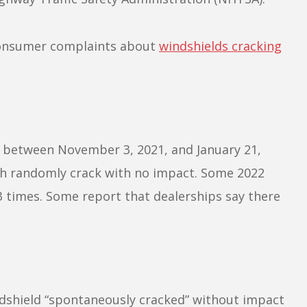
 consumer complaints about
windshields cracking
 between November 3, 2021, and January 21,
ch randomly crack with no impact. Some 2022
 times. Some report that dealerships say there
ndshield “spontaneously cracked” without impact