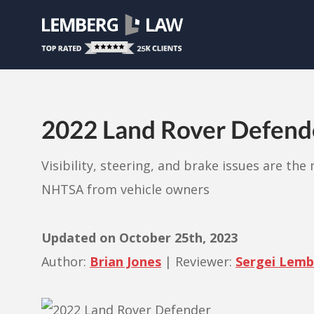
2022 Land Rover Defender
Visibility, steering, and brake issues are th
NHTSA from vehicle owners
Updated on
October 25th, 2023
Author:
Brian Jones
|
Reviewer:
Sergei Lem