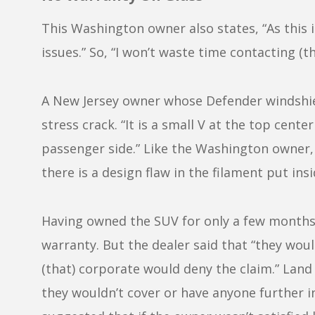
This Washington owner also states, “As this is
issues.” So, “I won’t waste time contacting (th
A New Jersey owner whose Defender windshiel
stress crack. “It is a small V at the top cen
passenger side.” Like the Washington owner, 
there is a design flaw in the filament put insi
Having owned the SUV for only a few months, a
warranty. But the dealer said that “they wou
(that) corporate would deny the claim.” Lan
they wouldn’t cover or have anyone further in