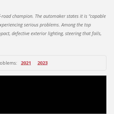
f-road champion. The automaker states it is “capable
 experiencing serious problems. Among the top
ct, defective exterior lighting, steering that fails,
roblems:
2021
2023