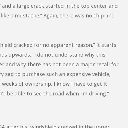
 and a large crack started in the top center and
 like a mustache.” Again, there was no chip and
hield cracked for no apparent reason.” It starts
ds upwards. “I do not understand why this
r and why there has not been a major recall for
ery sad to purchase such an expensive vehicle,
 weeks of ownership. I know I have to get it
n’t be able to see the road when I’m driving.”
 after his “windshield cracked in the upper