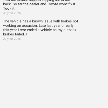
back. So far the dealer and Toyota won’t fix it.
Took it
July 23, 2026
The vehicle has a known issue with brakes not
working on occasion. Late last year or early
this year I rear ended a vehicle as my outback
brakes failed. I
July 20, 2026