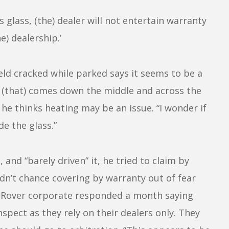
 glass, (the) dealer will not entertain warranty
e) dealership.’
d cracked while parked says it seems to be a
ter (that) comes down the middle and across the
he thinks heating may be an issue. “I wonder if
de the glass.”
nd “barely driven” it, he tried to claim by
ldn’t chance covering by warranty out of fear
d Rover corporate responded a month saying
spect as they rely on their dealers only. They