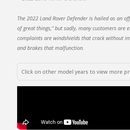
The 2022 Land Rover Defender is hailed as an of
of great things,” but sadly, many customers are
complaints are windshields that crack without impa
and brakes that malfunction.
Click on other model years to view more p