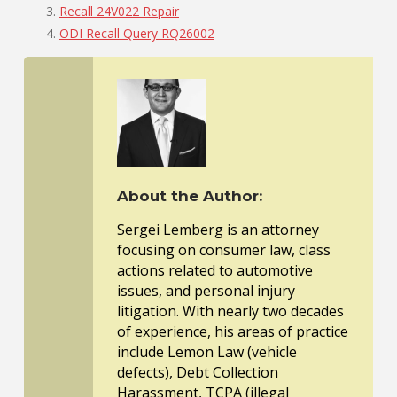
Recall 24V022 Repair
ODI Recall Query RQ26002
About the Author:
Sergei Lemberg is an attorney
focusing on consumer law, class
actions related to automotive
issues, and personal injury
litigation. With nearly two decades
of experience, his areas of practice
include Lemon Law (vehicle
defects), Debt Collection
Harassment, TCPA (illegal