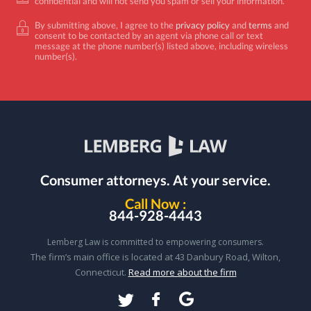
confidential and will not send you spam or sell your information.
By submitting above, I agree to the
privacy policy
and
terms
and
consent to be contacted by an agent via phone call or text
message at the phone number(s) listed above, including wireless
number(s).
Consumer attorneys.
At your service.
Call Now :
844-928-4443
Lemberg Law is committed to empowering consumers.
The firm’s main office is located at 43 Danbury Road, Wilton,
Connecticut.
Read more about the firm