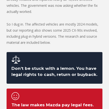
vehicles. The government was now asking whether the fix
actually worked.
So I dug in. The affected vehicles are mostly 2024 models,
but our reporting also shows some 2025 CX-90s involved,
including plug-in hybrid versions. The research and source
material are included below.
Don’t be stuck with a lemon. You have
legal rights to cash, return or buyback.
The law makes Mazda pay legal fees.