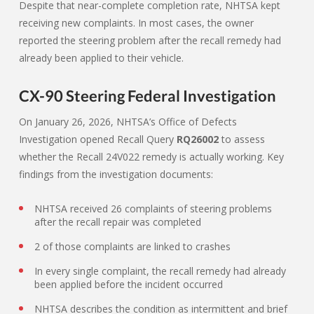
Despite that near-complete completion rate, NHTSA kept
receiving new complaints. In most cases, the owner
reported the steering problem after the recall remedy had
already been applied to their vehicle.
CX-90 Steering Federal Investigation
On January 26, 2026, NHTSA’s Office of Defects
Investigation opened Recall Query
RQ26002
to assess
whether the Recall 24V022 remedy is actually working. Key
findings from the investigation documents:
NHTSA received 26 complaints of steering problems
after the recall repair was completed
2 of those complaints are linked to crashes
In every single complaint, the recall remedy had already
been applied before the incident occurred
NHTSA describes the condition as intermittent and brief