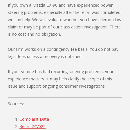
If you own a Mazda CX-90 and have experienced power
steering problems, especially after the recall was completed,
we can help. We will evaluate whether you have a lemon law
claim or may be part of our class action investigation. There
is no cost and no obligation.
Our firm works on a contingency-fee basis. You do not pay
legal fees unless a recovery is obtained.
If your vehicle has had recurring steering problems, your
experience matters. It may help clarify the scope of this
issue and support ongoing consumer investigations.
Sources:
Complaint Data
Recall 24V022