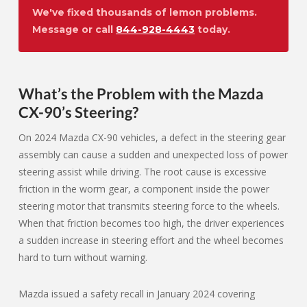
We've fixed thousands of lemon problems.
Message or call
844-928-4443
today.
What’s the Problem with the Mazda
CX-90’s Steering?
On 2024 Mazda CX-90 vehicles, a defect in the steering gear
assembly can cause a sudden and unexpected loss of power
steering assist while driving. The root cause is excessive
friction in the worm gear, a component inside the power
steering motor that transmits steering force to the wheels.
When that friction becomes too high, the driver experiences
a sudden increase in steering effort and the wheel becomes
hard to turn without warning.
Mazda issued a safety recall in January 2024 covering