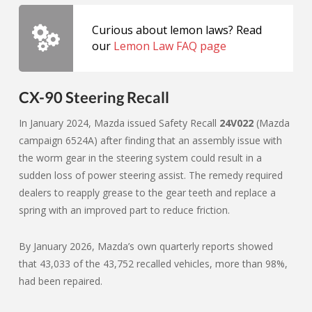
Curious about lemon laws? Read
our
Lemon Law FAQ page
CX-90 Steering Recall
In January 2024, Mazda issued Safety Recall
24V022
(Mazda
campaign 6524A) after finding that an assembly issue with
the worm gear in the steering system could result in a
sudden loss of power steering assist. The remedy required
dealers to reapply grease to the gear teeth and replace a
spring with an improved part to reduce friction.
By January 2026, Mazda’s own quarterly reports showed
that 43,033 of the 43,752 recalled vehicles, more than 98%,
had been repaired.