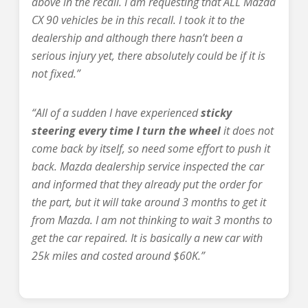
above in the recall. I am requesting that ALL Mazda
CX 90 vehicles be in this recall. I took it to the
dealership and although there hasn’t been a
serious injury yet, there absolutely could be if it is
not fixed.”
“All of a sudden I have experienced
sticky
steering every time I turn the wheel
it does not
come back by itself, so need some effort to push it
back. Mazda dealership service inspected the car
and informed that they already put the order for
the part, but it will take around 3 months to get it
from Mazda. I am not thinking to wait 3 months to
get the car repaired. It is basically a new car with
25k miles and costed around $60K.”