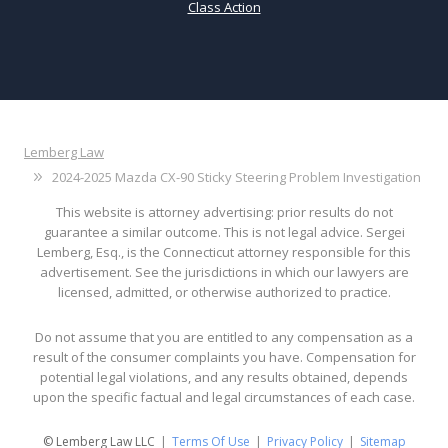
Class Action
Lemberg Law
2024-2025 Mazda CX-90 Sticky Steering Problem Investigation
This website is attorney advertising: prior results do not
guarantee a similar outcome. This is not legal advice. Sergei
Lemberg, Esq., is the Connecticut attorney responsible for this
advertisement. See the jurisdictions in which our lawyers are
licensed, admitted, or otherwise authorized to practice.
Do not assume that you are entitled to any compensation as a
result of the consumer complaints you have. Compensation for
potential legal violations, and any results obtained, depends
upon the specific factual and legal circumstances of each case.
© Lemberg Law LLC
Terms Of Use
Privacy Policy
Sitemap