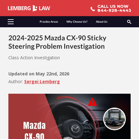
CALL US NOW
CALL US NOW
844-928-4443
844-928-4443
Practice Areas
Why Choose Us?
About Us
2024-2025 Mazda CX-90 Sticky
Steering Problem Investigation
Class Action Investigation
Updated on
May 22nd, 2026
Author:
Sergei Lemberg