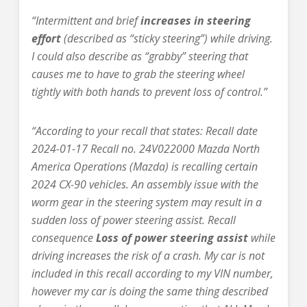
“Intermittent and brief
increases in steering
effort
(described as “sticky steering”) while driving.
I could also describe as “grabby” steering that
causes me to have to grab the steering wheel
tightly with both hands to prevent loss of control.”
“According to your recall that states: Recall date
2024-01-17 Recall no. 24V022000 Mazda North
America Operations (Mazda) is recalling certain
2024 CX-90 vehicles. An assembly issue with the
worm gear in the steering system may result in a
sudden loss of power steering assist. Recall
consequence
Loss of power steering assist
while
driving increases the risk of a crash. My car is not
included in this recall according to my VIN number,
however my car is doing the same thing described