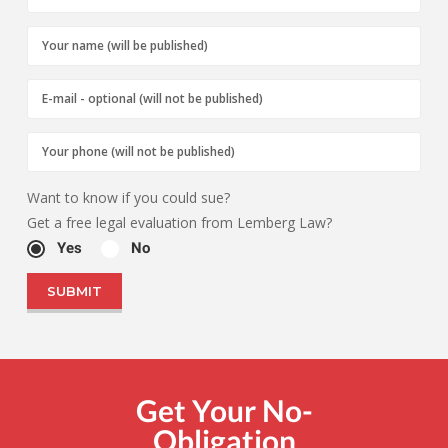
Want to know if you could sue?
Get a free legal evaluation from Lemberg Law?
Yes
No
Get Your No-
Obligation