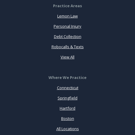
Practice Areas
Lemon Law
Personal Injury
Debt Collection
Robocalls & Texts
View All
Where We Practice
Connecticut
Springfield
Hartford
Boston
All Locations