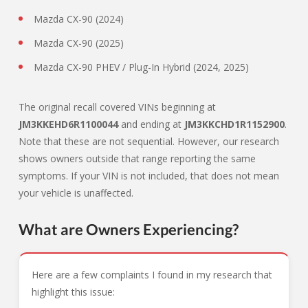
Mazda CX-90 (2024)
Mazda CX-90 (2025)
Mazda CX-90 PHEV / Plug-In Hybrid (2024, 2025)
The original recall covered VINs beginning at
JM3KKEHD6R1100044
and ending at
JM3KKCHD1R1152900
.
Note that these are not sequential. However, our research
shows owners outside that range reporting the same
symptoms. If your VIN is not included, that does not mean
your vehicle is unaffected.
What are Owners Experiencing?
Here are a few complaints I found in my research that
highlight this issue: