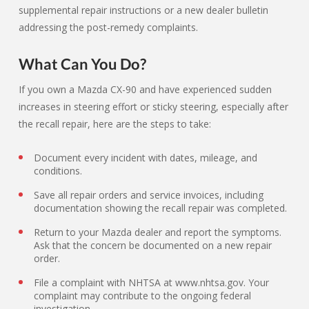
supplemental repair instructions or a new dealer bulletin
addressing the post-remedy complaints.
What Can You Do?
If you own a Mazda CX-90 and have experienced sudden
increases in steering effort or sticky steering, especially after
the recall repair, here are the steps to take:
Document every incident with dates, mileage, and
conditions.
Save all repair orders and service invoices, including
documentation showing the recall repair was completed.
Return to your Mazda dealer and report the symptoms.
Ask that the concern be documented on a new repair
order.
File a complaint with NHTSA at www.nhtsa.gov. Your
complaint may contribute to the ongoing federal
investigation.