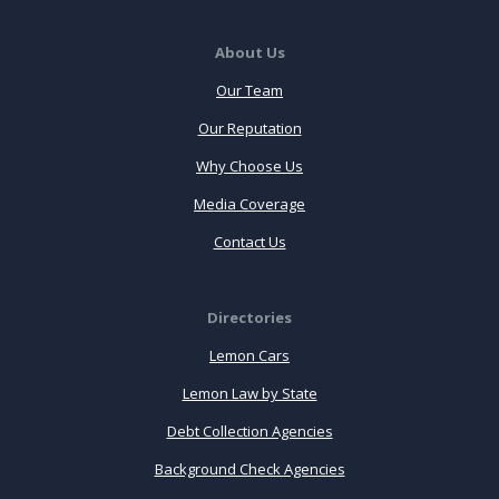
About Us
Our Team
Our Reputation
Why Choose Us
Media Coverage
Contact Us
Directories
Lemon Cars
Lemon Law by State
Debt Collection Agencies
Background Check Agencies