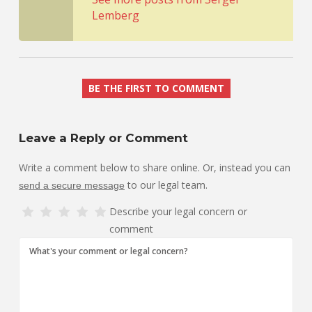
Lemberg
BE THE FIRST TO COMMENT
Leave a Reply or Comment
Write a comment below to share online. Or, instead you can
to our legal team.
send a secure message
Describe your legal concern or
comment