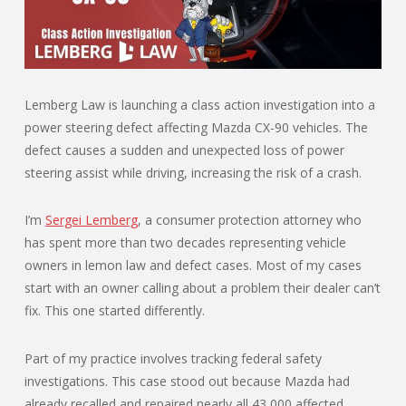
Lemberg Law is launching a class action investigation into a
power steering defect affecting Mazda CX-90 vehicles. The
defect causes a sudden and unexpected loss of power
steering assist while driving, increasing the risk of a crash.
I’m
Sergei Lemberg
, a consumer protection attorney who
has spent more than two decades representing vehicle
owners in lemon law and defect cases. Most of my cases
start with an owner calling about a problem their dealer can’t
fix. This one started differently.
Part of my practice involves tracking federal safety
investigations. This case stood out because Mazda had
already recalled and repaired nearly all 43,000 affected