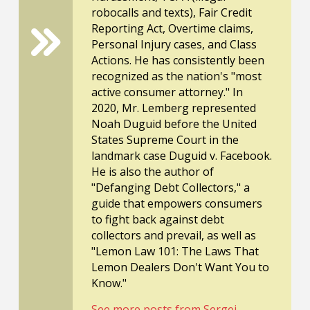
robocalls and texts), Fair Credit
Reporting Act, Overtime claims,
Personal Injury cases, and Class
Actions. He has consistently been
recognized as the nation's "most
active consumer attorney." In
2020, Mr. Lemberg represented
Noah Duguid before the United
States Supreme Court in the
landmark case Duguid v. Facebook.
He is also the author of
"Defanging Debt Collectors," a
guide that empowers consumers
to fight back against debt
collectors and prevail, as well as
"Lemon Law 101: The Laws That
Lemon Dealers Don't Want You to
Know."
See more posts from Sergei