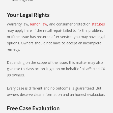
Your Legal Rights
Warranty law,
lemon law
, and consumer protection
statutes
may apply here. If the recall repair failed to fix the problem,
or if the issue has recurred after service, you may have legal
options. Owners should not have to accept an incomplete
remedy.
Depending on the scope of the issue, this matter may also
give rise to class action litigation on behalf of all affected CX-
90 owners.
Every case is different and no outcome is guaranteed. But
owners deserve clear information and an honest evaluation.
Free Case Evaluation