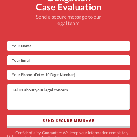
Case Evaluation
Send a secure message to our
legal team.
Confidentiality Guarantee: We keep your information completely