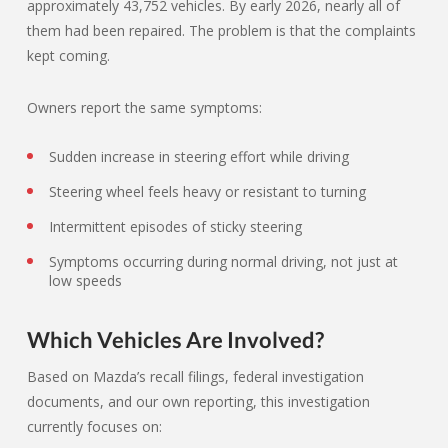
approximately 43,752 vehicles. By early 2026, nearly all of
them had been repaired. The problem is that the complaints
kept coming.
Owners report the same symptoms:
Sudden increase in steering effort while driving
Steering wheel feels heavy or resistant to turning
Intermittent episodes of sticky steering
Symptoms occurring during normal driving, not just at
low speeds
Which Vehicles Are Involved?
Based on Mazda’s recall filings, federal investigation
documents, and our own reporting, this investigation
currently focuses on: