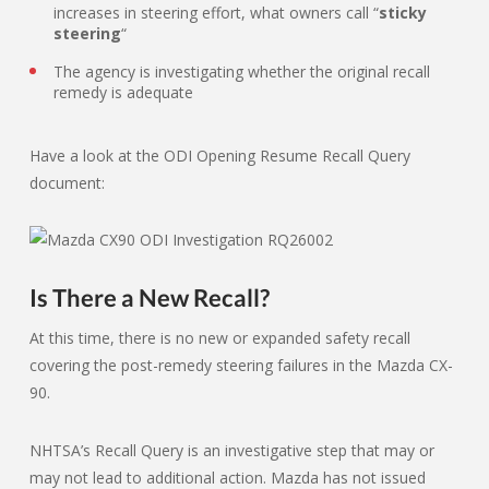
increases in steering effort, what owners call “
sticky
steering
“
The agency is investigating whether the original recall
remedy is adequate
Have a look at the ODI Opening Resume Recall Query
document:
Is There a New Recall?
At this time, there is no new or expanded safety recall
covering the post-remedy steering failures in the Mazda CX-
90.
NHTSA’s Recall Query is an investigative step that may or
may not lead to additional action. Mazda has not issued