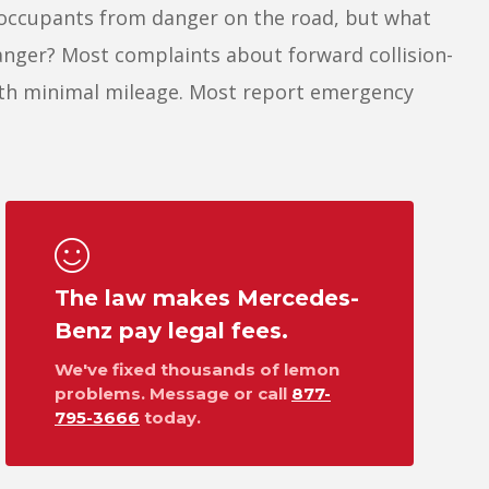
 occupants from danger on the road, but what
anger? Most complaints about forward collision-
ith minimal mileage. Most report emergency
The law makes Mercedes-
Benz pay legal fees.
We've fixed thousands of lemon
problems. Message or call
877-
795-3666
today.