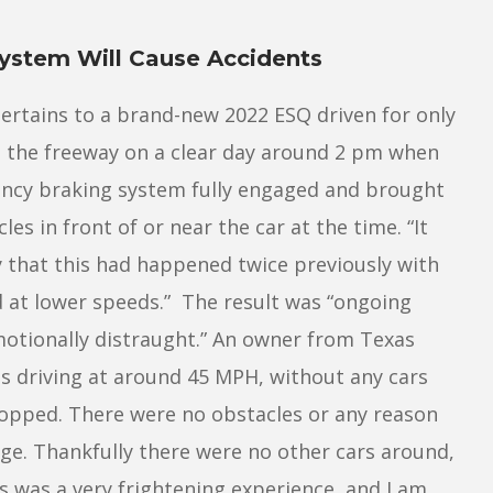
ystem Will Cause Accidents
ertains to a brand-new 2022 ESQ driven for only
ng the freeway on a clear day around 2 pm when
ency braking system fully engaged and brought
es in front of or near the car at the time. “It
y that this had happened twice previously with
d at lower speeds.” The result was “ongoing
motionally distraught.” An owner from Texas
s driving at around 45 MPH, without any cars
opped. There were no obstacles or any reason
e. Thankfully there were no other cars around,
is was a very frightening experience, and I am