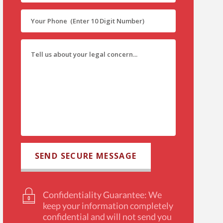
Confidentiality Guarantee: We
keep your information completely
confidential and will not send you