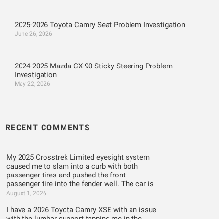
2025-2026 Toyota Camry Seat Problem Investigation
June 26, 2026
2024-2025 Mazda CX-90 Sticky Steering Problem
Investigation
May 22, 2026
RECENT COMMENTS
My 2025 Crosstrek Limited eyesight system
caused me to slam into a curb with both
passenger tires and pushed the front
passenger tire into the fender well. The car is
August 1, 2026
I have a 2026 Toyota Camry XSE with an issue
with the lumbar support tapping me in the