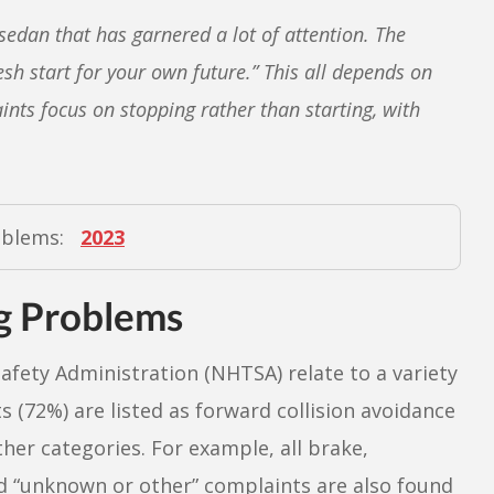
sedan that has garnered a lot of attention. The
sh start for your own future.” This all depends on
nts focus on stopping rather than starting, with
oblems:
2023
g Problems
afety Administration (NHTSA) relate to a variety
(72%) are listed as forward collision avoidance
ther categories. For example, all brake,
led “unknown or other” complaints are also found