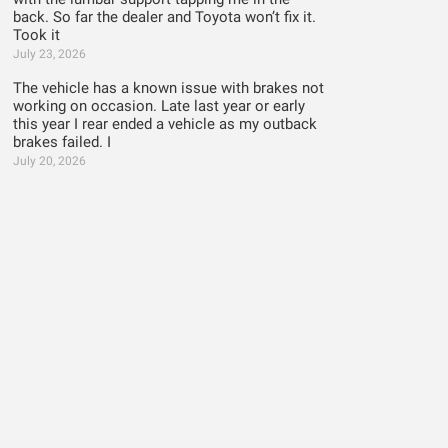
back. So far the dealer and Toyota won’t fix it.
Took it
July 23, 2026
The vehicle has a known issue with brakes not
working on occasion. Late last year or early
this year I rear ended a vehicle as my outback
brakes failed. I
July 20, 2026