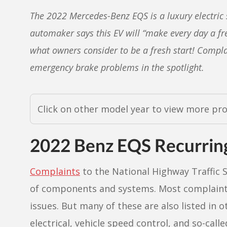
The 2022 Mercedes-Benz EQS is a luxury electric 
automaker says this EV will “make every day a fre
what owners consider to be a fresh start! Complai
emergency brake problems in the spotlight.
Click on other model year to view more pr
2022 Benz EQS Recurrin
Complaints
to the National Highway Traffic S
of components and systems. Most complaints 
issues. But many of these are also listed in o
electrical, vehicle speed control, and so-cal