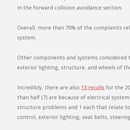
in the forward collision avoidance section.
Overall, more than 70% of the complaints r
system.
Other components and systems considered to
exterior lighting, structure, and wheels of 
Incredibly, there are also
13 recalls
for the 2
than half (7) are because of electrical syst
structure problems and 1 each that relate to 
control, exterior lighting, seat belts, steering,