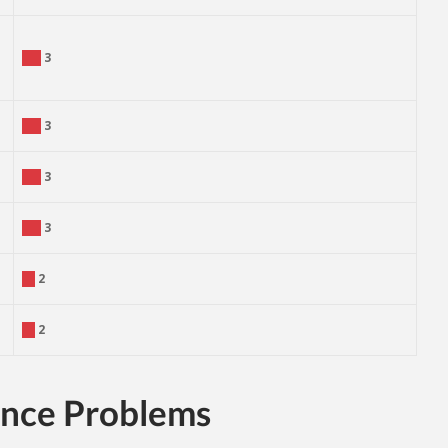
3
3
3
3
2
2
ance Problems