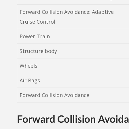
Forward Collision Avoidance: Adaptive
Cruise Control
Power Train
Structure:body
Wheels
Air Bags
Forward Collision Avoidance
Forward Collision Avoid