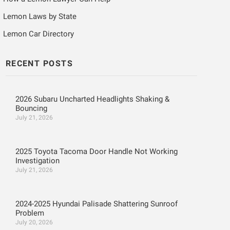
Lemon Laws by State
Lemon Car Directory
RECENT POSTS
2026 Subaru Uncharted Headlights Shaking &
Bouncing
July 21, 2026
2025 Toyota Tacoma Door Handle Not Working
Investigation
July 21, 2026
2024-2025 Hyundai Palisade Shattering Sunroof
Problem
July 20, 2026