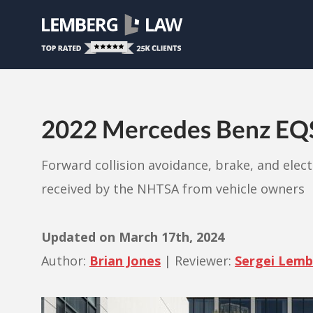
2022 Mercedes Benz EQS P
Forward collision avoidance, brake, and elec
received by the NHTSA from vehicle owners
Updated on
March 17th, 2024
Author:
Brian Jones
|
Reviewer:
Sergei Lem