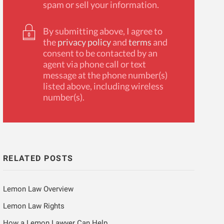
spam or sell your information.
By submitting above, I agree to
the
privacy policy
and
terms
and
consent to be contacted by an
agent via phone call or text
message at the phone number(s)
listed above, including wireless
number(s).
RELATED POSTS
Lemon Law Overview
Lemon Law Rights
How a Lemon Lawyer Can Help