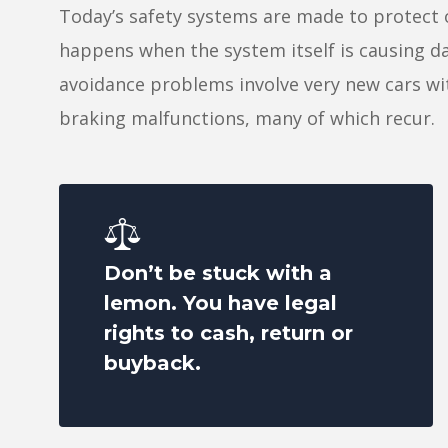
Today’s safety systems are made to protect
happens when the system itself is causing d
avoidance problems involve very new cars w
braking malfunctions, many of which recur.
Don’t be stuck with a
lemon. You have legal
rights to cash, return or
buyback.