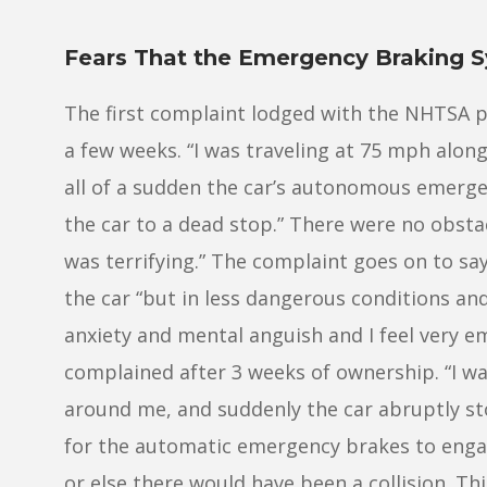
Fears That the Emergency Braking S
The first complaint lodged with the NHTSA p
a few weeks. “I was traveling at 75 mph alo
all of a sudden the car’s autonomous emerg
the car to a dead stop.” There were no obstacl
was terrifying.” The complaint goes on to sa
the car “but in less dangerous conditions an
anxiety and mental anguish and I feel very e
complained after 3 weeks of ownership. “I wa
around me, and suddenly the car abruptly st
for the automatic emergency brakes to engag
or else there would have been a collision. Th