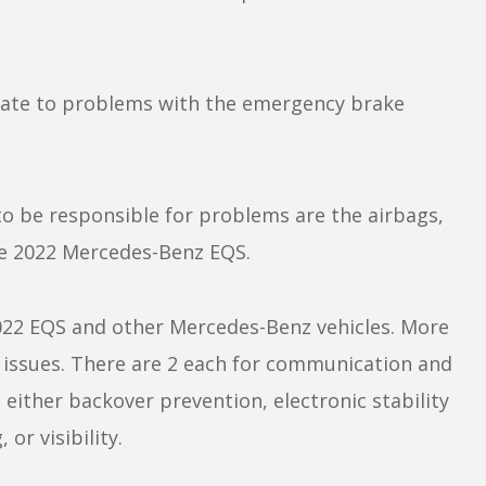
elate to problems with the emergency brake
 be responsible for problems are the airbags,
the 2022 Mercedes-Benz EQS.
022 EQS and other Mercedes-Benz vehicles. More
em issues. There are 2 each for communication and
either backover prevention, electronic stability
 or visibility.