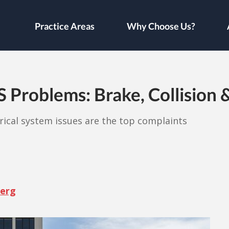
Practice Areas
Why Choose Us?
roblems: Brake, Collision & 
trical system issues are the top complaints
berg