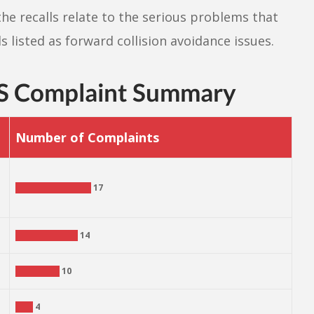
the recalls relate to the serious problems that
s listed as forward collision avoidance issues.
S Complaint Summary
Number of Complaints
17
14
10
4