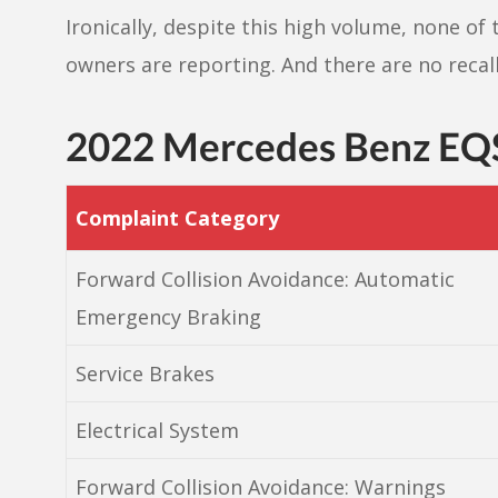
Ironically, despite this high volume, none of 
owners are reporting. And there are no recall
2022 Mercedes Benz EQ
Complaint Category
Forward Collision Avoidance: Automatic
Emergency Braking
Service Brakes
Electrical System
Forward Collision Avoidance: Warnings