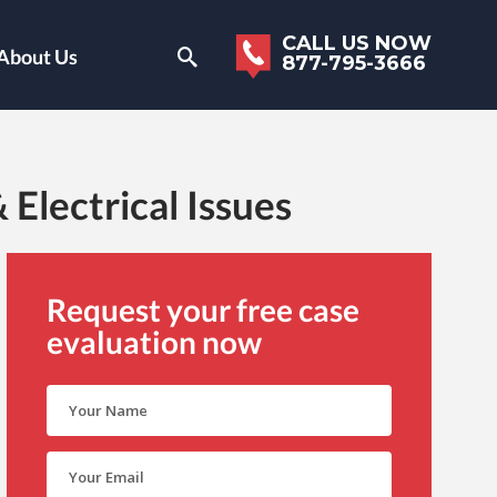
CALL US NOW
About Us
877-795-3666
Electrical Issues
Request your free case
evaluation now