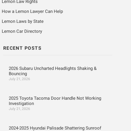
Lemon Law Rights
How a Lemon Lawyer Can Help
Lemon Laws by State
Lemon Car Directory
RECENT POSTS
2026 Subaru Uncharted Headlights Shaking &
Bouncing
July 21, 2026
2025 Toyota Tacoma Door Handle Not Working
Investigation
July 21, 2026
2024-2025 Hyundai Palisade Shattering Sunroof