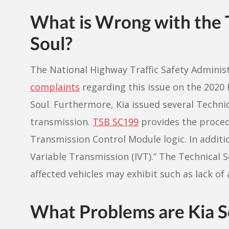
What is Wrong with the T
Soul?
The National Highway Traffic Safety Adminis
complaints
regarding this issue on the 2020 
Soul. Furthermore, Kia issued several Technica
transmission.
TSB SC199
provides the proced
Transmission Control Module logic. In addition
Variable Transmission (IVT).” The Technical S
affected vehicles may exhibit such as lack of 
What Problems are Kia S