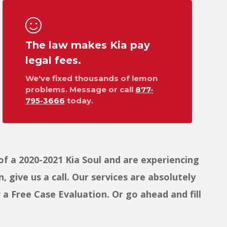
The law makes Kia pay
legal fees.
We've fixed thousands of lemon
problems. Message or call
877-
795-3666
today.
f a 2020-2021 Kia Soul and are experiencing
 give us a call. Our services are absolutely
 Free Case Evaluation. Or go ahead and fill