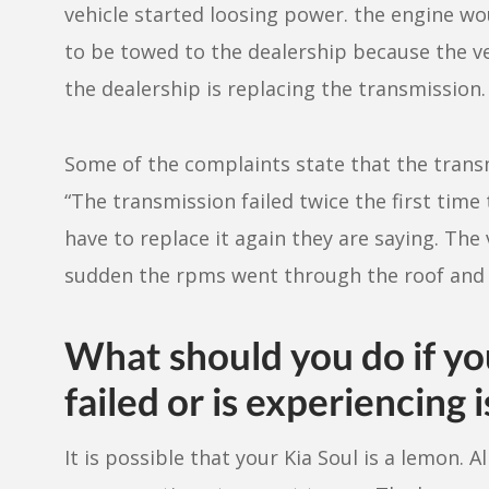
vehicle started loosing power. the engine wo
to be towed to the dealership because the ve
the dealership is replacing the transmission. 
Some of the complaints state that the transm
“The transmission failed twice the first tim
have to replace it again they are saying. The
sudden the rpms went through the roof and th
What should you do if yo
failed or is experiencing 
It is possible that your Kia Soul is a lemon.