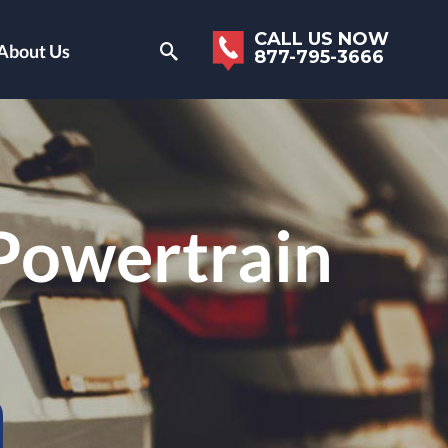
CALL US NOW
About Us
877-795-3666
 Powertrain