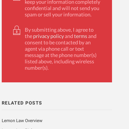
keep your information completely
confidential and will not send you
spam or sell your information.
By submitting above, I agree to
the
privacy policy
and
terms
and
consent to be contacted by an
agent via phone call or text
message at the phone number(s)
listed above, including wireless
number(s).
RELATED POSTS
Lemon Law Overview