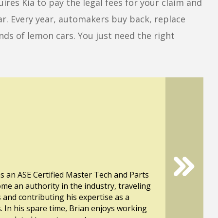
ires Kia to pay the legal fees for your claim and
ar. Every year, automakers buy back, replace
ds of lemon cars. You just need the right
s an ASE Certified Master Tech and Parts
ome an authority in the industry, traveling
s and contributing his expertise as a
. In his spare time, Brian enjoys working