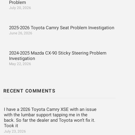
Problem
July 20, 2026
2025-2026 Toyota Camry Seat Problem Investigation
June 26, 2026
2024-2025 Mazda CX-90 Sticky Steering Problem
Investigation
May 22, 2026
RECENT COMMENTS
I have a 2026 Toyota Camry XSE with an issue
with the lumbar support tapping me in the
back. So far the dealer and Toyota won’t fix it.
Took it
July 23, 2026