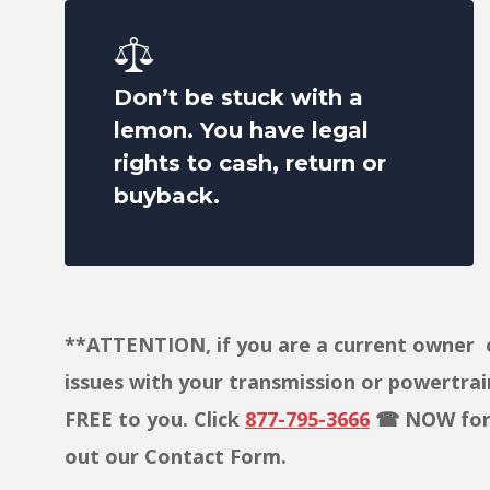
Don’t be stuck with a
lemon. You have legal
rights to cash, return or
buyback.
**ATTENTION, if you are a current owner o
issues with your transmission or powertrain,
FREE to you. Click
877-795-3666
☎ NOW for a
out our Contact Form.