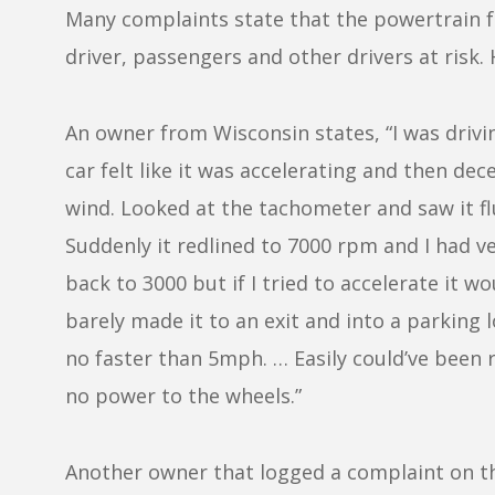
Many complaints state that the powertrain fa
driver, passengers and other drivers at risk
An owner from Wisconsin states, “I was drivi
car felt like it was accelerating and then dec
wind. Looked at the tachometer and saw it 
Suddenly it redlined to 7000 rpm and I had ve
back to 3000 but if I tried to accelerate it wou
barely made it to an exit and into a parking l
no faster than 5mph. … Easily could’ve been r
no power to the wheels.”
Another owner that logged a complaint on t