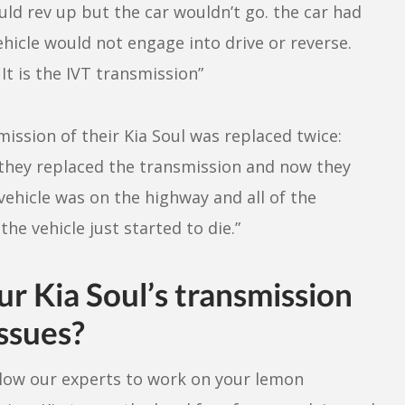
uld rev up but the car wouldn’t go. the car had
hicle would not engage into drive or reverse.
It is the IVT transmission”
ission of their Kia Soul was replaced twice:
e they replaced the transmission and now they
 vehicle was on the highway and all of the
e vehicle just started to die.”
ur Kia Soul’s transmission
issues?
 Allow our experts to work on your lemon