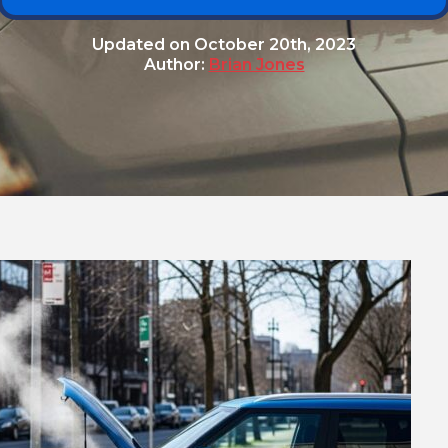
Updated on
October 20th, 2023
Author:
Brian Jones