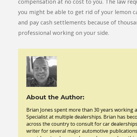
compensation at no cost to you. The law requ
you might be able to get rid of your lemon c
and pay cash settlements because of thousan
professional working on your side.
About the Author:
Brian Jones spent more than 30 years working a
Specialist at multiple dealerships. Brian has bec
across the country to consult for car dealership
writer for several major automotive publications