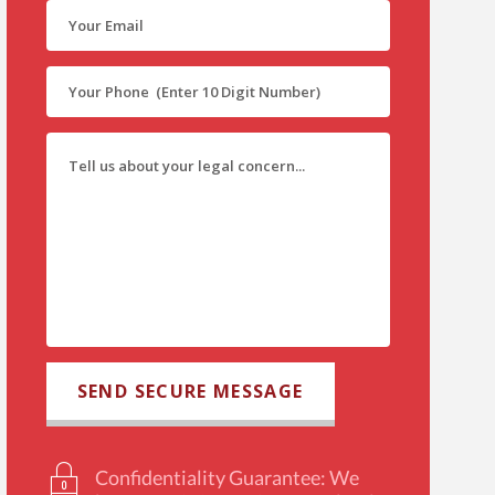
Confidentiality Guarantee: We