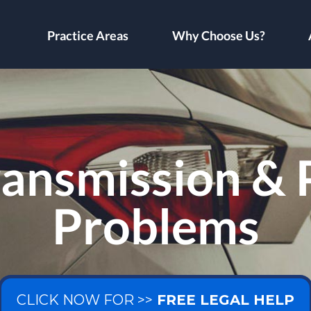
Practice Areas
Why Choose Us?
ransmission &
Problems
CLICK NOW FOR >>
FREE LEGAL HELP