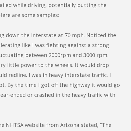
iled while driving, potentially putting the
. Here are some samples:
ng down the interstate at 70 mph. Noticed the
elerating like I was fighting against a strong
fluctuating between 2000rpm and 3000 rpm.
ry little power to the wheels. It would drop
ld redline. I was in heavy interstate traffic. I
ot. By the time I got off the highway it would go
ear-ended or crashed in the heavy traffic with
he NHTSA website from Arizona stated, “The