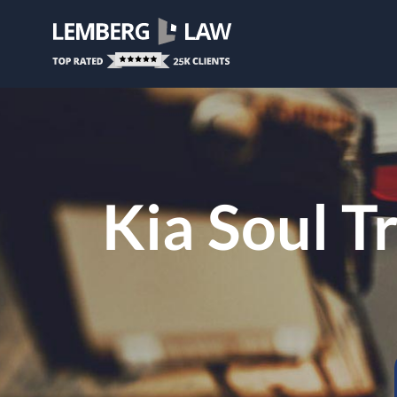
Kia Soul T