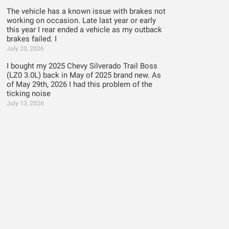
The vehicle has a known issue with brakes not
working on occasion. Late last year or early
this year I rear ended a vehicle as my outback
brakes failed. I
July 20, 2026
I bought my 2025 Chevy Silverado Trail Boss
(LZ0 3.0L) back in May of 2025 brand new. As
of May 29th, 2026 I had this problem of the
ticking noise
July 13, 2026