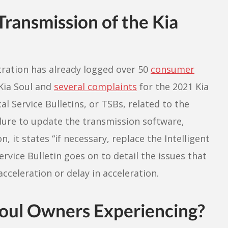
ransmission of the Kia
tration has already logged over 50
consumer
Kia Soul and
several complaints
for the 2021 Kia
l Service Bulletins, or TSBs, related to the
ure to update the transmission software,
, it states “if necessary, replace the Intelligent
ervice Bulletin goes on to detail the issues that
acceleration or delay in acceleration.
oul Owners Experiencing?