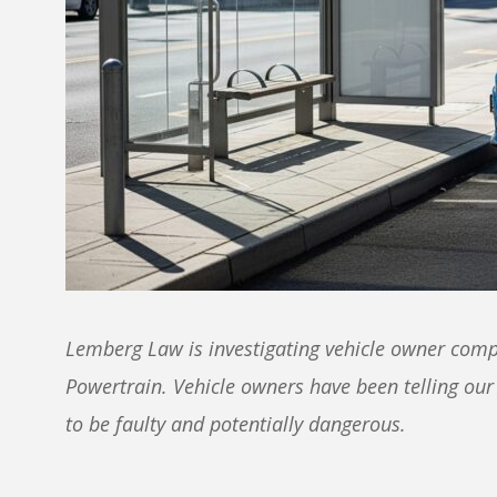
Lemberg Law is investigating vehicle owner comp
Powertrain. Vehicle owners have been telling our
to be faulty and potentially dangerous.