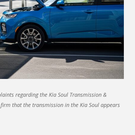
laints regarding the Kia Soul Transmission &
 firm that the transmission in the Kia Soul appears