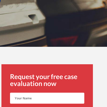
Request your free case
evaluation now