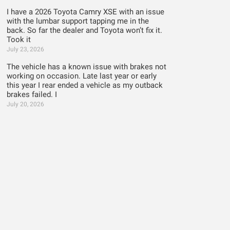
I have a 2026 Toyota Camry XSE with an issue
with the lumbar support tapping me in the
back. So far the dealer and Toyota won’t fix it.
Took it
July 23, 2026
The vehicle has a known issue with brakes not
working on occasion. Late last year or early
this year I rear ended a vehicle as my outback
brakes failed. I
July 20, 2026