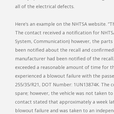
all of the electrical defects.
Here’s an example on the NHTSA website. “T
The contact received a notification for NHT
System, Communication) however, the parts f
been notified about the recall and confirmed
manufacturer had been notified of the recal
exceeded a reasonable amount of time for th
experienced a blowout failure with the passeng
255/35/R21, DOT Number: 1UN13874K. The con
spare; however, the vehicle was not taken t
contact stated that approximately a week lat
blowout failure and was taken to an indepen