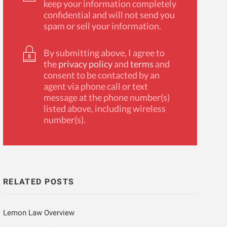
keep your information completely
confidential and will not send you
spam or sell your information.
By submitting above, I agree to
the
privacy policy
and
terms
and
consent to be contacted by an
agent via phone call or text
message at the phone number(s)
listed above, including wireless
number(s).
RELATED POSTS
Lemon Law Overview