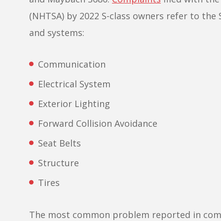
(NHTSA) by 2022 S-class owners refer to th
and systems:
Communication
Electrical System
Exterior Lighting
Forward Collision Avoidance
Seat Belts
Structure
Tires
The most common problem reported in compla