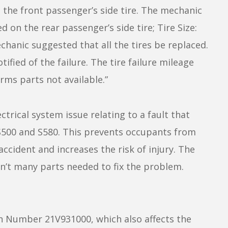
s the front passenger’s side tire. The mechanic
on the rear passenger’s side tire; Tire Size:
anic suggested that all the tires be replaced.
ified of the failure. The tire failure mileage
rms parts not available.”
trical system issue relating to a fault that
e S500 and S580. This prevents occupants from
accident and increases the risk of injury. The
en’t many parts needed to fix the problem.
 Number 21V931000, which also affects the