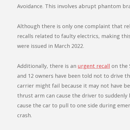
Avoidance. This involves abrupt phantom bra
Although there is only one complaint that rel
recalls related to faulty electrics, making 
were issued in March 2022.
Additionally, there is an
urgent recall
on the 
and 12 owners have been told not to drive the
carrier might fail because it may not have b
thrust arm can cause the driver to suddenly lo
cause the car to pull to one side during emerg
crash.