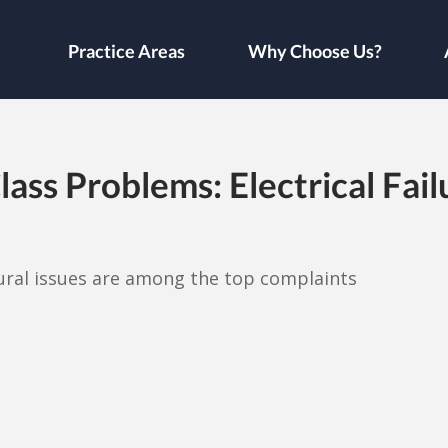
Practice Areas
Why Choose Us?
ss Problems: Electrical Failu
ural issues are among the top complaints