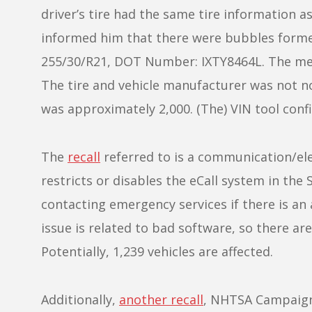
driver’s tire had the same tire information a
informed him that there were bubbles formed 
255/30/R21, DOT Number: IXTY8464L. The mech
The tire and vehicle manufacturer was not not
was approximately 2,000. (The) VIN tool confi
The
recall
referred to is a communication/elec
restricts or disables the eCall system in th
contacting emergency services if there is an 
issue is related to bad software, so there ar
Potentially, 1,239 vehicles are affected.
Additionally,
another recall
, NHTSA Campaign