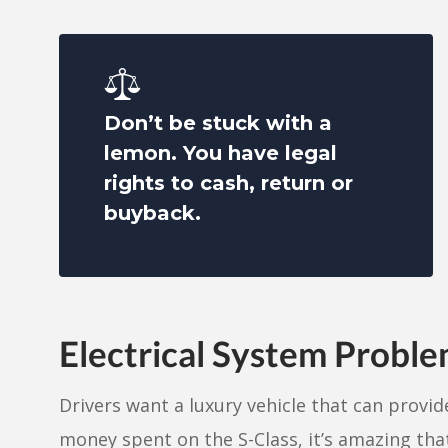
Don’t be stuck with a
lemon. You have legal
rights to cash, return or
buyback.
Electrical System Probl
Drivers want a luxury vehicle that can provide
money spent on the S-Class, it’s amazing that 