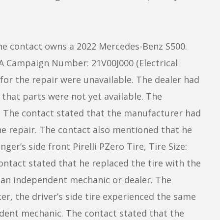
he contact owns a 2022 Mercedes-Benz S500.
SA Campaign Number: 21V00J000 (Electrical
or the repair were unavailable. The dealer had
 that parts were not yet available. The
l. The contact stated that the manufacturer had
e repair. The contact also mentioned that he
er’s side front Pirelli PZero Tire, Tire Size:
tact stated that he replaced the tire with the
o an independent mechanic or dealer. The
er, the driver’s side tire experienced the same
dent mechanic. The contact stated that the