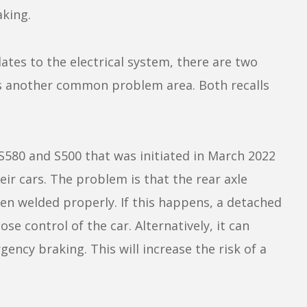
king.
ates to the electrical system, there are two
this another common problem area. Both recalls
S580 and S500 that was initiated in March 2022
ir cars. The problem is that the rear axle
een welded properly. If this happens, a detached
se control of the car. Alternatively, it can
ency braking. This will increase the risk of a