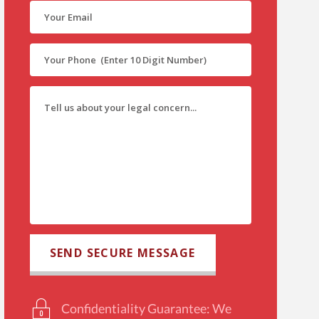
Confidentiality Guarantee: We