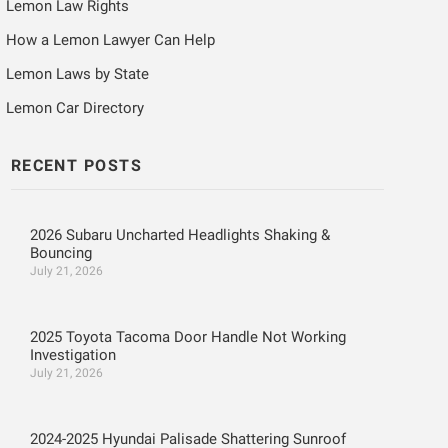
Lemon Law Rights
How a Lemon Lawyer Can Help
Lemon Laws by State
Lemon Car Directory
RECENT POSTS
2026 Subaru Uncharted Headlights Shaking &
Bouncing
July 21, 2026
2025 Toyota Tacoma Door Handle Not Working
Investigation
July 21, 2026
2024-2025 Hyundai Palisade Shattering Sunroof