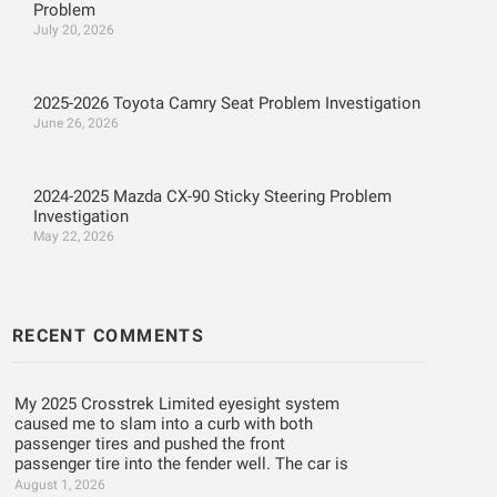
Problem
July 20, 2026
2025-2026 Toyota Camry Seat Problem Investigation
June 26, 2026
2024-2025 Mazda CX-90 Sticky Steering Problem
Investigation
May 22, 2026
RECENT COMMENTS
My 2025 Crosstrek Limited eyesight system
caused me to slam into a curb with both
passenger tires and pushed the front
passenger tire into the fender well. The car is
August 1, 2026