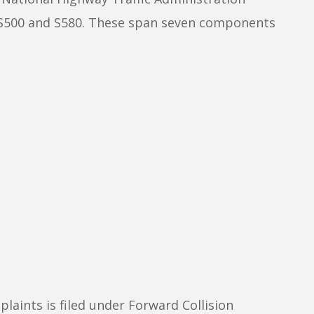
e S500 and S580. These span seven components
ints is filed under Forward Collision