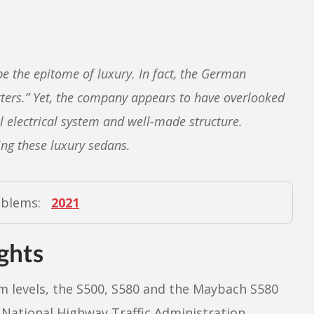
e the epitome of luxury. In fact, the German
ters.” Yet, the company appears to have overlooked
al electrical system and well-made structure.
ng these luxury sedans.
oblems:
2021
ghts
m levels, the S500, S580 and the Maybach S580
e National Highway Traffic Administration