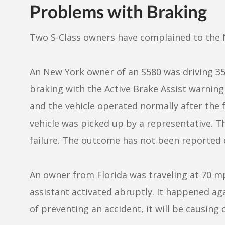
Problems with Braking
Two S-Class owners have complained to the
An New York owner of an S580 was driving 3
braking with the Active Brake Assist warning 
and the vehicle operated normally after the 
vehicle was picked up by a representative. 
failure. The outcome has not been reported
An owner from Florida was traveling at 70 m
assistant activated abruptly. It happened ag
of preventing an accident, it will be causing 