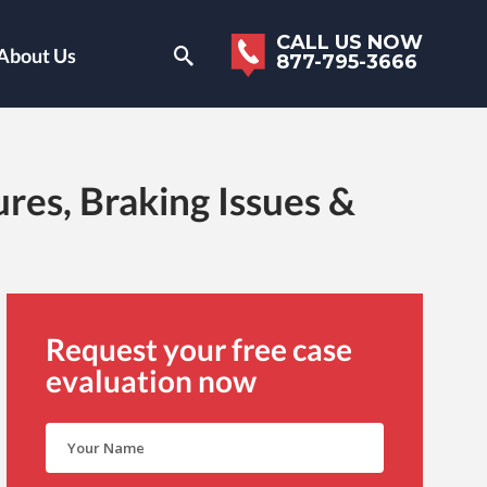
CALL US NOW
About Us
877-795-3666
res, Braking Issues &
Request your free case
evaluation now