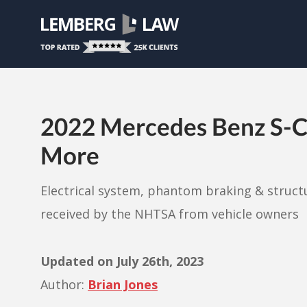
2022 Mercedes Benz S-Cla
More
Electrical system, phantom braking & struct
received by the NHTSA from vehicle owners
Updated on
July 26th, 2023
Author:
Brian Jones