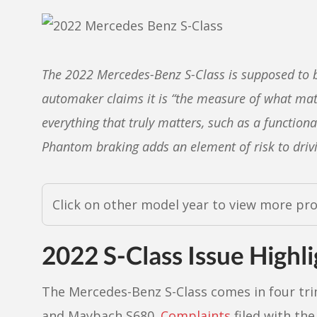
The 2022 Mercedes-Benz S-Class is supposed to b
automaker claims it is “the measure of what mat
everything that truly matters, such as a function
Phantom braking adds an element of risk to drivi
Click on other model year to view more pr
2022 S-Class Issue Highli
The Mercedes-Benz S-Class comes in four tri
and Maybach S680.
Complaints
filed with th