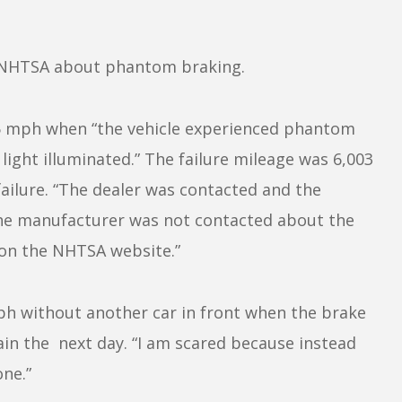
 NHTSA about phantom braking.
5 mph when “the vehicle experienced phantom
light illuminated.” The failure mileage was 6,003
failure. “The dealer was contacted and the
The manufacturer was not contacted about the
 on the NHTSA website.”
ph without another car in front when the brake
ain the next day. “I am scared because instead
one.”