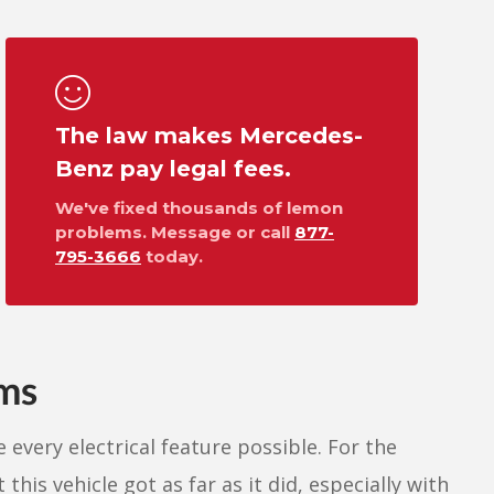
The law makes Mercedes-
Benz pay legal fees.
We've fixed thousands of lemon
problems. Message or call
877-
795-3666
today.
ems
 every electrical feature possible. For the
this vehicle got as far as it did, especially with