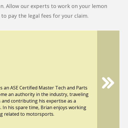
mon. Allow our experts to work on your lemon
to pay the legal fees for your claim.
s an ASE Certified Master Tech and Parts
ome an authority in the industry, traveling
s and contributing his expertise as a
. In his spare time, Brian enjoys working
ng related to motorsports.