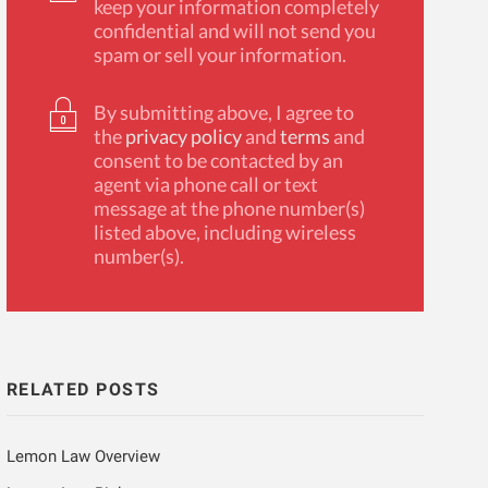
keep your information completely
confidential and will not send you
spam or sell your information.
By submitting above, I agree to
the
privacy policy
and
terms
and
consent to be contacted by an
agent via phone call or text
message at the phone number(s)
listed above, including wireless
number(s).
RELATED POSTS
Lemon Law Overview