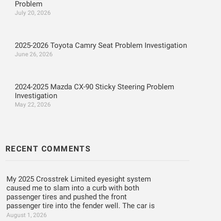
Problem
July 20, 2026
2025-2026 Toyota Camry Seat Problem Investigation
June 26, 2026
2024-2025 Mazda CX-90 Sticky Steering Problem
Investigation
May 22, 2026
RECENT COMMENTS
My 2025 Crosstrek Limited eyesight system
caused me to slam into a curb with both
passenger tires and pushed the front
passenger tire into the fender well. The car is
August 1, 2026