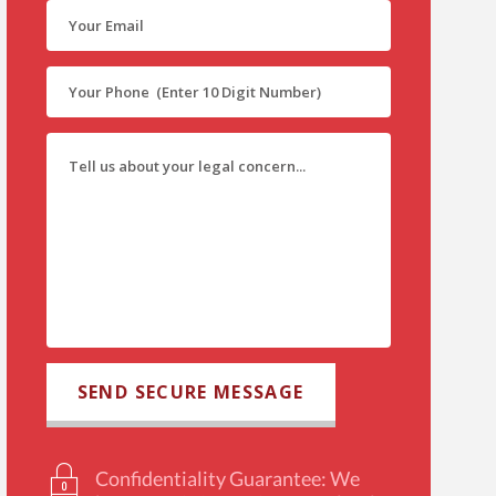
Confidentiality Guarantee: We