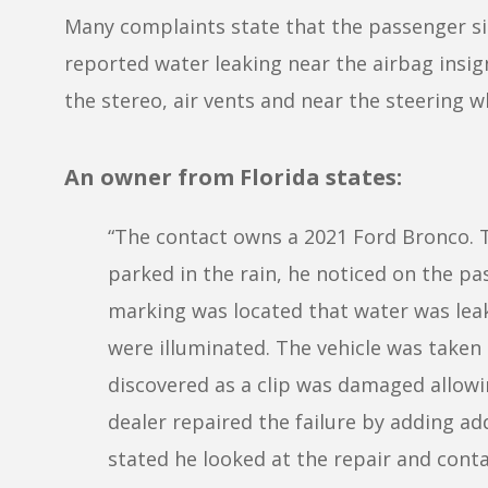
Many complaints state that the passenger sid
reported water leaking near the airbag insig
the stereo, air vents and near the steering w
An owner from Florida states:
“The contact owns a 2021 Ford Bronco. T
parked in the rain, he noticed on the pas
marking was located that water was leak
were illuminated. The vehicle was taken
discovered as a clip was damaged allowin
dealer repaired the failure by adding ad
stated he looked at the repair and conta