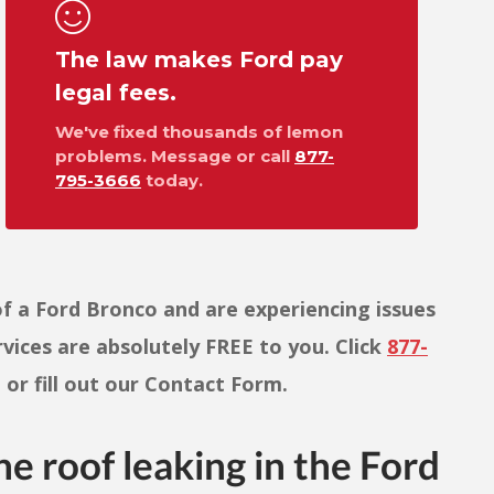
The law makes Ford pay
legal fees.
We've fixed thousands of lemon
problems. Message or call
877-
795-3666
today.
f a Ford Bronco and are experiencing issues
ervices are absolutely FREE to you. Click
877-
or fill out our Contact Form.
he roof leaking in the Ford