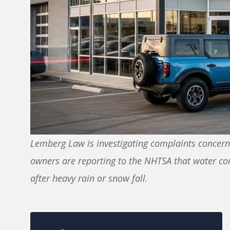
Lemberg Law is investigating complaints concerni
owners are reporting to the NHTSA that water co
after heavy rain or snow fall.