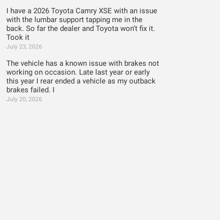
I have a 2026 Toyota Camry XSE with an issue
with the lumbar support tapping me in the
back. So far the dealer and Toyota won’t fix it.
Took it
July 23, 2026
The vehicle has a known issue with brakes not
working on occasion. Late last year or early
this year I rear ended a vehicle as my outback
brakes failed. I
July 20, 2026