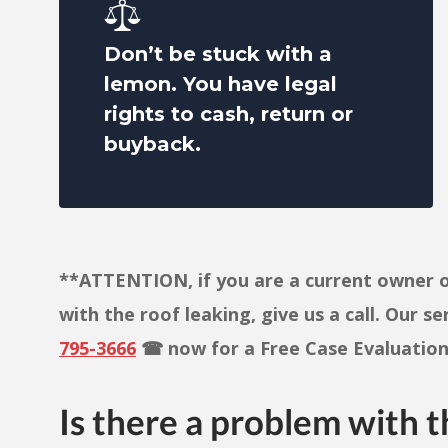
Don’t be stuck with a
lemon. You have legal
rights to cash, return or
buyback.
**ATTENTION, if you are a current owner o
with the roof leaking, give us a call. Our s
795-3666
☎ now for a Free Case Evaluation 
Is there a problem with t