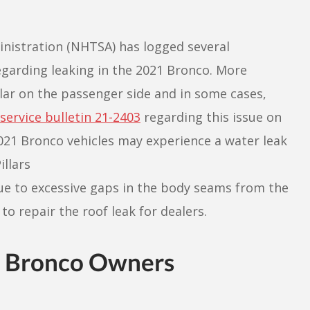
inistration (NHTSA) has logged several
garding leaking in the 2021 Bronco. More
llar on the passenger side and in some cases,
 service bulletin 21-2403
regarding this issue on
21 Bronco vehicles may experience a water leak
illars
ue to excessive gaps in the body seams from the
to repair the roof leak for dealers.
1 Bronco Owners