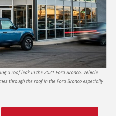
ng a roof leak in the 2021 Ford Bronco. Vehicle
mes through the roof in the Ford Bronco especially