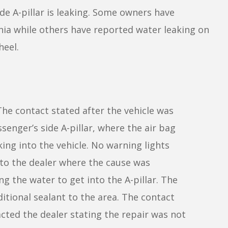
e A-pillar is leaking. Some owners have
nia while others have reported water leaking on
heel.
he contact stated after the vehicle was
senger’s side A-pillar, where the air bag
ing into the vehicle. No warning lights
 to the dealer where the cause was
g the water to get into the A-pillar. The
ditional sealant to the area. The contact
cted the dealer stating the repair was not