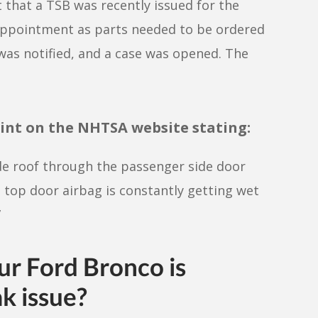
 that a TSB was recently issued for the
 appointment as parts needed to be ordered
 was notified, and a case was opened. The
int on the NHTSA website stating:
de roof through the passenger side door
 top door airbag is constantly getting wet
”
our
Ford Bronco
is
ak issue?