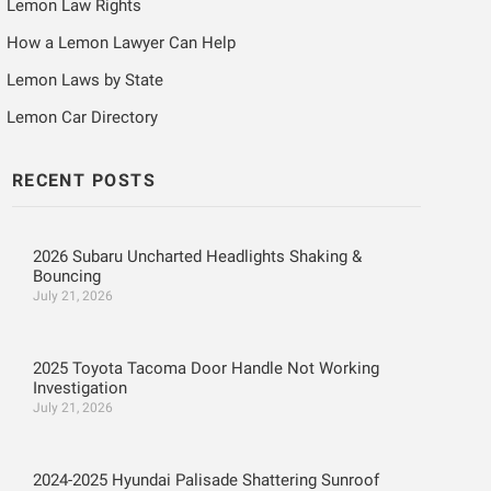
Lemon Law Rights
How a Lemon Lawyer Can Help
Lemon Laws by State
Lemon Car Directory
RECENT POSTS
2026 Subaru Uncharted Headlights Shaking &
Bouncing
July 21, 2026
2025 Toyota Tacoma Door Handle Not Working
Investigation
July 21, 2026
2024-2025 Hyundai Palisade Shattering Sunroof