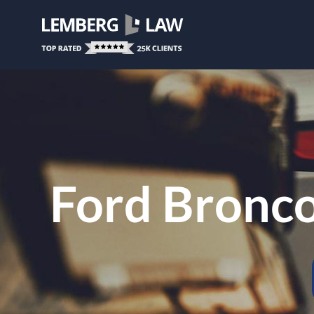
Ford Bronc