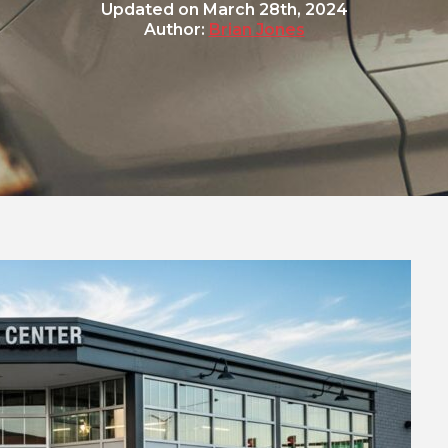
Updated on
March 28th, 2024
Author:
Brian Jones