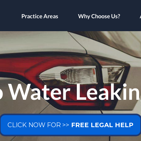
Practice Areas
Why Choose Us?
o Water Leakin
CLICK NOW FOR >>
FREE LEGAL HELP