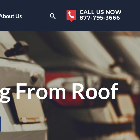
CALL US NOW
About Us
877-795-3666
g From Roof