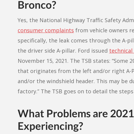
Bronco?
Yes, the National Highway Traffic Safety Adm
consumer complaints
from vehicle owners re
specifically, the leak comes through the A-pi
the driver side A-pillar. Ford issued
technical
November 15, 2021. The TSB states: “Some 20
that originates from the left and/or right A-P
and/or the windshield header. This may be d
factory.” The TSB goes on to detail the steps 
What Problems are 202
Experiencing?