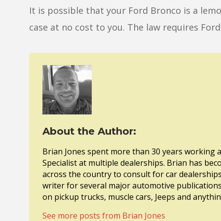
It is possible that your Ford Bronco is a le
case at no cost to you. The law requires Ford 
About the Author:
Brian Jones spent more than 30 years working a
Specialist at multiple dealerships. Brian has bec
across the country to consult for car dealership
writer for several major automotive publications
on pickup trucks, muscle cars, Jeeps and anythi
See more posts from Brian Jones