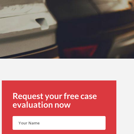
Request your free case
evaluation now