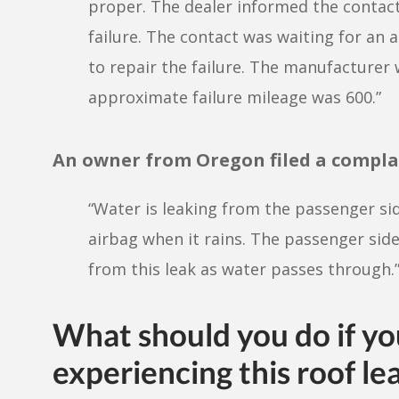
proper. The dealer informed the contact
failure. The contact was waiting for an
to repair the failure. The manufacturer
approximate failure mileage was 600.”
An owner from Oregon filed a compla
“Water is leaking from the passenger si
airbag when it rains. The passenger side
from this leak as water passes through.
What should you do if y
experiencing this roof le