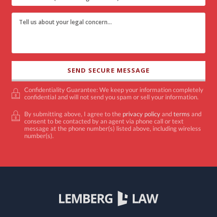
Confidentiality Guarantee: We keep your information completely
confidential and will not send you spam or sell your information.
By submitting above, I agree to the
privacy policy
and
terms
and
consent to be contacted by an agent via phone call or text
message at the phone number(s) listed above, including wireless
number(s).