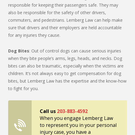
responsible for keeping their passengers safe. They may
also be responsible for the safety of other drivers,
commuters, and pedestrians. Lemberg Law can help make
sure that drivers and their employers are held accountable
for any injuries they cause.
Dog Bites
: Out of control dogs can cause serious injuries
when they bite people’s arms, legs, heads, and necks. Dog
bites can also be traumatic, especially when the victims are
children. It’s not always easy to get compensation for dog
bites, but Lemberg Law has the expertise and the know-how
to fight for you.
Call us
203-883-4592
When you engage Lemberg Law
to represent you in your personal
injury case, you have a