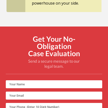
powerhouse on your side.
Get Your No-
Obligation
Case Evaluation
Send a secure message to our
legal team.