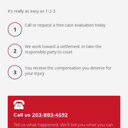
It’s really as easy as 1-2-3:
Call or request a free case evaluation today
We work toward a settlement or take the
responsible party to court
You receive the compensation you deserve for
your injury
Call us
203-883-4592
Tell us what happened. We’ll tell you what you can