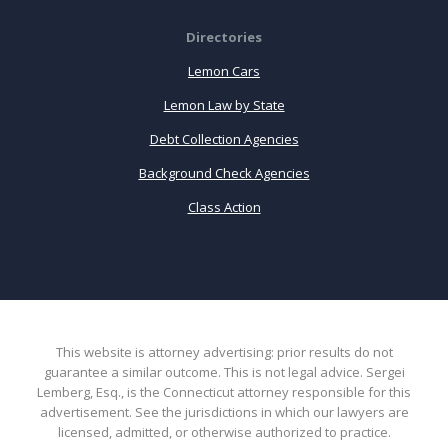
Directories
Lemon Cars
Lemon Law by State
Debt Collection Agencies
Background Check Agencies
Class Action
This website is attorney advertising: prior results do not
guarantee a similar outcome. This is not legal advice. Sergei
Lemberg, Esq., is the Connecticut attorney responsible for this
advertisement. See the jurisdictions in which our lawyers are
licensed, admitted, or otherwise authorized to practice.