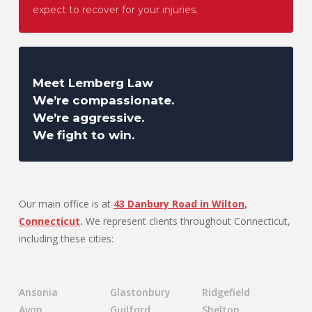
expect to recover for your injuries.
Meet Lemberg Law
We’re compassionate.
We’re aggressive.
We fight to win.
Our main office is at
43 Danbury Road in Wilton,
Connecticut
.
We represent clients throughout Connecticut,
including these cities:
Ansonia
Glastonbury
Ridgefield
Avon
Guilford
Shelton