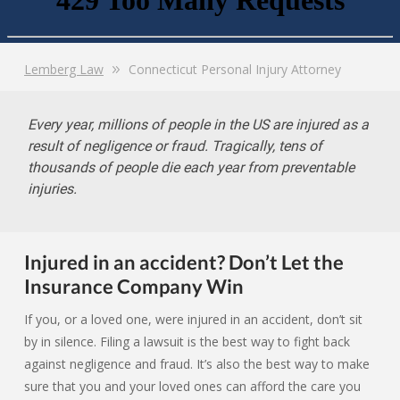
Lemberg Law
Connecticut Personal Injury Attorney
Every year, millions of people in the US are injured as a
result of negligence or fraud. Tragically, tens of
thousands of people die each year from preventable
injuries.
Injured in an accident? Don’t Let the
Insurance Company Win
If you, or a loved one, were injured in an accident, don’t sit
by in silence. Filing a lawsuit is the best way to fight back
against negligence and fraud. It’s also the best way to make
sure that you and your loved ones can afford the care you