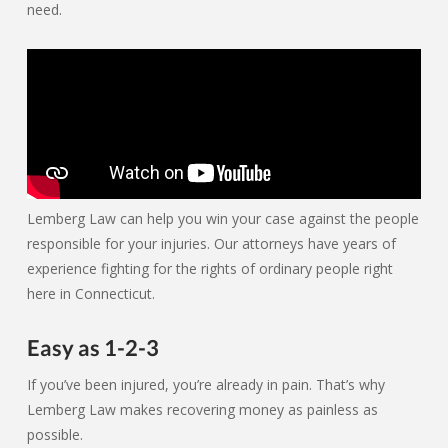
need.
Lemberg Law can help you win your case against the people
responsible for your injuries. Our attorneys have years of
experience fighting for the rights of ordinary people right
here in Connecticut.
Easy as 1-2-3
If you’ve been injured, you’re already in pain. That’s why
Lemberg Law makes recovering money as painless as
possible.