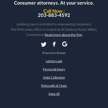
Consumer attorneys.
At your service.
Call Now :
203-883-4592
Lemberg Law is committed to empowering consumers.
The firm’s main office is located at 43 Danbury Road, Wilton,
Connecticut.
Read more about the firm
Practice Areas
Lemon Law
Personal Injury
Debt Collection
Robocalls & Texts
View All