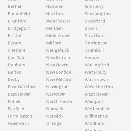
Bethel
Hamden
Simsbury
Bloomfield
Hartford
Southington
Branford
Manchester
Stamford
Bridgeport
Meriden
Storrs
Bristol
Middletown
Stratford
Byram
Milford
Torrington
Cheshire
Naugatuck
Trumbull
Cos Cob
New Britain
Vernon
Danbury
New Haven
Wallingford
Darien
New London
Waterbury
Derby
New Milford
Watertown
East Hartford
Newington
West Hartford
East Haven
Newtown
West Haven
Enfield
North Haven
Westport
Fairfield
Norwalk
Wethersfield
Farmington
Norwich
Willimantic
Greenwich
Orange
Windham
Windsor