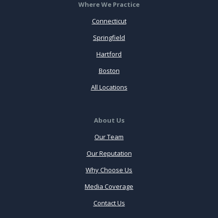
Where We Practice
Connecticut
Springfield
Hartford
Boston
All Locations
About Us
Our Team
Our Reputation
Why Choose Us
Media Coverage
Contact Us