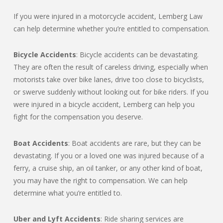
If you were injured in a motorcycle accident, Lemberg Law
can help determine whether you’re entitled to compensation.
Bicycle Accidents
: Bicycle accidents can be devastating.
They are often the result of careless driving, especially when
motorists take over bike lanes, drive too close to bicyclists,
or swerve suddenly without looking out for bike riders. If you
were injured in a bicycle accident, Lemberg can help you
fight for the compensation you deserve.
Boat Accidents
: Boat accidents are rare, but they can be
devastating. If you or a loved one was injured because of a
ferry, a cruise ship, an oil tanker, or any other kind of boat,
you may have the right to compensation. We can help
determine what you’re entitled to.
Uber and Lyft Accidents
: Ride sharing services are