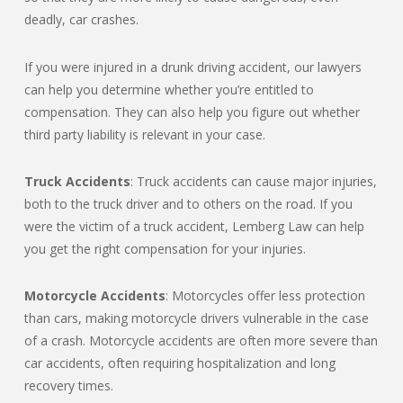
deadly, car crashes.
If you were injured in a drunk driving accident, our lawyers
can help you determine whether you’re entitled to
compensation. They can also help you figure out whether
third party liability is relevant in your case.
Truck Accidents
: Truck accidents can cause major injuries,
both to the truck driver and to others on the road. If you
were the victim of a truck accident, Lemberg Law can help
you get the right compensation for your injuries.
Motorcycle Accidents
: Motorcycles offer less protection
than cars, making motorcycle drivers vulnerable in the case
of a crash. Motorcycle accidents are often more severe than
car accidents, often requiring hospitalization and long
recovery times.