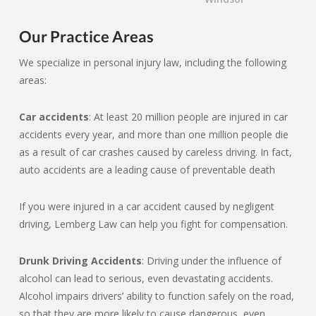
Our Practice Areas
We specialize in personal injury law, including the following
areas:
Car accidents
: At least 20 million people are injured in car
accidents every year, and more than one million people die
as a result of car crashes caused by careless driving. In fact,
auto accidents are a leading cause of preventable death
If you were injured in a car accident caused by negligent
driving, Lemberg Law can help you fight for compensation.
Drunk Driving Accidents
: Driving under the influence of
alcohol can lead to serious, even devastating accidents.
Alcohol impairs drivers’ ability to function safely on the road,
so that they are more likely to cause dangerous, even