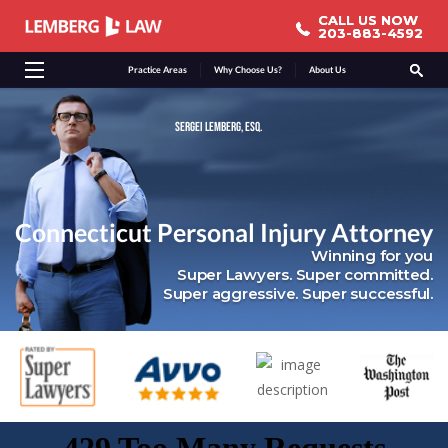
CALL US NOW
CALL US NOW
203-883-4592
203-883-4592
Practice Areas
Why Choose Us?
About Us
SERGEI LEMBERG, ESQ.
Connecticut Personal Injury Attorney
Winning for you
Super Lawyers. Super committed.
Super aggressive. Super successful.