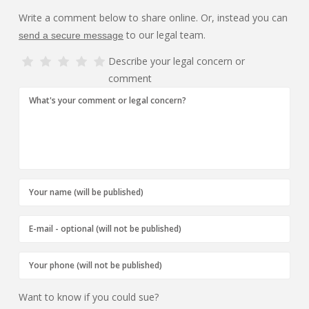
Write a comment below to share online. Or, instead you can
to our legal team.
send a secure message
Describe your legal concern or
comment
Want to know if you could sue?