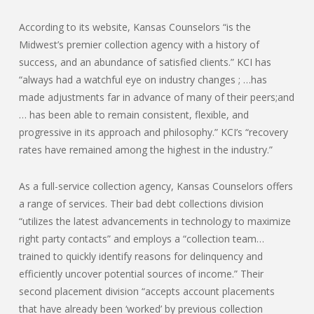
According to its website, Kansas Counselors “is the
Midwest’s premier collection agency with a history of
success, and an abundance of satisfied clients.” KCI has
“always had a watchful eye on industry changes ; …has
made adjustments far in advance of many of their peers;and
… has been able to remain consistent, flexible, and
progressive in its approach and philosophy.” KCI’s “recovery
rates have remained among the highest in the industry.”
As a full-service collection agency, Kansas Counselors offers
a range of services. Their bad debt collections division
“utilizes the latest advancements in technology to maximize
right party contacts” and employs a “collection team…
trained to quickly identify reasons for delinquency and
efficiently uncover potential sources of income.” Their
second placement division “accepts account placements
that have already been ‘worked’ by previous collection