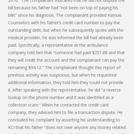
2016.” The complainant indicated that he did not dispute the
bill because his father had “not been on top of paying his
bills” since his diagnosis. The complainant provided Kansas
Counselors with his father’s credit card number to pay the
outstanding debt, but when he subsequently spoke with the
medical provider, he was informed the bill had already been
paid. Specifically, a representative at the ambulance
company told him that “someone had paid $251.88 and that
they will credit the account and the complainant can pay the
remaining $94.12.” The complainant thought this report of
previous activity was suspicious, but when he requested
additional information, they told him they could not provide
it. After speaking with the representative, he did “a reverse
lookup on the phone number and it was identified as a
collection scam.” When he contacted the credit card
company, they advised him to file a transaction dispute. He
concluded his complaint by asserting his understanding to
KCI that his father “does not owe anyone any money related