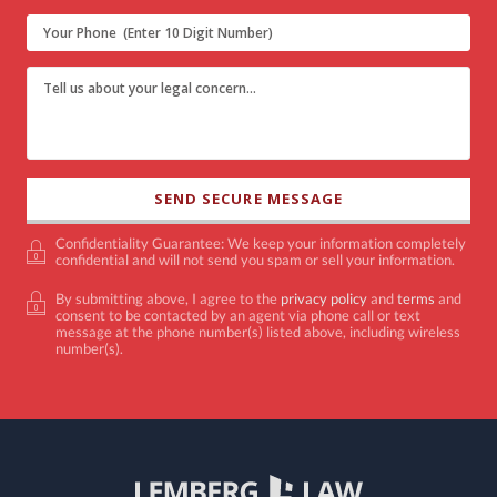
Confidentiality Guarantee: We keep your information completely
confidential and will not send you spam or sell your information.
By submitting above, I agree to the
privacy policy
and
terms
and
consent to be contacted by an agent via phone call or text
message at the phone number(s) listed above, including wireless
number(s).