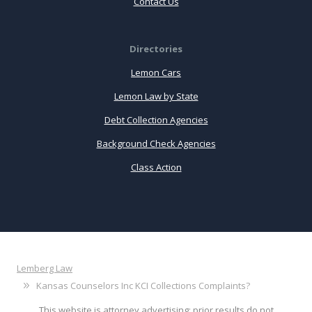
Contact Us
Directories
Lemon Cars
Lemon Law by State
Debt Collection Agencies
Background Check Agencies
Class Action
Lemberg Law
Kansas Counselors Inc KCI Collections Complaints?
This website is attorney advertising: prior results do not