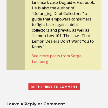
landmark case Duguid v. Facebook.
He is also the author of
"Defanging Debt Collectors," a
guide that empowers consumers
to fight back against debt
collectors and prevail, as well as
"Lemon Law 101: The Laws That
Lemon Dealers Don't Want You to
Know."
See more posts from Sergei
Lemberg
BE THE FIRST TO COMMENT
Leave a Reply or Comment