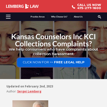
CALL US NOW
CALL US NOW
475-277-1600
475-277-1600
Practice Areas
Why Choose Us?
About Us
Kansas Counselors Inc KCI
Collections Complaints?
We help consumers who have complaints about
collection harassment.
CLICK NOW FOR >>
FREE LEGAL HELP
Updated on
February 2nd, 2023
Author:
Sergei Lemberg