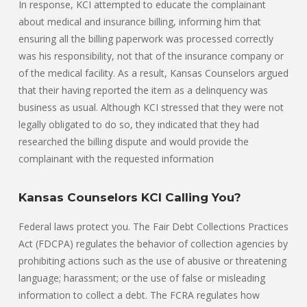
In response, KCI attempted to educate the complainant
about medical and insurance billing, informing him that
ensuring all the billing paperwork was processed correctly
was his responsibility, not that of the insurance company or
of the medical facility. As a result, Kansas Counselors argued
that their having reported the item as a delinquency was
business as usual. Although KCI stressed that they were not
legally obligated to do so, they indicated that they had
researched the billing dispute and would provide the
complainant with the requested information
Kansas Counselors KCI Calling You?
Federal laws protect you. The Fair Debt Collections Practices
Act (FDCPA) regulates the behavior of collection agencies by
prohibiting actions such as the use of abusive or threatening
language; harassment; or the use of false or misleading
information to collect a debt. The FCRA regulates how