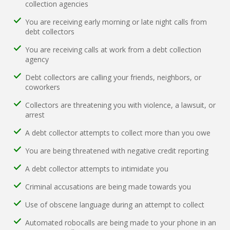
collection agencies
You are receiving early morning or late night calls from
debt collectors
You are receiving calls at work from a debt collection
agency
Debt collectors are calling your friends, neighbors, or
coworkers
Collectors are threatening you with violence, a lawsuit, or
arrest
A debt collector attempts to collect more than you owe
You are being threatened with negative credit reporting
A debt collector attempts to intimidate you
Criminal accusations are being made towards you
Use of obscene language during an attempt to collect
Automated robocalls are being made to your phone in an