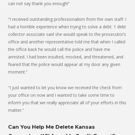
can not say thank you enough!”
“I received outstanding professionalism from the own staff. I
had a horrible experience when trying to solve a debt. 1 debt
collector associate said she would speak to the prosecutor’s
office and another representative told me that when I called
the office back he would call the police and have me
arrested. I had been insulted, mocked, and threatened, and
feared that the police would appear at my door any given
moment.”
“I just wanted to let you know we received the check from
your office on now and I wanted to take some time to
inform you that we really appreciate all of your efforts in this
matter.”
Can You Help Me Delete Kansas