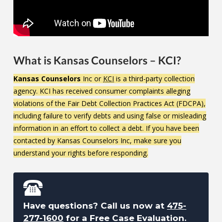
What is Kansas Counselors – KCI?
Kansas Counselors
Inc or
KCI
is a third-party collection
agency. KCI has received consumer complaints alleging
violations of the Fair Debt Collection Practices Act (FDCPA),
including failure to verify debts and using false or misleading
information in an effort to collect a debt. If you have been
contacted by Kansas Counselors Inc, make sure you
understand your rights before responding.
Have questions? Call us now at
475-
277-1600
for a Free Case Evaluation.