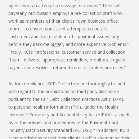
agencies in an attempt to salvage recoveries.” Their self-
pay/early-out division employs a pre-collection staff who
work as members of their clients’ “own business office
team…. to ensure consistent attempts to contact…
customers and the resolution of… payment issues long
before they become bigger, and more expensive problems.”
Finally, KCI’s “professional customer service and collection
“team…delivers…appropriate reminders, monitors…regular
payers, and resolves…returned items or broken promises.”
As for compliance, KCI’s “collectors are thoroughly trained
with regard to the prohibitions on third party disclosure
pursuant to the Fair Debt Collection Practices Act (FDPA)…
to personal health information (PHI)…under the Health
Insurance Portability and Accountability Act (HIPAA)…as well
as all the policies and procedures of the Payment Card
Industry Data Security Standard (PCI DSS).” In addition, KCI’s
client workshops “assist their clients’ staff in sharpening their