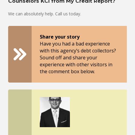
Counselors KCI from My Credit Report?
We can absolutely help. Call us today.
Share your story
Have you had a bad experience
with this agency’s debt collectors?
Sound off and share your
experience with other visitors in
the comment box below.