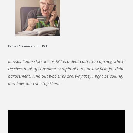
Kansas Counselors Inc KCI
Kansas Counselors Inc or KCI is a debt collection agency, which
receives a lot of consumer complaints to our law firm for debt
harassment. Find out who they are, why they might be calling,
and how you can stop them.