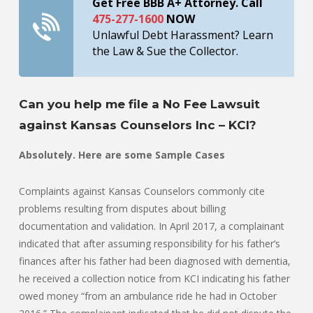
Get Free BBB A+ Attorney. Call
475-277-1600
NOW
Unlawful Debt Harassment? Learn
the Law & Sue the Collector.
Can you help me file a No Fee Lawsuit
against Kansas Counselors Inc – KCI?
Absolutely. Here are some Sample Cases
Complaints against Kansas Counselors commonly cite
problems resulting from disputes about billing
documentation and validation. In April 2017, a complainant
indicated that after assuming responsibility for his father’s
finances after his father had been diagnosed with dementia,
he received a collection notice from KCI indicating his father
owed money “from an ambulance ride he had in October