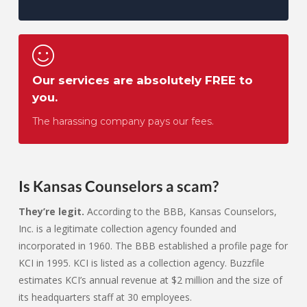
Our services are absolutely FREE to
you.
The harassing company pays our fees.
Is Kansas Counselors a scam?
They’re legit.
According to the BBB, Kansas Counselors,
Inc. is a legitimate collection agency founded and
incorporated in 1960. The BBB established a profile page for
KCI in 1995. KCI is listed as a collection agency. Buzzfile
estimates KCI’s annual revenue at $2 million and the size of
its headquarters staff at 30 employees.