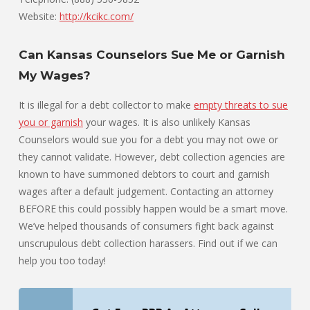
Website:
http://kcikc.com/
Can Kansas Counselors Sue Me or Garnish
My Wages?
It is illegal for a debt collector to make
empty threats to sue
you or garnish
your wages. It is also unlikely Kansas
Counselors would sue you for a debt you may not owe or
they cannot validate. However, debt collection agencies are
known to have summoned debtors to court and garnish
wages after a default judgement. Contacting an attorney
BEFORE this could possibly happen would be a smart move.
We’ve helped thousands of consumers fight back against
unscrupulous debt collection harassers. Find out if we can
help you too today!