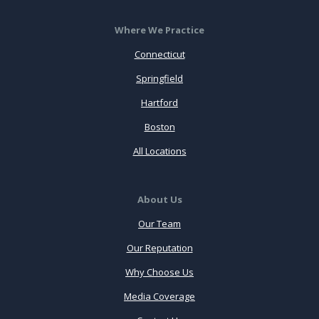
Where We Practice
Connecticut
Springfield
Hartford
Boston
All Locations
About Us
Our Team
Our Reputation
Why Choose Us
Media Coverage