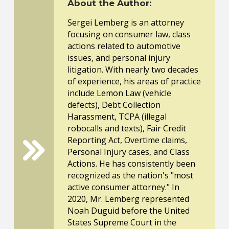
About the Author:
Sergei Lemberg is an attorney
focusing on consumer law, class
actions related to automotive
issues, and personal injury
litigation. With nearly two decades
of experience, his areas of practice
include Lemon Law (vehicle
defects), Debt Collection
Harassment, TCPA (illegal
robocalls and texts), Fair Credit
Reporting Act, Overtime claims,
Personal Injury cases, and Class
Actions. He has consistently been
recognized as the nation's "most
active consumer attorney." In
2020, Mr. Lemberg represented
Noah Duguid before the United
States Supreme Court in the