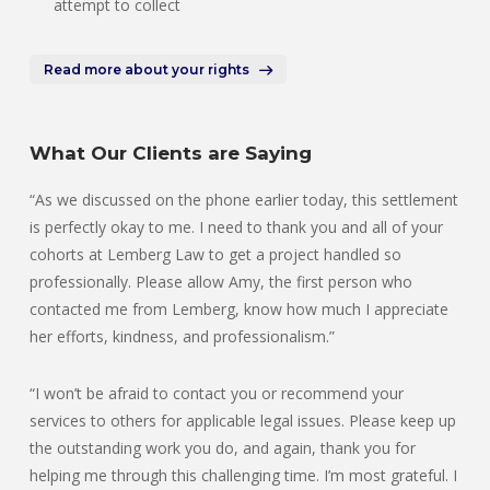
attempt to collect
Read more about your rights
What Our Clients are Saying
“As we discussed on the phone earlier today, this settlement
is perfectly okay to me. I need to thank you and all of your
cohorts at Lemberg Law to get a project handled so
professionally. Please allow Amy, the first person who
contacted me from Lemberg, know how much I appreciate
her efforts, kindness, and professionalism.”
“I won’t be afraid to contact you or recommend your
services to others for applicable legal issues. Please keep up
the outstanding work you do, and again, thank you for
helping me through this challenging time. I’m most grateful. I