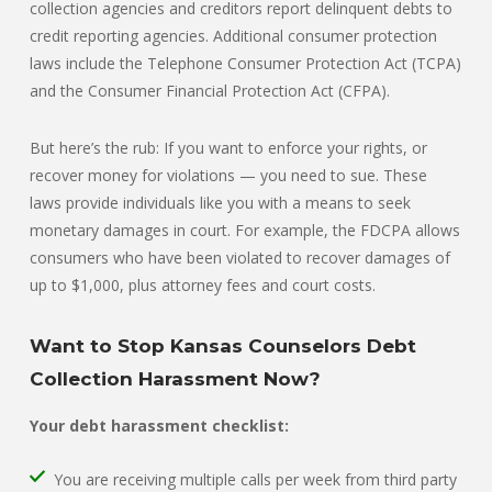
collection agencies and creditors report delinquent debts to
credit reporting agencies. Additional consumer protection
laws include the Telephone Consumer Protection Act (TCPA)
and the Consumer Financial Protection Act (CFPA).
But here’s the rub: If you want to enforce your rights, or
recover money for violations — you need to sue. These
laws provide individuals like you with a means to seek
monetary damages in court. For example, the FDCPA allows
consumers who have been violated to recover damages of
up to $1,000, plus attorney fees and court costs.
Want to Stop Kansas Counselors Debt
Collection Harassment Now?
Your debt harassment checklist:
You are receiving multiple calls per week from third party