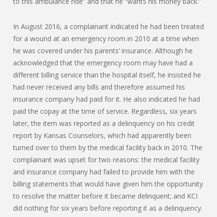
to this ambulance ride” and that he “wants his money back.”
In August 2016, a complainant indicated he had been treated
for a wound at an emergency room in 2010 at a time when
he was covered under his parents’ insurance. Although he
acknowledged that the emergency room may have had a
different billing service than the hospital itself, he insisted he
had never received any bills and therefore assumed his
insurance company had paid for it. He also indicated he had
paid the copay at the time of service. Regardless, six years
later, the item was reported as a delinquency on his credit
report by Kansas Counselors, which had apparently been
turned over to them by the medical facility back in 2010. The
complainant was upset for two reasons: the medical facility
and insurance company had failed to provide him with the
billing statements that would have given him the opportunity
to resolve the matter before it became delinquent; and KCI
did nothing for six years before reporting it as a delinquency.