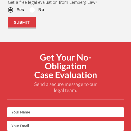
Get a free legal evaluation from Lemberg Law?
Yes
No
Get Your No-
Obligation
Case Evaluation
Send a secure message to our
legal team.