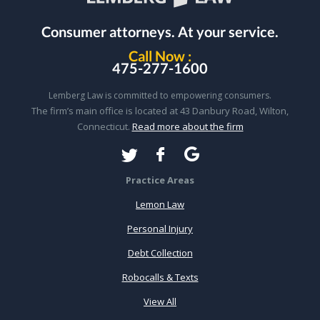
Consumer attorneys.
At your service.
Call Now :
475-277-1600
Lemberg Law is committed to empowering consumers.
The firm’s main office is located at 43 Danbury Road, Wilton,
Connecticut.
Read more about the firm
Practice Areas
Lemon Law
Personal Injury
Debt Collection
Robocalls & Texts
View All