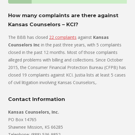
How many complaints are there against
Kansas Counselors – KCI?
The BBB has closed
22 complaints
against
Kansas
Counselors Inc
in the past three years, with 5 complaints
closed in the past 12 months. Most of those complaints
alleged problems with billing and collections. Since October
2015, the Consumer Financial Protection Bureau (CFPB) has
closed 19 complaints against KCI. Justia lists at least 5 cases
of civil litigation involving Kansas Counselors,.
Contact Information
Kansas Counselors, Inc.
PO Box 14765
Shawnee Mission, KS 66285
Telephone: (888) 536-9852