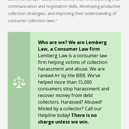
communication and negotiation skills, developing productive
collection strategies, and improving their understanding of
consumer collection laws.”
Who are we? We are Lemberg
Law, a Consumer Law Firm
Lemberg Law is a consumer law
firm helping victims of collection
harassment and abuse. We are
ranked A+ by the BBB. We’ve
helped more than 15,000
consumers stop harassment and
recover money from debt
collectors. Harassed? Abused?
Misled by a collector? Call our
Helpline today!
There is no
charge unless we win.