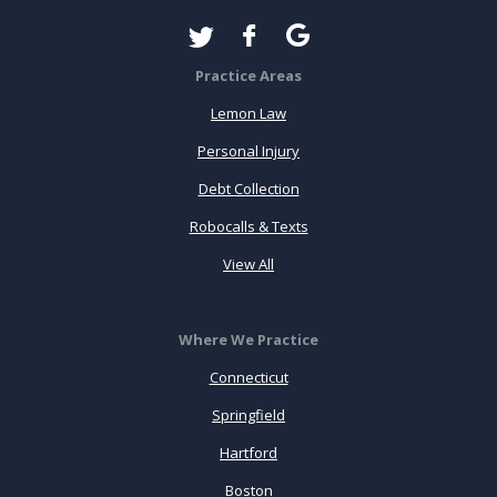
Practice Areas
Lemon Law
Personal Injury
Debt Collection
Robocalls & Texts
View All
Where We Practice
Connecticut
Springfield
Hartford
Boston