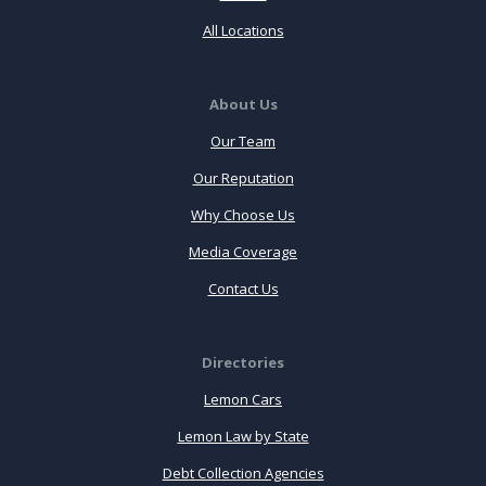
All Locations
About Us
Our Team
Our Reputation
Why Choose Us
Media Coverage
Contact Us
Directories
Lemon Cars
Lemon Law by State
Debt Collection Agencies