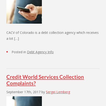
CACV of Colorado is a debt collection agency which receives
a lot […]
Posted in
Debt Agency Info
Credit World Services Collection
Complaints?
September 17th, 2017
by
Sergei Lemberg