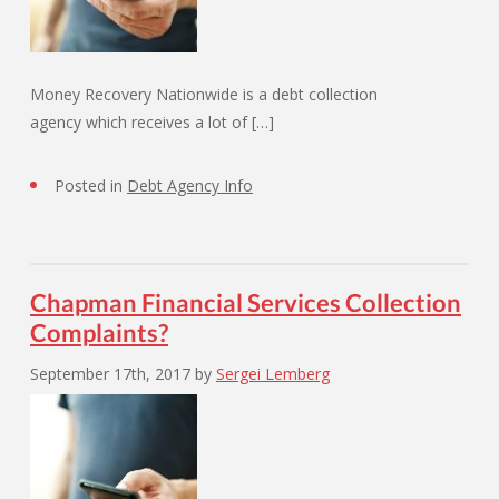
Money Recovery Nationwide is a debt collection
agency which receives a lot of […]
Posted in
Debt Agency Info
Chapman Financial Services Collection
Complaints?
September 17th, 2017
by
Sergei Lemberg