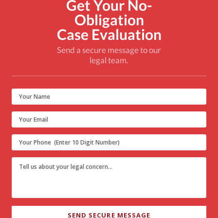
Get Your No-
Obligation
Case Evaluation
Send a secure message to our
legal team.