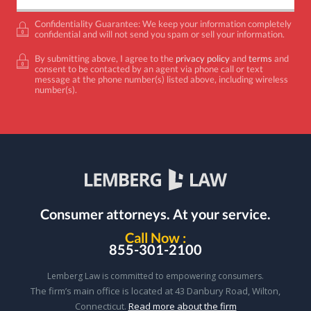
Confidentiality Guarantee: We keep your information completely
confidential and will not send you spam or sell your information.
By submitting above, I agree to the
privacy policy
and
terms
and
consent to be contacted by an agent via phone call or text
message at the phone number(s) listed above, including wireless
number(s).
Consumer attorneys.
At your service.
Call Now :
855-301-2100
Lemberg Law is committed to empowering consumers.
The firm’s main office is located at 43 Danbury Road, Wilton,
Connecticut.
Read more about the firm