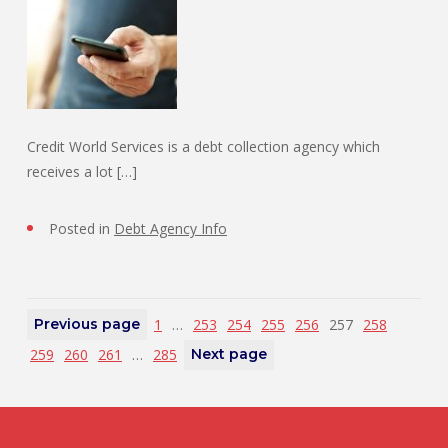
Credit World Services is a debt collection agency which
receives a lot […]
Posted in
Debt Agency Info
Previous page
1
…
253
254
255
256
257
258
259
260
261
…
285
Next page