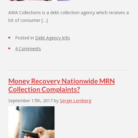
AWA Collections is a debt collection agency which receives a
lot of consumer […]
Posted in
Debt Agency Info
4 Comments
Money Recovery Nationwide MRN
Collection Complaints?
September 17th, 2017
by
Sergei Lemberg