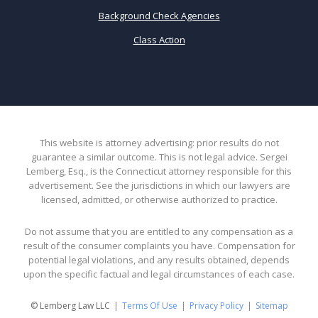
Background Check Agencies
Class Action
This website is attorney advertising: prior results do not
guarantee a similar outcome. This is not legal advice. Sergei
Lemberg, Esq., is the Connecticut attorney responsible for this
advertisement. See the jurisdictions in which our lawyers are
licensed, admitted, or otherwise authorized to practice.
Do not assume that you are entitled to any compensation as a
result of the consumer complaints you have. Compensation for
potential legal violations, and any results obtained, depends
upon the specific factual and legal circumstances of each case.
© Lemberg Law LLC
Terms Of Use
Privacy Policy
Sitemap