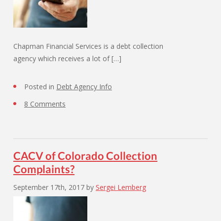
Chapman Financial Services is a debt collection
agency which receives a lot of […]
Posted in
Debt Agency Info
8 Comments
CACV of Colorado Collection
Complaints?
September 17th, 2017
by
Sergei Lemberg