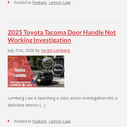
Posted in
Feature
,
Lemon Law
2025 Toyota Tacoma Door Handle Not
Working Investigation
July 21st, 2026
by
Sergei Lemberg
Lemberg Law is launching a class action investigation into a
defective interior […]
Posted in
Feature
,
Lemon Law