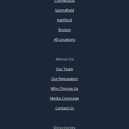
Connecticut
Springfield
Hartford
Boston
All Locations
About Us
Our Team
Our Reputation
Why Choose Us
Media Coverage
Contact Us
Directories