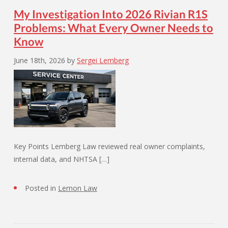
My Investigation Into 2026 Rivian R1S
Problems: What Every Owner Needs to
Know
June 18th, 2026
by
Sergei Lemberg
Key Points Lemberg Law reviewed real owner complaints,
internal data, and NHTSA […]
Posted in
Lemon Law