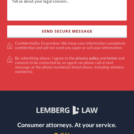
Confidentiality Guarantee: We keep your information completely
confidential and will not send you spam or sell your information.
By submitting above, I agree to the
privacy policy
and
terms
and
consent to be contacted by an agent via phone call or text
message at the phone number(s) listed above, including wireless
number(s).
Consumer attorneys.
At your service.