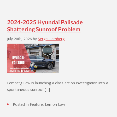
2024-2025 Hyundai Palisade
Shattering Sunroof Problem
July 20th, 2026
by
Sergei Lemberg
Lemberg Law is launching a class action investigation into a
spontaneous sunroof […]
Posted in
Feature
,
Lemon Law