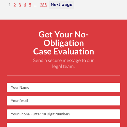
1
2
3
4
5
…
285
Next page
Get Your No-
Obligation
Case Evaluation
Send a secure message to our
legal team.