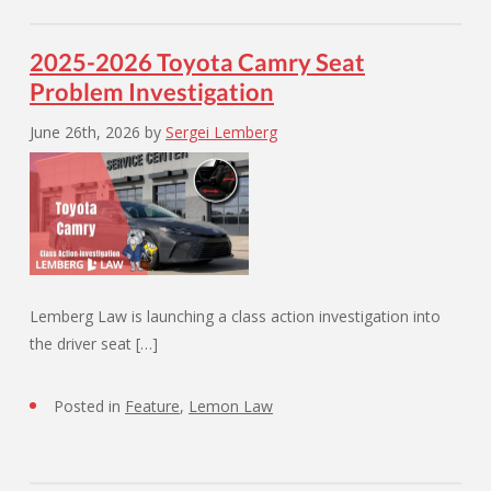
2025-2026 Toyota Camry Seat
Problem Investigation
June 26th, 2026
by
Sergei Lemberg
Lemberg Law is launching a class action investigation into
the driver seat […]
Posted in
Feature
,
Lemon Law