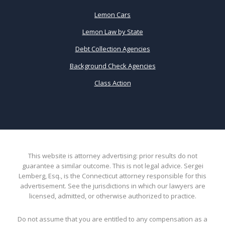
Lemon Cars
Lemon Law by State
Debt Collection Agencies
Background Check Agencies
Class Action
This website is attorney advertising: prior results do not
guarantee a similar outcome. This is not legal advice. Sergei
Lemberg, Esq., is the Connecticut attorney responsible for this
advertisement. See the jurisdictions in which our lawyers are
licensed, admitted, or otherwise authorized to practice.
Do not assume that you are entitled to any compensation as a