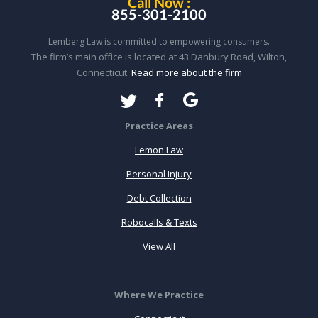
Call Now :
855-301-2100
Lemberg Law is committed to empowering consumers.
The firm’s main office is located at 43 Danbury Road, Wilton,
Connecticut.
Read more about the firm
Practice Areas
Lemon Law
Personal Injury
Debt Collection
Robocalls & Texts
View All
Where We Practice