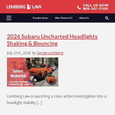
CALL US NOW
CALL US NOW
855-301-2100
855-301-2100
Practice Areas
Why Choose Us?
About Us
2026 Subaru Uncharted Headlights
Shaking & Bouncing
July 21st, 2026
by
Sergei Lemberg
Lemberg Law is launching a class action investigation into a
headlight stability […]