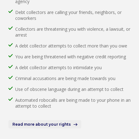
agency
Debt collectors are calling your friends, neighbors, or
coworkers
Collectors are threatening you with violence, a lawsuit, or
arrest
A debt collector attempts to collect more than you owe
You are being threatened with negative credit reporting
A debt collector attempts to intimidate you
Criminal accusations are being made towards you
Use of obscene language during an attempt to collect
Automated robocalls are being made to your phone in an
attempt to collect
Read more about your rights