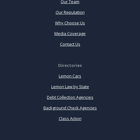
Our Team
Our Reputation
Why Choose Us
Media Coverage
Contact Us
Directories
Lemon Cars
Lemon Law by State
Debt Collection Agencies
Background Check Agencies
Class Action