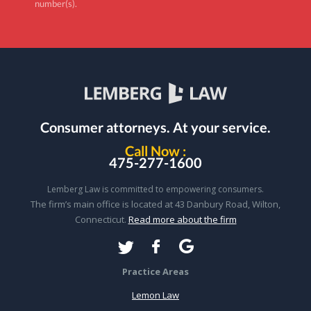
number(s).
Consumer attorneys.
At your service.
Call Now :
475-277-1600
Lemberg Law is committed to empowering consumers.
The firm’s main office is located at 43 Danbury Road, Wilton,
Connecticut.
Read more about the firm
Practice Areas
Lemon Law