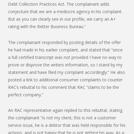
Debt Collection Practices Act. The complainant adds
conjecture that we are a mediocre agency in his complaint.
But as you can clearly see in our profile, we carry an A+
rating with the Better Business Bureau.”
The complainant responded by posting details of the offer
he had made in his earlier complaint, and stated that “since
a full certified transcript was not provided I have no way to
prove or disprove the writers information, so I stand by my
statement and have filed my complaint accordingly.” He also
posted a link to additional consumer complaints to counter
RAC’s rebuttal to his comment that RAC “claims to be the
perfect company.”
An RAC representative again replied to this rebuttal, stating
the complainant “is not my client, this is not a customer
service issue, he is a debtor that was held responsible for his
actions, and is not happy that he is not getting his way. As a