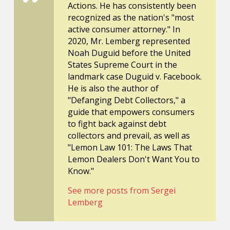
Actions. He has consistently been
recognized as the nation's "most
active consumer attorney." In
2020, Mr. Lemberg represented
Noah Duguid before the United
States Supreme Court in the
landmark case Duguid v. Facebook.
He is also the author of
"Defanging Debt Collectors," a
guide that empowers consumers
to fight back against debt
collectors and prevail, as well as
"Lemon Law 101: The Laws That
Lemon Dealers Don't Want You to
Know."
See more posts from Sergei
Lemberg