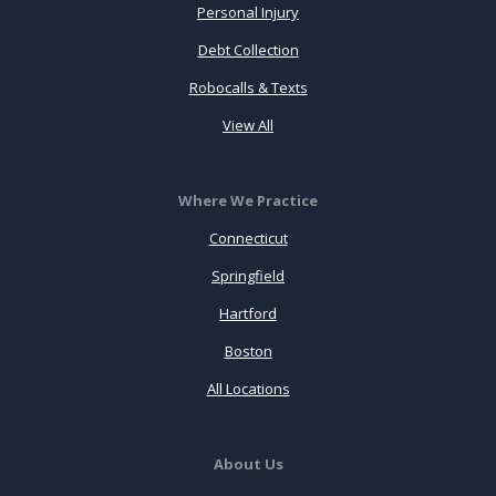
Personal Injury
Debt Collection
Robocalls & Texts
View All
Where We Practice
Connecticut
Springfield
Hartford
Boston
All Locations
About Us