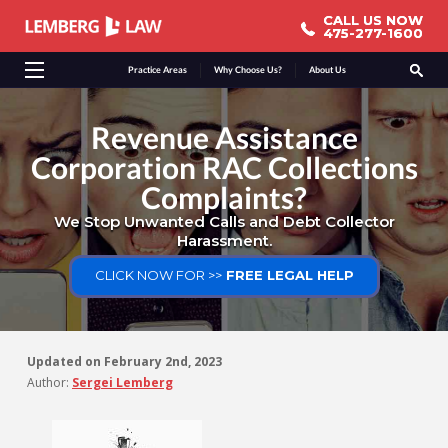
CALL US NOW
CALL US NOW
475-277-1600
475-277-1600
Practice Areas
Why Choose Us?
About Us
Revenue Assistance
Corporation RAC Collections
Complaints?
We Stop Unwanted Calls and Debt Collector
Harassment.
CLICK NOW FOR >>
FREE LEGAL HELP
Updated on
February 2nd, 2023
Author:
Sergei Lemberg