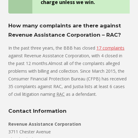
charge unless we win.
How many complaints are there against
Revenue Assistance Corporation – RAC?
In the past three years, the BBB has closed
17 complaints
against Revenue Assistance Corporation, with 4 closed in
the past 12 months.Almost all of the complaints alleged
problems with billing and collection. Since March 2015, the
Consumer Financial Protection Bureau (CFPB) has received
35 complaints against RAC, and Justia lists at least 6 cases
of civil litigation naming
RAC
as a defendant.
Contact Information
Revenue Assistance Corporation
3711 Chester Avenue