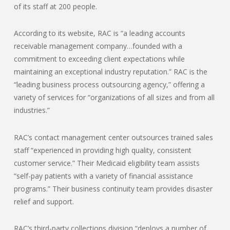
of its staff at 200 people.
According to its website, RAC is “a leading accounts
receivable management company…founded with a
commitment to exceeding client expectations while
maintaining an exceptional industry reputation.” RAC is the
“leading business process outsourcing agency,” offering a
variety of services for “organizations of all sizes and from all
industries.”
RAC’s contact management center outsources trained sales
staff “experienced in providing high quality, consistent
customer service.” Their Medicaid eligibility team assists
“self-pay patients with a variety of financial assistance
programs.” Their business continuity team provides disaster
relief and support.
RAC’s third-party collections division “deploys a number of