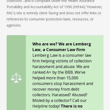
collection…and is compliant under the Health Insurance
Portability and Accountability Act of 1996 (HIPAA).”However,
RAC’s site is entirely client-facing and does not offer links or
references to consumer protection laws, resources, or
agencies.
Who are we? We are Lemberg
Law, a Consumer Law Firm
Lemberg Law is a consumer law
firm helping victims of collection
harassment and abuse. We are
ranked A+ by the BBB. We’ve
helped more than 15,000
consumers stop harassment and
recover money from debt
collectors. Harassed? Abused?
Misled by a collector? Call our
Helpline today!
There is no