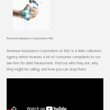
Revenue Assistance Corporation RAC
Revenue Assistance Corporation or RAC is a debt collection
agency which receives a lot of consumer complaints to our
law firm for debt harassment. Find out who they are, why
they might be calling, and how you can stop them.