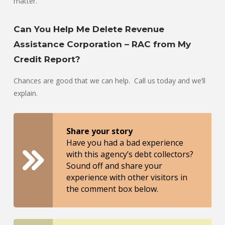
matter.”
Can You Help Me Delete Revenue
Assistance Corporation – RAC from My
Credit Report?
Chances are good that we can help. Call us today and we’ll
explain.
Share your story
Have you had a bad experience
with this agency’s debt collectors?
Sound off and share your
experience with other visitors in
the comment box below.