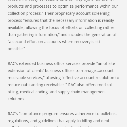
products and processes to optimize performance within our
collection process.” Their proprietary account screening
process “ensures that the necessary information is readily
available, allowing the focus of efforts on collecting rather
than gathering information,” and includes the generation of
“a second effort on accounts where recovery is still
possible.”
RAC’s extended business office services provide “an offsite
extension of clients’ business offices to manage…account
receivable services,” allowing “effective account resolution to
reduce outstanding receivables.” RAC also offers medical
billing, medical coding, and supply chain management
solutions.
RAC’s “compliance program ensures adherence to bulletins,
regulations, and guidelines that apply to billing and debt