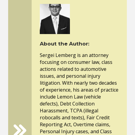
About the Author:
Sergei Lemberg is an attorney
focusing on consumer law, class
actions related to automotive
issues, and personal injury
litigation. With nearly two decades
of experience, his areas of practice
include Lemon Law (vehicle
defects), Debt Collection
Harassment, TCPA (illegal
robocalls and texts), Fair Credit
Reporting Act, Overtime claims,
Personal Injury cases, and Class