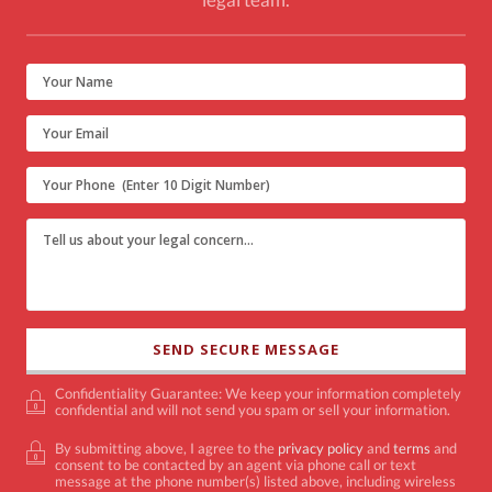
Confidentiality Guarantee: We keep your information completely
confidential and will not send you spam or sell your information.
By submitting above, I agree to the
privacy policy
and
terms
and
consent to be contacted by an agent via phone call or text
message at the phone number(s) listed above, including wireless