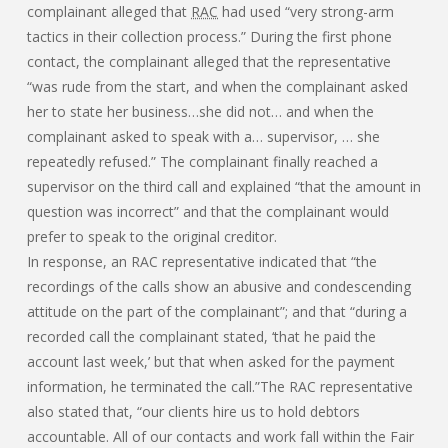
complainant alleged that
RAC
had used “very strong-arm
tactics in their collection process.” During the first phone
contact, the complainant alleged that the representative
“was rude from the start, and when the complainant asked
her to state her business…she did not… and when the
complainant asked to speak with a… supervisor, … she
repeatedly refused.” The complainant finally reached a
supervisor on the third call and explained “that the amount in
question was incorrect” and that the complainant would
prefer to speak to the original creditor.
In response, an RAC representative indicated that “the
recordings of the calls show an abusive and condescending
attitude on the part of the complainant”; and that “during a
recorded call the complainant stated, ‘that he paid the
account last week,’ but that when asked for the payment
information, he terminated the call.”The RAC representative
also stated that, “our clients hire us to hold debtors
accountable. All of our contacts and work fall within the Fair