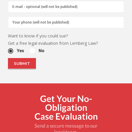
Want to know if you could sue?
Get a free legal evaluation from Lemberg Law?
Yes
No
Get Your No-
Obligation
Case Evaluation
Send a secure message to our
legal team.