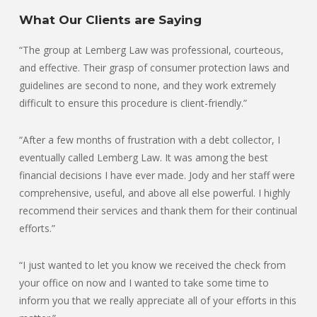
What Our Clients are Saying
“The group at Lemberg Law was professional, courteous,
and effective. Their grasp of consumer protection laws and
guidelines are second to none, and they work extremely
difficult to ensure this procedure is client-friendly.”
“After a few months of frustration with a debt collector, I
eventually called Lemberg Law. It was among the best
financial decisions I have ever made. Jody and her staff were
comprehensive, useful, and above all else powerful. I highly
recommend their services and thank them for their continual
efforts.”
“I just wanted to let you know we received the check from
your office on now and I wanted to take some time to
inform you that we really appreciate all of your efforts in this