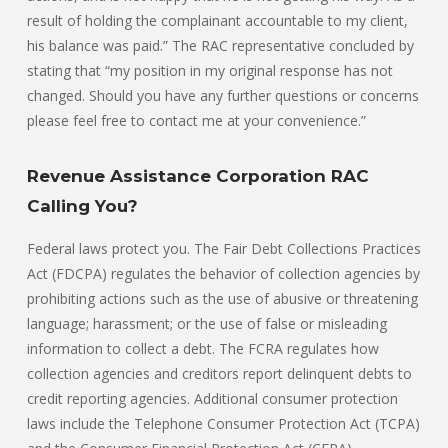
result of holding the complainant accountable to my client,
his balance was paid.” The RAC representative concluded by
stating that “my position in my original response has not
changed. Should you have any further questions or concerns
please feel free to contact me at your convenience.”
Revenue Assistance Corporation RAC
Calling You?
Federal laws protect you. The Fair Debt Collections Practices
Act (FDCPA) regulates the behavior of collection agencies by
prohibiting actions such as the use of abusive or threatening
language; harassment; or the use of false or misleading
information to collect a debt. The FCRA regulates how
collection agencies and creditors report delinquent debts to
credit reporting agencies. Additional consumer protection
laws include the Telephone Consumer Protection Act (TCPA)