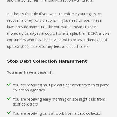
and the Consumer Financial Protection Act (CFPA).
But here’s the rub: If you want to enforce your rights, or
recover money for violations — you need to sue. These
laws provide individuals like you with a means to seek
monetary damages in court. For example, the FDCPA allows
consumers who have been violated to recover damages of
up to $1,000, plus attorney fees and court costs.
Stop Debt Collection Harassment
You may have a case, if…
You are receiving multiple calls per week from third party
collection agencies
You are receiving early morning or late night calls from
debt collectors
You are receiving calls at work from a debt collection