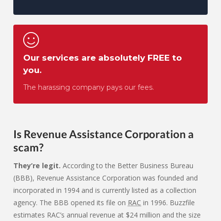
Our services are absolutely FREE to
you.
The harassing company pays our fees.
Is Revenue Assistance Corporation
a
scam?
They’re legit.
According to the Better Business Bureau
(BBB), Revenue Assistance Corporation was founded and
incorporated in 1994 and is currently listed as a collection
agency. The BBB opened its file on
RAC
in 1996. Buzzfile
estimates RAC’s annual revenue at $24 million and the size