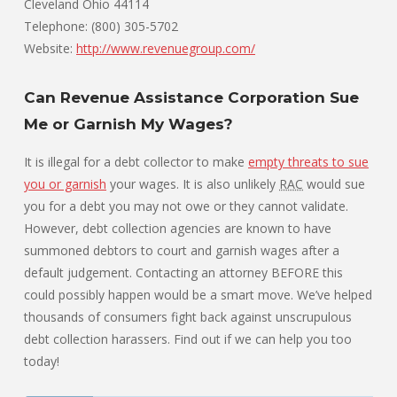
Cleveland Ohio 44114
Telephone: (800) 305-5702
Website:
http://www.revenuegroup.com/
Can Revenue Assistance Corporation Sue
Me or Garnish My Wages?
It is illegal for a debt collector to make
empty threats to sue
you or garnish
your wages. It is also unlikely
RAC
would sue
you for a debt you may not owe or they cannot validate.
However, debt collection agencies are known to have
summoned debtors to court and garnish wages after a
default judgement. Contacting an attorney BEFORE this
could possibly happen would be a smart move. We’ve helped
thousands of consumers fight back against unscrupulous
debt collection harassers. Find out if we can help you too
today!