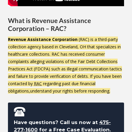
What is Revenue Assistance
Corporation – RAC?
Revenue Assistance Corporation
(RAC) is a third-party
collection agency based in Cleveland, OH that specializes in
healthcare collections. RAC has received consumer
complaints alleging violations of the Fair Debt Collections
Practices Act (FDCPA) such as illegal communication tactics
and failure to provide verification of debts. If you have been
contacted by
RAC
regarding past due financial
obligations,understand your rights before responding.
Have questions? Call us now at
475-
277-1600
for a Free Case Evaluation.