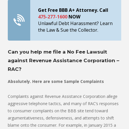
Get Free BBB A+ Attorney. Call
475-277-1600
NOW
Unlawful Debt Harassment? Learn
the Law & Sue the Collector.
Can you help me file a No Fee Lawsuit
against Revenue Assistance Corporation –
RAC?
Absolutely. Here are some Sample Complaints
Complaints against Revenue Assistance Corporation allege
aggressive telephone tactics, and many of RAC’s responses
to consumer complaints on the BBB site tend toward
argumentativeness, defensiveness, and attempts to shift
blame onto the consumer. For example, in January 2015 a