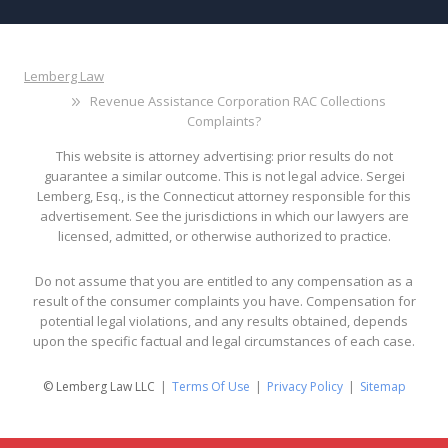
Lemberg Law
Revenue Assistance Corporation RAC Collections
Complaints?
This website is attorney advertising: prior results do not
guarantee a similar outcome. This is not legal advice. Sergei
Lemberg, Esq., is the Connecticut attorney responsible for this
advertisement. See the jurisdictions in which our lawyers are
licensed, admitted, or otherwise authorized to practice.
Do not assume that you are entitled to any compensation as a
result of the consumer complaints you have. Compensation for
potential legal violations, and any results obtained, depends
upon the specific factual and legal circumstances of each case.
© Lemberg Law LLC
Terms Of Use
Privacy Policy
Sitemap