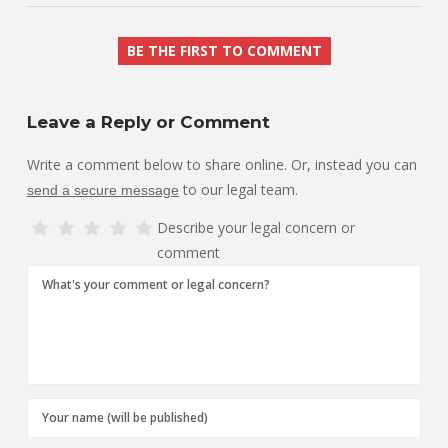
BE THE FIRST TO COMMENT
Leave a Reply or Comment
Write a comment below to share online. Or, instead you can
to our legal team.
send a secure message
Describe your legal concern or
comment