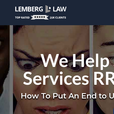
We Help 
Services R
How To Put An End to U