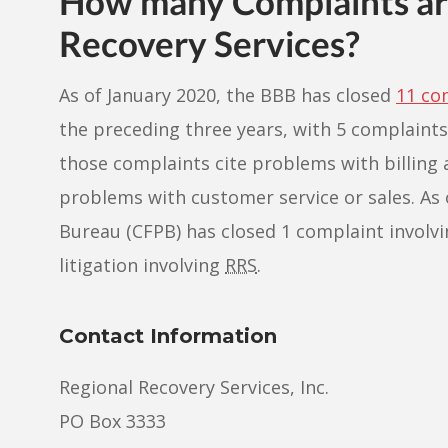
How many Complaints are
Recovery Services?
As of January 2020, the BBB has closed
11 co
the preceding three years, with 5 complaints
those complaints cite problems with billing 
problems with customer service or sales. As 
Bureau (CFPB) has closed 1 complaint involving 
litigation involving
RRS
.
Contact Information
Regional Recovery Services, Inc.
PO Box 3333