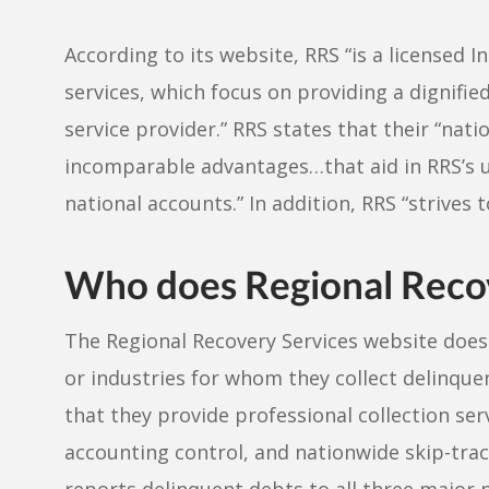
According to its website, RRS “is a licensed In
services, which focus on providing a dignifie
service provider.” RRS states that their “na
incomparable advantages…that aid in RRS’s 
national accounts.” In addition, RRS “strives
Who does Regional Recove
The Regional Recovery Services website does 
or industries for whom they collect delinque
that they provide professional collection ser
accounting control, and nationwide skip-traci
reports delinquent debts to all three major 