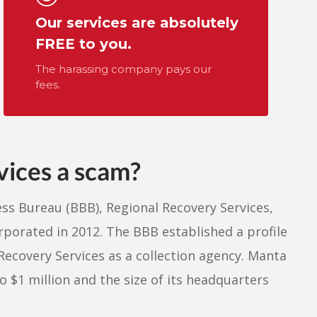
Our services are absolutely
FREE to you.
The harassing company pays our
fees.
vices a scam?
ss Bureau (BBB), Regional Recovery Services,
orporated in 2012. The BBB established a profile
Recovery Services as a collection agency. Manta
 $1 million and the size of its headquarters