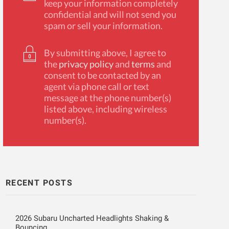
keep your information completely
confidential and will not send you
spam or sell your information.
By submitting above, I agree to
the
privacy policy
and
terms
and
consent to be contacted by an
agent via phone call or text
message at the phone number(s)
listed above, including wireless
number(s).
RECENT POSTS
2026 Subaru Uncharted Headlights Shaking &
Bouncing