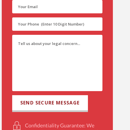
Confidentiality Guarantee: We