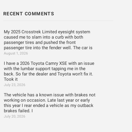
RECENT COMMENTS
My 2025 Crosstrek Limited eyesight system
caused me to slam into a curb with both
passenger tires and pushed the front
passenger tire into the fender well. The car is
August 1, 2026
I have a 2026 Toyota Camry XSE with an issue
with the lumbar support tapping me in the
back. So far the dealer and Toyota won’t fix it.
Took it
July 23, 2026
The vehicle has a known issue with brakes not
working on occasion. Late last year or early
this year I rear ended a vehicle as my outback
brakes failed. I
July 20, 2026