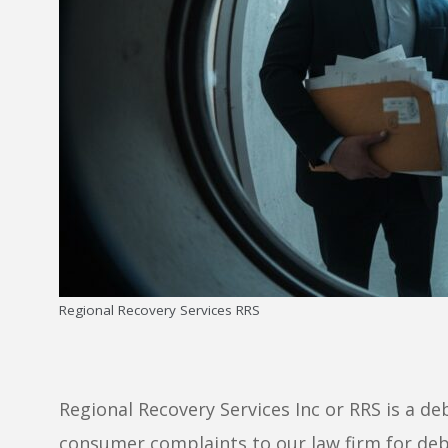
Regional Recovery Services RRS
Regional Recovery Services Inc or RRS is a deb
consumer complaints to our law firm for deb