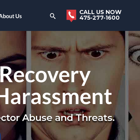
CALL US NOW
About Us
475-277-1600
 Recovery
 Harassment
ctor Abuse and Threats.