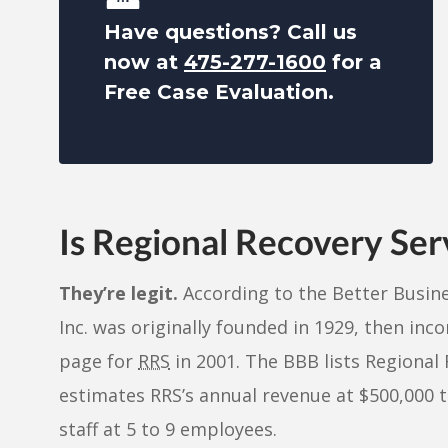
Have questions? Call us
now at
475-277-1600
for a
Free Case Evaluation.
Is Regional Recovery Ser
They’re legit.
According to the Better Busine
Inc. was originally founded in 1929, then inc
page for
RRS
in 2001. The BBB lists Regional 
estimates RRS’s annual revenue at $500,000 to
staff at 5 to 9 employees.