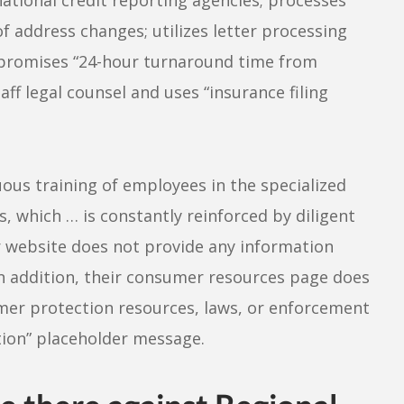
f address changes; utilizes letter processing
nd promises “24-hour turnaround time from
ff legal counsel and uses “insurance filing
nuous training of employees in the specialized
s, which … is constantly reinforced by diligent
ir website does not provide any information
In addition, their consumer resources page does
umer protection resources, laws, or enforcement
tion” placeholder message.