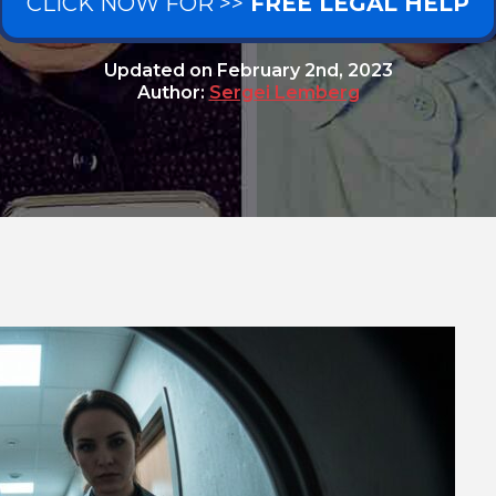
CLICK NOW FOR >>
FREE LEGAL HELP
Updated on
February 2nd, 2023
Author:
Sergei Lemberg