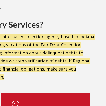
.
ry Services?
 third-party collection agency based in Indiana.
g violations of the Fair Debt Collection
g information about delinquent debts to
ide written verification of debts. If Regional
 financial obligations, make sure you
n.