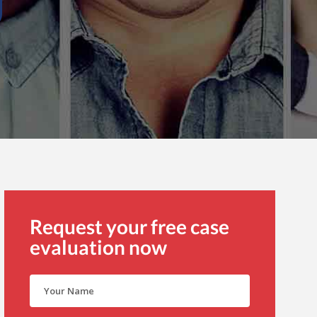
Request your free case
evaluation now