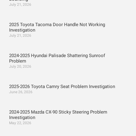
July 21, 2026
2025 Toyota Tacoma Door Handle Not Working
Investigation
July 21, 2026
2024-2025 Hyundai Palisade Shattering Sunroof
Problem
July 20, 2026
2025-2026 Toyota Camry Seat Problem Investigation
June 26, 2026
2024-2025 Mazda CX-90 Sticky Steering Problem
Investigation
May 22, 2026