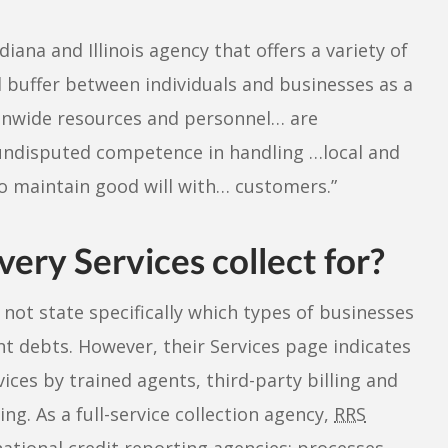
diana and Illinois agency that offers a variety of
d buffer between individuals and businesses as a
tionwide resources and personnel… are
undisputed competence in handling …local and
 to maintain good will with… customers.”
ry Services collect for?
not state specifically which types of businesses
nt debts. However, their Services page indicates
vices by trained agents, third-party billing and
ng. As a full-service collection agency,
RRS
national credit reporting agencies; processes