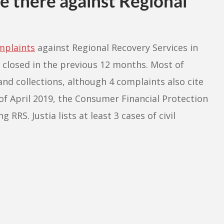
 there against Regional
mplaints
against Regional Recovery Services in
 closed in the previous 12 months. Most of
and collections, although 4 complaints also cite
of April 2019, the Consumer Financial Protection
RRS. Justia lists at least 3 cases of civil