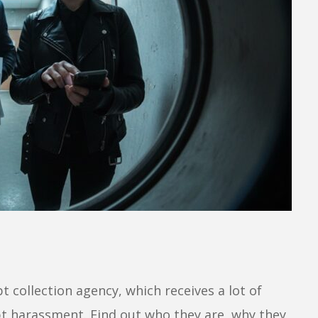
t collection agency, which receives a lot of
t harassment. Find out who they are, why they