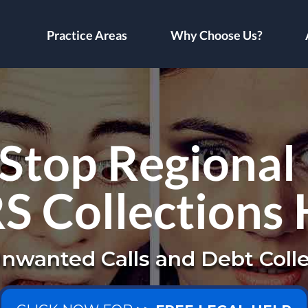
Practice Areas
Why Choose Us?
Stop Regional
RS Collections
nwanted Calls and Debt Colle