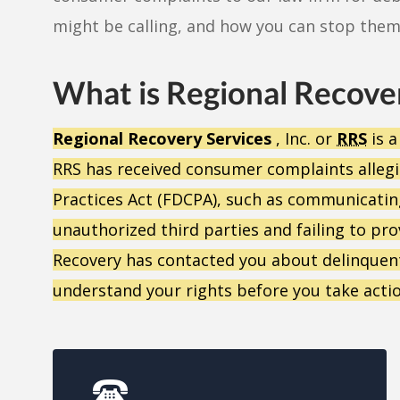
might be calling, and how you can stop them
What is Regional Recove
Regional Recovery Services
, Inc. or
RRS
is a
RRS has received consumer complaints allegin
Practices Act (FDCPA), such as communicatin
unauthorized third parties and failing to prov
Recovery has contacted you about delinquent
understand your rights before you take actio