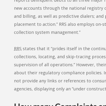
new accounts through the national registry o
and billing, as well as predictive dialers; a
placement to action.” RRS also employs on-sta
collection system management.”
RRS
states that it “prides itself in the conti
collections, locating, and skip-tracing proces
supervision of all operations.” However, the
about their regulatory compliance policies. 
not provide any links or references to cons
agencies, displaying only an “under construc