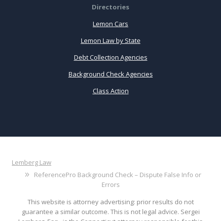
Directories
Lemon Cars
Lemon Law by State
Debt Collection Agencies
Background Check Agencies
Class Action
Lemberg Law
ReferencePro Background Check – Dispute False Info or
Errors
This website is attorney advertising: prior results do not
guarantee a similar outcome. This is not legal advice. Sergei