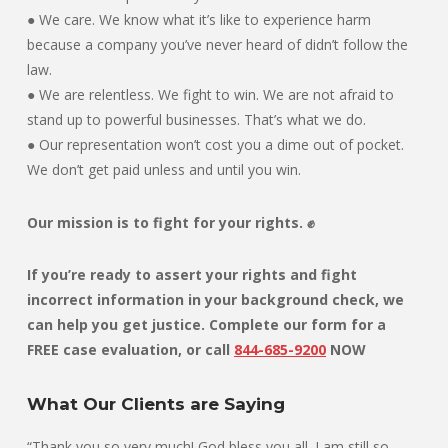
● We care. We know what it’s like to experience harm
because a company you’ve never heard of didn’t follow the
law.
● We are relentless. We fight to win. We are not afraid to
stand up to powerful businesses. That’s what we do.
● Our representation won’t cost you a dime out of pocket.
We don’t get paid unless and until you win.
Our mission is to fight for your rights. ✊
If you’re ready to assert your rights and fight
incorrect information in your background check, we
can help you get justice. Complete our form for a
FREE case evaluation, or
call
844-685-9200
NOW
What Our Clients are Saying
“Thank you so very much! God bless you all. I am still so