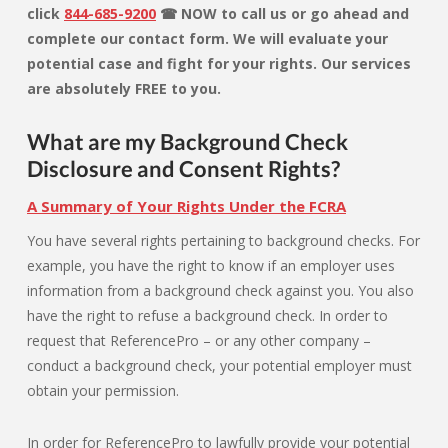
click
844-685-9200
☎ NOW to call us or go ahead and
complete our contact form. We will evaluate your
potential case and fight for your rights. Our services
are absolutely FREE to you.
What are my Background Check
Disclosure and Consent Rights?
A Summary of Your Rights Under the FCRA
You have several rights pertaining to background checks. For
example, you have the right to know if an employer uses
information from a background check against you. You also
have the right to refuse a background check. In order to
request that ReferencePro – or any other company –
conduct a background check, your potential employer must
obtain your permission.
In order for ReferencePro to lawfully provide your potential