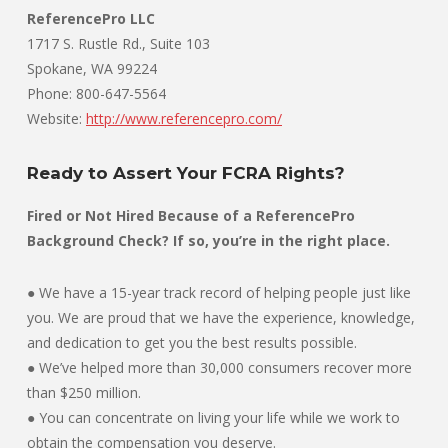
ReferencePro LLC
1717 S. Rustle Rd., Suite 103
Spokane, WA 99224
Phone: 800-647-5564
Website:
http://www.referencepro.com/
Ready to Assert Your FCRA Rights?
Fired or Not Hired Because of a ReferencePro
Background Check? If so, you’re in the right place.
● We have a 15-year track record of helping people just like
you. We are proud that we have the experience, knowledge,
and dedication to get you the best results possible.
● We’ve helped more than 30,000 consumers recover more
than $250 million.
● You can concentrate on living your life while we work to
obtain the compensation you deserve.