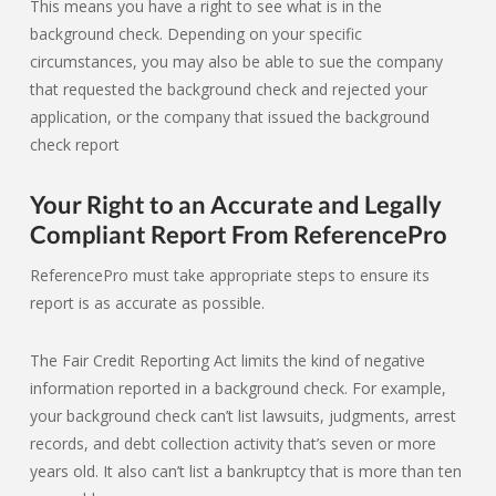
This means you have a right to see what is in the
background check. Depending on your specific
circumstances, you may also be able to sue the company
that requested the background check and rejected your
application, or the company that issued the background
check report
Your Right to an Accurate and Legally
Compliant Report From ReferencePro
ReferencePro must take appropriate steps to ensure its
report is as accurate as possible.
The Fair Credit Reporting Act limits the kind of negative
information reported in a background check. For example,
your background check can’t list lawsuits, judgments, arrest
records, and debt collection activity that’s seven or more
years old. It also can’t list a bankruptcy that is more than ten