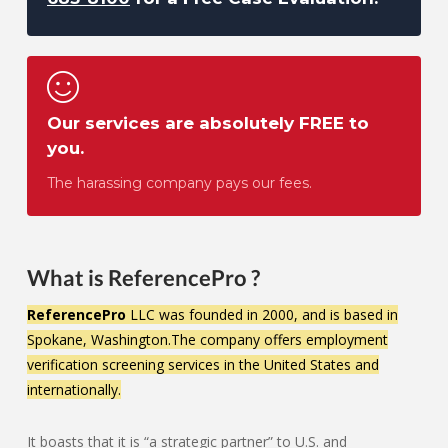
Our services are absolutely FREE to
you.
The harassing company pays our fees.
What is ReferencePro ?
ReferencePro
LLC was founded in 2000, and is based in
Spokane, Washington.The company offers employment
verification screening services in the United States and
internationally.
It boasts that it is “a strategic partner” to U.S. and