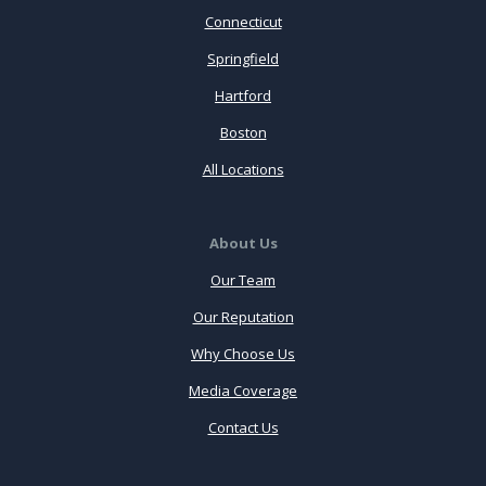
Connecticut
Springfield
Hartford
Boston
All Locations
About Us
Our Team
Our Reputation
Why Choose Us
Media Coverage
Contact Us