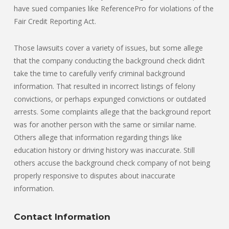
have sued companies like ReferencePro for violations of the
Fair Credit Reporting Act.
Those lawsuits cover a variety of issues, but some allege
that the company conducting the background check didn’t
take the time to carefully verify criminal background
information. That resulted in incorrect listings of felony
convictions, or perhaps expunged convictions or outdated
arrests. Some complaints allege that the background report
was for another person with the same or similar name.
Others allege that information regarding things like
education history or driving history was inaccurate. Still
others accuse the background check company of not being
properly responsive to disputes about inaccurate
information.
Contact Information