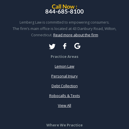
Call Now :
844-685-8100
Lemberg Law is committed to empowering consumers.
The firm’s main office is located at 43 Danbury Road, Wilton,
Connecticut.
Read more about the firm
Practice Areas
Lemon Law
Personal Injury
Debt Collection
Robocalls & Texts
View All
Where We Practice