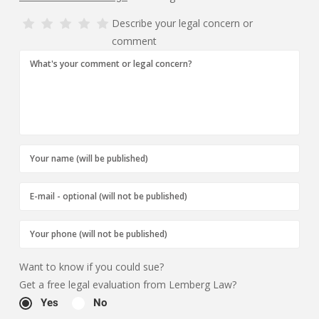
Describe your legal concern or
comment
Want to know if you could sue?
Get a free legal evaluation from Lemberg Law?
Yes
No