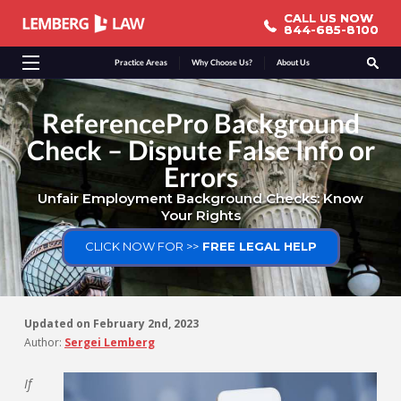
CALL US NOW
CALL US NOW
844-685-8100
844-685-8100
Practice Areas
Why Choose Us?
About Us
ReferencePro Background
Check – Dispute False Info or
Errors
Unfair Employment Background Checks: Know
Your Rights
CLICK NOW FOR >>
FREE LEGAL HELP
Updated on
February 2nd, 2023
Author:
Sergei Lemberg
If