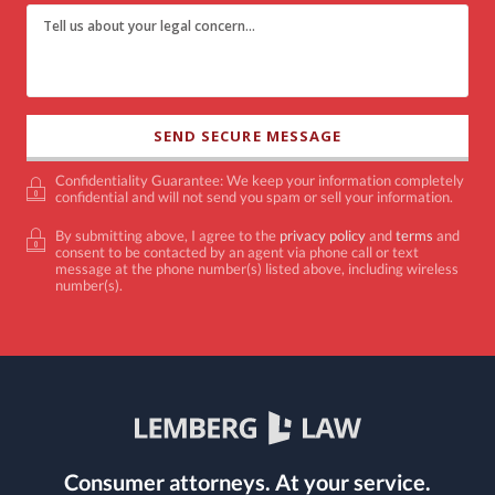
Confidentiality Guarantee: We keep your information completely
confidential and will not send you spam or sell your information.
By submitting above, I agree to the
privacy policy
and
terms
and
consent to be contacted by an agent via phone call or text
message at the phone number(s) listed above, including wireless
number(s).
Consumer attorneys.
At your service.