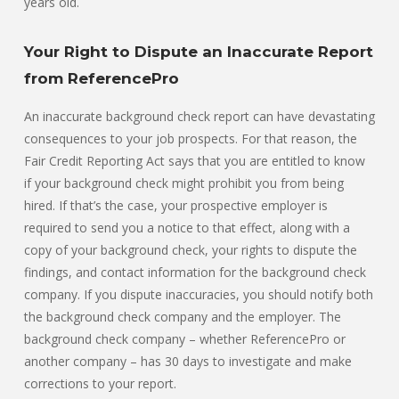
years old.
Your Right to Dispute an Inaccurate Report
from ReferencePro
An inaccurate background check report can have devastating
consequences to your job prospects. For that reason, the
Fair Credit Reporting Act says that you are entitled to know
if your background check might prohibit you from being
hired. If that’s the case, your prospective employer is
required to send you a notice to that effect, along with a
copy of your background check, your rights to dispute the
findings, and contact information for the background check
company. If you dispute inaccuracies, you should notify both
the background check company and the employer. The
background check company – whether ReferencePro or
another company – has 30 days to investigate and make
corrections to your report.