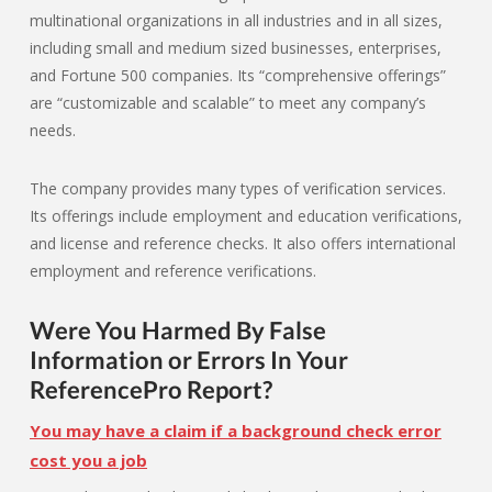
multinational organizations in all industries and in all sizes,
including small and medium sized businesses, enterprises,
and Fortune 500 companies. Its “comprehensive offerings”
are “customizable and scalable” to meet any company’s
needs.
The company provides many types of verification services.
Its offerings include employment and education verifications,
and license and reference checks. It also offers international
employment and reference verifications.
Were You Harmed By False
Information or Errors In Your
ReferencePro Report?
You may have a claim if a background check error
cost you a job