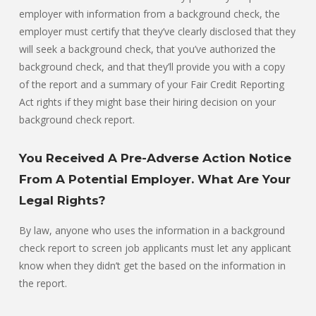
employer with information from a background check, the
employer must certify that they’ve clearly disclosed that they
will seek a background check, that you’ve authorized the
background check, and that they’ll provide you with a copy
of the report and a summary of your Fair Credit Reporting
Act rights if they might base their hiring decision on your
background check report.
You Received A Pre-Adverse Action Notice
From A Potential Employer. What Are Your
Legal Rights?
By law, anyone who uses the information in a background
check report to screen job applicants must let any applicant
know when they didn’t get the based on the information in
the report.