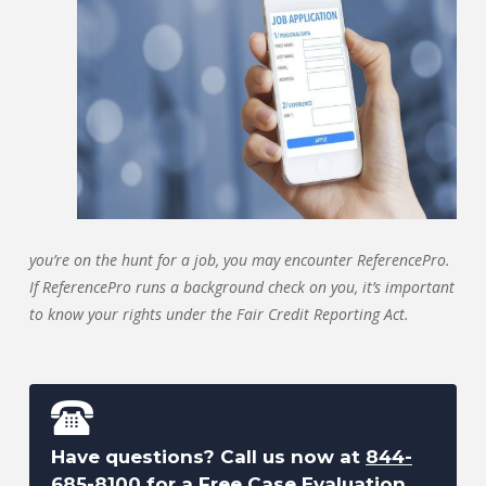
you’re on the hunt for a job, you may encounter ReferencePro.
If ReferencePro runs a background check on you, it’s important
to know your rights under the Fair Credit Reporting Act.
Have questions? Call us now at
844-
685-8100
for a Free Case Evaluation.