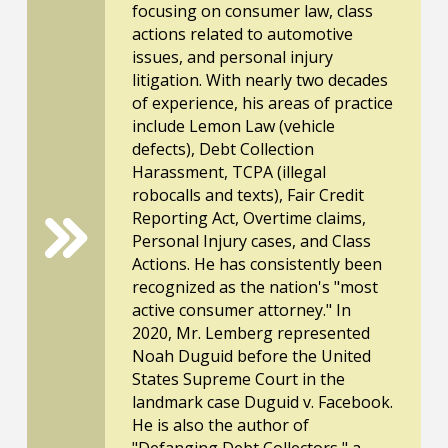
focusing on consumer law, class
actions related to automotive
issues, and personal injury
litigation. With nearly two decades
of experience, his areas of practice
include Lemon Law (vehicle
defects), Debt Collection
Harassment, TCPA (illegal
robocalls and texts), Fair Credit
Reporting Act, Overtime claims,
Personal Injury cases, and Class
Actions. He has consistently been
recognized as the nation's "most
active consumer attorney." In
2020, Mr. Lemberg represented
Noah Duguid before the United
States Supreme Court in the
landmark case Duguid v. Facebook.
He is also the author of
"Defanging Debt Collectors," a