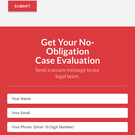
Get Your No-
Obligation
Case Evaluation
Send a secure message to our
legal team.