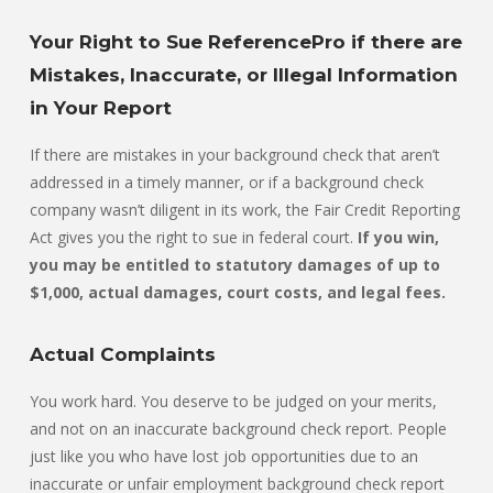
Your Right to Sue ReferencePro if there are
Mistakes, Inaccurate, or Illegal Information
in Your Report
If there are mistakes in your background check that aren’t
addressed in a timely manner, or if a background check
company wasn’t diligent in its work, the Fair Credit Reporting
Act gives you the right to sue in federal court.
If you win,
you may be entitled to statutory damages of up to
$1,000, actual damages, court costs, and legal fees.
Actual Complaints
You work hard. You deserve to be judged on your merits,
and not on an inaccurate background check report. People
just like you who have lost job opportunities due to an
inaccurate or unfair employment background check report