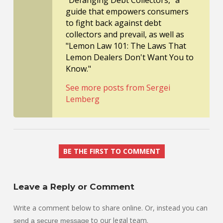
guide that empowers consumers
to fight back against debt
collectors and prevail, as well as
"Lemon Law 101: The Laws That
Lemon Dealers Don't Want You to
Know."
See more posts from Sergei
Lemberg
BE THE FIRST TO COMMENT
Leave a Reply or Comment
Write a comment below to share online. Or, instead you can
to our legal team.
send a secure message