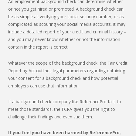
An employment background check can determine whether
or not you get hired or promoted. A background check can
be as simple as verifying your social security number, or as
complicated as scouring your social media accounts. It may
include a detailed report of your credit and criminal history –
and you may never know whether or not the information
contain in the report is correct.
Whatever the scope of the background check, the Fair Credit
Reporting Act outlines legal parameters regarding obtaining
your consent for a background check and how potential
employers can use that information.
If a background check company like ReferencePro fails to
meet those standards, the FCRA gives you the right to
challenge their findings and even sue them.
If you feel you have been harmed by ReferencePro,