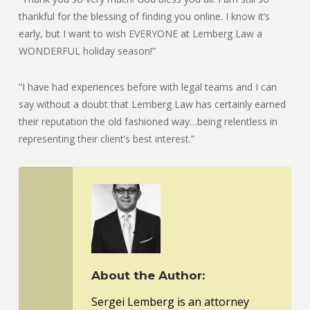
thankful for the blessing of finding you online. I know it’s
early, but I want to wish EVERYONE at Lemberg Law a
WONDERFUL holiday season!”
“I have had experiences before with legal teams and I can
say without a doubt that Lemberg Law has certainly earned
their reputation the old fashioned way…being relentless in
representing their client’s best interest.”
About the Author:
Sergei Lemberg is an attorney