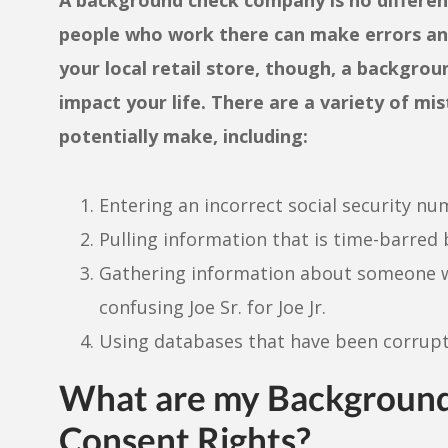
people who work there can make errors and
your local retail store, though, a backgro
impact your life. There are a variety of 
potentially make, including:
Entering an incorrect social security n
Pulling information that is time-barred 
Gathering information about someone wi
confusing Joe Sr. for Joe Jr.
Using databases that have been corrupt
What are my Background
Consent Rights?