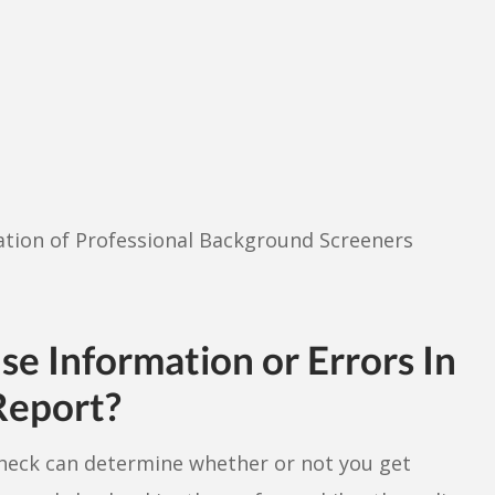
iation of Professional Background Screeners
e Information or Errors In
Report?
heck can determine whether or not you get