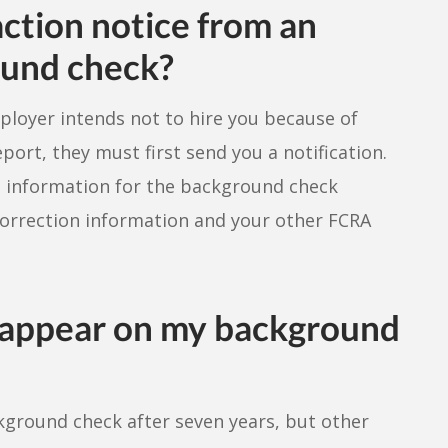
action notice from an
ound check?
mployer intends not to hire you because of
ort, they must first send you a notification.
 information for the background check
correction information and your other FCRA
s appear on my background
kground check after seven years, but other