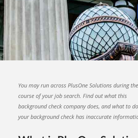
You may run across PlusOne Solutions during th
course of your job search. Find out what this
background check company does, and what to do
your background check has inaccurate informati