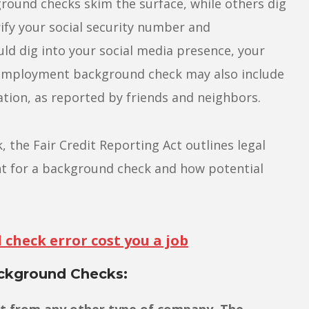
und checks skim the surface, while others dig
fy your social security number and
uld dig into your social media presence, your
An employment background check may also include
tion, as reported by friends and neighbors.
the Fair Credit Reporting Act outlines legal
t for a background check and how potential
check error cost you a job
kground Checks:
nt from any other type of company. The