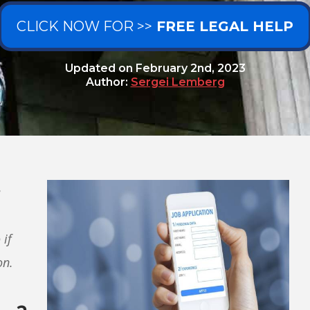
CLICK NOW FOR >>
FREE LEGAL HELP
Updated on
February 2nd, 2023
Author:
Sergei Lemberg
e
 if
on.