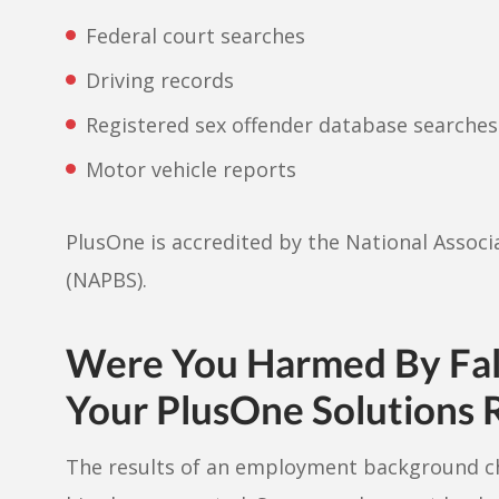
Federal court searches
Driving records
Registered sex offender database searches
Motor vehicle reports
PlusOne is accredited by the National Assoc
(NAPBS).
Were You Harmed By Fals
Your PlusOne Solutions 
The results of an employment background c