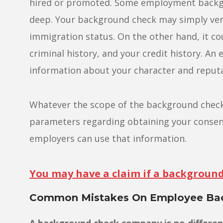
hired or promoted. Some employment backgro
deep. Your background check may simply veri
immigration status. On the other hand, it co
criminal history, and your credit history. 
information about your character and reputa
Whatever the scope of the background check, 
parameters regarding obtaining your consen
employers can use that information.
You may have a claim if a background 
Common Mistakes On Employee Bac
A background check company is no differe