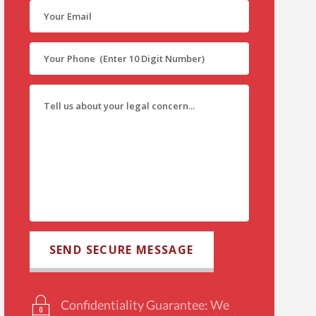
Confidentiality Guarantee: We