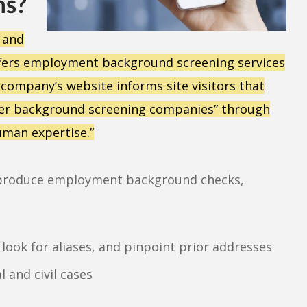
ns?
, and
ffers employment background screening services
 company’s website informs site visitors that
ther background screening companies” through
uman expertise.”
to produce employment background checks,
, look for aliases, and pinpoint prior addresses
 and civil cases