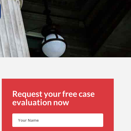
Request your free case
evaluation now