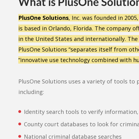
What is PlusOne Solutio
PlusOne Solutions
, Inc. was founded in 2005
is based in Orlando, Florida. The company o
in the United States and internationally. The
PlusOne Solutions “separates itself from o
“innovative use technology combined with h
PlusOne Solutions uses a variety of tools 
including:
Identity search tools to verify information
County court databases to look for criminal
National criminal database searches