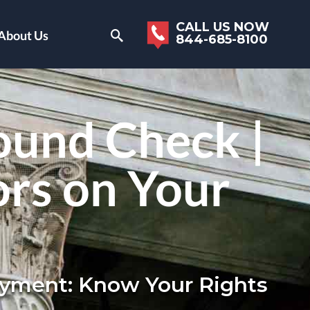
CALL US NOW
About Us
844-685-8100
ound Check |
ors on Your
loyment: Know Your Rights