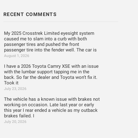
RECENT COMMENTS
My 2025 Crosstrek Limited eyesight system
caused me to slam into a curb with both
passenger tires and pushed the front
passenger tire into the fender well. The car is
August 1, 2026
I have a 2026 Toyota Camry XSE with an issue
with the lumbar support tapping me in the
back. So far the dealer and Toyota won’t fix it.
Took it
July 23, 2026
The vehicle has a known issue with brakes not
working on occasion. Late last year or early
this year I rear ended a vehicle as my outback
brakes failed. I
July 20, 2026