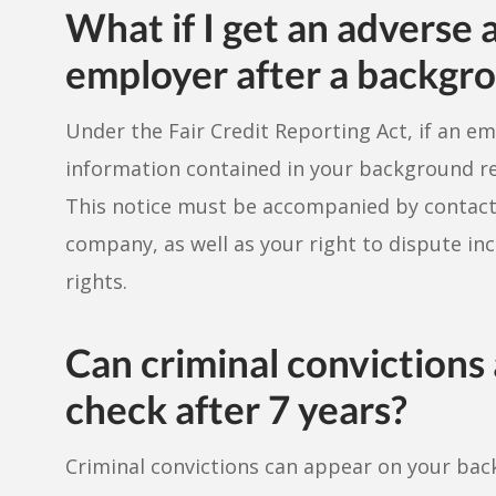
What if I get an adverse 
employer after a backgr
Under the Fair Credit Reporting Act, if an e
information contained in your background rep
This notice must be accompanied by contact
company, as well as your right to dispute in
rights.
Can criminal conviction
check after 7 years?
Criminal convictions can appear on your bac