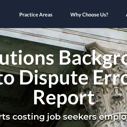
Practice Areas
Why Choose Us?
utions Backgr
to Dispute Err
Report
orts costing job seekers emp