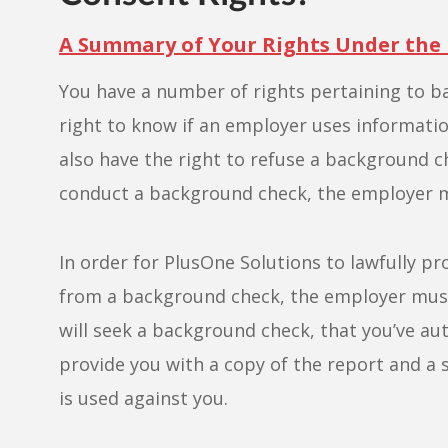
A Summary of Your Rights Under the
You have a number of rights pertaining to b
right to know if an employer uses informati
also have the right to refuse a background c
conduct a background check, the employer m
In order for PlusOne Solutions to lawfully p
from a background check, the employer must c
will seek a background check, that you’ve au
provide you with a copy of the report and a 
is used against you.