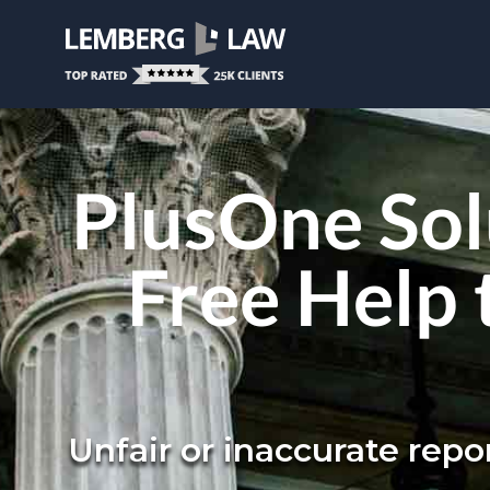
PlusOne Sol
Free Help 
Unfair or inaccurate rep