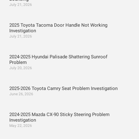
July 21, 2026
2025 Toyota Tacoma Door Handle Not Working
Investigation
July 21, 2026
2024-2025 Hyundai Palisade Shattering Sunroof
Problem
July 20, 2026
2025-2026 Toyota Camry Seat Problem Investigation
June 26, 2026
2024-2025 Mazda CX-90 Sticky Steering Problem
Investigation
May 22, 2026