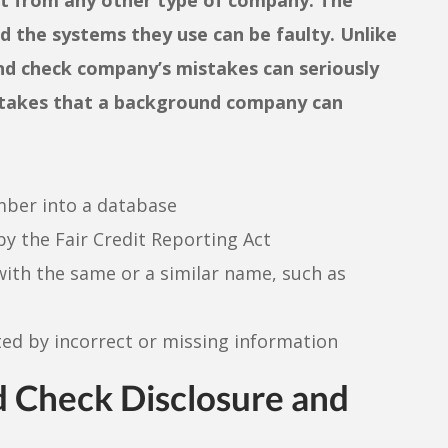
 the systems they use can be faulty. Unlike
und check company’s mistakes can seriously
mistakes that a background company can
umber into a database
by the Fair Credit Reporting Act
th the same or a similar name, such as
ed by incorrect or missing information
 Check Disclosure and