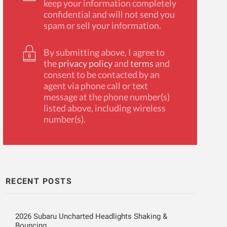
keep your information completely
confidential and will not send you
spam or sell your information.
By submitting above, I agree to
the
privacy policy
and
terms
and
consent to be contacted by an
agent via phone call or text
message at the phone number(s)
listed above, including wireless
number(s).
RECENT POSTS
2026 Subaru Uncharted Headlights Shaking &
Bouncing