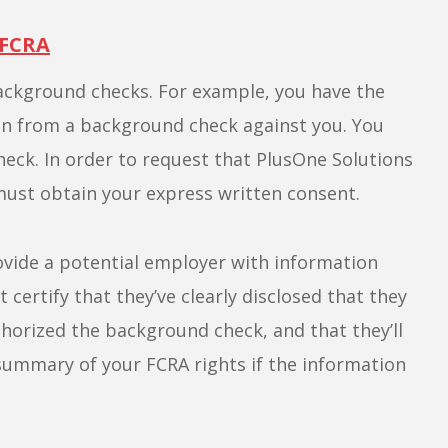
 FCRA
ackground checks. For example, you have the
on from a background check against you. You
heck. In order to request that PlusOne Solutions
ust obtain your express written consent.
rovide a potential employer with information
ertify that they’ve clearly disclosed that they
thorized the background check, and that they’ll
summary of your FCRA rights if the information