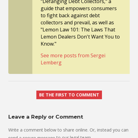
"Defanging Debt Collectors," a
guide that empowers consumers
to fight back against debt
collectors and prevail, as well as
"Lemon Law 101: The Laws That
Lemon Dealers Don't Want You to
Know."
See more posts from Sergei
Lemberg
BE THE FIRST TO COMMENT
Leave a Reply or Comment
Write a comment below to share online. Or, instead you can
to our legal team.
send a secure message