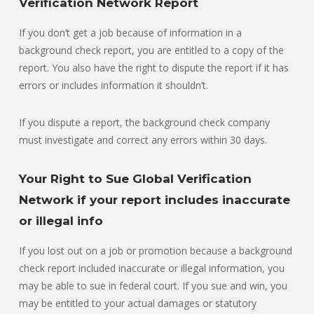
Verification Network Report
If you don’t get a job because of information in a
background check report, you are entitled to a copy of the
report. You also have the right to dispute the report if it has
errors or includes information it shouldn’t.
If you dispute a report, the background check company
must investigate and correct any errors within 30 days.
Your Right to Sue Global Verification
Network if your report includes inaccurate
or illegal info
If you lost out on a job or promotion because a background
check report included inaccurate or illegal information, you
may be able to sue in federal court. If you sue and win, you
may be entitled to your actual damages or statutory