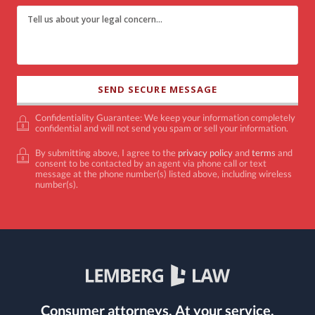
Confidentiality Guarantee: We keep your information completely
confidential and will not send you spam or sell your information.
By submitting above, I agree to the
privacy policy
and
terms
and
consent to be contacted by an agent via phone call or text
message at the phone number(s) listed above, including wireless
number(s).
Consumer attorneys.
At your service.