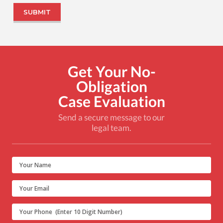
Get Your No-
Obligation
Case Evaluation
Send a secure message to our
legal team.