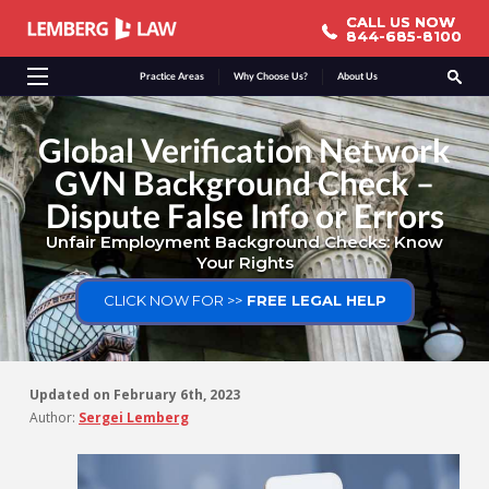
CALL US NOW
CALL US NOW
844-685-8100
844-685-8100
Practice Areas
Why Choose Us?
About Us
Global Verification Network
GVN Background Check –
Dispute False Info or Errors
Unfair Employment Background Checks: Know
Your Rights
CLICK NOW FOR >>
FREE LEGAL HELP
Updated on
February 6th, 2023
Author:
Sergei Lemberg