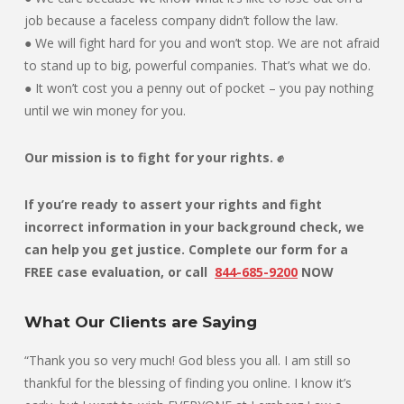
job because a faceless company didn’t follow the law.
● We will fight hard for you and won’t stop. We are not afraid
to stand up to big, powerful companies. That’s what we do.
● It won’t cost you a penny out of pocket – you pay nothing
until we win money for you.
Our mission is to fight for your rights. ✊
If you’re ready to assert your rights and fight
incorrect information in your background check, we
can help you get justice. Complete our form for a
FREE case evaluation, or
call
844-685-9200
NOW
What Our Clients are Saying
“Thank you so very much! God bless you all. I am still so
thankful for the blessing of finding you online. I know it’s