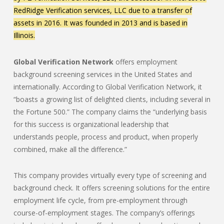
RedRidge Verification services, LLC due to a transfer of
assets in 2016. It was founded in 2013 and is based in
Illinois.
Global Verification Network
offers employment
background screening services in the United States and
internationally. According to Global Verification Network, it
“boasts a growing list of delighted clients, including several in
the Fortune 500.” The company claims the “underlying basis
for this success is organizational leadership that
understands people, process and product, when properly
combined, make all the difference.”
This company provides virtually every type of screening and
background check. It offers screening solutions for the entire
employment life cycle, from pre-employment through
course-of-employment stages. The company’s offerings