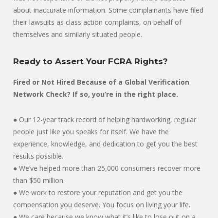
about inaccurate information. Some complainants have filed
their lawsuits as class action complaints, on behalf of
themselves and similarly situated people.
Ready to Assert Your FCRA Rights?
Fired or Not Hired Because of a Global Verification
Network Check? If so, you’re in the right place.
● Our 12-year track record of helping hardworking, regular
people just like you speaks for itself. We have the
experience, knowledge, and dedication to get you the best
results possible.
● We’ve helped more than 25,000 consumers recover more
than $50 million.
● We work to restore your reputation and get you the
compensation you deserve. You focus on living your life.
● We care because we know what it’s like to lose out on a