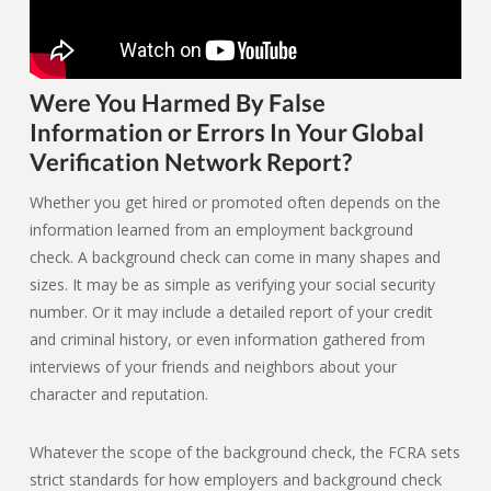
Were You Harmed By False
Information or Errors In Your Global
Verification Network Report?
Whether you get hired or promoted often depends on the
information learned from an employment background
check. A background check can come in many shapes and
sizes. It may be as simple as verifying your social security
number. Or it may include a detailed report of your credit
and criminal history, or even information gathered from
interviews of your friends and neighbors about your
character and reputation.
Whatever the scope of the background check, the FCRA sets
strict standards for how employers and background check