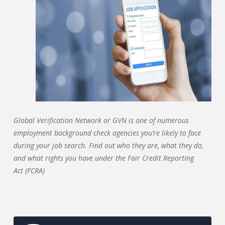
Global Verification Network or GVN is one of numerous
employment background check agencies you’re likely to face
during your job search. Find out who they are, what they do,
and what rights you have under the Fair Credit Reporting
Act (FCRA)