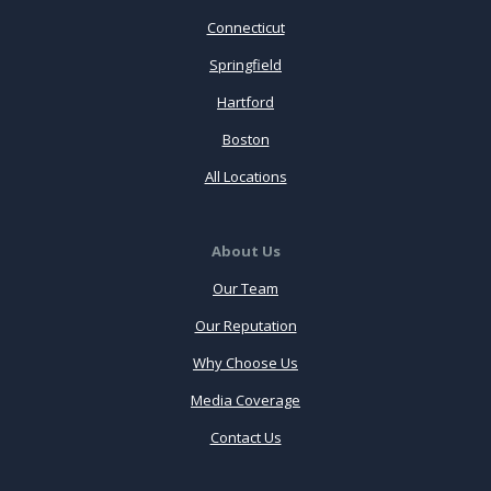
Connecticut
Springfield
Hartford
Boston
All Locations
About Us
Our Team
Our Reputation
Why Choose Us
Media Coverage
Contact Us