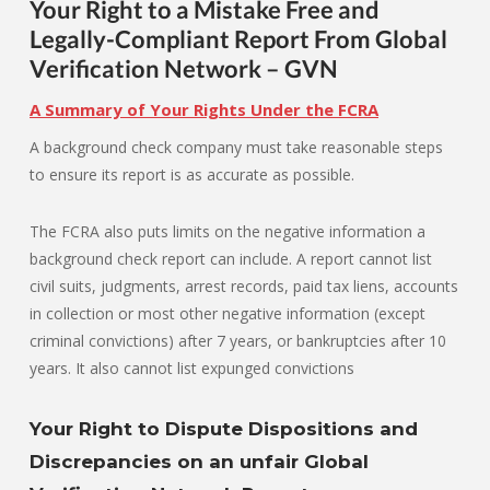
Your Right to a Mistake Free and
Legally-Compliant Report From Global
Verification Network – GVN
A Summary of Your Rights Under the FCRA
A background check company must take reasonable steps
to ensure its report is as accurate as possible.
The FCRA also puts limits on the negative information a
background check report can include. A report cannot list
civil suits, judgments, arrest records, paid tax liens, accounts
in collection or most other negative information (except
criminal convictions) after 7 years, or bankruptcies after 10
years. It also cannot list expunged convictions
Your Right to Dispute Dispositions and
Discrepancies on an unfair Global