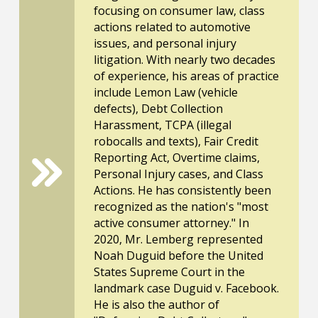
focusing on consumer law, class
actions related to automotive
issues, and personal injury
litigation. With nearly two decades
of experience, his areas of practice
include Lemon Law (vehicle
defects), Debt Collection
Harassment, TCPA (illegal
robocalls and texts), Fair Credit
Reporting Act, Overtime claims,
Personal Injury cases, and Class
Actions. He has consistently been
recognized as the nation's "most
active consumer attorney." In
2020, Mr. Lemberg represented
Noah Duguid before the United
States Supreme Court in the
landmark case Duguid v. Facebook.
He is also the author of