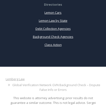
Directories
Lemon Cars
Lemon Law by State
Debt Collection Agencies
Background Check Agencies
Class Action
Lemberg Law
Global Verification Network GVN Background Check – Dispute
False Info or Errors
This website is attorney advertising: prior results do not
guarantee a similar outcome. This is not legal advice. Sergei