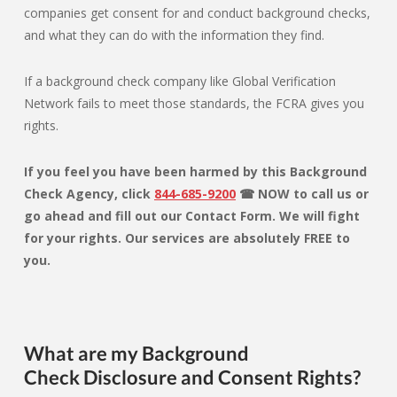
companies get consent for and conduct background checks,
and what they can do with the information they find.
If a background check company like Global Verification
Network fails to meet those standards, the FCRA gives you
rights.
If you feel you have been harmed by this Background
Check Agency, click
844-685-9200
☎ NOW to call us or
go ahead and fill out our Contact Form. We will fight
for your rights. Our services are absolutely FREE to
you.
What are my Background
Check Disclosure and Consent Rights?