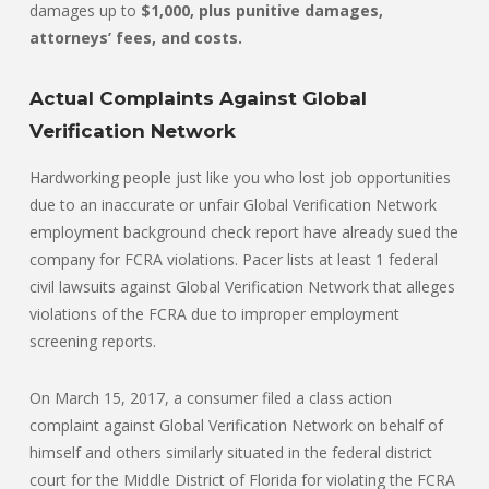
damages up to
$1,000, plus punitive damages,
attorneys’ fees, and costs.
Actual Complaints Against Global
Verification Network
Hardworking people just like you who lost job opportunities
due to an inaccurate or unfair Global Verification Network
employment background check report have already sued the
company for FCRA violations. Pacer lists at least 1 federal
civil lawsuits against Global Verification Network that alleges
violations of the FCRA due to improper employment
screening reports.
On March 15, 2017, a consumer filed a class action
complaint against Global Verification Network on behalf of
himself and others similarly situated in the federal district
court for the Middle District of Florida for violating the FCRA