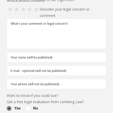
Describe your legal concern or
comment
Want to know if you could sue?
Get a free legal evaluation from Lemberg Law?
Yes
No