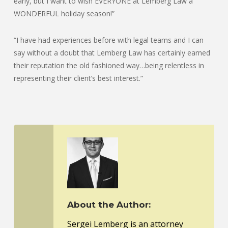
early, but I want to wish EVERYONE at Lemberg Law a
WONDERFUL holiday season!”
“I have had experiences before with legal teams and I can
say without a doubt that Lemberg Law has certainly earned
their reputation the old fashioned way…being relentless in
representing their client’s best interest.”
About the Author:
Sergei Lemberg is an attorney