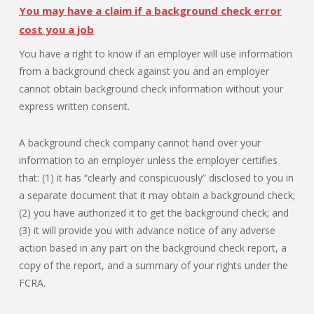
You may have a claim if a background check error
cost you a job
You have a right to know if an employer will use information
from a background check against you and an employer
cannot obtain background check information without your
express written consent.
A background check company cannot hand over your
information to an employer unless the employer certifies
that: (1) it has “clearly and conspicuously” disclosed to you in
a separate document that it may obtain a background check;
(2) you have authorized it to get the background check; and
(3) it will provide you with advance notice of any adverse
action based in any part on the background check report, a
copy of the report, and a summary of your rights under the
FCRA.