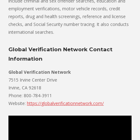
include criminal and sex offender searches, education and
employment verifications, motor vehicle records, credit
reports, drug and health screenings, reference and license
checks, and Social Security number tracing. It also conducts
international searches.
Global Verification Network Contact
Information
Global Verification Network
7515 Irvine Center Drive
Irvine, CA 92618
Phone: 800-784-3911
Website:
https://globalverificationnetwork.com/