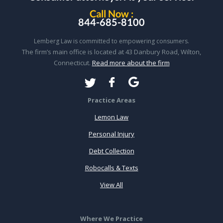
Call Now :
844-685-8100
Lemberg Law is committed to empowering consumers.
The firm’s main office is located at 43 Danbury Road, Wilton,
Connecticut.
Read more about the firm
Practice Areas
Lemon Law
Personal Injury
Debt Collection
Robocalls & Texts
View All
Where We Practice