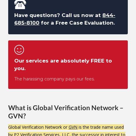
Have questions? Call us now at
844-
685-8100
for a Free Case Evaluation.
Our services are absolutely FREE to
you.
The harassing company pays our fees.
What is Global Verification Network –
GVN?
Global Verification Network or
GVN
is the trade name used
by P2 Verification Services, LLC, the successor in interest to