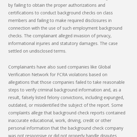
by failing to obtain the proper authorizations and
certifications to conduct background checks on class
members and failing to make required disclosures in
connection with the use of such employment background
checks. The complainant alleged invasion of privacy,
informational injuries and statutory damages. The case
settled on undisclosed terms.
Complainants have also sued companies like Global
Verification Network for FCRA violations based on
allegations that those companies failed to take reasonable
steps to verify criminal background information and, as a
result, falsely listed felony convictions, including expunged,
outdated, or misidentified the subject of the report. Some
complaints allege that background check reports contained
inaccurate educational, work, driving, credit or other
personal information that the background check company
was not responsive or did not properly handle disputes