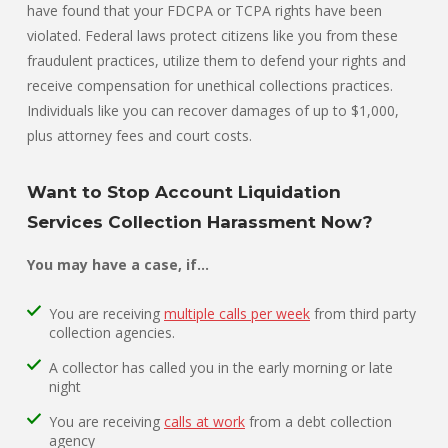
have found that your FDCPA or TCPA rights have been
violated. Federal laws protect citizens like you from these
fraudulent practices, utilize them to defend your rights and
receive compensation for unethical collections practices.
Individuals like you can recover damages of up to $1,000,
plus attorney fees and court costs.
Want to Stop Account Liquidation
Services Collection Harassment Now?
You may have a case, if…
You are receiving
multiple calls per week
from third party
collection agencies.
A collector has called you in the early morning or late
night
You are receiving
calls at work
from a debt collection
agency