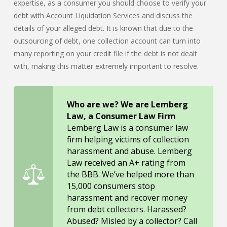
expertise, as a consumer you should choose to verify your
debt with Account Liquidation Services and discuss the
details of your alleged debt. It is known that due to the
outsourcing of debt, one collection account can turn into
many reporting on your credit file if the debt is not dealt
with, making this matter extremely important to resolve.
Who are we? We are Lemberg
Law, a Consumer Law Firm
Lemberg Law is a consumer law
firm helping victims of collection
harassment and abuse. Lemberg
Law received an A+ rating from
the BBB. We’ve helped more than
15,000 consumers stop
harassment and recover money
from debt collectors. Harassed?
Abused? Misled by a collector? Call