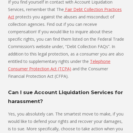
If you find yourself in contact with Account Liquidation
Services, remember that The
Fair Debt Collection Practices
Act
protects you against the abuses and misconduct of
collection agencies. Find out if you can receive
compensation! If you would like to inquire about these
specific rights, you can find them listed on the Federal Trade
Commission’s website under, “Debt Collection FAQs”. In
addition to this legal protection, as a consumer you are also
entitled to supplementary rights under the
Telephone
Consumer Protection Act (TCPA)
and the Consumer
Financial Protection Act (CFPA).
Can I sue Account Liquidation Services for
harassment?
Yes, you absolutely can. The smartest move to make, if you
would like to defend your rights and recover your damages,
is to sue. More specifically, choose to take action when you