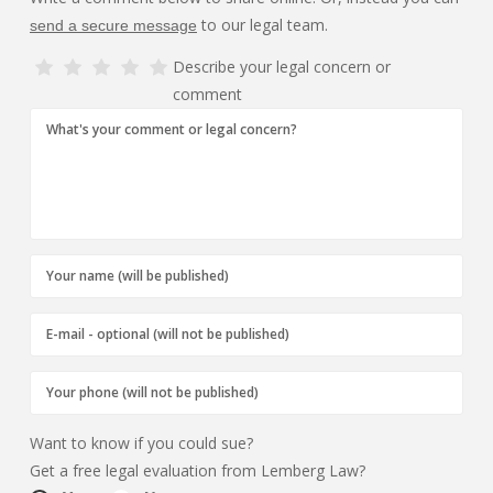
to our legal team.
send a secure message
Describe your legal concern or
comment
Want to know if you could sue?
Get a free legal evaluation from Lemberg Law?