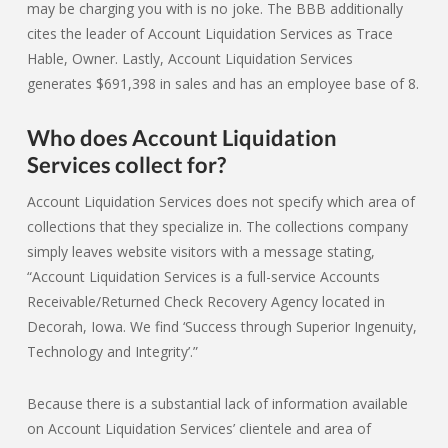
may be charging you with is no joke. The BBB additionally
cites the leader of Account Liquidation Services as Trace
Hable, Owner. Lastly, Account Liquidation Services
generates $691,398 in sales and has an employee base of 8.
Who does Account Liquidation
Services collect for?
Account Liquidation Services does not specify which area of
collections that they specialize in. The collections company
simply leaves website visitors with a message stating,
“Account Liquidation Services is a full-service Accounts
Receivable/Returned Check Recovery Agency located in
Decorah, Iowa. We find ‘Success through Superior Ingenuity,
Technology and Integrity’.”
Because there is a substantial lack of information available
on Account Liquidation Services’ clientele and area of