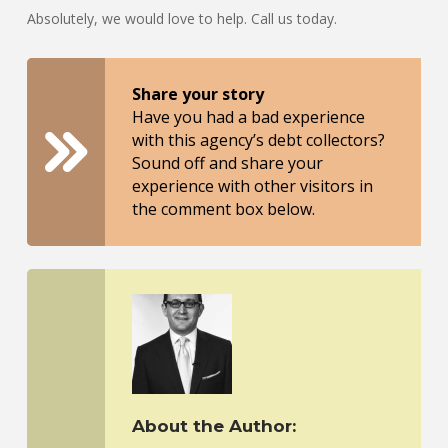
Absolutely, we would love to help. Call us today.
Share your story
Have you had a bad experience
with this agency’s debt collectors?
Sound off and share your
experience with other visitors in
the comment box below.
About the Author: