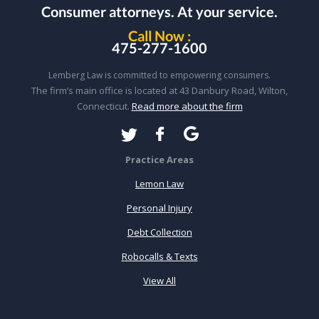
Consumer attorneys.
At your service.
Call Now :
475-277-1600
Lemberg Law is committed to empowering consumers.
The firm’s main office is located at 43 Danbury Road, Wilton,
Connecticut.
Read more about the firm
Practice Areas
Lemon Law
Personal Injury
Debt Collection
Robocalls & Texts
View All