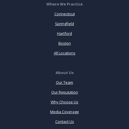
Where We Practice
Connecticut
Springfield
Hartford
Boston
All Locations
About Us
Our Team
Our Reputation
Why Choose Us
Media Coverage
Contact Us