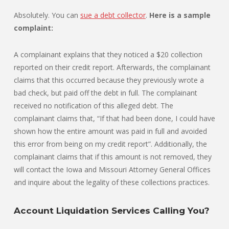
Absolutely. You can
sue a debt collector
.
Here is a sample
complaint:
A complainant explains that they noticed a $20 collection
reported on their credit report. Afterwards, the complainant
claims that this occurred because they previously wrote a
bad check, but paid off the debt in full. The complainant
received no notification of this alleged debt. The
complainant claims that, “If that had been done, I could have
shown how the entire amount was paid in full and avoided
this error from being on my credit report”. Additionally, the
complainant claims that if this amount is not removed, they
will contact the Iowa and Missouri Attorney General Offices
and inquire about the legality of these collections practices.
Account Liquidation Services Calling You?