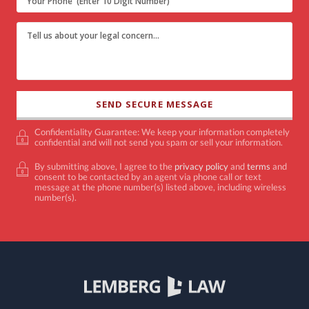
Confidentiality Guarantee: We keep your information completely
confidential and will not send you spam or sell your information.
By submitting above, I agree to the
privacy policy
and
terms
and
consent to be contacted by an agent via phone call or text
message at the phone number(s) listed above, including wireless
number(s).