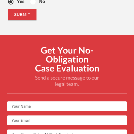
Yes
No
Get Your No-
Obligation
Case Evaluation
Send a secure message to our
legal team.