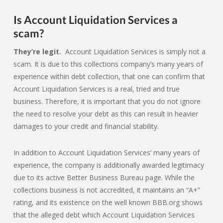
Is Account Liquidation Services a
scam?
They’re legit.
Account Liquidation Services is simply not a
scam. It is due to this collections company’s many years of
experience within debt collection, that one can confirm that
Account Liquidation Services is a real, tried and true
business. Therefore, it is important that you do not ignore
the need to resolve your debt as this can result in heavier
damages to your credit and financial stability.
In addition to Account Liquidation Services’ many years of
experience, the company is additionally awarded legitimacy
due to its active Better Business Bureau page. While the
collections business is not accredited, it maintains an “A+”
rating, and its existence on the well known BBB.org shows
that the alleged debt which Account Liquidation Services