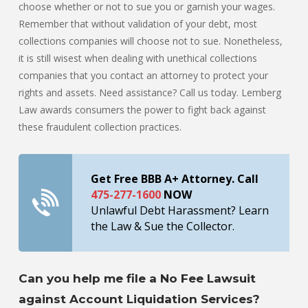
choose whether or not to sue you or garnish your wages.
Remember that without validation of your debt, most
collections companies will choose not to sue. Nonetheless,
it is still wisest when dealing with unethical collections
companies that you contact an attorney to protect your
rights and assets. Need assistance? Call us today. Lemberg
Law awards consumers the power to fight back against
these fraudulent collection practices.
Get Free BBB A+ Attorney. Call
475-277-1600
NOW
Unlawful Debt Harassment? Learn
the Law & Sue the Collector.
Can you help me file a No Fee Lawsuit
against Account Liquidation Services?