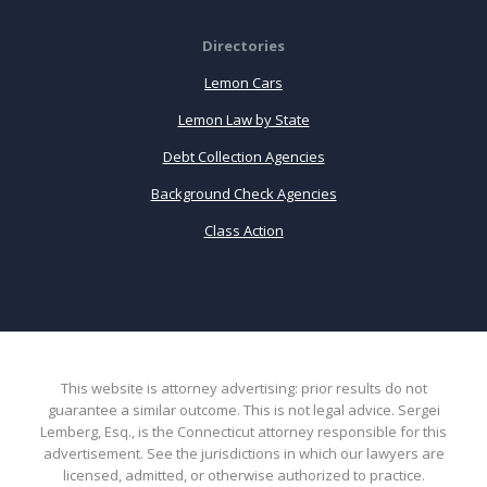
Directories
Lemon Cars
Lemon Law by State
Debt Collection Agencies
Background Check Agencies
Class Action
This website is attorney advertising: prior results do not
guarantee a similar outcome. This is not legal advice. Sergei
Lemberg, Esq., is the Connecticut attorney responsible for this
advertisement. See the jurisdictions in which our lawyers are
licensed, admitted, or otherwise authorized to practice.