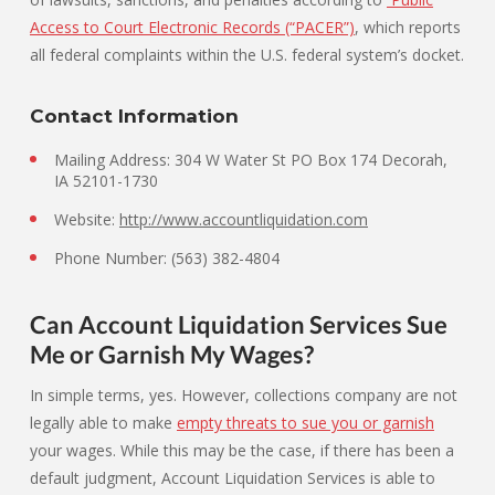
Access to Court Electronic Records (“PACER”)
, which reports
all federal complaints within the U.S. federal system’s docket.
Contact Information
Mailing Address: 304 W Water St PO Box 174 Decorah,
IA 52101-1730
Website:
http://www.accountliquidation.com
Phone Number: (563) 382-4804
Can Account Liquidation Services Sue
Me or Garnish My Wages?
In simple terms, yes. However, collections company are not
legally able to make
empty threats to sue you or garnish
your wages. While this may be the case, if there has been a
default judgment, Account Liquidation Services is able to