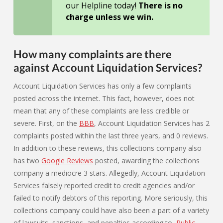
our Helpline today!
There is no
charge unless we win.
How many complaints are there
against Account Liquidation Services?
Account Liquidation Services has only a few complaints
posted across the internet. This fact, however, does not
mean that any of these complaints are less credible or
severe. First, on the
BBB
, Account Liquidation Services has 2
complaints posted within the last three years, and 0 reviews.
In addition to these reviews, this collections company also
has two
Google Reviews
posted, awarding the collections
company a mediocre 3 stars. Allegedly, Account Liquidation
Services falsely reported credit to credit agencies and/or
failed to notify debtors of this reporting. More seriously, this
collections company could have also been a part of a variety
of lawsuits, sanctions, and penalties according to
Public