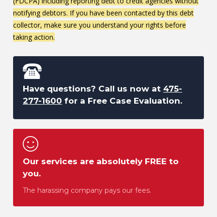
(FDCPA) including reporting debt to credit agencies without
notifying debtors. If you have been contacted by this debt
collector, make sure you understand your rights before
taking action.
Have questions? Call us now at
475-
277-1600
for a Free Case Evaluation.
Our services are absolutely FREE to
you.
The harassing company pays our fees.