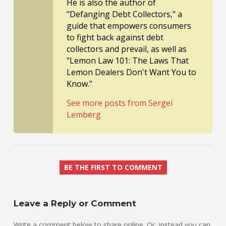
He is also the author of
"Defanging Debt Collectors," a
guide that empowers consumers
to fight back against debt
collectors and prevail, as well as
"Lemon Law 101: The Laws That
Lemon Dealers Don't Want You to
Know."
See more posts from Sergei
Lemberg
BE THE FIRST TO COMMENT
Leave a Reply or Comment
Write a comment below to share online. Or, instead you can