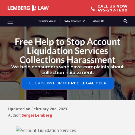
CALL US NOW
CALL US NOW
475-277-1600
475-277-1600
Practice Areas
Why Choose Us?
About Us
Free Help to Stop Account
Liquidation Services
Collections Harassment
We help consumers who have complaints about
collection harassment.
CLICK NOW FOR >>
FREE LEGAL HELP
Updated on
February 2nd, 2023
Author:
Sergei Lemberg