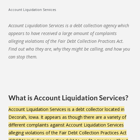
Account Liquidation Services
Account Liquidation Services is a debt collection agency which
appears to have received a large amount of complaints
alleging violations of the Fair Debt Collection Practices Act.
Find out who they are, why they might be calling, and how you
can stop them.
What is Account Liquidation Services?
Account Liquidation Services is a debt collector located in
Decorah, Iowa. It appears as though there are a variety of
different complaints against Account Liquidation Services
alleging violations of the Fair Debt Collection Practices Act