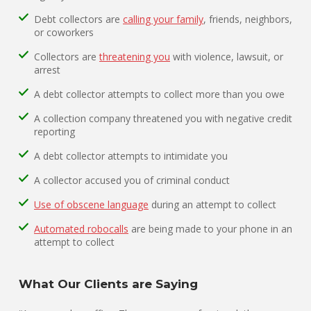
Debt collectors are
calling your family
, friends, neighbors,
or coworkers
Collectors are
threatening you
with violence, lawsuit, or
arrest
A debt collector attempts to collect more than you owe
A collection company threatened you with negative credit
reporting
A debt collector attempts to intimidate you
A collector accused you of criminal conduct
Use of obscene language
during an attempt to collect
Automated robocalls
are being made to your phone in an
attempt to collect
What Our Clients are Saying