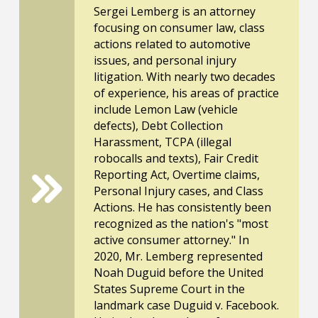
Sergei Lemberg is an attorney
focusing on consumer law, class
actions related to automotive
issues, and personal injury
litigation. With nearly two decades
of experience, his areas of practice
include Lemon Law (vehicle
defects), Debt Collection
Harassment, TCPA (illegal
robocalls and texts), Fair Credit
Reporting Act, Overtime claims,
Personal Injury cases, and Class
Actions. He has consistently been
recognized as the nation's "most
active consumer attorney." In
2020, Mr. Lemberg represented
Noah Duguid before the United
States Supreme Court in the
landmark case Duguid v. Facebook.