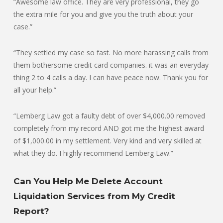
“Awesome law office. They are very professional, they go
the extra mile for you and give you the truth about your
case.”
“They settled my case so fast. No more harassing calls from
them bothersome credit card companies. it was an everyday
thing 2 to 4 calls a day. I can have peace now. Thank you for
all your help.”
“Lemberg Law got a faulty debt of over $4,000.00 removed
completely from my record AND got me the highest award
of $1,000.00 in my settlement. Very kind and very skilled at
what they do. I highly recommend Lemberg Law.”
Can You Help Me Delete Account
Liquidation Services from My Credit
Report?