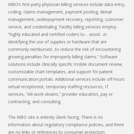
MBO’s first-party physician billing services include data entry,
coding, claims management, payment posting, denial
management, underpayment recovery, reporting, customer
service, and credentialing. Facility billing services employ
“highly educated and certified coders to… assist…in
identifying the use of supplies or hardware that are
commonly reimbursed…to reduce the risk of encountering
growing penalties for improperly billing claims.” Software
solutions include clinically specific mobile document review,
customizable chart templates, and support for patient
communication portals. Additional services include off-hours
virtual receptionist, temporary staffing resources, IT
services, “AR work-downs,” provider education, pay or
contracting, and consulting.
The MBO site is entirely client-facing. There is no
information about regulatory compliance policies, and there
are no links or references to consumer protection