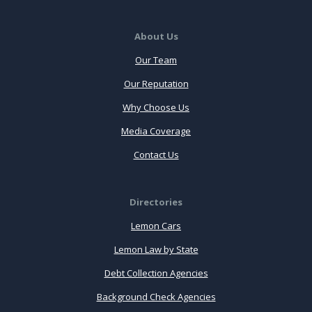
About Us
Our Team
Our Reputation
Why Choose Us
Media Coverage
Contact Us
Directories
Lemon Cars
Lemon Law by State
Debt Collection Agencies
Background Check Agencies