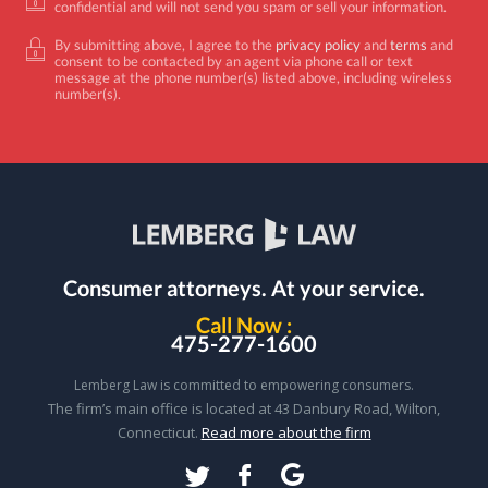
confidential and will not send you spam or sell your information.
By submitting above, I agree to the
privacy policy
and
terms
and
consent to be contacted by an agent via phone call or text
message at the phone number(s) listed above, including wireless
number(s).
Consumer attorneys.
At your service.
Call Now :
475-277-1600
Lemberg Law is committed to empowering consumers.
The firm’s main office is located at 43 Danbury Road, Wilton,
Connecticut.
Read more about the firm