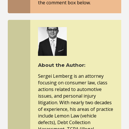
the comment box below.
About the Author:
Sergei Lemberg is an attorney
focusing on consumer law, class
actions related to automotive
issues, and personal injury
litigation. With nearly two decades
of experience, his areas of practice
include Lemon Law (vehicle
defects), Debt Collection
Harassment, TCPA (illegal