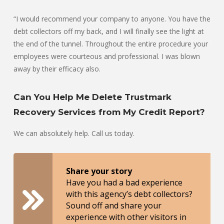
“I would recommend your company to anyone. You have the
debt collectors off my back, and I will finally see the light at
the end of the tunnel. Throughout the entire procedure your
employees were courteous and professional. I was blown
away by their efficacy also.
Can You Help Me Delete Trustmark
Recovery Services from My Credit Report?
We can absolutely help. Call us today.
Share your story
Have you had a bad experience
with this agency’s debt collectors?
Sound off and share your
experience with other visitors in