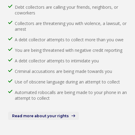
Debt collectors are calling your friends, neighbors, or
coworkers
Collectors are threatening you with violence, a lawsuit, or
arrest
A debt collector attempts to collect more than you owe
You are being threatened with negative credit reporting
A debt collector attempts to intimidate you
Criminal accusations are being made towards you
Use of obscene language during an attempt to collect
Automated robocalls are being made to your phone in an
attempt to collect
Read more about your rights