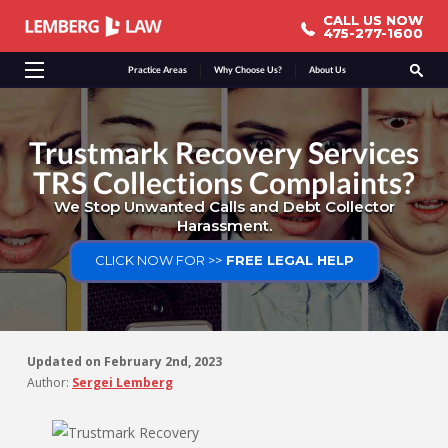
CALL US NOW
CALL US NOW
475-277-1600
475-277-1600
Practice Areas
Why Choose Us?
About Us
Trustmark Recovery Services
TRS Collections Complaints?
We Stop Unwanted Calls and Debt Collector
Harassment.
CLICK NOW FOR >>
FREE LEGAL HELP
Updated on
February 2nd, 2023
Author:
Sergei Lemberg