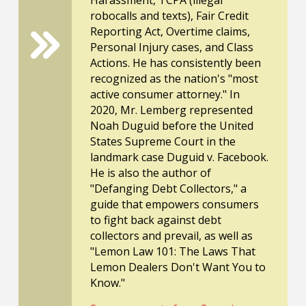
robocalls and texts), Fair Credit
Reporting Act, Overtime claims,
Personal Injury cases, and Class
Actions. He has consistently been
recognized as the nation's "most
active consumer attorney." In
2020, Mr. Lemberg represented
Noah Duguid before the United
States Supreme Court in the
landmark case Duguid v. Facebook.
He is also the author of
"Defanging Debt Collectors," a
guide that empowers consumers
to fight back against debt
collectors and prevail, as well as
"Lemon Law 101: The Laws That
Lemon Dealers Don't Want You to
Know."