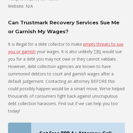
Website: N/A
Can Trustmark Recovery Services Sue Me
or Garnish My Wages?
It is illegal for a debt collector to make
empty threats to sue
you or garnish
your wages. It is also unlikely
TRS
would sue
you for a debt you may not owe or they cannot validate.
However, debt collection agencies are known to have
summoned debtors to court and garnish wages after a
default judgement. Contacting an attorney BEFORE this
could possibly happen would be a smart move. We’ve helped
thousands of consumers fight back against unscrupulous
debt collection harassers. Find out if we can help you too
today!