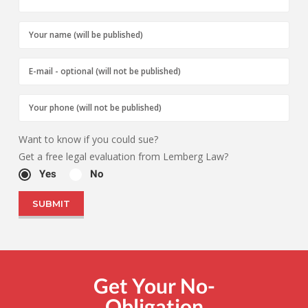
Want to know if you could sue?
Get a free legal evaluation from Lemberg Law?
Yes
No
Get Your No-
Obligation