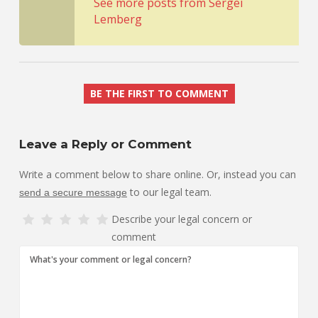
See more posts from Sergei
Lemberg
BE THE FIRST TO COMMENT
Leave a Reply or Comment
Write a comment below to share online. Or, instead you can
to our legal team.
send a secure message
Describe your legal concern or
comment