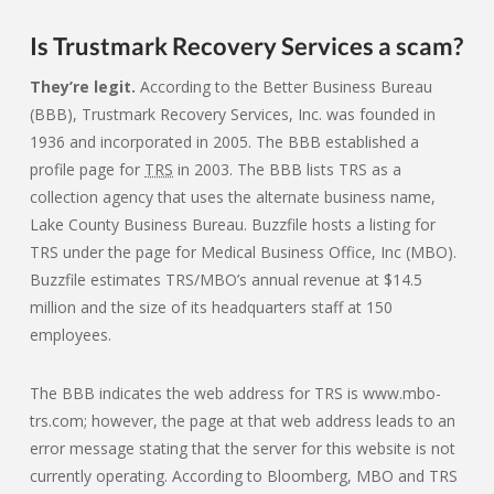
Is Trustmark Recovery Services a scam?
They’re legit.
According to the Better Business Bureau
(BBB), Trustmark Recovery Services, Inc. was founded in
1936 and incorporated in 2005. The BBB established a
profile page for
TRS
in 2003. The BBB lists TRS as a
collection agency that uses the alternate business name,
Lake County Business Bureau. Buzzfile hosts a listing for
TRS under the page for Medical Business Office, Inc (MBO).
Buzzfile estimates TRS/MBO’s annual revenue at $14.5
million and the size of its headquarters staff at 150
employees.
The BBB indicates the web address for TRS is www.mbo-
trs.com; however, the page at that web address leads to an
error message stating that the server for this website is not
currently operating. According to Bloomberg, MBO and TRS