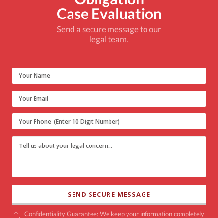
Case Evaluation
Send a secure message to our
legal team.
Confidentiality Guarantee: We keep your information completely