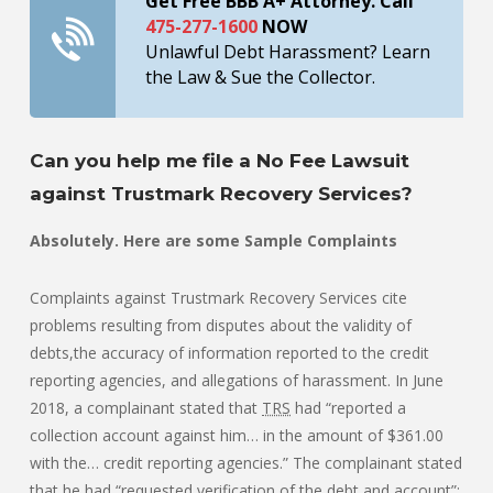
Get Free BBB A+ Attorney. Call
475-277-1600
NOW
Unlawful Debt Harassment? Learn
the Law & Sue the Collector.
Can you help me file a No Fee Lawsuit
against Trustmark Recovery Services?
Absolutely. Here are some Sample Complaints
Complaints against Trustmark Recovery Services cite
problems resulting from disputes about the validity of
debts,the accuracy of information reported to the credit
reporting agencies, and allegations of harassment. In June
2018, a complainant stated that
TRS
had “reported a
collection account against him… in the amount of $361.00
with the… credit reporting agencies.” The complainant stated
that he had “requested verification of the debt and account”;