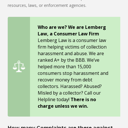
resources, laws, or enforcement agencies.
Who are we? We are Lemberg
Law, a Consumer Law Firm
Lemberg Law is a consumer law
firm helping victims of collection
harassment and abuse. We are
ranked A+ by the BBB. We’ve
helped more than 15,000
consumers stop harassment and
recover money from debt
collectors. Harassed? Abused?
Misled by a collector? Call our
Helpline today!
There is no
charge unless we win.
How many Complaints are there against