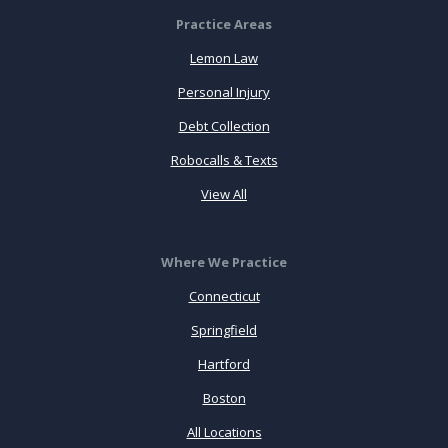
Practice Areas
Lemon Law
Personal Injury
Debt Collection
Robocalls & Texts
View All
Where We Practice
Connecticut
Springfield
Hartford
Boston
All Locations