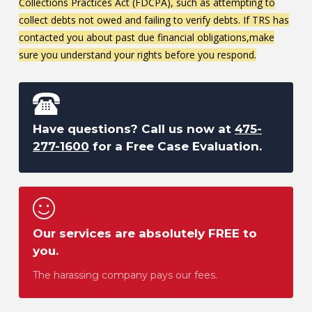
Collections Practices Act (FDCPA), such as attempting to
collect debts not owed and failing to verify debts. If TRS has
contacted you about past due financial obligations,make
sure you understand your rights before you respond.
Have questions? Call us now at
475-
277-1600
for a Free Case Evaluation.
Our services are absolutely FREE to
you.
The harassing company pays our fees.