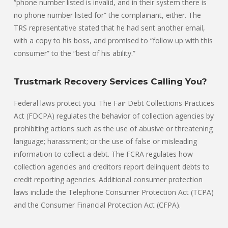
“phone number listed is invalid, and in their system there is
no phone number listed for” the complainant, either. The
TRS representative stated that he had sent another email,
with a copy to his boss, and promised to “follow up with this
consumer” to the “best of his ability.”
Trustmark Recovery Services Calling You?
Federal laws protect you. The Fair Debt Collections Practices
Act (FDCPA) regulates the behavior of collection agencies by
prohibiting actions such as the use of abusive or threatening
language; harassment; or the use of false or misleading
information to collect a debt. The FCRA regulates how
collection agencies and creditors report delinquent debts to
credit reporting agencies. Additional consumer protection
laws include the Telephone Consumer Protection Act (TCPA)
and the Consumer Financial Protection Act (CFPA).