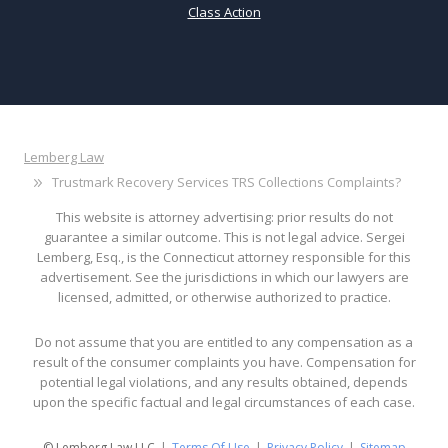
Class Action
Lemberg Law
Trustmark Recovery Services TRS Collections Complaints?
This website is attorney advertising: prior results do not
guarantee a similar outcome. This is not legal advice. Sergei
Lemberg, Esq., is the Connecticut attorney responsible for this
advertisement. See the jurisdictions in which our lawyers are
licensed, admitted, or otherwise authorized to practice.
Do not assume that you are entitled to any compensation as a
result of the consumer complaints you have. Compensation for
potential legal violations, and any results obtained, depends
upon the specific factual and legal circumstances of each case.
© Lemberg Law LLC
Terms Of Use
Privacy Policy
Sitemap