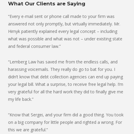
What Our Clients are Saying
“Every e-mail sent or phone call made to your firm was
answered not only promptly, but virtually immediately. Mr.
Hirnyk patiently explained every legal concept – including
what was possible and what was not – under existing state
and federal consumer law.”
“Lemberg Law has saved me from the endless calls, and
harassing voicemails. They really do go to bat for you. I
didn’t know that debt collection agencies can end up paying
your legal bill. What a surprise, to receive free legal help. I’m
very grateful for all the hard work they did to finally give me
my life back.”
“Know that Sergei, and your firm did a good thing. You took
on a big company for little people and righted a wrong. For
this we are grateful.”