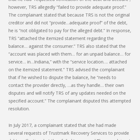
however, TRS allegedly “failed to provide adequate proof.”
The complainant stated that because TRS is not the original
creditor and did not “provide…adequate proof” of the debt,
he is “not obligated to pay for the alleged debt.” In response,
TRS “attached the itemized statement regarding the
balance… against the consumer.” TRS also stated that the
“account was placed with them… for an unpaid balance… for
service… in…Indiana,” with the “service location…. attached
on the itemized statement.” TRS advised the complainant
that if he wished to dispute the balance, he “needs to
contact the provider directly, …as they handle… their own
disputes and will notify TRS of any updates needed on the
specified account.” The complainant disputed this attempted
resolution.
In July 2017, a complainant stated that she had made
several requests of Trustmark Recovery Services to provide