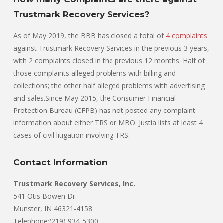
Trustmark Recovery Services?
As of May 2019, the BBB has closed a total of
4 complaints
against Trustmark Recovery Services in the previous 3 years,
with 2 complaints closed in the previous 12 months. Half of
those complaints alleged problems with billing and
collections; the other half alleged problems with advertising
and sales.Since May 2015, the Consumer Financial
Protection Bureau (CFPB) has not posted any complaint
information about either TRS or MBO. Justia lists at least 4
cases of civil litigation involving TRS.
Contact Information
Trustmark Recovery Services, Inc.
541 Otis Bowen Dr.
Munster, IN 46321-4158
Telephone:(219) 934-5300