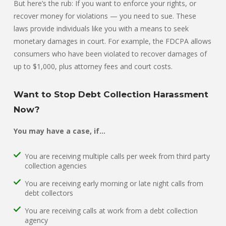
But here’s the rub: If you want to enforce your rights, or
recover money for violations — you need to sue. These
laws provide individuals like you with a means to seek
monetary damages in court. For example, the FDCPA allows
consumers who have been violated to recover damages of
up to $1,000, plus attorney fees and court costs.
Want to Stop Debt Collection Harassment
Now?
You may have a case, if…
You are receiving multiple calls per week from third party
collection agencies
You are receiving early morning or late night calls from
debt collectors
You are receiving calls at work from a debt collection
agency