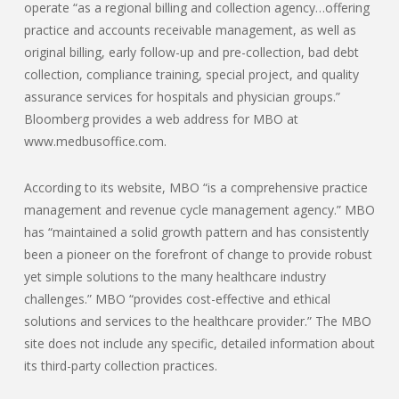
operate “as a regional billing and collection agency…offering
practice and accounts receivable management, as well as
original billing, early follow-up and pre-collection, bad debt
collection, compliance training, special project, and quality
assurance services for hospitals and physician groups.”
Bloomberg provides a web address for MBO at
www.medbusoffice.com.
According to its website, MBO “is a comprehensive practice
management and revenue cycle management agency.” MBO
has “maintained a solid growth pattern and has consistently
been a pioneer on the forefront of change to provide robust
yet simple solutions to the many healthcare industry
challenges.” MBO “provides cost-effective and ethical
solutions and services to the healthcare provider.” The MBO
site does not include any specific, detailed information about
its third-party collection practices.