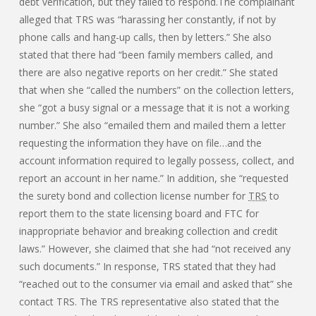
debt verification, but they failed to respond.The complainant
alleged that TRS was “harassing her constantly, if not by
phone calls and hang-up calls, then by letters.” She also
stated that there had “been family members called, and
there are also negative reports on her credit.” She stated
that when she “called the numbers” on the collection letters,
she “got a busy signal or a message that it is not a working
number.” She also “emailed them and mailed them a letter
requesting the information they have on file…and the
account information required to legally possess, collect, and
report an account in her name.” In addition, she “requested
the surety bond and collection license number for
TRS
to
report them to the state licensing board and FTC for
inappropriate behavior and breaking collection and credit
laws.” However, she claimed that she had “not received any
such documents.” In response, TRS stated that they had
“reached out to the consumer via email and asked that” she
contact TRS. The TRS representative also stated that the