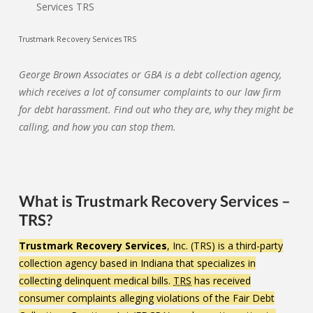
Trustmark Recovery Services TRS
George Brown Associates or GBA is a debt collection agency,
which receives a lot of consumer complaints to our law firm
for debt harassment. Find out who they are, why they might be
calling, and how you can stop them.
What is Trustmark Recovery Services –
TRS?
Trustmark Recovery Services
, Inc. (TRS) is a third-party
collection agency based in Indiana that specializes in
collecting delinquent medical bills.
TRS
has received
consumer complaints alleging violations of the Fair Debt