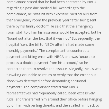
complainant stated that he had been contacted by NBCA
regarding a past due medical bill. According to the
complainant, he “was hit with excessive medical bills from
the” emergency room the previous year “after being sent
there by his family doctor.” He said that the emergency
room staff told him his insurance would be accepted, but he
“found out after the fact that it was not.” Subsequently, the
hospital “sent the bill to NBCA after he had made some
monthly payments.” The complainant encountered a
payment and billing error with NBCA and was “unable to
process a double payment from his account,” so he
contacted them to resolve the dispute. Allegedly, NBCA was
“unwilling or unable to return or verify that the erroneous
check was destroyed before demanding additional
payment.” The complainant stated that NBCA
representatives had “repeatedly called, been excessively
rude, and transferred him around their office before hanging
up on him with parting threats, and then called him back to