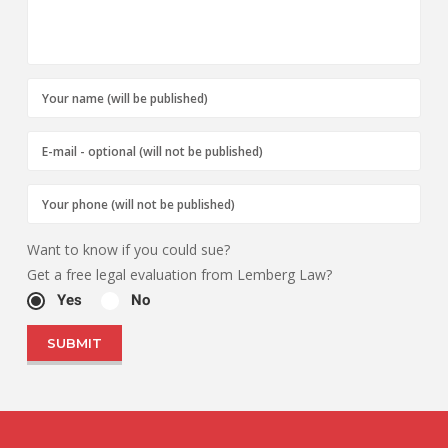
Want to know if you could sue?
Get a free legal evaluation from Lemberg Law?
Yes
No