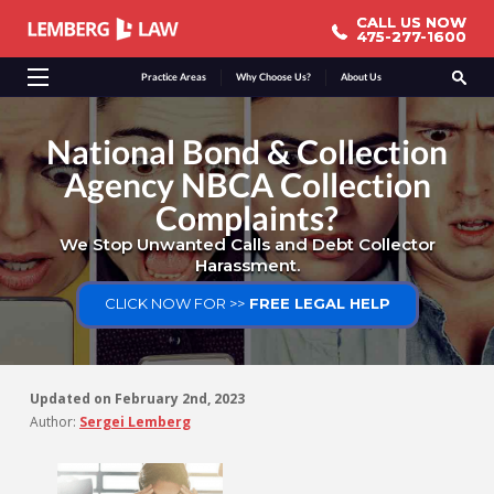
CALL US NOW
CALL US NOW
475-277-1600
475-277-1600
Practice Areas
Why Choose Us?
About Us
National Bond & Collection
Agency NBCA Collection
Complaints?
We Stop Unwanted Calls and Debt Collector
Harassment.
CLICK NOW FOR >>
FREE LEGAL HELP
Updated on
February 2nd, 2023
Author:
Sergei Lemberg