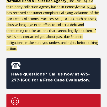
National Bond & Collection Agency
, Inc. (NBCA) is a
third-party collection agency based in Pennsylvania.
NBCA
has received consumer complaints alleging violations of the
Fair Debt Collections Practices Act (FDCPA), such as using
abusive language in an effort to collect a debt and
threatening to take actions that cannot legally be taken. If
NBCA has contacted you about past due financial
obligations, make sure you understand rights before taking
action.
Have questions? Call us now at
475-
277-1600
for a Free Case Evaluation.