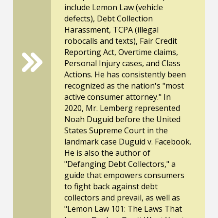
include Lemon Law (vehicle
defects), Debt Collection
Harassment, TCPA (illegal
robocalls and texts), Fair Credit
Reporting Act, Overtime claims,
Personal Injury cases, and Class
Actions. He has consistently been
recognized as the nation's "most
active consumer attorney." In
2020, Mr. Lemberg represented
Noah Duguid before the United
States Supreme Court in the
landmark case Duguid v. Facebook.
He is also the author of
"Defanging Debt Collectors," a
guide that empowers consumers
to fight back against debt
collectors and prevail, as well as
"Lemon Law 101: The Laws That