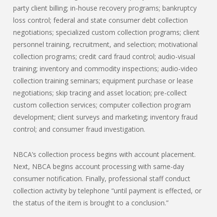
party client billing; in-house recovery programs; bankruptcy
loss control; federal and state consumer debt collection
negotiations; specialized custom collection programs; client
personnel training, recruitment, and selection; motivational
collection programs; credit card fraud control; audio-visual
training; inventory and commodity inspections; audio-video
collection training seminars; equipment purchase or lease
negotiations; skip tracing and asset location; pre-collect
custom collection services; computer collection program
development; client surveys and marketing; inventory fraud
control; and consumer fraud investigation.
NBCA’s collection process begins with account placement.
Next, NBCA begins account processing with same-day
consumer notification. Finally, professional staff conduct
collection activity by telephone “until payment is effected, or
the status of the item is brought to a conclusion.”