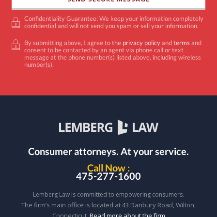
Confidentiality Guarantee: We keep your information completely
confidential and will not send you spam or sell your information.
By submitting above, I agree to the
privacy policy
and
terms
and
consent to be contacted by an agent via phone call or text
message at the phone number(s) listed above, including wireless
number(s).
Consumer attorneys.
At your service.
Call Now :
475-277-1600
Lemberg Law is committed to empowering consumers.
The firm’s main office is located at 43 Danbury Road, Wilton,
Connecticut.
Read more about the firm