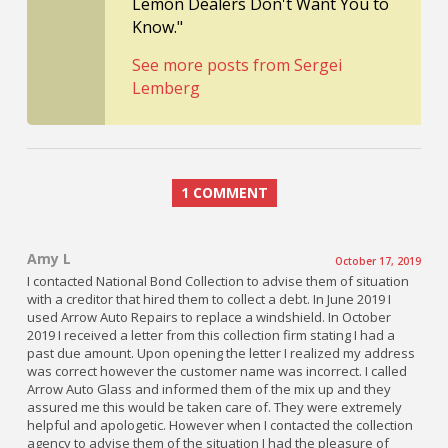
Lemon Dealers Don't Want You to
Know."
See more posts from Sergei
Lemberg
1 COMMENT
Amy L
October 17, 2019
I contacted National Bond Collection to advise them of situation
with a creditor that hired them to collect a debt. In June 2019 I
used Arrow Auto Repairs to replace a windshield. In October
2019 I received a letter from this collection firm stating I had a
past due amount. Upon opening the letter I realized my address
was correct however the customer name was incorrect. I called
Arrow Auto Glass and informed them of the mix up and they
assured me this would be taken care of. They were extremely
helpful and apologetic. However when I contacted the collection
agency to advise them of the situation I had the pleasure of