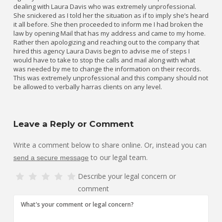
dealing with Laura Davis who was extremely unprofessional.
She snickered as I told her the situation as if to imply she’s heard
it all before. She then proceeded to inform me I had broken the
law by opening Mail that has my address and came to my home.
Rather then apologizing and reaching out to the company that
hired this agency Laura Davis begin to advise me of steps I
would have to take to stop the calls and mail along with what
was needed by me to change the information on their records.
This was extremely unprofessional and this company should not
be allowed to verbally harras clients on any level.
Leave a Reply or Comment
Write a comment below to share online. Or, instead you can
to our legal team.
send a secure message
Describe your legal concern or
comment