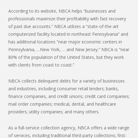
According to its website, NBCA helps “businesses and
professionals maximize their profitability with fast recovery
of past due accounts.” NBCA utilizes a “state-of-the-art
computerized facility located in northeast Pennsylvania” and
has additional locations “near major economic centers in
Pennsylvania, …New York, … and New Jersey.” NBCA is “near
80% of the population of the United States, but they work
with clients from coast to coast.”
NBCA collects delinquent debts for a variety of businesses
and industries, including consumer retail lenders; banks,
finance companies, and credit unions; credit card companies;
mail order companies; medical, dental, and healthcare
providers; utility companies; and many others.
As a full-service collection agency, NBCA offers a wide range
of services, including traditional third-party collections; first-