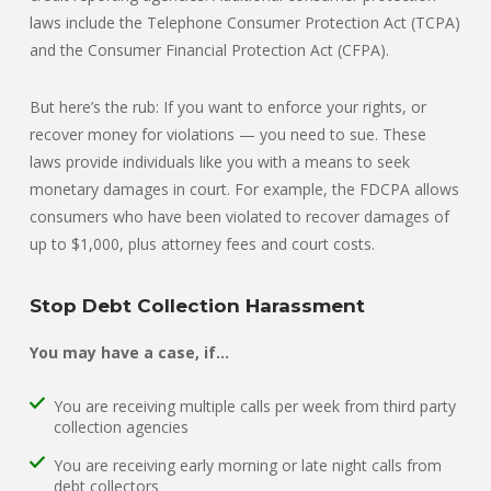
laws include the Telephone Consumer Protection Act (TCPA)
and the Consumer Financial Protection Act (CFPA).
But here’s the rub: If you want to enforce your rights, or
recover money for violations — you need to sue. These
laws provide individuals like you with a means to seek
monetary damages in court. For example, the FDCPA allows
consumers who have been violated to recover damages of
up to $1,000, plus attorney fees and court costs.
Stop Debt Collection Harassment
You may have a case, if…
You are receiving multiple calls per week from third party
collection agencies
You are receiving early morning or late night calls from
debt collectors