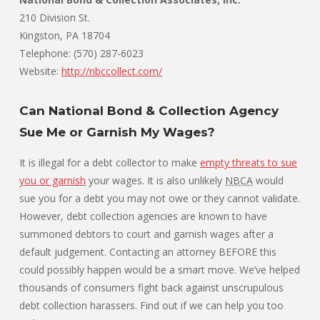
210 Division St.
Kingston, PA 18704
Telephone: (570) 287-6023
Website:
http://nbccollect.com/
Can National Bond & Collection Agency
Sue Me or Garnish My Wages?
It is illegal for a debt collector to make
empty threats to sue
you or garnish
your wages. It is also unlikely
NBCA
would
sue you for a debt you may not owe or they cannot validate.
However, debt collection agencies are known to have
summoned debtors to court and garnish wages after a
default judgement. Contacting an attorney BEFORE this
could possibly happen would be a smart move. We’ve helped
thousands of consumers fight back against unscrupulous
debt collection harassers. Find out if we can help you too