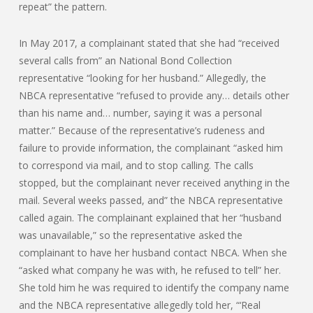
repeat” the pattern.
In May 2017, a complainant stated that she had “received
several calls from” an National Bond Collection
representative “looking for her husband.” Allegedly, the
NBCA representative “refused to provide any… details other
than his name and… number, saying it was a personal
matter.” Because of the representative’s rudeness and
failure to provide information, the complainant “asked him
to correspond via mail, and to stop calling. The calls
stopped, but the complainant never received anything in the
mail. Several weeks passed, and” the NBCA representative
called again. The complainant explained that her “husband
was unavailable,” so the representative asked the
complainant to have her husband contact NBCA. When she
“asked what company he was with, he refused to tell” her.
She told him he was required to identify the company name
and the NBCA representative allegedly told her, “‘Real