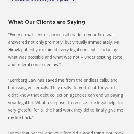
What Our Clients are Saying
“Every e-mail sent or phone call made to your firm was
answered not only promptly, but virtually immediately. Mr.
Hirnyk patiently explained every legal concept – including
what was possible and what was not – under existing state
and federal consumer law.”
“Lemberg Law has saved me from the endless calls, and
harassing voicemails. They really do go to bat for you. I
didn’t know that debt collection agencies can end up paying
your legal bill. What a surprise, to receive free legal help. I’m
very grateful for all the hard work they did to finally give me
my life back.”
“Know that Sergei, and your firm did a good thing. You took