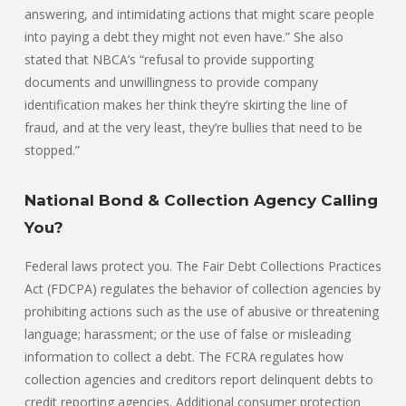
answering, and intimidating actions that might scare people
into paying a debt they might not even have.” She also
stated that NBCA’s “refusal to provide supporting
documents and unwillingness to provide company
identification makes her think they’re skirting the line of
fraud, and at the very least, they’re bullies that need to be
stopped.”
National Bond & Collection Agency Calling
You?
Federal laws protect you. The Fair Debt Collections Practices
Act (FDCPA) regulates the behavior of collection agencies by
prohibiting actions such as the use of abusive or threatening
language; harassment; or the use of false or misleading
information to collect a debt. The FCRA regulates how
collection agencies and creditors report delinquent debts to
credit reporting agencies. Additional consumer protection