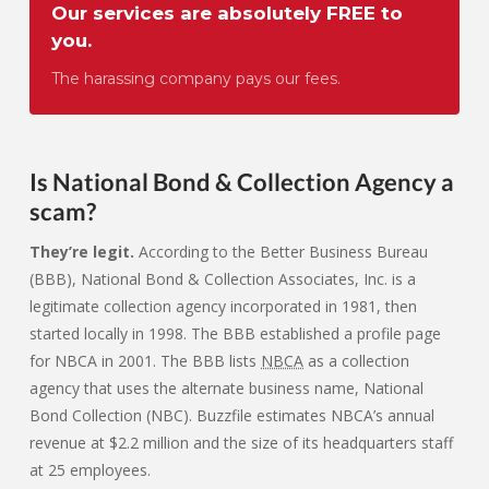
Our services are absolutely FREE to
you.
The harassing company pays our fees.
Is National Bond & Collection Agency a
scam?
They’re legit.
According to the Better Business Bureau
(BBB), National Bond & Collection Associates, Inc. is a
legitimate collection agency incorporated in 1981, then
started locally in 1998. The BBB established a profile page
for NBCA in 2001. The BBB lists
NBCA
as a collection
agency that uses the alternate business name, National
Bond Collection (NBC). Buzzfile estimates NBCA’s annual
revenue at $2.2 million and the size of its headquarters staff
at 25 employees.