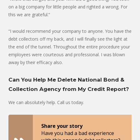
on a big company for little people and righted a wrong. For
this we are grateful.”
“I would recommend your company to anyone. You have the
debt collectors off my back, and I will finally see the light at
the end of the tunnel. Throughout the entire procedure your
employees were courteous and professional. I was blown
away by their efficacy also.
Can You Help Me Delete National Bond &
Collection Agency from My Credit Report?
We can absolutely help. Call us today.
Share your story
Have you had a bad experience