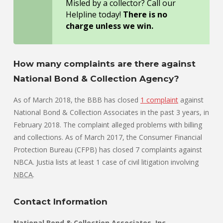
Misled by a collector? Call our
Helpline today!
There is no
charge unless we win.
How many complaints are there against
National Bond & Collection Agency?
As of March 2018, the BBB has closed
1 complaint
against
National Bond & Collection Associates in the past 3 years, in
February 2018. The complaint alleged problems with billing
and collections. As of March 2017, the Consumer Financial
Protection Bureau (CFPB) has closed 7 complaints against
NBCA. Justia lists at least 1 case of civil litigation involving
NBCA
.
Contact Information
National Bond & Collection Associates, Inc.