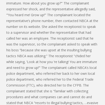
immature. How about you grow up?’” The complainant
expressed her shock, and the representative allegedly said,
“‘You heard me! Grow up!’” The complainant located the
representative’s phone number, then contacted NBCA at the
number on its website. She asked the receptionist to speak
to a supervisor and whether the representative that had
called her was an employee. The receptionist said that he
was the supervisor, so the complainant asked to speak with
his boss “because she was upset at the insulting bullying
tactics NBCA was utilizing.” The receptionist “chided her
while saying, ‘Look at how you ‘re talking! You are immature
and need to grow up!’” The complainant called NBCA’s local
police department, who referred her back to her own local
police department, who referred her to the Federal Trade
Commission (FTC), who directed her to the CFPB. The
complainant stated that she is “familiar with collecting
procedures and what companies can and cannot do and
stated that NBCA “resorts to illegal bullying tactics, …evasive