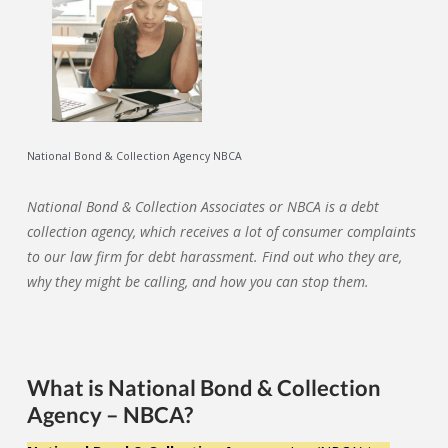
National Bond & Collection Agency NBCA
National Bond & Collection Associates or NBCA is a debt
collection agency, which receives a lot of consumer complaints
to our law firm for debt harassment. Find out who they are,
why they might be calling, and how you can stop them.
What is National Bond & Collection
Agency – NBCA?