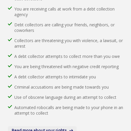
You are receiving calls at work from a debt collection
agency
Debt collectors are calling your friends, neighbors, or
coworkers
Collectors are threatening you with violence, a lawsuit, or
arrest
A debt collector attempts to collect more than you owe
You are being threatened with negative credit reporting
A debt collector attempts to intimidate you
Criminal accusations are being made towards you
Use of obscene language during an attempt to collect
Automated robocalls are being made to your phone in an
attempt to collect
Read more about your rights