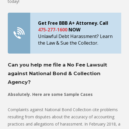
today!
Get Free BBB A+ Attorney. Call
475-277-1600
NOW
Unlawful Debt Harassment? Learn
the Law & Sue the Collector.
Can you help me file a No Fee Lawsuit
against National Bond & Collection
Agency?
Absolutely. Here are some Sample Cases
Complaints against National Bond Collection cite problems
resulting from disputes about the accuracy of accounting
practices and allegations of harassment. In February 2018, a