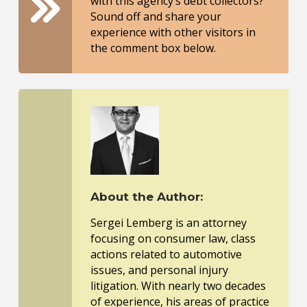
with this agency’s debt collectors?
Sound off and share your
experience with other visitors in
the comment box below.
About the Author:
Sergei Lemberg is an attorney
focusing on consumer law, class
actions related to automotive
issues, and personal injury
litigation. With nearly two decades
of experience, his areas of practice