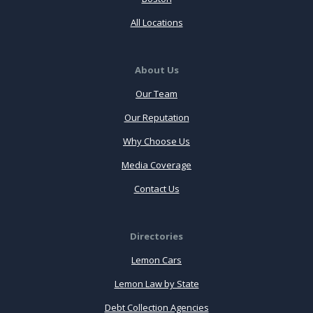
All Locations
About Us
Our Team
Our Reputation
Why Choose Us
Media Coverage
Contact Us
Directories
Lemon Cars
Lemon Law by State
Debt Collection Agencies