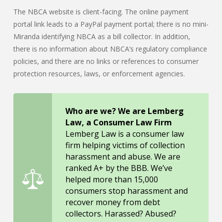
The NBCA website is client-facing. The online payment
portal link leads to a PayPal payment portal; there is no mini-
Miranda identifying NBCA as a bill collector. In addition,
there is no information about NBCA’s regulatory compliance
policies, and there are no links or references to consumer
protection resources, laws, or enforcement agencies.
Who are we? We are Lemberg
Law, a Consumer Law Firm
Lemberg Law is a consumer law
firm helping victims of collection
harassment and abuse. We are
ranked A+ by the BBB. We’ve
helped more than 15,000
consumers stop harassment and
recover money from debt
collectors. Harassed? Abused?