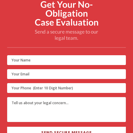
Get Your No-
Obligation
Case Evaluation
Send a secure message to our
legal team.