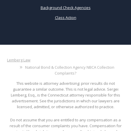
Background Check Agencies
Class Action
Lemberg Law
National Bond & Collection Agency NBCA Collection
Complaints?
This website is attorney advertising: prior results do not
guarantee a similar outcome. This is not legal advice. Sergei
Lemberg, Esq., is the Connecticut attorney responsible for this
advertisement. See the jurisdictions in which our lawyers are
licensed, admitted, or otherwise authorized to practice.
Do not assume that you are entitled to any compensation as a
result of the consumer complaints you have. Compensation for