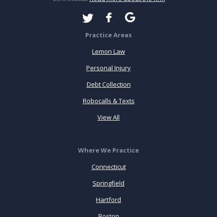
Practice Areas
Lemon Law
Personal Injury
Debt Collection
Robocalls & Texts
View All
Where We Practice
Connecticut
Springfield
Hartford
Boston