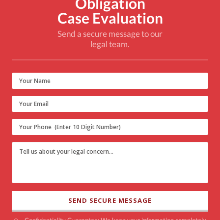
Obligation
Case Evaluation
Send a secure message to our
legal team.
Confidentiality Guarantee: We keep your information completely