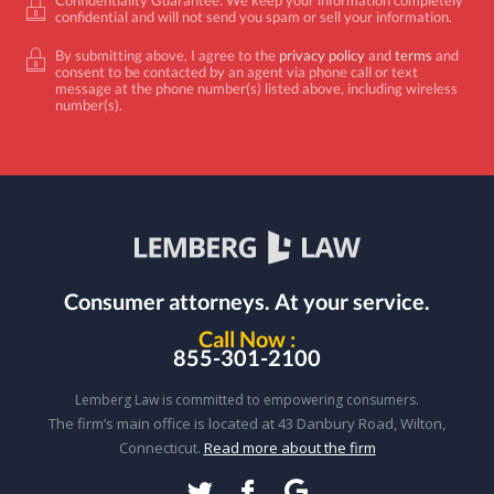
confidential and will not send you spam or sell your information.
By submitting above, I agree to the
privacy policy
and
terms
and
consent to be contacted by an agent via phone call or text
message at the phone number(s) listed above, including wireless
number(s).
Consumer attorneys.
At your service.
Call Now :
855-301-2100
Lemberg Law is committed to empowering consumers.
The firm’s main office is located at 43 Danbury Road, Wilton,
Connecticut.
Read more about the firm