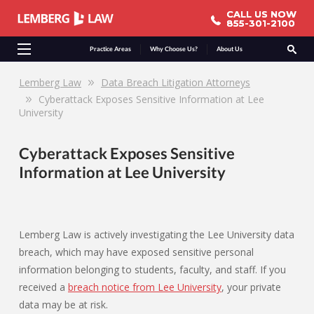
CALL US NOW
CALL US NOW
855-301-2100
855-301-2100
Practice Areas
Why Choose Us?
About Us
Lemberg Law
Data Breach Litigation Attorneys
Cyberattack Exposes Sensitive Information at Lee
University
Cyberattack Exposes Sensitive
Information at Lee University
Lemberg Law is actively investigating the Lee University data
breach, which may have exposed sensitive personal
information belonging to students, faculty, and staff. If you
received a
breach notice from Lee University
, your private
data may be at risk.