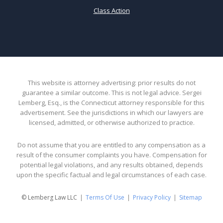
Class Action
This website is attorney advertising: prior results do not
guarantee a similar outcome. This is not legal advice. Sergei
Lemberg, Esq., is the Connecticut attorney responsible for this
advertisement. See the jurisdictions in which our lawyers are
licensed, admitted, or otherwise authorized to practice.
Do not assume that you are entitled to any compensation as a
result of the consumer complaints you have. Compensation for
potential legal violations, and any results obtained, depends
upon the specific factual and legal circumstances of each case.
© Lemberg Law LLC
Terms Of Use
Privacy Policy
Sitemap