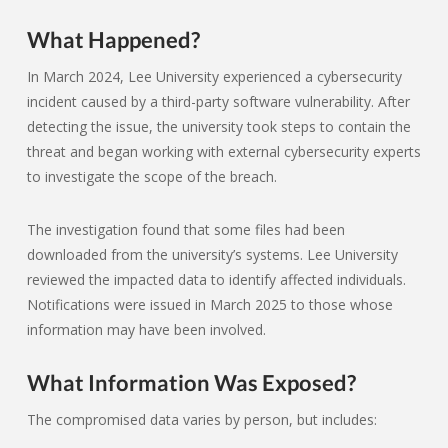
What Happened?
In March 2024, Lee University experienced a cybersecurity
incident caused by a third-party software vulnerability. After
detecting the issue, the university took steps to contain the
threat and began working with external cybersecurity experts
to investigate the scope of the breach.
The investigation found that some files had been
downloaded from the university’s systems. Lee University
reviewed the impacted data to identify affected individuals.
Notifications were issued in March 2025 to those whose
information may have been involved.
What Information Was Exposed?
The compromised data varies by person, but includes: