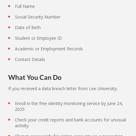
Full Name
Social Security Number
Date of Birth
Student or Employee ID
Academic or Employment Records
Contact Details
What You Can Do
If you received a data breach letter from Lee University:
Enroll in the free identity monitoring service by June 24,
2025
Check your credit reports and bank accounts for unusual
activity