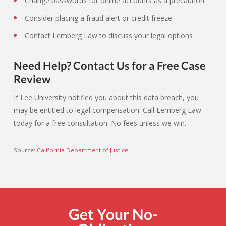
Change passwords for online accounts as a precaution
Consider placing a fraud alert or credit freeze
Contact Lemberg Law to discuss your legal options
Need Help? Contact Us for a Free Case
Review
If Lee University notified you about this data breach, you
may be entitled to legal compensation. Call Lemberg Law
today for a free consultation. No fees unless we win.
Source:
California Department of Justice
Get Your No-