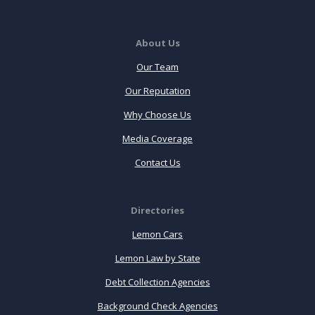
About Us
Our Team
Our Reputation
Why Choose Us
Media Coverage
Contact Us
Directories
Lemon Cars
Lemon Law by State
Debt Collection Agencies
Background Check Agencies