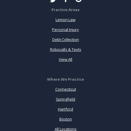
Practice Areas
Lemon Law
Personal Injury
Debt Collection
Robocalls & Texts
View All
Where We Practice
Connecticut
Springfield
Hartford
Boston
All Locations