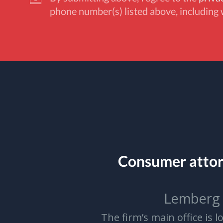
phone number(s) listed above, including 
Consumer atto
Lemberg 
The firm’s main office is 