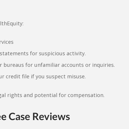
lthEquity:
rvices
statements for suspicious activity.
r bureaus for unfamiliar accounts or inquiries.
ur credit file if you suspect misuse.
al rights and potential for compensation.
ee Case Reviews