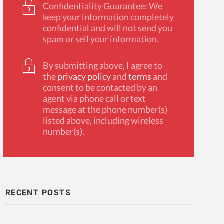
Confidentiality Guarantee: We
keep your information completely
confidential and will not send you
spam or sell your information.
By submitting above, I agree to
the
privacy policy
and
terms
and
consent to be contacted by an
agent via phone call or text
message at the phone number(s)
listed above, including wireless
number(s).
RECENT POSTS