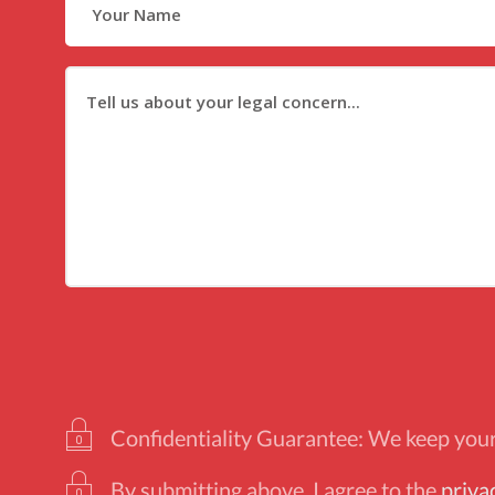
Confidentiality Guarantee: We keep your 
By submitting above, I agree to the
priva