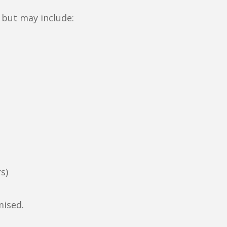
 but may include:
s)
mised.