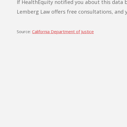
If HealthEquity notified you about this data 
Lemberg Law offers free consultations, and 
Source:
California Department of Justice