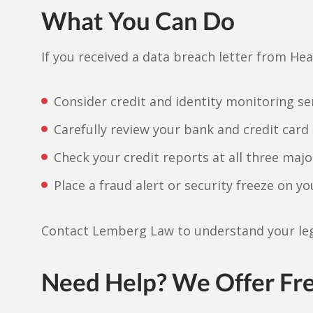
What You Can Do
If you received a data breach letter from Hea
Consider credit and identity monitoring se
Carefully review your bank and credit card 
Check your credit reports at all three majo
Place a fraud alert or security freeze on yo
Contact Lemberg Law to understand your leg
Need Help? We Offer Fr