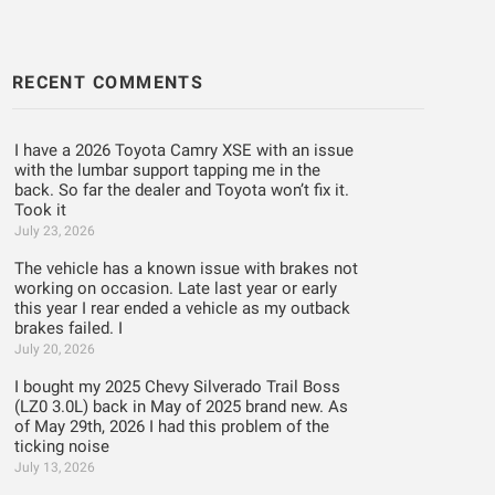
RECENT COMMENTS
I have a 2026 Toyota Camry XSE with an issue
with the lumbar support tapping me in the
back. So far the dealer and Toyota won’t fix it.
Took it
July 23, 2026
The vehicle has a known issue with brakes not
working on occasion. Late last year or early
this year I rear ended a vehicle as my outback
brakes failed. I
July 20, 2026
I bought my 2025 Chevy Silverado Trail Boss
(LZ0 3.0L) back in May of 2025 brand new. As
of May 29th, 2026 I had this problem of the
ticking noise
July 13, 2026