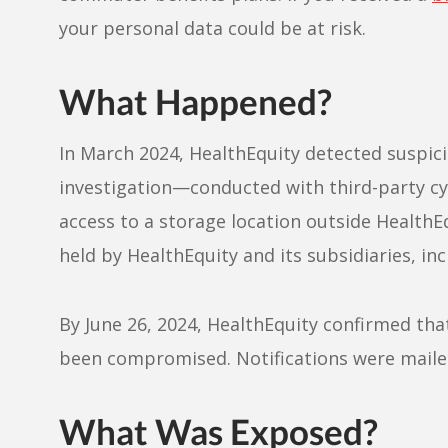
your personal data could be at risk.
What Happened?
In March 2024, HealthEquity detected suspicio
investigation—conducted with third-party c
access to a storage location outside Health
held by HealthEquity and its subsidiaries, 
By June 26, 2024, HealthEquity confirmed tha
been compromised. Notifications were mailed
What Was Exposed?