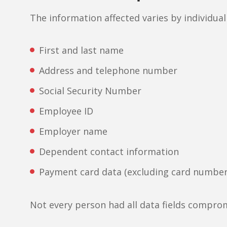
The information affected varies by individual
First and last name
Address and telephone number
Social Security Number
Employee ID
Employer name
Dependent contact information
Payment card data (excluding card number
Not every person had all data fields compro