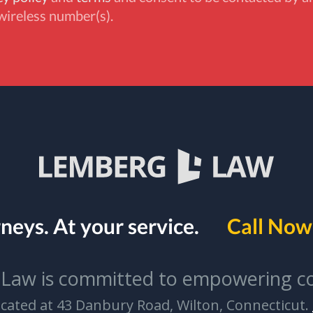
wireless number(s).
rneys.
At your service.
Call Now 
Law is committed to empowering c
located at 43 Danbury Road, Wilton, Connecticut.