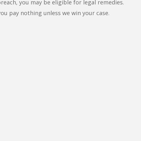
breach, you may be eligible for legal remedies.
you pay nothing unless we win your case.