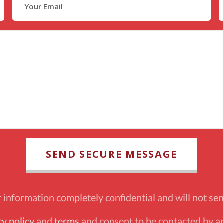
information completely confidential and will not sen
cy policy
and
terms
and consent to be contacted by an