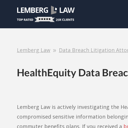
Lemberg Law
Data Breach Litigation Atto
HealthEquity Data Brea
Lemberg Law is actively investigating the H
compromised sensitive information belonging
commuter benefits plans. If you received a
b