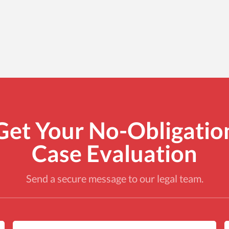
Get Your No-Obligatio
Case Evaluation
Send a secure message to our legal team.