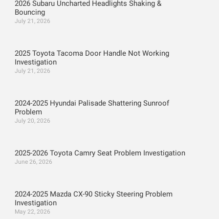
2026 Subaru Uncharted Headlights Shaking &
Bouncing
July 21, 2026
2025 Toyota Tacoma Door Handle Not Working
Investigation
July 21, 2026
2024-2025 Hyundai Palisade Shattering Sunroof
Problem
July 20, 2026
2025-2026 Toyota Camry Seat Problem Investigation
June 26, 2026
2024-2025 Mazda CX-90 Sticky Steering Problem
Investigation
May 22, 2026