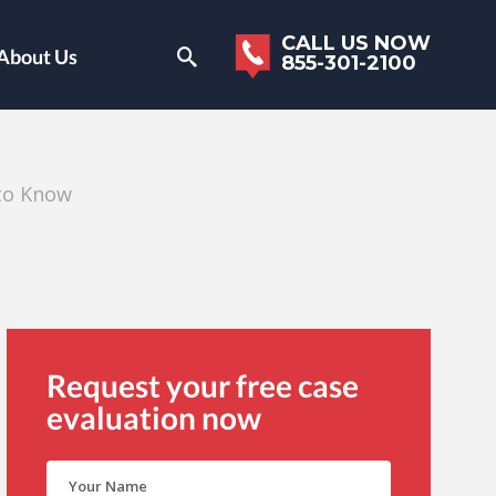
CALL US NOW
About Us
855-301-2100
to Know
Request your free case
evaluation now