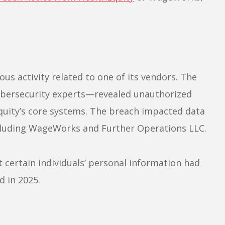
us activity related to one of its vendors. The
ybersecurity experts—revealed unauthorized
Equity’s core systems. The breach impacted data
including WageWorks and Further Operations LLC.
t certain individuals’ personal information had
 in 2025.