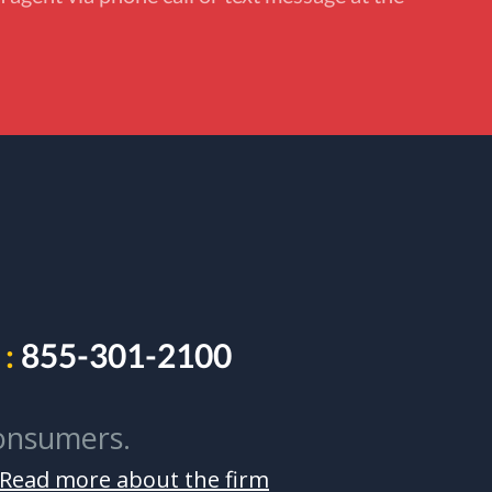
:
855-301-2100
onsumers.
Read more about the firm