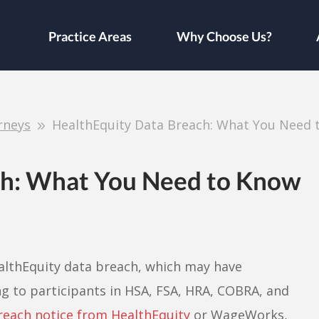
Practice Areas
Why Choose Us?
rneys
HealthEquity Data Breach: What You Need 
ch: What You Need to Know
ealthEquity data breach, which may have
 to participants in HSA, FSA, HRA, COBRA, and
reach notice from HealthEquity
or WageWorks,