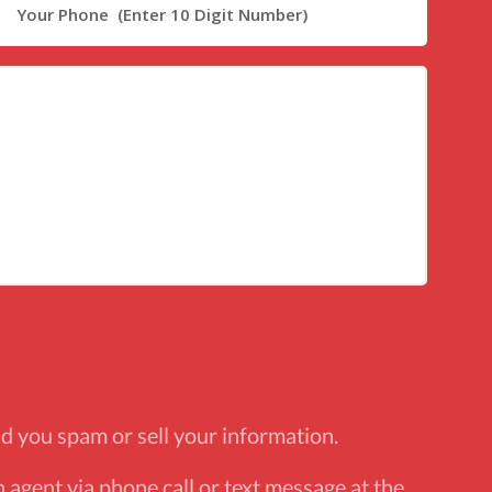
d you spam or sell your information.
 agent via phone call or text message at the