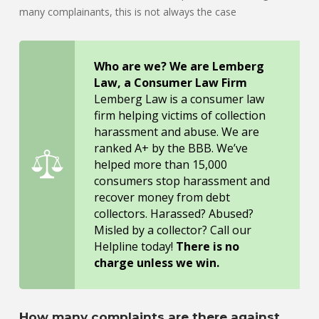
many complainants, this is not always the case
Who are we? We are Lemberg
Law, a Consumer Law Firm
Lemberg Law is a consumer law
firm helping victims of collection
harassment and abuse. We are
ranked A+ by the BBB. We’ve
helped more than 15,000
consumers stop harassment and
recover money from debt
collectors. Harassed? Abused?
Misled by a collector? Call our
Helpline today!
There is no
charge unless we win.
How many complaints are there against