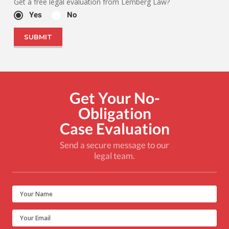
Get a free legal evaluation from Lemberg Law?
Yes
No
Get Your No-
Obligation
Case Evaluation
Send a secure message to our
legal team.