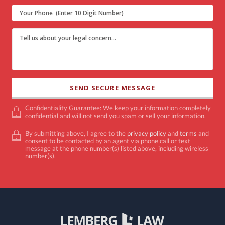
Confidentiality Guarantee: We keep your information completely
confidential and will not send you spam or sell your information.
By submitting above, I agree to the
privacy policy
and
terms
and
consent to be contacted by an agent via phone call or text
message at the phone number(s) listed above, including wireless
number(s).