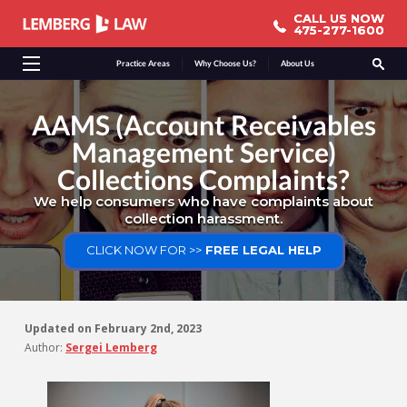
CALL US NOW
CALL US NOW
475-277-1600
475-277-1600
Practice Areas
Why Choose Us?
About Us
AAMS (Account Receivables
Management Service)
Collections Complaints?
We help consumers who have complaints about
collection harassment.
CLICK NOW FOR >>
FREE LEGAL HELP
Updated on
February 2nd, 2023
Author:
Sergei Lemberg