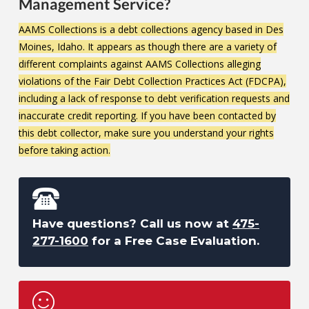
Management Service?
AAMS Collections is a debt collections agency based in Des
Moines, Idaho. It appears as though there are a variety of
different complaints against AAMS Collections alleging
violations of the Fair Debt Collection Practices Act (FDCPA),
including a lack of response to debt verification requests and
inaccurate credit reporting. If you have been contacted by
this debt collector, make sure you understand your rights
before taking action.
Have questions? Call us now at
475-
277-1600
for a Free Case Evaluation.