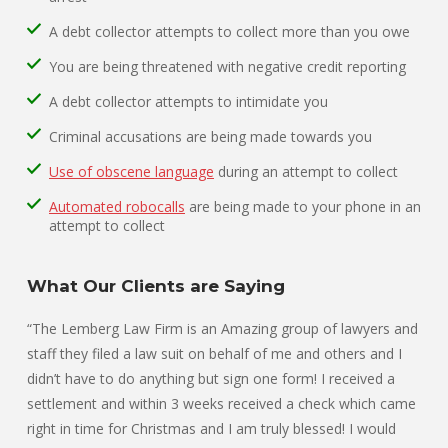
A debt collector attempts to collect more than you owe
You are being threatened with negative credit reporting
A debt collector attempts to intimidate you
Criminal accusations are being made towards you
Use of obscene language
during an attempt to collect
Automated robocalls
are being made to your phone in an
attempt to collect
What Our Clients are Saying
“The Lemberg Law Firm is an Amazing group of lawyers and
staff they filed a law suit on behalf of me and others and I
didn’t have to do anything but sign one form! I received a
settlement and within 3 weeks received a check which came
right in time for Christmas and I am truly blessed! I would