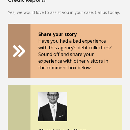
Credit Report?
Yes, we would love to assist you in your case. Call us today.
Share your story
Have you had a bad experience
with this agency’s debt collectors?
Sound off and share your
experience with other visitors in
the comment box below.