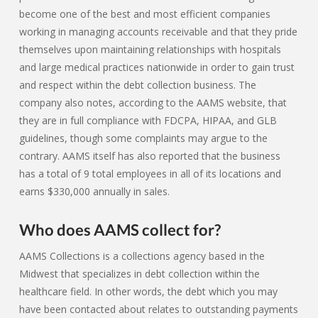
become one of the best and most efficient companies
working in managing accounts receivable and that they pride
themselves upon maintaining relationships with hospitals
and large medical practices nationwide in order to gain trust
and respect within the debt collection business. The
company also notes, according to the AAMS website, that
they are in full compliance with FDCPA, HIPAA, and GLB
guidelines, though some complaints may argue to the
contrary. AAMS itself has also reported that the business
has a total of 9 total employees in all of its locations and
earns $330,000 annually in sales.
Who does AAMS collect for?
AAMS Collections is a collections agency based in the
Midwest that specializes in debt collection within the
healthcare field. In other words, the debt which you may
have been contacted about relates to outstanding payments