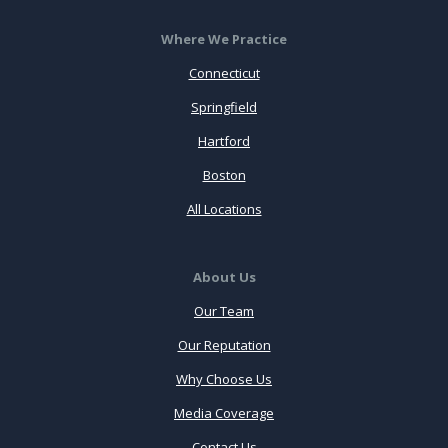
Where We Practice
Connecticut
Springfield
Hartford
Boston
All Locations
About Us
Our Team
Our Reputation
Why Choose Us
Media Coverage
Contact Us