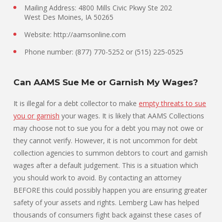
Mailing Address: 4800 Mills Civic Pkwy Ste 202
West Des Moines, IA 50265
Website: http://aamsonline.com
Phone number: (877) 770-5252 or (515) 225-0525
Can AAMS Sue Me or Garnish My Wages?
It is illegal for a debt collector to make
empty threats to sue
you or garnish
your wages. It is likely that AAMS Collections
may choose not to sue you for a debt you may not owe or
they cannot verify. However, it is not uncommon for debt
collection agencies to summon debtors to court and garnish
wages after a default judgement. This is a situation which
you should work to avoid. By contacting an attorney
BEFORE this could possibly happen you are ensuring greater
safety of your assets and rights. Lemberg Law has helped
thousands of consumers fight back against these cases of