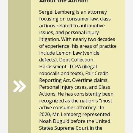
About the Author:
Sergei Lemberg is an attorney
focusing on consumer law, class
actions related to automotive
issues, and personal injury
litigation. With nearly two decades
of experience, his areas of practice
include Lemon Law (vehicle
defects), Debt Collection
Harassment, TCPA (illegal
robocalls and texts), Fair Credit
Reporting Act, Overtime claims,
Personal Injury cases, and Class
Actions. He has consistently been
recognized as the nation's "most
active consumer attorney." In
2020, Mr. Lemberg represented
Noah Duguid before the United
States Supreme Court in the