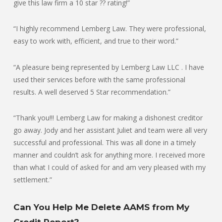
give this law firm a 10 star ?? rating!”
“I highly recommend Lemberg Law. They were professional,
easy to work with, efficient, and true to their word.”
“A pleasure being represented by Lemberg Law LLC . I have
used their services before with the same professional
results. A well deserved 5 Star recommendation.”
“Thank you!!! Lemberg Law for making a dishonest creditor
go away. Jody and her assistant Juliet and team were all very
successful and professional. This was all done in a timely
manner and couldn’t ask for anything more. I received more
than what I could of asked for and am very pleased with my
settlement.”
Can You Help Me Delete AAMS from My