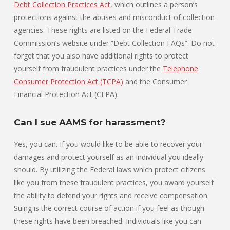
Debt Collection Practices Act
, which outlines a person’s
protections against the abuses and misconduct of collection
agencies. These rights are listed on the Federal Trade
Commission’s website under “Debt Collection FAQs”. Do not
forget that you also have additional rights to protect
yourself from fraudulent practices under the
Telephone
Consumer Protection Act (TCPA)
and the Consumer
Financial Protection Act (CFPA).
Can I sue AAMS for harassment?
Yes, you can. If you would like to be able to recover your
damages and protect yourself as an individual you ideally
should. By utilizing the Federal laws which protect citizens
like you from these fraudulent practices, you award yourself
the ability to defend your rights and receive compensation.
Suing is the correct course of action if you feel as though
these rights have been breached. Individuals like you can