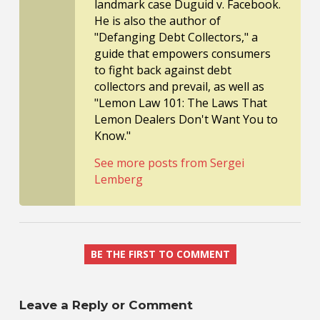
landmark case Duguid v. Facebook.
He is also the author of
"Defanging Debt Collectors," a
guide that empowers consumers
to fight back against debt
collectors and prevail, as well as
"Lemon Law 101: The Laws That
Lemon Dealers Don't Want You to
Know."
See more posts from Sergei
Lemberg
BE THE FIRST TO COMMENT
Leave a Reply or Comment