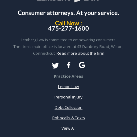
Consumer attorneys.
At your service.
Call Now :
475-277-1600
Lemberg Law is committed to empowering consumers.
The firm’s main office is located at 43 Danbury Road, Wilton,
Connecticut.
Read more about the firm
Practice Areas
Lemon Law
Personal Injury
Debt Collection
Robocalls & Texts
View All