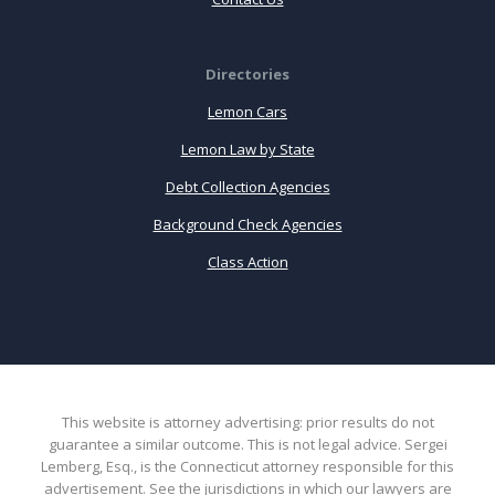
Directories
Lemon Cars
Lemon Law by State
Debt Collection Agencies
Background Check Agencies
Class Action
This website is attorney advertising: prior results do not
guarantee a similar outcome. This is not legal advice. Sergei
Lemberg, Esq., is the Connecticut attorney responsible for this
advertisement. See the jurisdictions in which our lawyers are