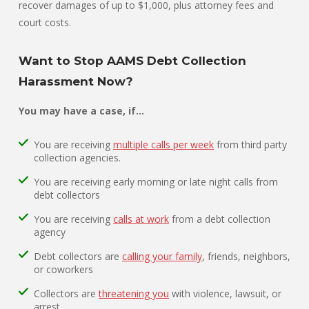
recover damages of up to $1,000, plus attorney fees and
court costs.
Want to Stop AAMS Debt Collection
Harassment Now?
You may have a case, if…
You are receiving
multiple calls per week
from third party
collection agencies.
You are receiving early morning or late night calls from
debt collectors
You are receiving
calls at work
from a debt collection
agency
Debt collectors are
calling your family
, friends, neighbors,
or coworkers
Collectors are
threatening you
with violence, lawsuit, or
arrest