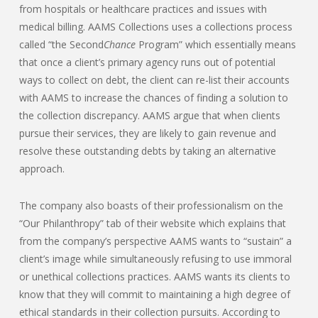
from hospitals or healthcare practices and issues with
medical billing. AAMS Collections uses a collections process
called “the Second
Chance
Program” which essentially means
that once a client’s primary agency runs out of potential
ways to collect on debt, the client can re-list their accounts
with AAMS to increase the chances of finding a solution to
the collection discrepancy. AAMS argue that when clients
pursue their services, they are likely to gain revenue and
resolve these outstanding debts by taking an alternative
approach.
The company also boasts of their professionalism on the
“Our Philanthropy” tab of their website which explains that
from the company’s perspective AAMS wants to “sustain” a
client’s image while simultaneously refusing to use immoral
or unethical collections practices. AAMS wants its clients to
know that they will commit to maintaining a high degree of
ethical standards in their collection pursuits. According to