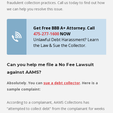
fraudulent collection practices. Call us today to find out how
we can help you resolve this issue.
Get Free BBB A+ Attorney. Call
475-277-1600
NOW
Unlawful Debt Harassment? Learn
the Law & Sue the Collector.
Can you help me file a No Fee Lawsuit
against AAMS?
Absolutely. You can
sue a debt collector
. Here is a
sample complaint:
According to a complainant, AAMS Collections has
“attempted to collect debt” from the complainant for weeks