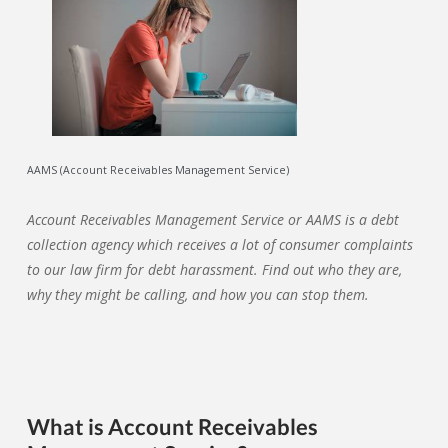
AAMS (Account Receivables Management Service)
Account Receivables Management Service
or AAMS is a debt
collection agency which receives a lot of consumer complaints
to our law firm for debt harassment. Find out who they are,
why they might be calling, and how you can stop them.
What is Account Receivables