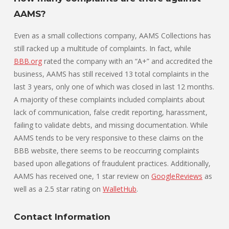
AAMS?
Even as a small collections company, AAMS Collections has
still racked up a multitude of complaints. In fact, while
BBB.org
rated the company with an “A+” and accredited the
business, AAMS has still received 13 total complaints in the
last 3 years, only one of which was closed in last 12 months.
A majority of these complaints included complaints about
lack of communication, false credit reporting, harassment,
failing to validate debts, and missing documentation. While
AAMS tends to be very responsive to these claims on the
BBB website, there seems to be reoccurring complaints
based upon allegations of fraudulent practices. Additionally,
AAMS has received one, 1 star review on
GoogleReviews
as
well as a 2.5 star rating on
WalletHub
.
Contact Information