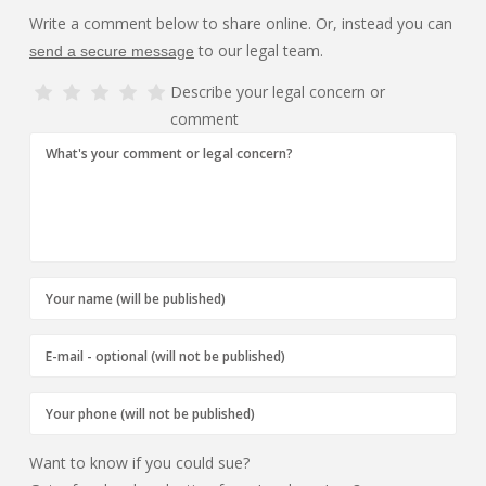
Write a comment below to share online. Or, instead you can
to our legal team.
send a secure message
Describe your legal concern or
comment
Want to know if you could sue?