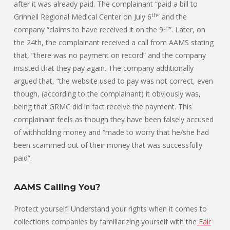
after it was already paid. The complainant “paid a bill to
th
Grinnell Regional Medical Center on July 6
” and the
th
company “claims to have received it on the 9
”. Later, on
the 24th, the complainant received a call from AAMS stating
that, “there was no payment on record” and the company
insisted that they pay again. The company additionally
argued that, “the website used to pay was not correct, even
though, (according to the complainant) it obviously was,
being that GRMC did in fact receive the payment. This
complainant feels as though they have been falsely accused
of withholding money and “made to worry that he/she had
been scammed out of their money that was successfully
paid”.
AAMS Calling You?
Protect yourself! Understand your rights when it comes to
collections companies by familiarizing yourself with the
Fair