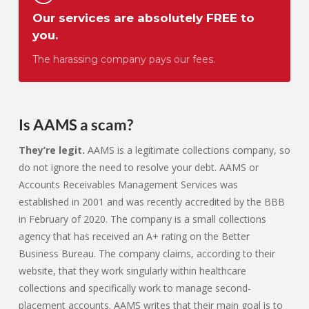
Our services are absolutely FREE to
you.
The harassing company pays our fees.
Is AAMS a scam?
They’re legit.
AAMS is a legitimate collections company, so
do not ignore the need to resolve your debt. AAMS or
Accounts Receivables Management Services was
established in 2001 and was recently accredited by the BBB
in February of 2020. The company is a small collections
agency that has received an A+ rating on the Better
Business Bureau. The company claims, according to their
website, that they work singularly within healthcare
collections and specifically work to manage second-
placement accounts. AAMS writes that their main goal is to