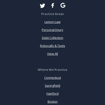
Practice Areas
Lemon Law
Personal Injury
Debt Collection
Robocalls & Texts
View All
Where We Practice
Connecticut
Springfield
Hartford
Boston