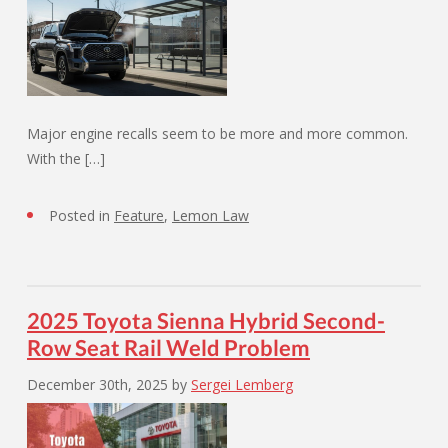
Major engine recalls seem to be more and more common.
With the […]
Posted in
Feature
,
Lemon Law
2025 Toyota Sienna Hybrid Second-
Row Seat Rail Weld Problem
December 30th, 2025
by
Sergei Lemberg