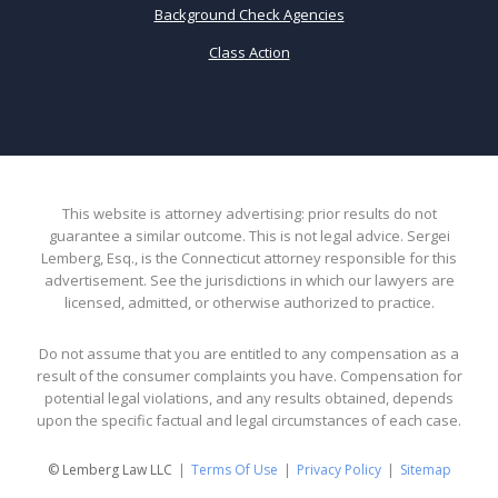
Background Check Agencies
Class Action
This website is attorney advertising: prior results do not
guarantee a similar outcome. This is not legal advice. Sergei
Lemberg, Esq., is the Connecticut attorney responsible for this
advertisement. See the jurisdictions in which our lawyers are
licensed, admitted, or otherwise authorized to practice.
Do not assume that you are entitled to any compensation as a
result of the consumer complaints you have. Compensation for
potential legal violations, and any results obtained, depends
upon the specific factual and legal circumstances of each case.
© Lemberg Law LLC
Terms Of Use
Privacy Policy
Sitemap