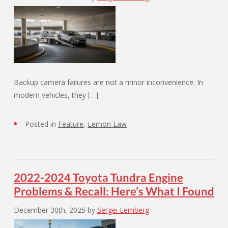
Backup camera failures are not a minor inconvenience. In
modern vehicles, they […]
Posted in
Feature
,
Lemon Law
2022-2024 Toyota Tundra Engine
Problems & Recall: Here’s What I Found
December 30th, 2025
by
Sergei Lemberg