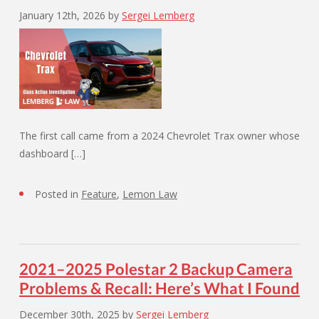
January 12th, 2026
by
Sergei Lemberg
The first call came from a 2024 Chevrolet Trax owner whose
dashboard […]
Posted in
Feature
,
Lemon Law
2021–2025 Polestar 2 Backup Camera
Problems & Recall: Here’s What I Found
December 30th, 2025
by
Sergei Lemberg