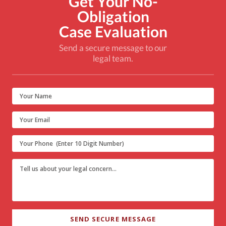
Get Your No-
Obligation
Case Evaluation
Send a secure message to our
legal team.