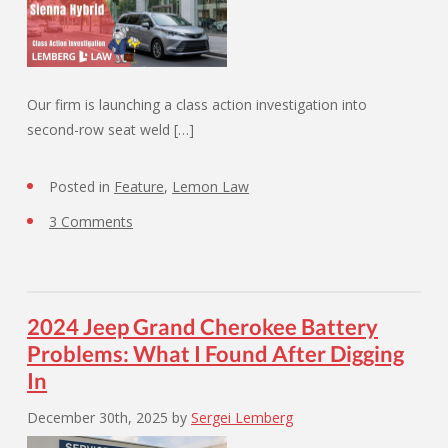
Our firm is launching a class action investigation into
second-row seat weld […]
Posted in
Feature
,
Lemon Law
3 Comments
2024 Jeep Grand Cherokee Battery
Problems: What I Found After Digging
In
December 30th, 2025
by
Sergei Lemberg