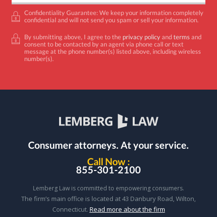
Confidentiality Guarantee: We keep your information completely
confidential and will not send you spam or sell your information.
By submitting above, I agree to the
privacy policy
and
terms
and
consent to be contacted by an agent via phone call or text
message at the phone number(s) listed above, including wireless
number(s).
Consumer attorneys.
At your service.
Call Now :
855-301-2100
Lemberg Law is committed to empowering consumers.
The firm’s main office is located at 43 Danbury Road, Wilton,
Connecticut.
Read more about the firm