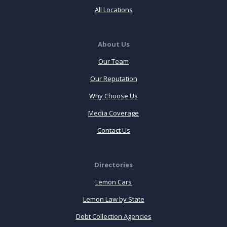
All Locations
About Us
Our Team
Our Reputation
Why Choose Us
Media Coverage
Contact Us
Directories
Lemon Cars
Lemon Law by State
Debt Collection Agencies