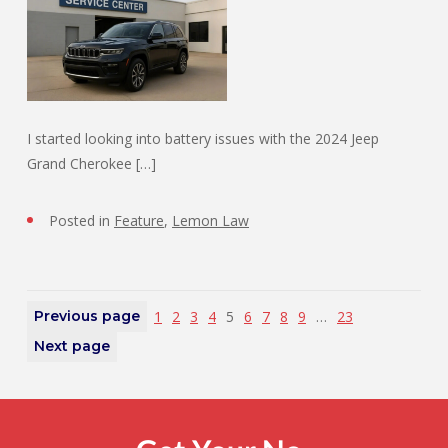
I started looking into battery issues with the 2024 Jeep
Grand Cherokee […]
Posted in
Feature
,
Lemon Law
Previous page
1
2
3
4
5
6
7
8
9
…
23
Next page