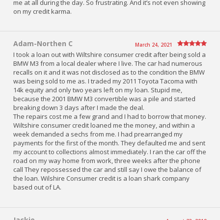
me at all during the day. So frustrating. And it’s not even showing
on my credit karma.
Adam-Northen C
March 24, 2021
I took a loan out with Wiltshire consumer credit after being sold a
BMW M3 from a local dealer where I live. The car had numerous
recalls on it and it was not disclosed as to the condition the BMW
was being sold to me as. I traded my 2011 Toyota Tacoma with
14k equity and only two years left on my loan. Stupid me,
because the 2001 BMW M3 convertible was a pile and started
breaking down 3 days after I made the deal.
The repairs cost me a few grand and I had to borrow that money.
Wiltshire consumer credit loaned me the money, and within a
week demanded a sechs from me. I had prearranged my
payments for the first of the month. They defaulted me and sent
my account to collections almost immediately. I ran the car off the
road on my way home from work, three weeks after the phone
call They repossessed the car and still say I owe the balance of
the loan. Wilshire Consumer credit is a loan shark company
based out of LA.
Jackie