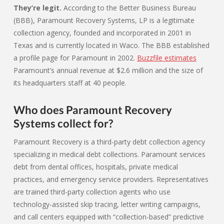
They’re legit.
According to the Better Business Bureau
(BBB), Paramount Recovery Systems, LP is a legitimate
collection agency, founded and incorporated in 2001 in
Texas and is currently located in Waco. The BBB established
a profile page for Paramount in 2002.
Buzzfile estimates
Paramount’s annual revenue at $2.6 million and the size of
its headquarters staff at 40 people.
Who does Paramount Recovery
Systems collect for?
Paramount Recovery is a third-party debt collection agency
specializing in medical debt collections. Paramount services
debt from dental offices, hospitals, private medical
practices, and emergency service providers. Representatives
are trained third-party collection agents who use
technology-assisted skip tracing, letter writing campaigns,
and call centers equipped with “collection-based” predictive