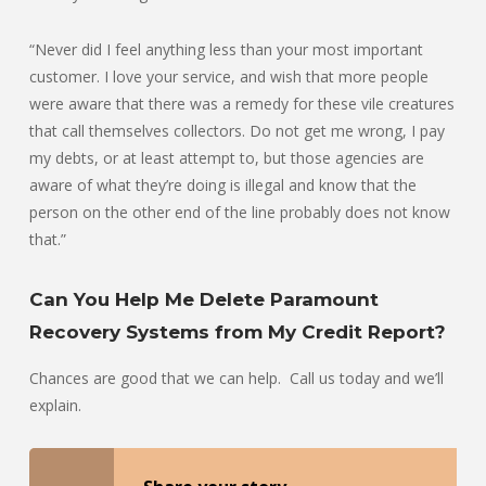
“Never did I feel anything less than your most important
customer. I love your service, and wish that more people
were aware that there was a remedy for these vile creatures
that call themselves collectors. Do not get me wrong, I pay
my debts, or at least attempt to, but those agencies are
aware of what they’re doing is illegal and know that the
person on the other end of the line probably does not know
that.”
Can You Help Me Delete Paramount
Recovery Systems from My Credit Report?
Chances are good that we can help. Call us today and we’ll
explain.