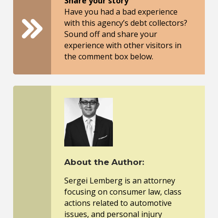
Share your story
Have you had a bad experience
with this agency’s debt collectors?
Sound off and share your
experience with other visitors in
the comment box below.
About the Author:
Sergei Lemberg is an attorney
focusing on consumer law, class
actions related to automotive
issues, and personal injury