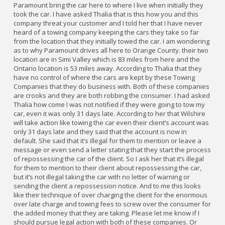
Paramount bring the car here to where I live when initially they
took the car. I have asked Thalia that is this how you and this
company threat your customer and I told her that I have never
heard of a towing company keeping the cars they take so far
from the location that they initially towed the car. I am wondering
as to why Paramount drives all here to Orange County. their two
location are in Simi Valley which is 83 miles from here and the
Ontario location is 53 miles away. According to Thalia that they
have no control of where the cars are kept by these Towing
Companies that they do business with. Both of these companies
are crooks and they are both robbing the consumer. I had asked
Thalia how come I was not notified if they were going to tow my
car, even it was only 31 days late. According to her that Wilshire
will take action like towing the car even their client’s account was
only 31 days late and they said that the account is now in
default. She said that it’s illegal for them to mention or leave a
message or even send a letter stating that they start the process
of repossessing the car of the client. So I ask her that it’s illegal
for them to mention to their client about repossessing the car,
but it’s not illegal taking the car with no letter of warning or
sending the client a repossession notice. And to me this looks
like their technique of over charging the client for the enormous
over late charge and towing fees to screw over the consumer for
the added money that they are taking. Please let me know if I
should pursue legal action with both of these companies. Or