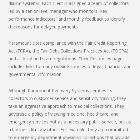
dialing systems. Each client is assigned a team of collectors
led by a senior-level manager who monitors “key
performance indicators” and monthly feedback to identify
the reasons for delayed payments.
Paramount cites compliance with the Fair Credit Reporting
Act (FCRA), the Fair Debt Collections Practices Act (FDCPA),
and all local and state regulations. Their Resources page
includes links to many outside sources of legal, financial, and
governmental information.
Although Paramount Recovery Systems certifies its
collectors in customer service and sensitivity training, they
take an aggressive approach to medical collections. They
advertise a policy of viewing medicine, healthcare, and
emergency services not as a necessary public service, but as
a business like any other. For example, they are committed
to emergency department physician collections that provide