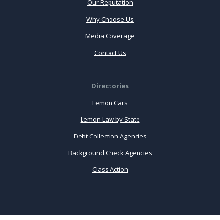
Our Reputation
Why Choose Us
Media Coverage
Contact Us
Directories
Lemon Cars
Lemon Law by State
Debt Collection Agencies
Background Check Agencies
Class Action