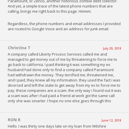
Paramount, or Zenco, another notorious zombie debt collector.
And yet, a simple trace of the latest phone numbers that are
calling, brings me right back to this page. Hmmm.
Regardless, the phone numbers and email addresses I provided
are routed to Google Voice and an address for junk email.
Christina T
July 20, 2018
A company called Liberty Process Services called me and
managed to get money out of me by threatening to force me to
go back to california. I paid thinking it was something my ex
husband had done only to find a company called Paramount
had withdrawn the money. They terrified me, threatened me,
and I paid, they knew all my information. they used the fact i was
divorced and left the state to get away from my ex to force me to
pay. these companies are a scam. the only way i found out it was
a scam was after i had paid a friend at work got the same call
only she was smarter. I hope no one else goes through this
RON R
June 12, 2018
Hello. I was thirty one days late on my loan from Wilshire