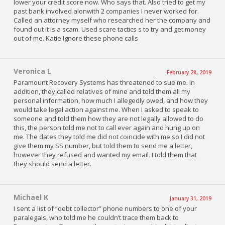
lower your credit score now. Who says that. Also tried to get my
past bank involved alonwith 2 companies I never worked for.
Called an attorney myself who researched her the company and
found out it is a scam. Used scare tactics s to try and get money
out of me..Katie Ignore these phone calls
Veronica L
February 28, 2019
Paramount Recovery Systems has threatened to sue me. In
addition, they called relatives of mine and told them all my
personal information, how much I allegedly owed, and how they
would take legal action against me. When I asked to speak to
someone and told them how they are not legally allowed to do
this, the person told me not to call ever again and hung up on
me. The dates they told me did not coincide with me so I did not
give them my SS number, but told them to send me a letter,
however they refused and wanted my email. I told them that
they should send a letter.
Michael K
January 31, 2019
I sent a list of “debt collector” phone numbers to one of your
paralegals, who told me he couldn’t trace them back to