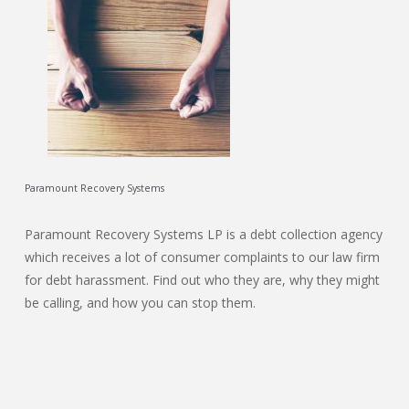
Paramount Recovery Systems
Paramount Recovery Systems LP is a debt collection agency
which receives a lot of consumer complaints to our law firm
for debt harassment. Find out who they are, why they might
be calling, and how you can stop them.