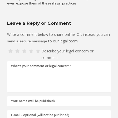
even expose them of these illegal practices.
Leave a Reply or Comment
Write a comment below to share online. Or, instead you can
to our legal team.
send a secure message
Describe your legal concern or
comment