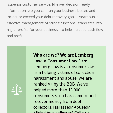
“superior customer service; [d]eliver decision-ready
information…so you can run your business better; and
[m]eet or exceed your debt recovery goal.” Paramount’s
effective management of “credit functions…translates into
higher profits for your business…to help increase cash flow
and profit.”
Who are we? We are Lemberg
Law, a Consumer Law Firm
Lemberg Law is a consumer law
firm helping victims of collection
harassment and abuse. We are
ranked A+ by the BBB. We’ve
helped more than 15,000
consumers stop harassment and
recover money from debt
collectors. Harassed? Abused?
Misled by a collector? Call our