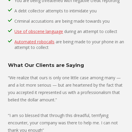
You are being threatened with negative credit reporting
A debt collector attempts to intimidate you
Criminal accusations are being made towards you
Use of obscene language
during an attempt to collect
Automated robocalls
are being made to your phone in an
attempt to collect
What Our Clients are Saying
“We realize that ours is only one little case among many —
and a lot more serious — but are heartened by the fact that
you accepted it represented us with a professionalism that
belied the dollar amount.”
“I am so blessed that through this dreadful, terrifying
encounter, your company was there to help me. I can not
thank you enough”