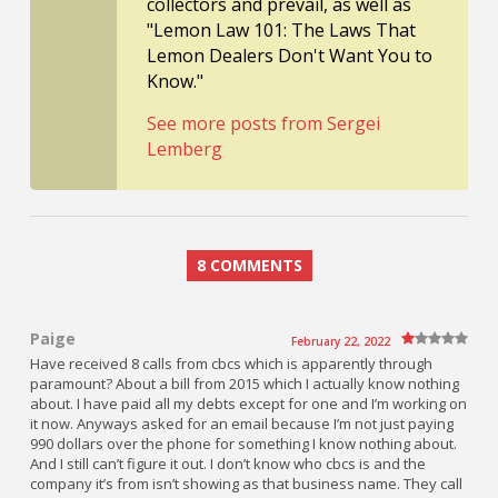
collectors and prevail, as well as
"Lemon Law 101: The Laws That
Lemon Dealers Don't Want You to
Know."
See more posts from Sergei
Lemberg
8 COMMENTS
Paige
February 22, 2022
Have received 8 calls from cbcs which is apparently through
paramount? About a bill from 2015 which I actually know nothing
about. I have paid all my debts except for one and I’m working on
it now. Anyways asked for an email because I’m not just paying
990 dollars over the phone for something I know nothing about.
And I still can’t figure it out. I don’t know who cbcs is and the
company it’s from isn’t showing as that business name. They call