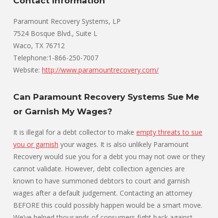
Contact Information
Paramount Recovery Systems, LP
7524 Bosque Blvd., Suite L
Waco, TX 76712
Telephone:1-866-250-7007
Website:
http://www.paramountrecovery.com/
Can Paramount Recovery Systems Sue Me
or Garnish My Wages?
It is illegal for a debt collector to make
empty threats to sue
you or garnish
your wages. It is also unlikely Paramount
Recovery would sue you for a debt you may not owe or they
cannot validate. However, debt collection agencies are
known to have summoned debtors to court and garnish
wages after a default judgement. Contacting an attorney
BEFORE this could possibly happen would be a smart move.
We’ve helped thousands of consumers fight back against