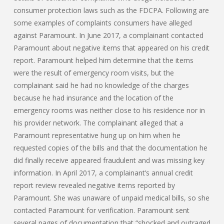
consumer protection laws such as the FDCPA. Following are
some examples of complaints consumers have alleged
against Paramount. In June 2017, a complainant contacted
Paramount about negative items that appeared on his credit
report. Paramount helped him determine that the items
were the result of emergency room visits, but the
complainant said he had no knowledge of the charges
because he had insurance and the location of the
emergency rooms was neither close to his residence nor in
his provider network. The complainant alleged that a
Paramount representative hung up on him when he
requested copies of the bills and that the documentation he
did finally receive appeared fraudulent and was missing key
information. In April 2017, a complainant’s annual credit
report review revealed negative items reported by
Paramount. She was unaware of unpaid medical bills, so she
contacted Paramount for verification. Paramount sent
several pages of documentation that “shocked and outraged