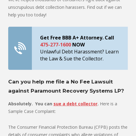
unscrupulous debt collection harassers. Find out if we can
help you too today!
Get Free BBB A+ Attorney. Call
475-277-1600
NOW
Unlawful Debt Harassment? Learn
the Law & Sue the Collector.
Can you help me file a No Fee Lawsuit
against Paramount Recovery Systems LP?
Absolutely. You can
sue a debt collector
.
Here is a
Sample Case Complaint:
The Consumer Financial Protection Bureau (CFPB) posts the
details of consumer complaints who allege violations of