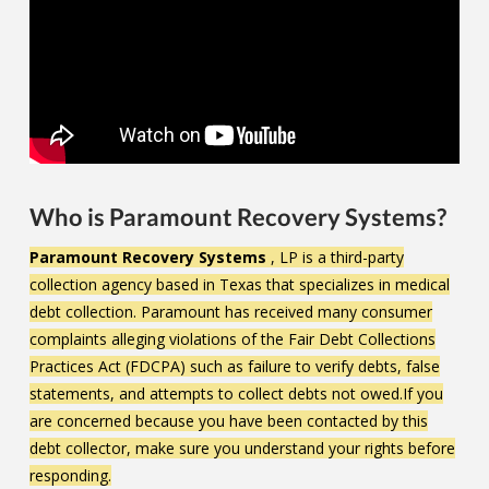
Who is Paramount Recovery Systems?
Paramount Recovery Systems
, LP is a third-party
collection agency based in Texas that specializes in medical
debt collection. Paramount has received many consumer
complaints alleging violations of the Fair Debt Collections
Practices Act (FDCPA) such as failure to verify debts, false
statements, and attempts to collect debts not owed.If you
are concerned because you have been contacted by this
debt collector, make sure you understand your rights before
responding.