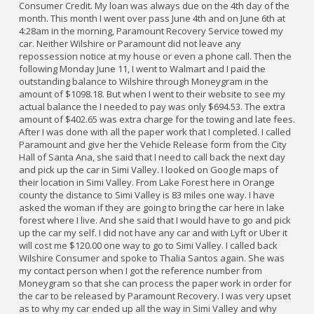
Consumer Credit. My loan was always due on the 4th day of the
month. This month I went over pass June 4th and on June 6th at
4:28am in the morning, Paramount Recovery Service towed my
car. Neither Wilshire or Paramount did not leave any
repossession notice at my house or even a phone call. Then the
following Monday June 11, I went to Walmart and I paid the
outstanding balance to Wilshire through Moneygram in the
amount of $1098.18. But when I went to their website to see my
actual balance the I needed to pay was only $694.53. The extra
amount of $402.65 was extra charge for the towing and late fees.
After I was done with all the paper work that I completed. I called
Paramount and give her the Vehicle Release form from the City
Hall of Santa Ana, she said that I need to call back the next day
and pick up the car in Simi Valley. I looked on Google maps of
their location in Simi Valley. From Lake Forest here in Orange
county the distance to Simi Valley is 83 miles one way. I have
asked the woman if they are going to bring the car here in lake
forest where I live. And she said that I would have to go and pick
up the car my self. I did not have any car and with Lyft or Uber it
will cost me $120.00 one way to go to Simi Valley. I called back
Wilshire Consumer and spoke to Thalia Santos again. She was
my contact person when I got the reference number from
Moneygram so that she can process the paper work in order for
the car to be released by Paramount Recovery. I was very upset
as to why my car ended up all the way in Simi Valley and why