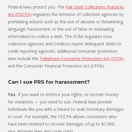
Federal laws protect you. The
Fair Debt Collections Practices
Act (FDCPA)
regulates the behavior of collection agencies by
prohibiting actions such as the use of abusive or threatening
language; harassment; or the use of false or misleading
information to collect a debt. The FCRA regulates how
collection agencies and creditors report delinquent debts to
credit reporting agencies. Additional consumer protection
laws include the
Telephone Consumer Protection Act (TCPA)
and the Consumer Financial Protection Act (CFPA).
Can I sue PRS for harassment?
Yes.
If you want to enforce your rights, or recover money
for violations — you need to sue. Federal laws provide
individuals like you with a means to seek monetary damages
in court. For example, the FDCPA allows consumers who
have been violated to recover damages of up to $1,000,
plus attorney fees and court costs.