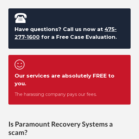
Have questions? Call us now at
475-
277-1600
for a Free Case Evaluation.
Our services are absolutely FREE to
you.
The harassing company pays our fees.
Is Paramount Recovery Systems a
scam?