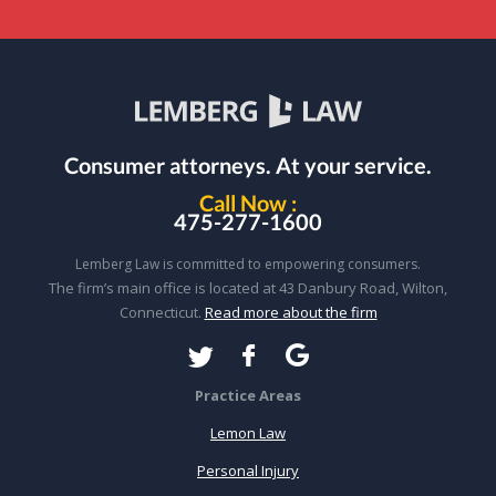
Consumer attorneys.
At your service.
Call Now :
475-277-1600
Lemberg Law is committed to empowering consumers.
The firm’s main office is located at 43 Danbury Road, Wilton,
Connecticut.
Read more about the firm
Practice Areas
Lemon Law
Personal Injury