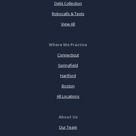
Debt Collection
Robocalls & Texts
View All
Where We Practice
Connecticut
Springfield
Hartford
Boston
All Locations
About Us
Our Team