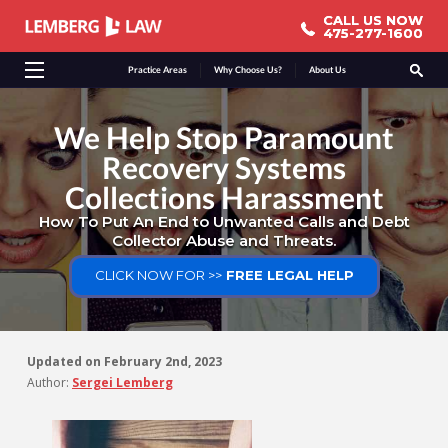
CALL US NOW
CALL US NOW
475-277-1600
475-277-1600
Practice Areas
Why Choose Us?
About Us
We Help Stop Paramount
Recovery Systems
Collections Harassment
How To Put An End to Unwanted Calls and Debt
Collector Abuse and Threats.
CLICK NOW FOR >>
FREE LEGAL HELP
Updated on
February 2nd, 2023
Author:
Sergei Lemberg