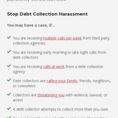
Stop Debt Collection Harassment
You may have a case, if…
You are receiving
multiple calls per week
from third party
collection agencies.
You are receiving early morning or late night calls from
debt collectors
You are receiving
calls at work
from a debt collection
agency
Debt collectors are
calling your family
, friends, neighbors,
or coworkers
Collectors are
threatening you
with violence, lawsuit, or
arrest
A debt collector attempts to collect more than you owe