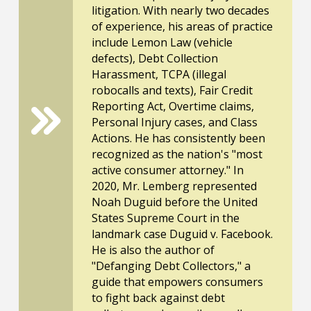
litigation. With nearly two decades
of experience, his areas of practice
include Lemon Law (vehicle
defects), Debt Collection
Harassment, TCPA (illegal
robocalls and texts), Fair Credit
Reporting Act, Overtime claims,
Personal Injury cases, and Class
Actions. He has consistently been
recognized as the nation's "most
active consumer attorney." In
2020, Mr. Lemberg represented
Noah Duguid before the United
States Supreme Court in the
landmark case Duguid v. Facebook.
He is also the author of
"Defanging Debt Collectors," a
guide that empowers consumers
to fight back against debt