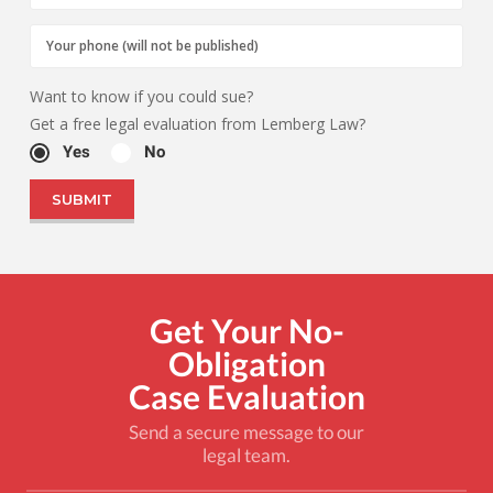
Want to know if you could sue?
Get a free legal evaluation from Lemberg Law?
Yes
No
Get Your No-
Obligation
Case Evaluation
Send a secure message to our
legal team.