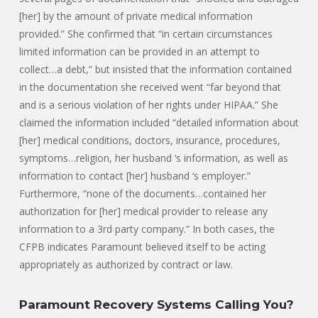
[her] by the amount of private medical information
provided.” She confirmed that “in certain circumstances
limited information can be provided in an attempt to
collect…a debt,” but insisted that the information contained
in the documentation she received went “far beyond that
and is a serious violation of her rights under HIPAA.” She
claimed the information included “detailed information about
[her] medical conditions, doctors, insurance, procedures,
symptoms…religion, her husband ‘s information, as well as
information to contact [her] husband ‘s employer.”
Furthermore, “none of the documents…contained her
authorization for [her] medical provider to release any
information to a 3rd party company.” In both cases, the
CFPB indicates Paramount believed itself to be acting
appropriately as authorized by contract or law.
Paramount Recovery Systems Calling You?