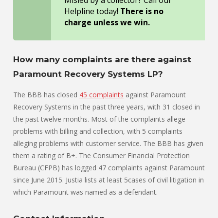
Helpline today!
There is no
charge unless we win.
How many complaints are there against
Paramount Recovery Systems LP?
The BBB has closed
45 complaints
against Paramount
Recovery Systems in the past three years, with 31 closed in
the past twelve months. Most of the complaints allege
problems with billing and collection, with 5 complaints
alleging problems with customer service. The BBB has given
them a rating of B+. The Consumer Financial Protection
Bureau (CFPB) has logged 47 complaints against Paramount
since June 2015. Justia lists at least 5cases of civil litigation in
which Paramount was named as a defendant.