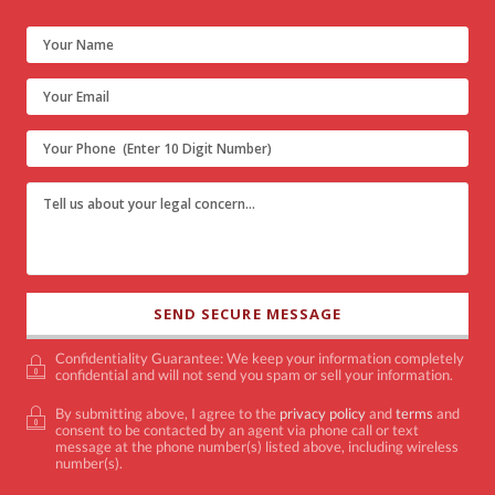
Confidentiality Guarantee: We keep your information completely
confidential and will not send you spam or sell your information.
By submitting above, I agree to the
privacy policy
and
terms
and
consent to be contacted by an agent via phone call or text
message at the phone number(s) listed above, including wireless
number(s).