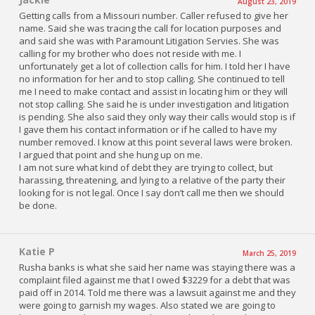
August 23, 2019
Getting calls from a Missouri number. Caller refused to give her
name. Said she was tracing the call for location purposes and
and said she was with Paramount Litigation Servies. She was
calling for my brother who does not reside with me. I
unfortunately get a lot of collection calls for him. I told her I have
no information for her and to stop calling. She continued to tell
me I need to make contact and assist in locating him or they will
not stop calling. She said he is under investigation and litigation
is pending. She also said they only way their calls would stop is if
I gave them his contact information or if he called to have my
number removed. I know at this point several laws were broken.
I argued that point and she hung up on me.
I am not sure what kind of debt they are trying to collect, but
harassing, threatening, and lying to a relative of the party their
looking for is not legal. Once I say don’t call me then we should
be done.
Katie P
March 25, 2019
Rusha banks is what she said her name was staying there was a
complaint filed against me that I owed $3229 for a debt that was
paid off in 2014. Told me there was a lawsuit against me and they
were going to garnish my wages. Also stated we are going to