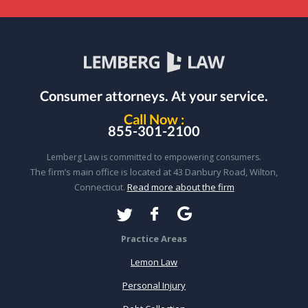
Consumer attorneys.
At your service.
Call Now :
855-301-2100
Lemberg Law is committed to empowering consumers.
The firm’s main office is located at 43 Danbury Road, Wilton,
Connecticut.
Read more about the firm
Practice Areas
Lemon Law
Personal Injury