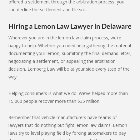
offered a settlement through the arbitration process, you
can decline the settlement and file suit.
Hiring a Lemon Law Lawyer in Delaware
Wherever you are in the lemon law claim process, we’re
happy to help. Whether you need help gathering the material
documenting your lemon, submitting the final demand letter,
negotiating a settlement, or appealing the arbitration
decision, Lemberg Law will be at your side every step of the
way.
Helping consumers is what we do. We’ve helped more than
15,000 people recover more than $35 million.
Remember that vehicle manufacturers have teams of
lawyers that do nothing but fight lemon law claims. Lemon
laws try to level playing field by forcing automakers to pay