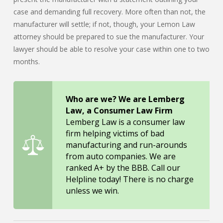
case and demanding full recovery. More often than not, the
manufacturer will settle; if not, though, your Lemon Law
attorney should be prepared to sue the manufacturer. Your
lawyer should be able to resolve your case within one to two
months.
Who are we? We are Lemberg
Law, a Consumer Law Firm
Lemberg Law is a consumer law
firm helping victims of bad
manufacturing and run-arounds
from auto companies. We are
ranked A+ by the BBB. Call our
Helpline today! There is no charge
unless we win.