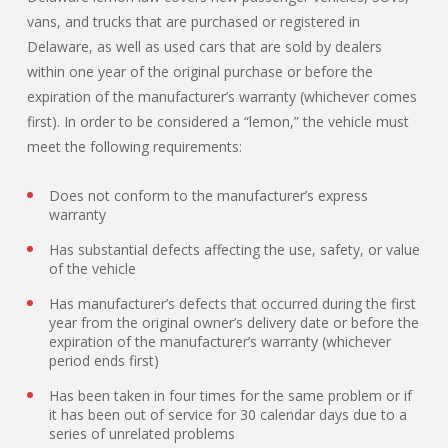
vans, and trucks that are purchased or registered in
Delaware, as well as used cars that are sold by dealers
within one year of the original purchase or before the
expiration of the manufacturer’s warranty (whichever comes
first). In order to be considered a “lemon,” the vehicle must
meet the following requirements:
Does not conform to the manufacturer’s express
warranty
Has substantial defects affecting the use, safety, or value
of the vehicle
Has manufacturer’s defects that occurred during the first
year from the original owner’s delivery date or before the
expiration of the manufacturer’s warranty (whichever
period ends first)
Has been taken in four times for the same problem or if
it has been out of service for 30 calendar days due to a
series of unrelated problems