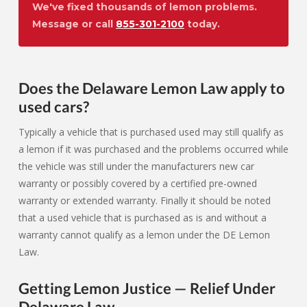
We've fixed thousands of lemon problems.
Message or call
855-301-2100
today.
Does the Delaware Lemon Law apply to
used cars?
Typically a vehicle that is purchased used may still qualify as
a lemon if it was purchased and the problems occurred while
the vehicle was still under the manufacturers new car
warranty or possibly covered by a certified pre-owned
warranty or extended warranty. Finally it should be noted
that a used vehicle that is purchased as is and without a
warranty cannot qualify as a lemon under the DE Lemon
Law.
Getting Lemon Justice — Relief Under
Delaware Law