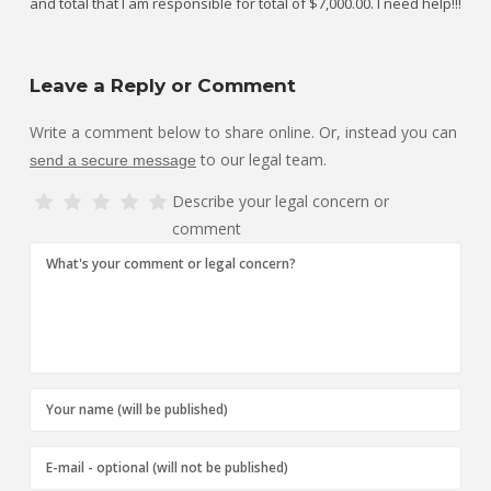
and total that I am responsible for total of $7,000.00. I need help!!!
Leave a Reply or Comment
Write a comment below to share online. Or, instead you can
to our legal team.
send a secure message
Describe your legal concern or
comment