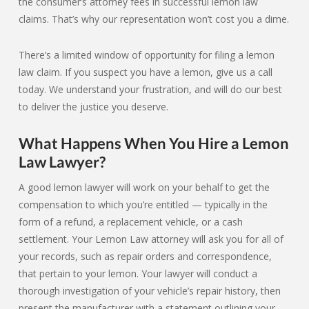
the consumer’s attorney fees in successful lemon law
claims. That’s why our representation won’t cost you a dime.
There’s a limited window of opportunity for filing a lemon
law claim. If you suspect you have a lemon, give us a call
today. We understand your frustration, and will do our best
to deliver the justice you deserve.
What Happens When You Hire a Lemon
Law Lawyer?
A good lemon lawyer will work on your behalf to get the
compensation to which you’re entitled — typically in the
form of a refund, a replacement vehicle, or a cash
settlement. Your Lemon Law attorney will ask you for all of
your records, such as repair orders and correspondence,
that pertain to your lemon. Your lawyer will conduct a
thorough investigation of your vehicle’s repair history, then
present the manufacturer with a statement outlining your