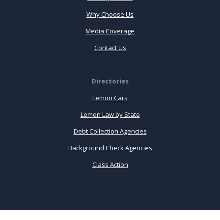
Why Choose Us
Media Coverage
Contact Us
Directories
Lemon Cars
Lemon Law by State
Debt Collection Agencies
Background Check Agencies
Class Action