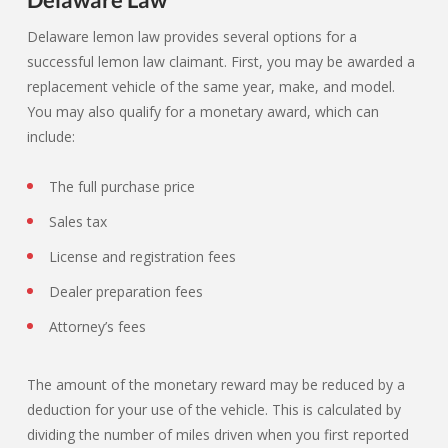
Delaware lemon law provides several options for a
successful lemon law claimant. First, you may be awarded a
replacement vehicle of the same year, make, and model.
You may also qualify for a monetary award, which can
include:
The full purchase price
Sales tax
License and registration fees
Dealer preparation fees
Attorney’s fees
The amount of the monetary reward may be reduced by a
deduction for your use of the vehicle. This is calculated by
dividing the number of miles driven when you first reported