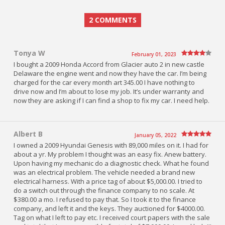
2 COMMENTS
Tonya W
February 01, 2023
I bought a 2009 Honda Accord from Glacier auto 2 in new castle
Delaware the engine went and now they have the car. I’m being
charged for the car every month art 345.00 I have nothing to
drive now and I’m about to lose my job. It’s under warranty and
now they are asking if I can find a shop to fix my car. I need help.
Albert B
January 05, 2022
I owned a 2009 Hyundai Genesis with 89,000 miles on it. I had for
about a yr. My problem I thought was an easy fix. Anew battery.
Upon having my mechanic do a diagnostic check. What he found
was an electrical problem. The vehicle needed a brand new
electrical harness. With a price tag of about $5,000.00. I tried to
do a switch out through the finance company to no scale. At
$380.00 a mo. I refused to pay that. So I took it to the finance
company, and left it and the keys. They auctioned for $4000.00.
Tag on what I left to pay etc. I received court papers with the sale