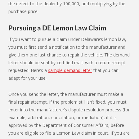
the defect to the dealer by 100,000, and multiplying by the
purchase price.
Pursuing a DE Lemon Law Claim
If you want to pursue a claim under Delaware’s lemon law,
you must first send a notification to the manufacturer and
give them one last chance to repair the vehicle. The demand
letter should be sent by certified mail, with a return receipt
requested. Here’s a
sample demand letter
that you can
adapt for your use.
Once you send the letter, the manufacturer must make a
final repair attempt. If the problem still isn’t fixed, you must
enter into the manufacturer’s dispute resolution process (for
example, arbitration, conciliation, or mediation), if it is
approved by the Department of Consumer Affairs, before
you are eligible to file a Lemon Law claim in court. If you are