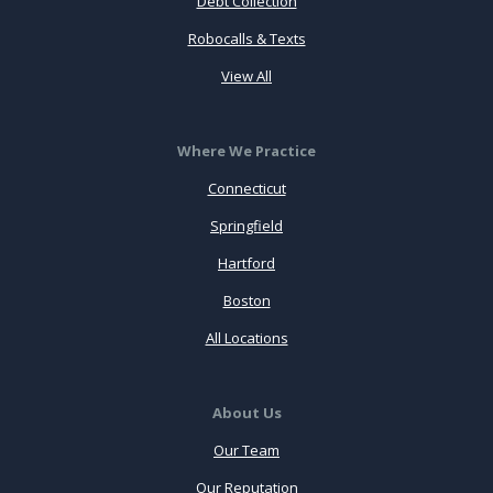
Debt Collection
Robocalls & Texts
View All
Where We Practice
Connecticut
Springfield
Hartford
Boston
All Locations
About Us
Our Team
Our Reputation