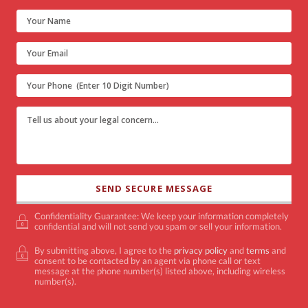
Confidentiality Guarantee: We keep your information completely
confidential and will not send you spam or sell your information.
By submitting above, I agree to the
privacy policy
and
terms
and
consent to be contacted by an agent via phone call or text
message at the phone number(s) listed above, including wireless
number(s).