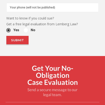
Want to know if you could sue?
Get a free legal evaluation from Lemberg Law?
Yes
No
Get Your No-
Obligation
Case Evaluation
Send a secure message to our
legal team.