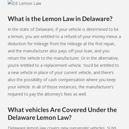
What is the Lemon Law in Delaware?
In the state of Delaware, if your vehicle is determined to be
a lemon, you are entitled to a refund of your money minus a
deduction for mileage from the mileage at the first repair,
and the manufacturer also pays off your loan, and you
return the vehicle to the manufacturer. Or in the alternative,
you’re entitled to a replacement vehicle. You’d be entitled to
a new vehicle in place of your current vehicle, and there’s
also the possibility of cash compensation where you keep
your vehicle. In all of those instances, the manufacturer’s
required to pay the attorney’s fees as well.
What vehicles Are Covered Under the
Delaware Lemon Law?
Delaware lemon law covers new passenger vehicles, SUVs,