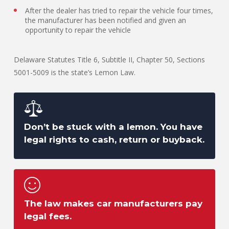
After the dealer has tried to repair the vehicle four times,
the manufacturer has been notified and given an
opportunity to repair the vehicle
Delaware Statutes Title 6, Subtitle II, Chapter 50, Sections
5001-5009 is the state’s Lemon Law.
Don’t be stuck with a lemon. You have
legal rights to cash, return or buyback.
The law makes car manufacturers pay
legal fees.