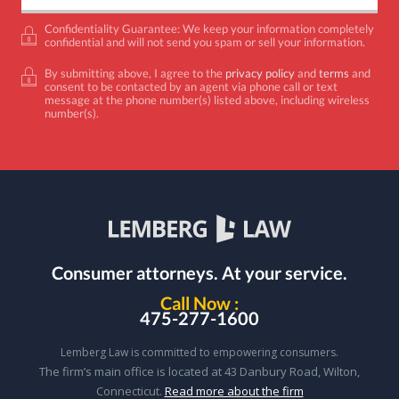
Confidentiality Guarantee: We keep your information completely
confidential and will not send you spam or sell your information.
By submitting above, I agree to the
privacy policy
and
terms
and
consent to be contacted by an agent via phone call or text
message at the phone number(s) listed above, including wireless
number(s).
Consumer attorneys.
At your service.
Call Now :
475-277-1600
Lemberg Law is committed to empowering consumers.
The firm’s main office is located at 43 Danbury Road, Wilton,
Connecticut.
Read more about the firm