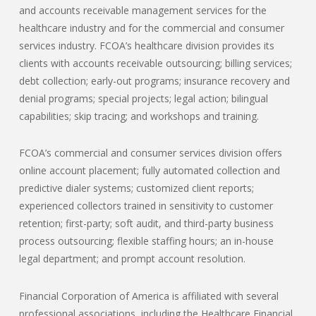
and accounts receivable management services for the
healthcare industry and for the commercial and consumer
services industry. FCOA’s healthcare division provides its
clients with accounts receivable outsourcing; billing services;
debt collection; early-out programs; insurance recovery and
denial programs; special projects; legal action; bilingual
capabilities; skip tracing; and workshops and training.
FCOA’s commercial and consumer services division offers
online account placement; fully automated collection and
predictive dialer systems; customized client reports;
experienced collectors trained in sensitivity to customer
retention; first-party; soft audit, and third-party business
process outsourcing; flexible staffing hours; an in-house
legal department; and prompt account resolution.
Financial Corporation of America is affiliated with several
professional associations, including the Healthcare Financial