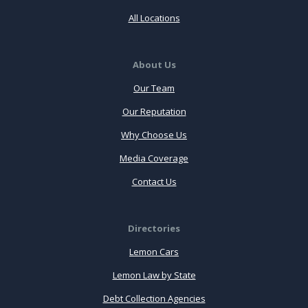
All Locations
About Us
Our Team
Our Reputation
Why Choose Us
Media Coverage
Contact Us
Directories
Lemon Cars
Lemon Law by State
Debt Collection Agencies