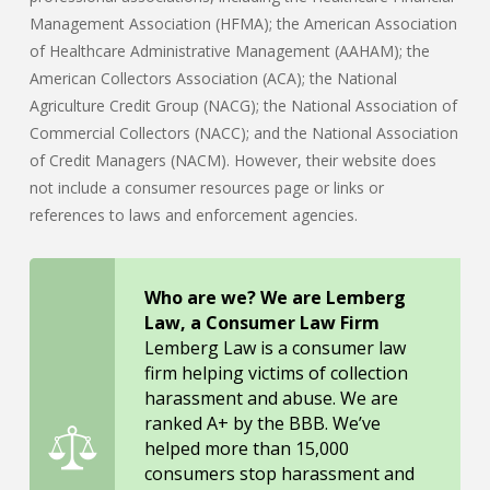
Management Association (HFMA); the American Association
of Healthcare Administrative Management (AAHAM); the
American Collectors Association (ACA); the National
Agriculture Credit Group (NACG); the National Association of
Commercial Collectors (NACC); and the National Association
of Credit Managers (NACM). However, their website does
not include a consumer resources page or links or
references to laws and enforcement agencies.
Who are we? We are Lemberg
Law, a Consumer Law Firm
Lemberg Law is a consumer law
firm helping victims of collection
harassment and abuse. We are
ranked A+ by the BBB. We’ve
helped more than 15,000
consumers stop harassment and