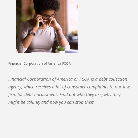
Financial Corporation of America FCOA
Financial Corporation of America or FCOA is a debt collection
agency, which receives a lot of consumer complaints to our law
firm for debt harassment. Find out who they are, why they
might be calling, and how you can stop them.