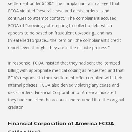
settlement under $400.” The complainant also alleged that
FCOA violated “several cease and desist orders… and
continues to attempt contact.” The complainant accused
FCOA of “knowingly attempting to collect a debt which
appears to be based on fraudulent up-coding…and has
threatened to ‘place… the item on…the complainant’s credit
report’ even though…they are in the dispute process.”
In response, FCOA insisted that they had sent the itemized
billing with appropriate medical coding as requested and that
FDA’s response to their settlement offer complied with their
internal policies. FCOA also denied violating any cease and
desist orders. Financial Corporation of America indicated
they had cancelled the account and returned it to the original
creditor.
Financial Corporation of America FCOA