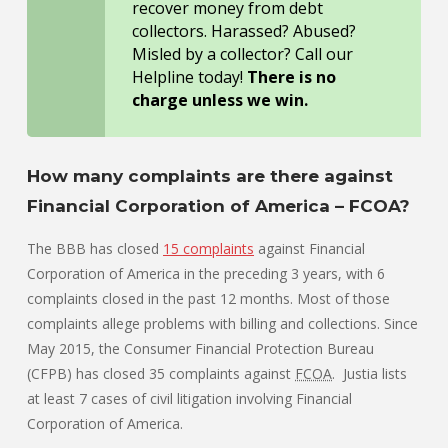
recover money from debt
collectors. Harassed? Abused?
Misled by a collector? Call our
Helpline today!
There is no
charge unless we win.
How many complaints are there against
Financial Corporation of America – FCOA?
The BBB has closed
15 complaints
against Financial
Corporation of America in the preceding 3 years, with 6
complaints closed in the past 12 months. Most of those
complaints allege problems with billing and collections. Since
May 2015, the Consumer Financial Protection Bureau
(CFPB) has closed 35 complaints against
FCOA
. Justia lists
at least 7 cases of civil litigation involving Financial
Corporation of America.