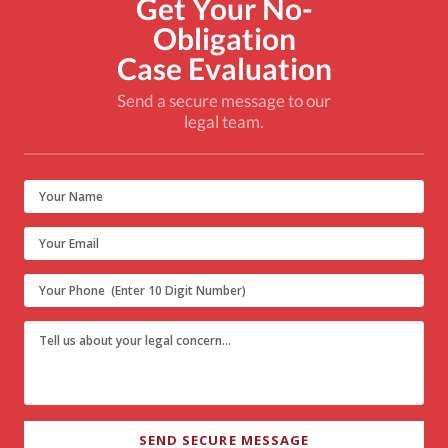
Get Your No-
Obligation
Case Evaluation
Send a secure message to our
legal team.