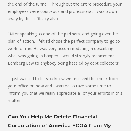
the end of the tunnel. Throughout the entire procedure your
employees were courteous and professional. I was blown
away by their efficacy also.
“After speaking to one of the partners, and going over the
plan of action, I felt I’d chose the perfect company to go to
work for me. He was very accommodating in describing
what was going to happen. I would strongly recommend
Lemberg Law to anybody being hassled by debt collectors”
“I just wanted to let you know we received the check from
your office on now and I wanted to take some time to
inform you that we really appreciate all of your efforts in this
matter.”
Can You Help Me Delete Financial
Corporation of America FCOA from My