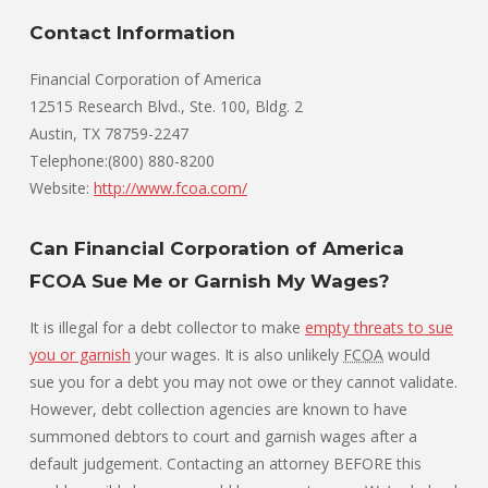
Contact Information
Financial Corporation of America
12515 Research Blvd., Ste. 100, Bldg. 2
Austin, TX 78759-2247
Telephone:(800) 880-8200
Website:
http://www.fcoa.com/
Can Financial Corporation of America
FCOA Sue Me or Garnish My Wages?
It is illegal for a debt collector to make
empty threats to sue
you or garnish
your wages. It is also unlikely
FCOA
would
sue you for a debt you may not owe or they cannot validate.
However, debt collection agencies are known to have
summoned debtors to court and garnish wages after a
default judgement. Contacting an attorney BEFORE this