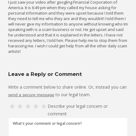
I just saw your video after googling Financial Corporation of
America. It is 6:49 pm when they called my house asking for
personal information and they were upset because I told them
they need to tell me who they are and they wouldnt! I told them I
will never give my information to anyone without knowing who Im
speaking with is a scam business or not. He got upset and said
he understood and that it is explained in the letters. I have not
received any letters, I told him. Please help me to stop them from
harassing me. I wish I could get help from all the other daily scam
artists!
Leave a Reply or Comment
Write a comment below to share online. Or, instead you can
to our legal team.
send a secure message
Describe your legal concern or
comment