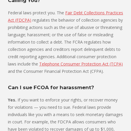
Calling You?
Federal laws protect you. The
Fair Debt Collections Practices
Act (FDCPA)
regulates the behavior of collection agencies by
prohibiting actions such as the use of abusive or threatening
language; harassment; or the use of false or misleading
information to collect a debt. The FCRA regulates how
collection agencies and creditors report delinquent debts to
credit reporting agencies. Additional consumer protection
laws include the
Telephone Consumer Protection Act (TCPA)
and the Consumer Financial Protection Act (CFPA).
Can I sue FCOA for harassment?
Yes.
If you want to enforce your rights, or recover money
for violations — you need to sue. Federal laws provide
individuals like you with a means to seek monetary damages
in court. For example, the FDCPA allows consumers who
have been violated to recover damages of up to $1,000,