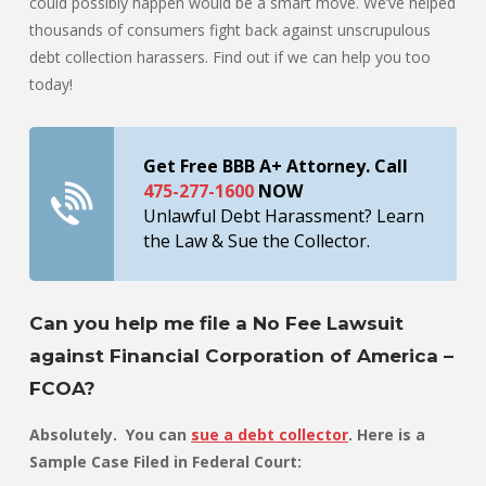
could possibly happen would be a smart move. We’ve helped
thousands of consumers fight back against unscrupulous
debt collection harassers. Find out if we can help you too
today!
Get Free BBB A+ Attorney. Call
475-277-1600
NOW
Unlawful Debt Harassment? Learn
the Law & Sue the Collector.
Can you help me file a No Fee Lawsuit
against Financial Corporation of America –
FCOA?
Absolutely. You can
sue a debt collector
. Here is a
Sample Case Filed in Federal Court: