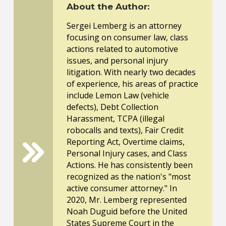
About the Author:
Sergei Lemberg is an attorney
focusing on consumer law, class
actions related to automotive
issues, and personal injury
litigation. With nearly two decades
of experience, his areas of practice
include Lemon Law (vehicle
defects), Debt Collection
Harassment, TCPA (illegal
robocalls and texts), Fair Credit
Reporting Act, Overtime claims,
Personal Injury cases, and Class
Actions. He has consistently been
recognized as the nation's "most
active consumer attorney." In
2020, Mr. Lemberg represented
Noah Duguid before the United
States Supreme Court in the