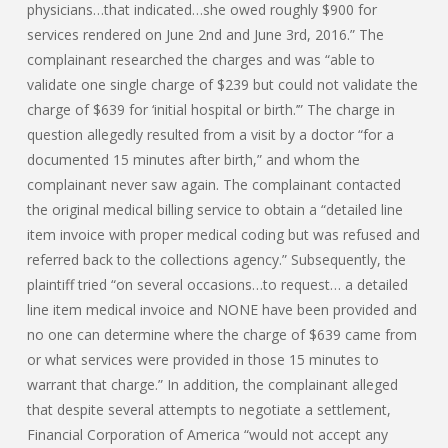
physicians…that indicated…she owed roughly $900 for
services rendered on June 2nd and June 3rd, 2016.” The
complainant researched the charges and was “able to
validate one single charge of $239 but could not validate the
charge of $639 for ‘initial hospital or birth.’” The charge in
question allegedly resulted from a visit by a doctor “for a
documented 15 minutes after birth,” and whom the
complainant never saw again. The complainant contacted
the original medical billing service to obtain a “detailed line
item invoice with proper medical coding but was refused and
referred back to the collections agency.” Subsequently, the
plaintiff tried “on several occasions…to request… a detailed
line item medical invoice and NONE have been provided and
no one can determine where the charge of $639 came from
or what services were provided in those 15 minutes to
warrant that charge.” In addition, the complainant alleged
that despite several attempts to negotiate a settlement,
Financial Corporation of America “would not accept any