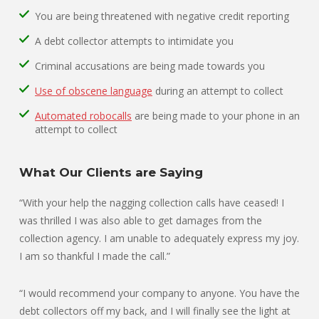
You are being threatened with negative credit reporting
A debt collector attempts to intimidate you
Criminal accusations are being made towards you
Use of obscene language
during an attempt to collect
Automated robocalls
are being made to your phone in an
attempt to collect
What Our Clients are Saying
“With your help the nagging collection calls have ceased! I
was thrilled I was also able to get damages from the
collection agency. I am unable to adequately express my joy.
I am so thankful I made the call.”
“I would recommend your company to anyone. You have the
debt collectors off my back, and I will finally see the light at