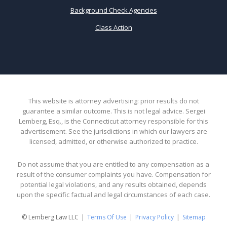
Background Check Agencies
Class Action
This website is attorney advertising: prior results do not
guarantee a similar outcome. This is not legal advice. Sergei
Lemberg, Esq., is the Connecticut attorney responsible for this
advertisement. See the jurisdictions in which our lawyers are
licensed, admitted, or otherwise authorized to practice.
Do not assume that you are entitled to any compensation as a
result of the consumer complaints you have. Compensation for
potential legal violations, and any results obtained, depends
upon the specific factual and legal circumstances of each case.
© Lemberg Law LLC
Terms Of Use
Privacy Policy
Sitemap