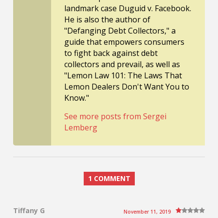
landmark case Duguid v. Facebook.
He is also the author of
"Defanging Debt Collectors," a
guide that empowers consumers
to fight back against debt
collectors and prevail, as well as
"Lemon Law 101: The Laws That
Lemon Dealers Don't Want You to
Know."
See more posts from Sergei
Lemberg
1 COMMENT
Tiffany G
November 11, 2019