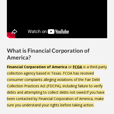
What is Financial Corporation of
America?
Financial Corporation of America
or
FCOA
is a third-party
collection agency based in Texas. FCOA has received
consumer complaints alleging violations of the Fair Debt
Collection Practices Act (FDCPA), including failure to verify
debts and attempting to collect debts not owed.If you have
been contacted by Financial Corporation of America, make
sure you understand your rights before taking action.