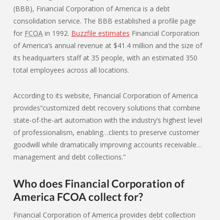
(BBB), Financial Corporation of America is a debt
consolidation service. The BBB established a profile page
for
FCOA
in 1992.
Buzzfile estimates
Financial Corporation
of America’s annual revenue at $41.4 million and the size of
its headquarters staff at 35 people, with an estimated 350
total employees across all locations.
According to its website, Financial Corporation of America
provides“customized debt recovery solutions that combine
state-of-the-art automation with the industry’s highest level
of professionalism, enabling…clients to preserve customer
goodwill while dramatically improving accounts receivable…
management and debt collections.”
Who does Financial Corporation of
America FCOA collect for?
Financial Corporation of America provides debt collection