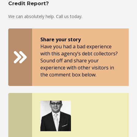
Credit Report?
We can absolutely help. Call us today.
Share your story
Have you had a bad experience
with this agency’s debt collectors?
Sound off and share your
experience with other visitors in
the comment box below.