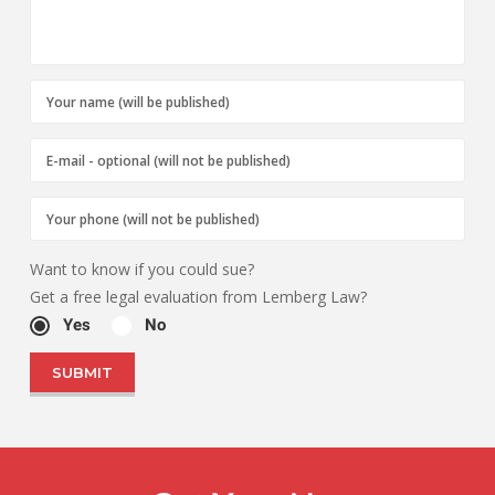
Want to know if you could sue?
Get a free legal evaluation from Lemberg Law?
Yes
No