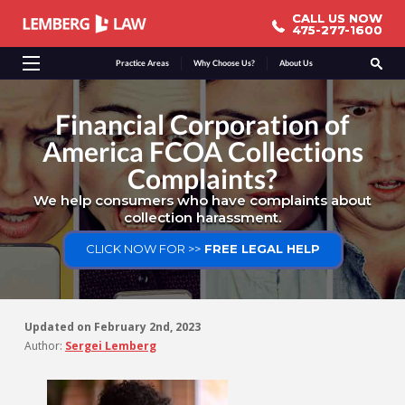
CALL US NOW
CALL US NOW
475-277-1600
475-277-1600
Practice Areas
Why Choose Us?
About Us
Financial Corporation of
America FCOA Collections
Complaints?
We help consumers who have complaints about
collection harassment.
CLICK NOW FOR >>
FREE LEGAL HELP
Updated on
February 2nd, 2023
Author:
Sergei Lemberg