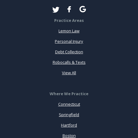
Practice Areas
Lemon Law
Personal Injury
Debt Collection
Robocalls & Texts
View All
Where We Practice
Connecticut
Springfield
Hartford
Boston