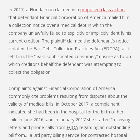
In 2017, a Florida man claimed in a
proposed class action
that defendant Financial Corporation of America mailed him
a collection notice over a medical debt in which the
company unlawfully failed to explicitly or implicitly identify his
current creditor. The plaintiff claimed the defendant’s notice
violated the Fair Debt Collection Practices Act (FDCPA), as it
left him, the “least sophisticated consumer,” unsure as to on
which creditor’s behalf the defendant was attempting to
collect the obligation.
Complaints against Financial Corporation of America
commonly cite problems resulting from disputes about the
validity of medical bills. In October 2017, a complainant
indicated she had been in the hospital for the birth of her
child in June 2016, and in January 2017 she started “receiving
letters and phone calls from
FCOA
regarding an outstanding
bill from… a 3rd party billing service for contracted hospital