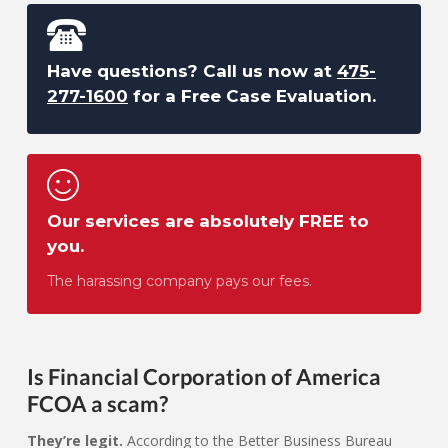
Have questions? Call us now at
475-
277-1600
for a Free Case Evaluation.
Our services are absolutely FREE to
you.
The harassing company pays our fees.
Is Financial Corporation of America
FCOA a scam?
They’re legit.
According to the Better Business Bureau