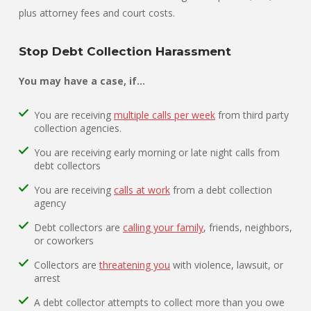
plus attorney fees and court costs.
Stop Debt Collection Harassment
You may have a case, if…
You are receiving
multiple calls per week
from third party
collection agencies.
You are receiving early morning or late night calls from
debt collectors
You are receiving
calls at work
from a debt collection
agency
Debt collectors are
calling your family
, friends, neighbors,
or coworkers
Collectors are
threatening you
with violence, lawsuit, or
arrest
A debt collector attempts to collect more than you owe