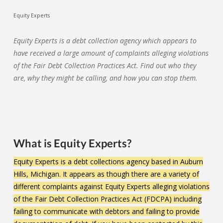
Equity Experts
Equity Experts is a debt collection agency which appears to
have received a large amount of complaints alleging violations
of the Fair Debt Collection Practices Act. Find out who they
are, why they might be calling, and how you can stop them.
What is Equity Experts?
Equity Experts is a debt collections agency based in Auburn
Hills, Michigan. It appears as though there are a variety of
different complaints against Equity Experts alleging violations
of the Fair Debt Collection Practices Act (FDCPA) including
failing to communicate with debtors and failing to provide