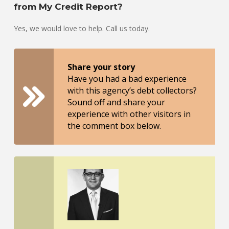
from My Credit Report?
Yes, we would love to help. Call us today.
Share your story
Have you had a bad experience
with this agency’s debt collectors?
Sound off and share your
experience with other visitors in
the comment box below.