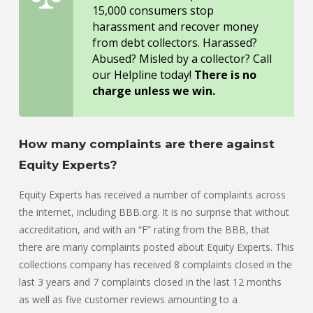
15,000 consumers stop
harassment and recover money
from debt collectors. Harassed?
Abused? Misled by a collector? Call
our Helpline today!
There is no
charge unless we win.
How many complaints are there against
Equity Experts?
Equity Experts has received a number of complaints across
the internet, including BBB.org. It is no surprise that without
accreditation, and with an “F” rating from the BBB, that
there are many complaints posted about Equity Experts. This
collections company has received 8 complaints closed in the
last 3 years and 7 complaints closed in the last 12 months
as well as five customer reviews amounting to a