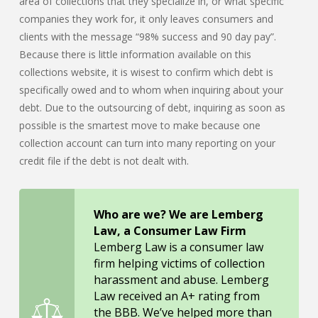
area of collections that they specialize in, or what specific
companies they work for, it only leaves consumers and
clients with the message “98% success and 90 day pay”.
Because there is little information available on this
collections website, it is wisest to confirm which debt is
specifically owed and to whom when inquiring about your
debt. Due to the outsourcing of debt, inquiring as soon as
possible is the smartest move to make because one
collection account can turn into many reporting on your
credit file if the debt is not dealt with.
Who are we? We are Lemberg
Law, a Consumer Law Firm
Lemberg Law is a consumer law
firm helping victims of collection
harassment and abuse. Lemberg
Law received an A+ rating from
the BBB. We’ve helped more than