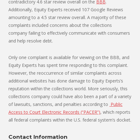
contradictory 4.6 star review overall on the
BBB
.
Additionally, Equity Experts received 107 Google Reviews
amounting to a 4.5 star review overall. A majority of these
complaints included concerns about the collections
company failing to effectively communicate with consumers
and help resolve debt.
Only one complaint is available for viewing on the BBB, and
Equity Experts has spent time responding to this complaint.
However, the reoccurrence of similar complaints across
additional websites has done damage to Equity Experts’s
reputation within the collections world. More seriously, this
collections company could have also been a part of a variety
of lawsuits, sanctions, and penalties according to
Public
Access to Court Electronic Records (“PACER”)
, which reports
all federal complaints within the U.S. federal system’s docket.
Contact Information