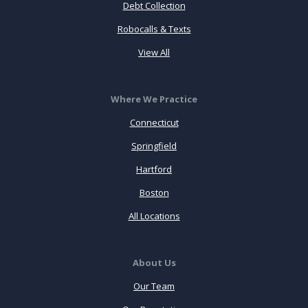
Debt Collection
Robocalls & Texts
View All
Where We Practice
Connecticut
Springfield
Hartford
Boston
All Locations
About Us
Our Team