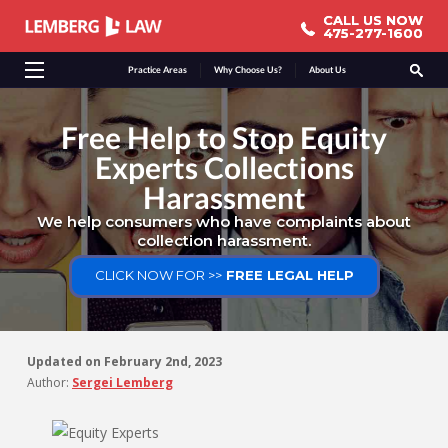
CALL US NOW
CALL US NOW
475-277-1600
475-277-1600
Practice Areas
Why Choose Us?
About Us
Free Help to Stop Equity
Experts Collections
Harassment
We help consumers who have complaints about
collection harassment.
CLICK NOW FOR >>
FREE LEGAL HELP
Updated on
February 2nd, 2023
Author:
Sergei Lemberg