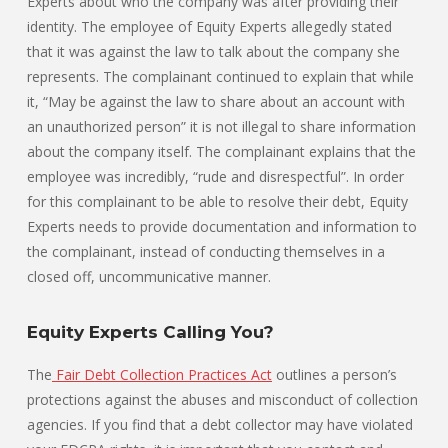
Experts about who the company was after providing their
identity. The employee of Equity Experts allegedly stated
that it was against the law to talk about the company she
represents. The complainant continued to explain that while
it, “May be against the law to share about an account with
an unauthorized person” it is not illegal to share information
about the company itself. The complainant explains that the
employee was incredibly, “rude and disrespectful”. In order
for this complainant to be able to resolve their debt, Equity
Experts needs to provide documentation and information to
the complainant, instead of conducting themselves in a
closed off, uncommunicative manner.
Equity Experts Calling You?
The
Fair Debt Collection Practices Act
outlines a person’s
protections against the abuses and misconduct of collection
agencies. If you find that a debt collector may have violated