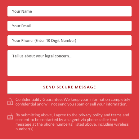
Confidentiality Guarantee: We keep your information completely
confidential and will not send you spam or sell your information.
By submitting above, I agree to the
privacy policy
and
terms
and
consent to be contacted by an agent via phone call or text
message at the phone number(s) listed above, including wireless
number(s).