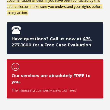
documentation of debt. If you have been contacted by this
debt collector, make sure you understand your rights before
taking action.
Have questions? Call us now at
475-
277-1600
for a Free Case Evaluation.
Our services are absolutely FREE to
you.
The harassing company pays our fees.