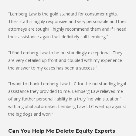
“Lemberg Law is the gold standard for consumer rights.
Their staff is highly responsive and very personable and their
attorneys are tough!! I highly recommend them and if I need
their assistance again I will definitely call Lemberg.”
“I find Lemberg Law to be outstandingly exceptional. They
are very detailed up front and coupled with my experience
the answer to my cases has been a success.”
“I want to thank Lemberg Law LLC for the outstanding legal
assistance they provided to me. Lemberg Law relieved me
of any further personal liability in a truly “no win situation”
with a global automaker. Lemberg Law LLC went up against
the big dogs and won!”
Can You Help Me Delete Equity Experts