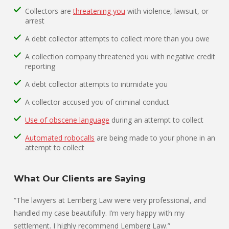
Collectors are
threatening you
with violence, lawsuit, or
arrest
A debt collector attempts to collect more than you owe
A collection company threatened you with negative credit
reporting
A debt collector attempts to intimidate you
A collector accused you of criminal conduct
Use of obscene language
during an attempt to collect
Automated robocalls
are being made to your phone in an
attempt to collect
What Our Clients are Saying
“The lawyers at Lemberg Law were very professional, and
handled my case beautifully. I’m very happy with my
settlement. I highly recommend Lemberg Law.”