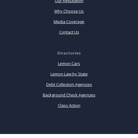
Our Reputation
Why Choose Us
Media Coverage
Contact Us
Directories
Lemon Cars
Lemon Law by State
Debt Collection Agencies
Background Check Agencies
Class Action