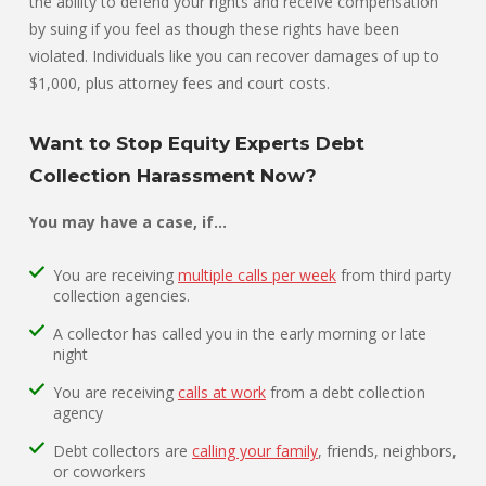
the ability to defend your rights and receive compensation
by suing if you feel as though these rights have been
violated. Individuals like you can recover damages of up to
$1,000, plus attorney fees and court costs.
Want to Stop Equity Experts Debt
Collection Harassment Now?
You may have a case, if…
You are receiving
multiple calls per week
from third party
collection agencies.
A collector has called you in the early morning or late
night
You are receiving
calls at work
from a debt collection
agency
Debt collectors are
calling your family
, friends, neighbors,
or coworkers