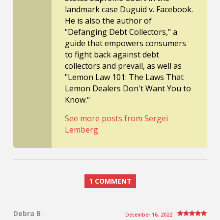
landmark case Duguid v. Facebook.
He is also the author of
"Defanging Debt Collectors," a
guide that empowers consumers
to fight back against debt
collectors and prevail, as well as
"Lemon Law 101: The Laws That
Lemon Dealers Don't Want You to
Know."
See more posts from Sergei
Lemberg
1 COMMENT
Debra B
December 16, 2022