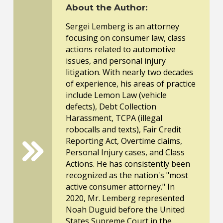
About the Author:
Sergei Lemberg is an attorney
focusing on consumer law, class
actions related to automotive
issues, and personal injury
litigation. With nearly two decades
of experience, his areas of practice
include Lemon Law (vehicle
defects), Debt Collection
Harassment, TCPA (illegal
robocalls and texts), Fair Credit
Reporting Act, Overtime claims,
Personal Injury cases, and Class
Actions. He has consistently been
recognized as the nation's "most
active consumer attorney." In
2020, Mr. Lemberg represented
Noah Duguid before the United
States Supreme Court in the