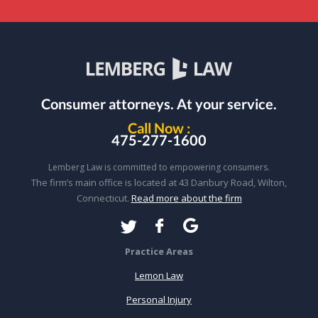
Consumer attorneys.
At your service.
Call Now :
475-277-1600
Lemberg Law is committed to empowering consumers.
The firm’s main office is located at 43 Danbury Road, Wilton,
Connecticut.
Read more about the firm
Practice Areas
Lemon Law
Personal Injury