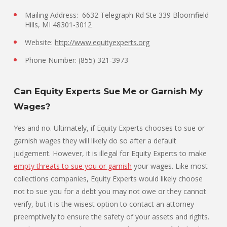
Mailing Address: 6632 Telegraph Rd Ste 339 Bloomfield
Hills, MI 48301-3012
Website:
http://www.equityexperts.org
Phone Number: (855) 321-3973
Can Equity Experts Sue Me or Garnish My
Wages?
Yes and no. Ultimately, if Equity Experts chooses to sue or
garnish wages they will likely do so after a default
judgement. However, it is illegal for Equity Experts to make
empty threats to sue you or garnish
your wages. Like most
collections companies, Equity Experts would likely choose
not to sue you for a debt you may not owe or they cannot
verify, but it is the wisest option to contact an attorney
preemptively to ensure the safety of your assets and rights.