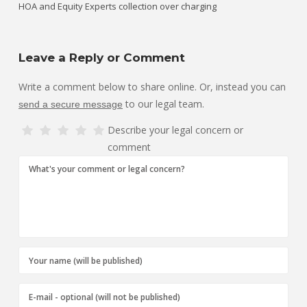
HOA and Equity Experts collection over charging
Leave a Reply or Comment
Write a comment below to share online. Or, instead you can
to our legal team.
send a secure message
Describe your legal concern or
comment