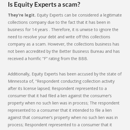
Is Equity Experts a scam?
They’re legit.
Equity Experts can be considered a legitimate
collections company due to the fact that it has been in
business for 14 years . Therefore, it is unwise to ignore the
need to resolve your debt and write off this collections
company as a scam. However, the collections business has
not been accredited by the Better Business Bureau and has
received a horrific “F” rating from the BBB.
Additionally, Equity Experts has been accused by the state of
Minnesota of, “Respondent conducting collection activity
after its license lapsed; Respondent represented to a
consumer that it had filed a lien against the consumer’s
property when no such lien was in process; The respondent
represented to a consumer that it intended to file a lien
against that consumer’s property when no such lien was in
process; Respondent represented to a consumer that it