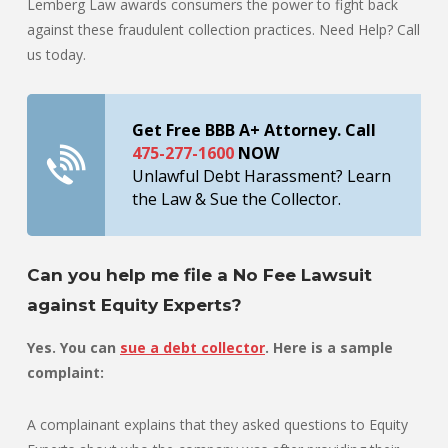
Lemberg Law awards consumers the power to fight back
against these fraudulent collection practices. Need Help? Call
us today.
Get Free BBB A+ Attorney. Call
475-277-1600
NOW
Unlawful Debt Harassment? Learn
the Law & Sue the Collector.
Can you help me file a No Fee Lawsuit
against Equity Experts?
Yes. You can
sue a debt collector
. Here is a sample
complaint:
A complainant explains that they asked questions to Equity