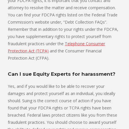
your FDCPA rights, it is important that you contact and
attorney to resolve the matter and receive compensation.
You can find your FDCPA rights listed on the Federal Trade
Commission’s website under, “Debt Collection FAQs”.
Remember that in addition to your rights under the FDCPA,
you have supplementary rights to protect yourself from
fraudulent practices under the
Telephone Consumer
Protection Act (TCPA)
and the Consumer Financial
Protection Act (CFPA).
Can I sue Equity Experts for harassment?
Yes, and if you would like to be able to recover your
damages and protect yourself as an individual, you ideally
should. Suing is the correct course of action if you have
found that your FDCPA rights or TCPA rights have been
breached. Federal laws protect citizens like you from these
fraudulent practices. You should choose to award yourself