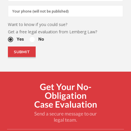
Want to know if you could sue?
Get a free legal evaluation from Lemberg Law?
Yes
No
Get Your No-
Obligation
Case Evaluation
Send a secure message to our
legal team.