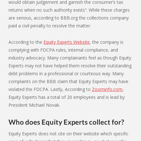
would obtain judgement and garnish the consumer’s tax
returns when no such authority exists”. While these charges
are serious, according to BBB.org the collections company
paid a civil penalty to resolve the matter.
According to the
Equity Experts Website
, the company is
complying with FDCPA rules, internal compliance, and
industry advocacy. Many complainants feel as though Equity
Experts may not have helped them resolve their outstanding
debt problems in a professional or courteous way. Many
complaints on the BBB claim that Equity Experts may have
violated the FDCPA. Lastly, According to
Zoominfo.com
,
Equity Experts has a total of 20 employees and is lead by
President Michael Novak.
Who does Equity Experts collect for?
Equity Experts does not cite on their website which specific