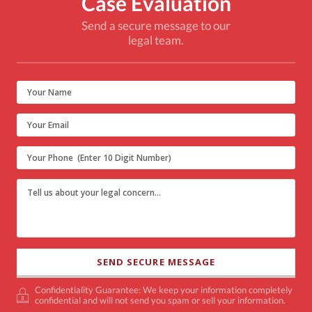
Case Evaluation
Send a secure message to our
legal team.
Confidentiality Guarantee: We keep your information completely
confidential and will not send you spam or sell your information.