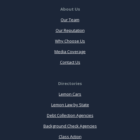
About Us
Our Team
Our Reputation
Why Choose Us
Media Coverage
Contact Us
Directories
Lemon Cars
Lemon Law by State
Debt Collection Agencies
Background Check Agencies
Class Action