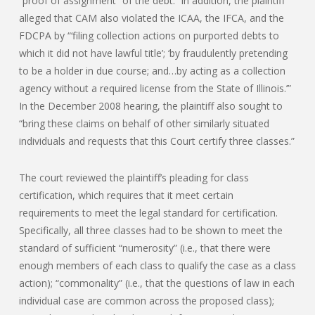
“proof of assignment” of the debt. In addition, the plaintiff
alleged that CAM also violated the ICAA, the IFCA, and the
FDCPA by “‘filing collection actions on purported debts to
which it did not have lawful title’; ‘by fraudulently pretending
to be a holder in due course; and…by acting as a collection
agency without a required license from the State of Illinois.’”
In the December 2008 hearing, the plaintiff also sought to
“bring these claims on behalf of other similarly situated
individuals and requests that this Court certify three classes.”
The court reviewed the plaintiff’s pleading for class
certification, which requires that it meet certain
requirements to meet the legal standard for certification.
Specifically, all three classes had to be shown to meet the
standard of sufficient “numerosity” (i.e., that there were
enough members of each class to qualify the case as a class
action); “commonality” (i.e., that the questions of law in each
individual case are common across the proposed class);