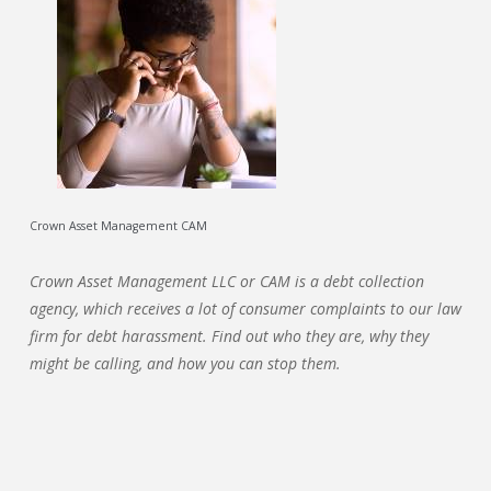
Crown Asset Management CAM
Crown Asset Management LLC or CAM is a debt collection
agency, which receives a lot of consumer complaints to our law
firm for debt harassment. Find out who they are, why they
might be calling, and how you can stop them.