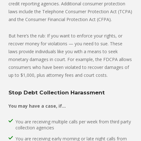
credit reporting agencies. Additional consumer protection
laws include the Telephone Consumer Protection Act (TCPA)
and the Consumer Financial Protection Act (CFPA).
But here’s the rub: If you want to enforce your rights, or
recover money for violations — you need to sue. These
laws provide individuals like you with a means to seek
monetary damages in court. For example, the FDCPA allows
consumers who have been violated to recover damages of
up to $1,000, plus attorney fees and court costs.
Stop Debt Collection Harassment
You may have a case, if…
You are receiving multiple calls per week from third party
collection agencies
You are receiving early morning or late night calls from