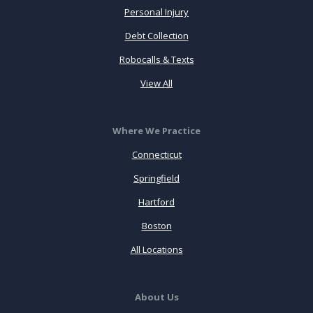
Personal Injury
Debt Collection
Robocalls & Texts
View All
Where We Practice
Connecticut
Springfield
Hartford
Boston
All Locations
About Us