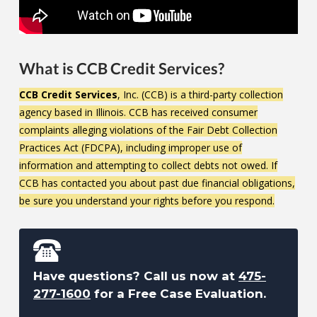
What is CCB Credit Services?
CCB Credit Services
, Inc. (CCB) is a third-party collection
agency based in Illinois. CCB has received consumer
complaints alleging violations of the Fair Debt Collection
Practices Act (FDCPA), including improper use of
information and attempting to collect debts not owed. If
CCB has contacted you about past due financial obligations,
be sure you understand your rights before you respond.
Have questions? Call us now at
475-
277-1600
for a Free Case Evaluation.