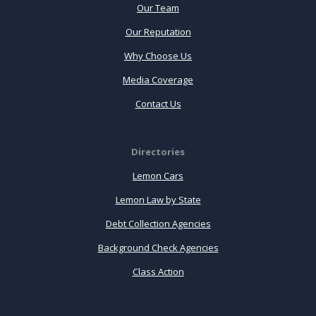
Our Team
Our Reputation
Why Choose Us
Media Coverage
Contact Us
Directories
Lemon Cars
Lemon Law by State
Debt Collection Agencies
Background Check Agencies
Class Action