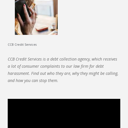
CCB Credit Services
CCB Credit Services is a debt collection agency, which receives
a lot of consumer complaints to our law firm for debt
harassment. Find out who they are, why they might be calling,
and how you can stop them.