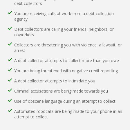
debt collectors
You are receiving calls at work from a debt collection
agency
Debt collectors are calling your friends, neighbors, or
coworkers
Collectors are threatening you with violence, a lawsuit, or
arrest
A debt collector attempts to collect more than you owe
You are being threatened with negative credit reporting
A debt collector attempts to intimidate you
Criminal accusations are being made towards you
Use of obscene language during an attempt to collect
Automated robocalls are being made to your phone in an
attempt to collect