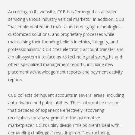
According to its website, CCB has “emerged as a leader
servicing various industry vertical markets.” In addition, CCB
“has implemented and maintained emerging technologies,
customized solutions, and proprietary processes while
maintaining their founding beliefs in ethics, integrity, and
professionalism.” CCB cites electronic account transfer and
a multi-system interface as its technological strengths and
offers specialized management reports, including new
placement acknowledgement reports and payment activity
reports.
CCB collects delinquent accounts in several areas, including
auto finance and public utilities. Their automotive division
“has decades of experience effectively recovering
receivables for any segment of the automotive
marketplace.” CCB’s utility division “helps clients deal with…
demanding challenges” resulting from “restructuring,