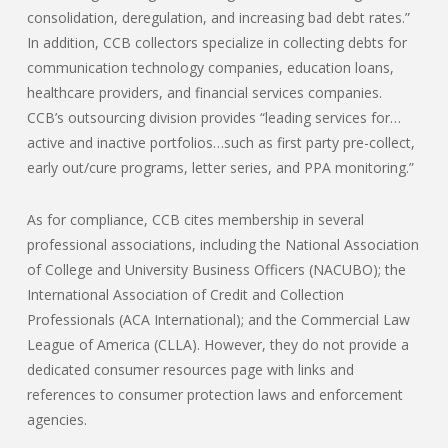
consolidation, deregulation, and increasing bad debt rates.”
In addition, CCB collectors specialize in collecting debts for
communication technology companies, education loans,
healthcare providers, and financial services companies.
CCB’s outsourcing division provides “leading services for…
active and inactive portfolios…such as first party pre-collect,
early out/cure programs, letter series, and PPA monitoring.”
As for compliance, CCB cites membership in several
professional associations, including the National Association
of College and University Business Officers (NACUBO); the
International Association of Credit and Collection
Professionals (ACA International); and the Commercial Law
League of America (CLLA). However, they do not provide a
dedicated consumer resources page with links and
references to consumer protection laws and enforcement
agencies.