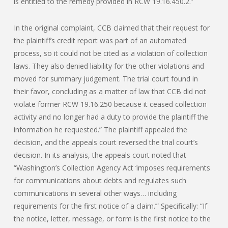
is entitled to the remedy provided in RCW 19.16.450.2.”
In the original complaint, CCB claimed that their request for
the plaintiff’s credit report was part of an automated
process, so it could not be cited as a violation of collection
laws. They also denied liability for the other violations and
moved for summary judgement. The trial court found in
their favor, concluding as a matter of law that CCB did not
violate former RCW 19.16.250 because it ceased collection
activity and no longer had a duty to provide the plaintiff the
information he requested.” The plaintiff appealed the
decision, and the appeals court reversed the trial court’s
decision. In its analysis, the appeals court noted that
“Washington’s Collection Agency Act ‘imposes requirements
for communications about debts and regulates such
communications in several other ways… including
requirements for the first notice of a claim.’” Specifically: “If
the notice, letter, message, or form is the first notice to the