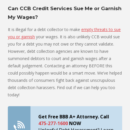
Can CCB Credit Services Sue Me or Garnish
My Wages?
It is illegal for a debt collector to make
empty threats to sue
you or garnish
your wages. It is also unlikely CCB would sue
you for a debt you may not owe or they cannot validate.
However, debt collection agencies are known to have
summoned debtors to court and garnish wages after a
default judgement. Contacting an attorney BEFORE this
could possibly happen would be a smart move. We’ve helped
thousands of consumers fight back against unscrupulous
debt collection harassers. Find out if we can help you too
today!
Get Free BBB A+ Attorney. Call
475-277-1600
NOW