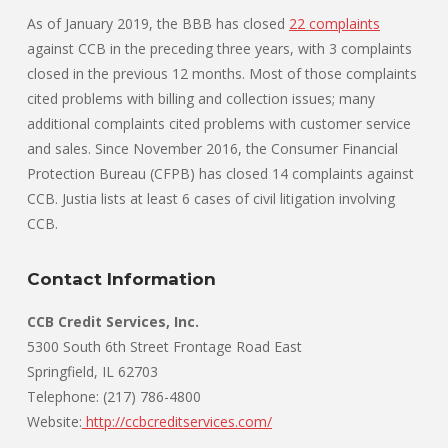
As of January 2019, the BBB has closed
22 complaints
against CCB in the preceding three years, with 3 complaints
closed in the previous 12 months. Most of those complaints
cited problems with billing and collection issues; many
additional complaints cited problems with customer service
and sales. Since November 2016, the Consumer Financial
Protection Bureau (CFPB) has closed 14 complaints against
CCB. Justia lists at least 6 cases of civil litigation involving
CCB.
Contact Information
CCB Credit Services, Inc.
5300 South 6th Street Frontage Road East
Springfield, IL 62703
Telephone: (217) 786-4800
Website:
http://ccbcreditservices.com/