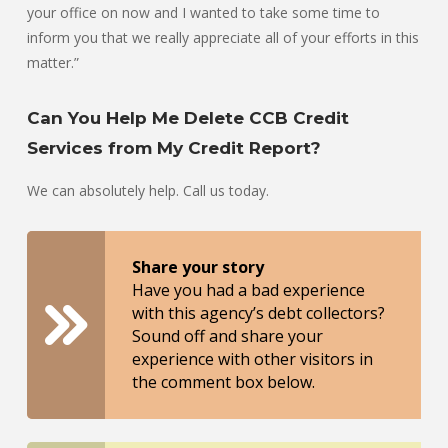
your office on now and I wanted to take some time to
inform you that we really appreciate all of your efforts in this
matter.”
Can You Help Me Delete CCB Credit
Services from My Credit Report?
We can absolutely help. Call us today.
Share your story
Have you had a bad experience
with this agency’s debt collectors?
Sound off and share your
experience with other visitors in
the comment box below.