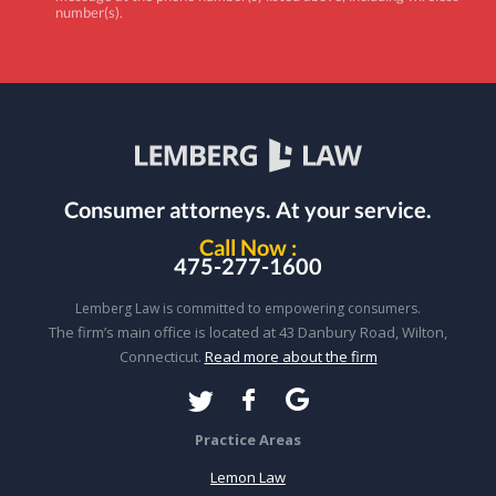
number(s).
Consumer attorneys.
At your service.
Call Now :
475-277-1600
Lemberg Law is committed to empowering consumers.
The firm’s main office is located at 43 Danbury Road, Wilton,
Connecticut.
Read more about the firm
Practice Areas
Lemon Law