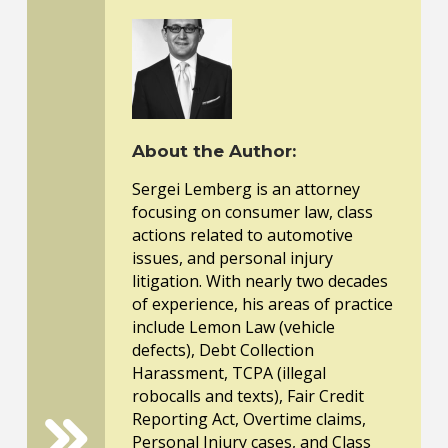
About the Author:
Sergei Lemberg is an attorney
focusing on consumer law, class
actions related to automotive
issues, and personal injury
litigation. With nearly two decades
of experience, his areas of practice
include Lemon Law (vehicle
defects), Debt Collection
Harassment, TCPA (illegal
robocalls and texts), Fair Credit
Reporting Act, Overtime claims,
Personal Injury cases, and Class