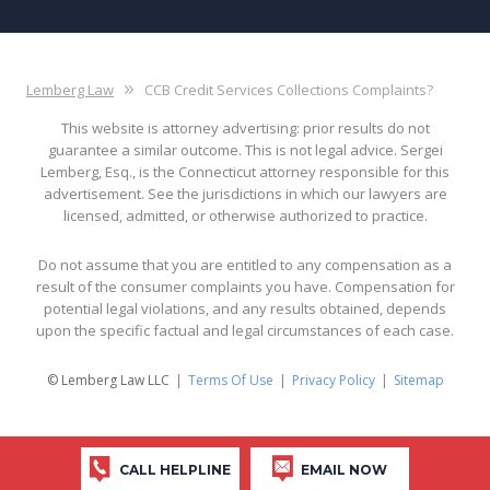
Lemberg Law
CCB Credit Services Collections Complaints?
This website is attorney advertising: prior results do not
guarantee a similar outcome. This is not legal advice. Sergei
Lemberg, Esq., is the Connecticut attorney responsible for this
advertisement. See the jurisdictions in which our lawyers are
licensed, admitted, or otherwise authorized to practice.
Do not assume that you are entitled to any compensation as a
result of the consumer complaints you have. Compensation for
potential legal violations, and any results obtained, depends
upon the specific factual and legal circumstances of each case.
© Lemberg Law LLC
Terms Of Use
Privacy Policy
Sitemap
CALL HELPLINE
EMAIL NOW