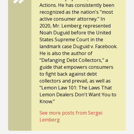
Actions. He has consistently been
recognized as the nation's "most
active consumer attorney." In
2020, Mr. Lemberg represented
Noah Duguid before the United
States Supreme Court in the
landmark case Duguid v. Facebook.
He is also the author of
"Defanging Debt Collectors," a
guide that empowers consumers
to fight back against debt
collectors and prevail, as well as
"Lemon Law 101: The Laws That
Lemon Dealers Don't Want You to
Know."
See more posts from Sergei
Lemberg