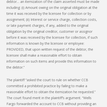
debtor… an itemization of the claim asserted must be made
including: (i) Amount owing on the original obligation at the
time it was received by the licensee for collection or by
assignment; (ii) Interest or service charge, collection costs,
or late payment charges, if any, added to the original
obligation by the original creditor, customer or assignor
before it was received by the licensee for collection, if such
information is known by the licensee or employee:
PROVIDED, that upon written request of the debtor, the
licensee shall make a reasonable effort to obtain
information on such items and provide this information to
the debtor.”
The plaintiff “asked the court to rule on whether CCB
committed a prohibited practice by failing to make a
reasonable effort to obtain the itemization he requested.”
The court found merit in the plaintiff’s argument. “Wells
Fargo forwarded the account to CCB without providing an