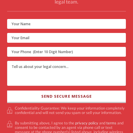
legal team.
Confidentiality Guarantee: We keep your information completely
confidential and will not send you spam or sell your information.
By submitting above, I agree to the
privacy policy
and
terms
and
consent to be contacted by an agent via phone call or text
message at the phone number(s) listed above, including wireless