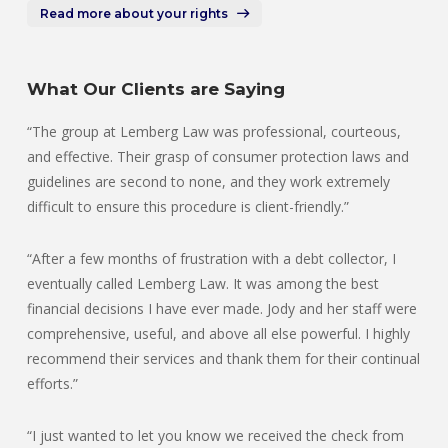
Read more about your rights
What Our Clients are Saying
“The group at Lemberg Law was professional, courteous,
and effective. Their grasp of consumer protection laws and
guidelines are second to none, and they work extremely
difficult to ensure this procedure is client-friendly.”
“After a few months of frustration with a debt collector, I
eventually called Lemberg Law. It was among the best
financial decisions I have ever made. Jody and her staff were
comprehensive, useful, and above all else powerful. I highly
recommend their services and thank them for their continual
efforts.”
“I just wanted to let you know we received the check from