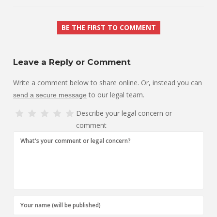
BE THE FIRST TO COMMENT
Leave a Reply or Comment
Write a comment below to share online. Or, instead you can
to our legal team.
send a secure message
Describe your legal concern or
comment