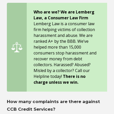
Who are we? We are Lemberg
Law, a Consumer Law Firm
Lemberg Law is a consumer law
firm helping victims of collection
harassment and abuse. We are
ranked A+ by the BBB. We’ve
helped more than 15,000
consumers stop harassment and
recover money from debt
collectors. Harassed? Abused?
Misled by a collector? Call our
Helpline today!
There is no
charge unless we win.
How many complaints are there against
CCB Credit Services?