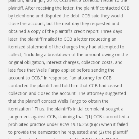
plaintiff, and in July 2010, CCB sent a collection letter to the
plaintiff. After receiving the letter, the plaintiff contacted CCB
by telephone and disputed the debt. CCB said they would
close the account, but the next day they requested and
obtained a copy of the plaintiff’s credit report Three days
later, the plaintiff mailed to CCB a letter requesting an
itemized statement of the charges they had attempted to
collect, “including a breakdown of the amount owing on the
original obligation, interest charges, collection costs, and
late fees that Wells Fargo applied before sending the
account to CCB.” In response, “an attorney for CCB
contacted the plaintiff and told him that CCB had ceased
collection and closed the account. The attorney suggested
that the plaintiff contact Wells Fargo to obtain the
itemization.” Thus, the plaintiff’s initial complaint sought a
judgement against CCB, claiming that “(1) CCB committed a
prohibited practice under RCW 19.16.250(8)(c) when it failed
to provide the itemization he requested; and (2) the plaintiff