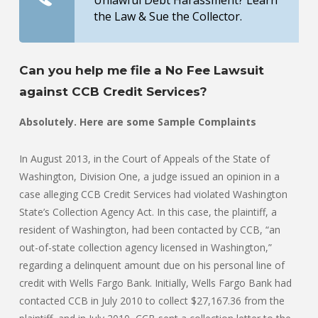
Unlawful Debt Harassment? Learn
the Law & Sue the Collector.
Can you help me file a No Fee Lawsuit
against CCB Credit Services?
Absolutely. Here are some Sample Complaints
In August 2013, in the Court of Appeals of the State of
Washington, Division One, a judge issued an opinion in a
case alleging CCB Credit Services had violated Washington
State’s Collection Agency Act. In this case, the plaintiff, a
resident of Washington, had been contacted by CCB, “an
out-of-state collection agency licensed in Washington,”
regarding a delinquent amount due on his personal line of
credit with Wells Fargo Bank. Initially, Wells Fargo Bank had
contacted CCB in July 2010 to collect $27,167.36 from the