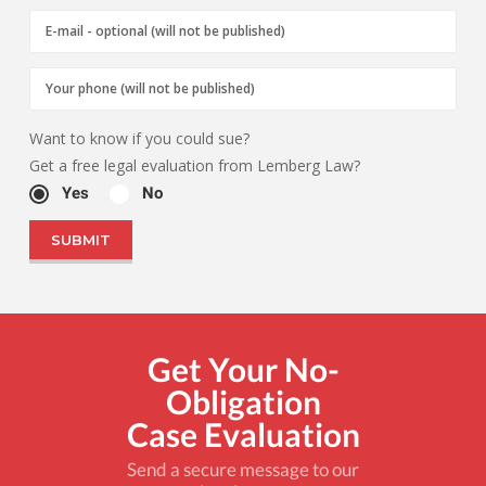
Want to know if you could sue?
Get a free legal evaluation from Lemberg Law?
Yes
No
Get Your No-
Obligation
Case Evaluation
Send a secure message to our