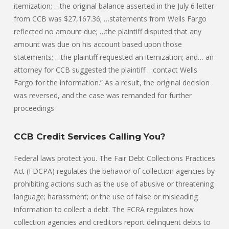
itemization; …the original balance asserted in the July 6 letter
from CCB was $27,167.36; …statements from Wells Fargo
reflected no amount due; …the plaintiff disputed that any
amount was due on his account based upon those
statements; …the plaintiff requested an itemization; and… an
attorney for CCB suggested the plaintiff …contact Wells
Fargo for the information.” As a result, the original decision
was reversed, and the case was remanded for further
proceedings
CCB Credit Services Calling You?
Federal laws protect you. The Fair Debt Collections Practices
Act (FDCPA) regulates the behavior of collection agencies by
prohibiting actions such as the use of abusive or threatening
language; harassment; or the use of false or misleading
information to collect a debt. The FCRA regulates how
collection agencies and creditors report delinquent debts to