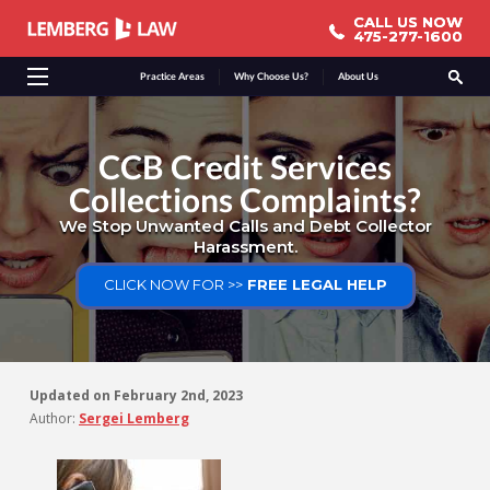
CALL US NOW
CALL US NOW
475-277-1600
475-277-1600
Practice Areas
Why Choose Us?
About Us
CCB Credit Services
Collections Complaints?
We Stop Unwanted Calls and Debt Collector
Harassment.
CLICK NOW FOR >>
FREE LEGAL HELP
Updated on
February 2nd, 2023
Author:
Sergei Lemberg