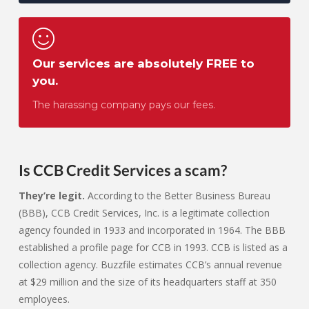
Our services are absolutely FREE to
you.
The harassing company pays our fees.
Is CCB Credit Services a scam?
They’re legit.
According to the Better Business Bureau
(BBB), CCB Credit Services, Inc. is a legitimate collection
agency founded in 1933 and incorporated in 1964. The BBB
established a profile page for CCB in 1993. CCB is listed as a
collection agency. Buzzfile estimates CCB’s annual revenue
at $29 million and the size of its headquarters staff at 350
employees.