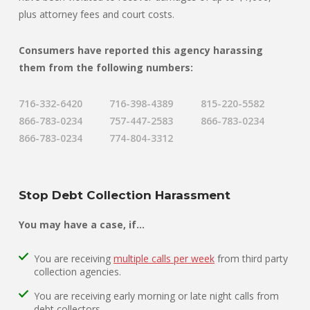
plus attorney fees and court costs.
Consumers have reported this agency harassing
them from the following numbers:
716-332-6420
716-398-4389
815-220-5582
866-783-0234
757-447-2583
866-783-0234
866-783-0234
774-804-3312
Stop Debt Collection Harassment
You may have a case, if…
You are receiving
multiple calls per week
from third party
collection agencies.
You are receiving early morning or late night calls from
debt collectors