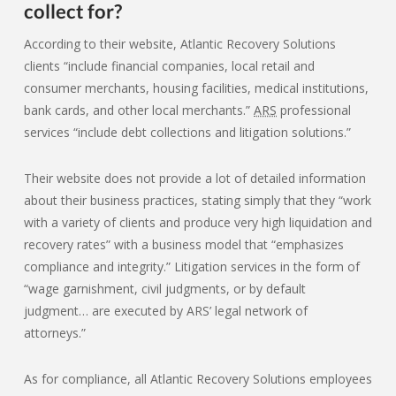
collect for?
According to their website, Atlantic Recovery Solutions
clients “include financial companies, local retail and
consumer merchants, housing facilities, medical institutions,
bank cards, and other local merchants.”
ARS
professional
services “include debt collections and litigation solutions.”
Their website does not provide a lot of detailed information
about their business practices, stating simply that they “work
with a variety of clients and produce very high liquidation and
recovery rates” with a business model that “emphasizes
compliance and integrity.” Litigation services in the form of
“wage garnishment, civil judgments, or by default
judgment… are executed by ARS’ legal network of
attorneys.”
As for compliance, all Atlantic Recovery Solutions employees