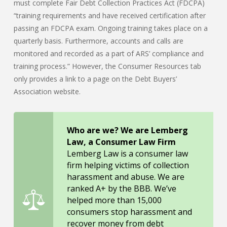
must complete Fair Debt Collection Practices Act (FDCPA)
“training requirements and have received certification after
passing an FDCPA exam. Ongoing training takes place on a
quarterly basis. Furthermore, accounts and calls are
monitored and recorded as a part of ARS’ compliance and
training process.” However, the Consumer Resources tab
only provides a link to a page on the Debt Buyers’
Association website.
Who are we? We are Lemberg
Law, a Consumer Law Firm
Lemberg Law is a consumer law
firm helping victims of collection
harassment and abuse. We are
ranked A+ by the BBB. We’ve
helped more than 15,000
consumers stop harassment and
recover money from debt