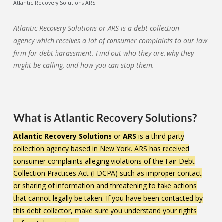
Atlantic Recovery Solutions ARS
Atlantic Recovery Solutions or ARS is a debt collection
agency which receives a lot of consumer complaints to our law
firm for debt harassment. Find out who they are, why they
might be calling, and how you can stop them.
What is Atlantic Recovery Solutions?
Atlantic Recovery Solutions
or
ARS
is a third-party
collection agency based in New York. ARS has received
consumer complaints alleging violations of the Fair Debt
Collection Practices Act (FDCPA) such as improper contact
or sharing of information and threatening to take actions
that cannot legally be taken. If you have been contacted by
this debt collector, make sure you understand your rights