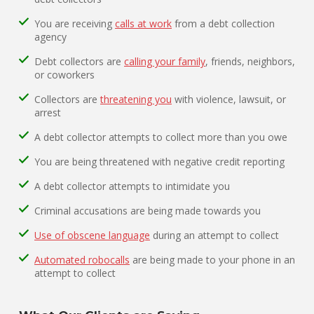
You are receiving
calls at work
from a debt collection
agency
Debt collectors are
calling your family
, friends, neighbors,
or coworkers
Collectors are
threatening you
with violence, lawsuit, or
arrest
A debt collector attempts to collect more than you owe
You are being threatened with negative credit reporting
A debt collector attempts to intimidate you
Criminal accusations are being made towards you
Use of obscene language
during an attempt to collect
Automated robocalls
are being made to your phone in an
attempt to collect