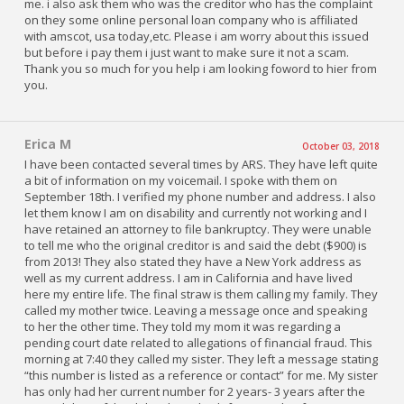
me. i also ask them who was the creditor who has the complaint
on they some online personal loan company who is affiliated
with amscot, usa today,etc. Please i am worry about this issued
but before i pay them i just want to make sure it not a scam.
Thank you so much for you help i am looking foword to hier from
you.
Erica M
October 03, 2018
I have been contacted several times by ARS. They have left quite
a bit of information on my voicemail. I spoke with them on
September 18th. I verified my phone number and address. I also
let them know I am on disability and currently not working and I
have retained an attorney to file bankruptcy. They were unable
to tell me who the original creditor is and said the debt ($900) is
from 2013! They also stated they have a New York address as
well as my current address. I am in California and have lived
here my entire life. The final straw is them calling my family. They
called my mother twice. Leaving a message once and speaking
to her the other time. They told my mom it was regarding a
pending court date related to allegations of financial fraud. This
morning at 7:40 they called my sister. They left a message stating
“this number is listed as a reference or contact” for me. My sister
has only had her current number for 2 years- 3 years after the