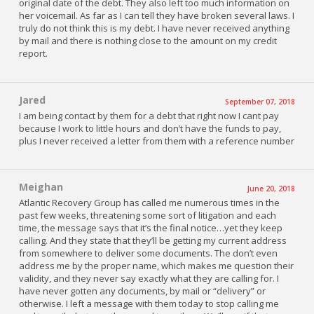
original date of the debt. They also left too much information on
her voicemail. As far as I can tell they have broken several laws. I
truly do not think this is my debt. I have never received anything
by mail and there is nothing close to the amount on my credit
report.
Jared
September 07, 2018
I am being contact by them for a debt that right now I cant pay
because I work to little hours and don’t have the funds to pay,
plus I never received a letter from them with a reference number
Meighan
June 20, 2018
Atlantic Recovery Group has called me numerous times in the
past few weeks, threatening some sort of litigation and each
time, the message says that it’s the final notice…yet they keep
calling. And they state that they’ll be getting my current address
from somewhere to deliver some documents. The don’t even
address me by the proper name, which makes me question their
validity, and they never say exactly what they are calling for. I
have never gotten any documents, by mail or “delivery” or
otherwise. I left a message with them today to stop calling me