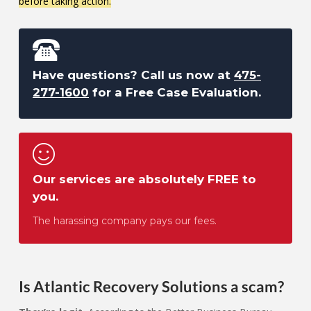
before taking action.
Have questions? Call us now at
475-
277-1600
for a Free Case Evaluation.
Our services are absolutely FREE to
you.
The harassing company pays our fees.
Is Atlantic Recovery Solutions a scam?