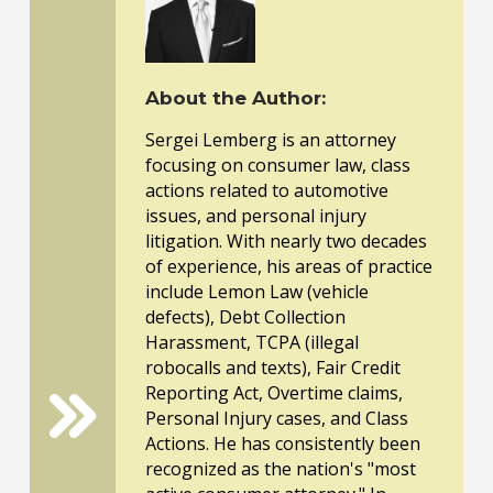
About the Author:
Sergei Lemberg is an attorney
focusing on consumer law, class
actions related to automotive
issues, and personal injury
litigation. With nearly two decades
of experience, his areas of practice
include Lemon Law (vehicle
defects), Debt Collection
Harassment, TCPA (illegal
robocalls and texts), Fair Credit
Reporting Act, Overtime claims,
Personal Injury cases, and Class
Actions. He has consistently been
recognized as the nation's "most