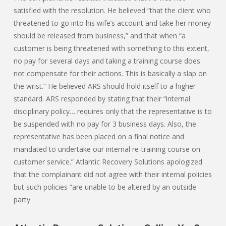
satisfied with the resolution. He believed “that the client who
threatened to go into his wife’s account and take her money
should be released from business,” and that when “a
customer is being threatened with something to this extent,
no pay for several days and taking a training course does
not compensate for their actions. This is basically a slap on
the wrist.” He believed ARS should hold itself to a higher
standard. ARS responded by stating that their “internal
disciplinary policy… requires only that the representative is to
be suspended with no pay for 3 business days. Also, the
representative has been placed on a final notice and
mandated to undertake our internal re-training course on
customer service.” Atlantic Recovery Solutions apologized
that the complainant did not agree with their internal policies
but such policies “are unable to be altered by an outside
party