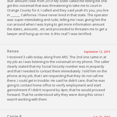
due’ amount I owe from 2013! My sister called me telling me she
got this voicemail that was threatening to take me to court in
Orange County for it. I called and they said yeah it’s you, you live
in ______ California. I have never lived in that state. The operator
was super intimidating and rude, telling me I was giving him the
run around when I was trying to get more information amount
the dates, amounts , etc and proceeded to threaten me to get a
lawyer and hung up on me. Is this real? I was terrified.
Renee
September 12, 2019
I received 3 calls today along from ARS. The 2nd one came in at
my job as I was listening to the voicemail on my phone. The caller
clearly stated that my Social Security number was in jeopardy
and that I needed to contact them immediately. I told him on the
phone at my job, that I am requesting that they do not call me
there, I could get in trouble. He said he didn’t care, that he was
going to contact home office to verify employment and start
garnishment if I didn’t respond by 4pm, that he would proceed
forward. That he understood why they were doing this since I
wasn’t working with them
Carrie B
July 23, 2019