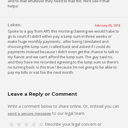
and to mail whatever they need to mail me. We’ll see if that
helps!
Laken.
February 06, 2018
Spoke to a guy from ARS this morning claiming we would habe to
go to court if I didn’t either pay a lump sum in three weeks or
make huge monthly payments.. after being I timidated and
choosing the lump sum, I called back and asked if I could do
payments instead because I didn’t even get the chance to talk to
my fiance and we can’t afford the lump sum. The guy said no,
and they have me recorded agreeing to the lump sum so there’s
no turning back. Is this true? Because I’m not going to be able to
pay my bills or eat foe the next month.
Leave a Reply or Comment
Write a comment below to share online. Or, instead you can
to our legal team.
send a secure message
Describe your legal concern or