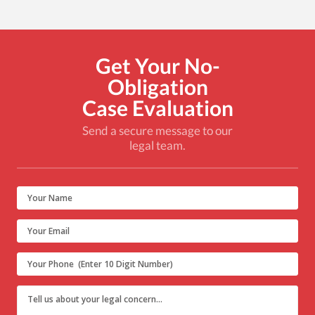
Get Your No-
Obligation
Case Evaluation
Send a secure message to our
legal team.