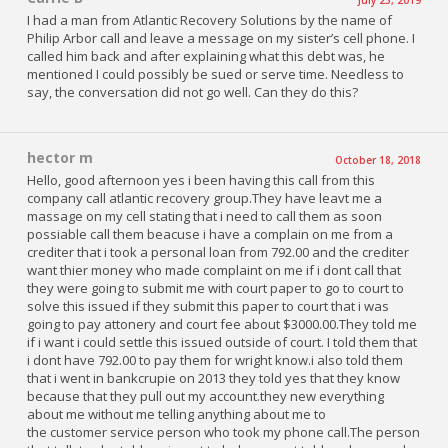
I had a man from Atlantic Recovery Solutions by the name of
Philip Arbor call and leave a message on my sister’s cell phone. I
called him back and after explaining what this debt was, he
mentioned I could possibly be sued or serve time. Needless to
say, the conversation did not go well. Can they do this?
hector m
October 18, 2018
Hello, good afternoon yes i been having this call from this
company call atlantic recovery group.They have leavt me a
massage on my cell stating that i need to call them as soon
possiable call them beacuse i have a complain on me from a
crediter that i took a personal loan from 792.00 and the crediter
want thier money who made complaint on me if i dont call that
they were going to submit me with court paper to go to court to
solve this issued if they submit this paper to court that i was
going to pay attonery and court fee about $3000.00.They told me
if i want i could settle this issued outside of court. I told them that
i dont have 792.00 to pay them for wright know.i also told them
that i went in bankcrupie on 2013 they told yes that they know
because that they pull out my account.they new everything
about me without me telling anything about me to
the customer service person who took my phone call.The person