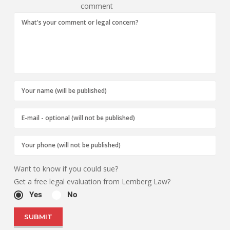
comment
Want to know if you could sue?
Get a free legal evaluation from Lemberg Law?
Yes
No