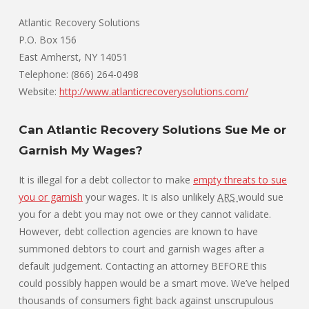
Atlantic Recovery Solutions
P.O. Box 156
East Amherst, NY 14051
Telephone: (866) 264-0498
Website:
http://www.atlanticrecoverysolutions.com/
Can Atlantic Recovery Solutions Sue Me or
Garnish My Wages?
It is illegal for a debt collector to make
empty threats to sue
you or garnish
your wages. It is also unlikely
ARS
would sue
you for a debt you may not owe or they cannot validate.
However, debt collection agencies are known to have
summoned debtors to court and garnish wages after a
default judgement. Contacting an attorney BEFORE this
could possibly happen would be a smart move. We’ve helped
thousands of consumers fight back against unscrupulous