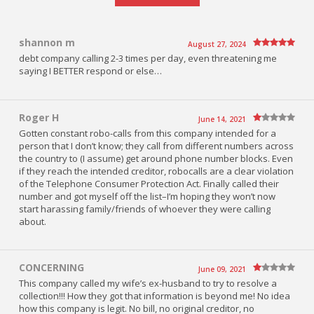
shannon m
August 27, 2024
debt company calling 2-3 times per day, even threatening me
saying I BETTER respond or else…
Roger H
June 14, 2021
Gotten constant robo-calls from this company intended for a
person that I don’t know; they call from different numbers across
the country to (I assume) get around phone number blocks. Even
if they reach the intended creditor, robocalls are a clear violation
of the Telephone Consumer Protection Act. Finally called their
number and got myself off the list–I’m hoping they won’t now
start harassing family/friends of whoever they were calling
about.
CONCERNING
June 09, 2021
This company called my wife’s ex-husband to try to resolve a
collection!!! How they got that information is beyond me! No idea
how this company is legit. No bill, no original creditor, no