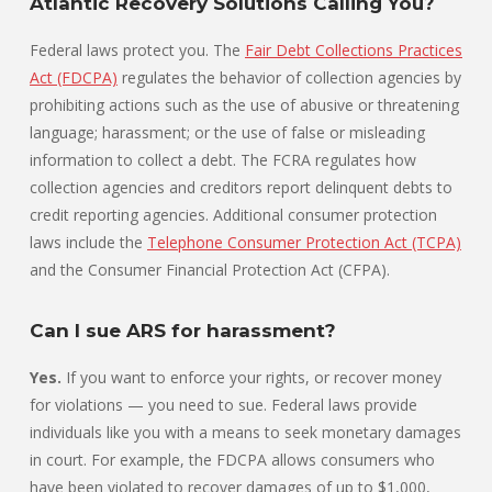
Atlantic Recovery Solutions Calling You?
Federal laws protect you. The
Fair Debt Collections Practices
Act (FDCPA)
regulates the behavior of collection agencies by
prohibiting actions such as the use of abusive or threatening
language; harassment; or the use of false or misleading
information to collect a debt. The FCRA regulates how
collection agencies and creditors report delinquent debts to
credit reporting agencies. Additional consumer protection
laws include the
Telephone Consumer Protection Act (TCPA)
and the Consumer Financial Protection Act (CFPA).
Can I sue ARS for harassment?
Yes.
If you want to enforce your rights, or recover money
for violations — you need to sue. Federal laws provide
individuals like you with a means to seek monetary damages
in court. For example, the FDCPA allows consumers who
have been violated to recover damages of up to $1,000,