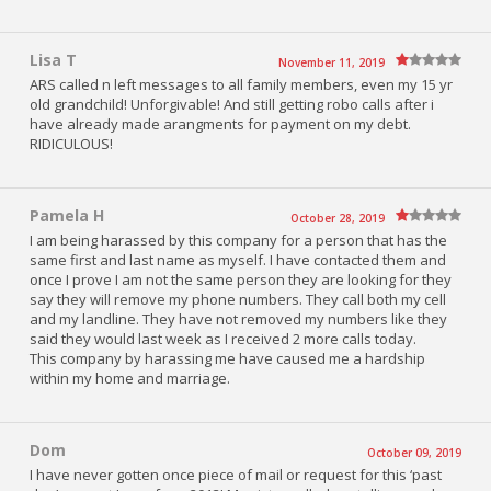
Lisa T
November 11, 2019
ARS called n left messages to all family members, even my 15 yr
old grandchild! Unforgivable! And still getting robo calls after i
have already made arangments for payment on my debt.
RIDICULOUS!
Pamela H
October 28, 2019
I am being harassed by this company for a person that has the
same first and last name as myself. I have contacted them and
once I prove I am not the same person they are looking for they
say they will remove my phone numbers. They call both my cell
and my landline. They have not removed my numbers like they
said they would last week as I received 2 more calls today.
This company by harassing me have caused me a hardship
within my home and marriage.
Dom
October 09, 2019
I have never gotten once piece of mail or request for this ‘past