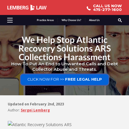
CALL US NOW
CALL US NOW
475-277-1600
475-277-1600
Practice Areas
Why Choose Us?
About Us
We Help Stop Atlantic
Recovery Solutions ARS
Collections Harassment
How To Put An End to Unwanted Calls and Debt
Collector Abuse and Threats.
CLICK NOW FOR >>
FREE LEGAL HELP
Updated on
February 2nd, 2023
Author:
Sergei Lemberg