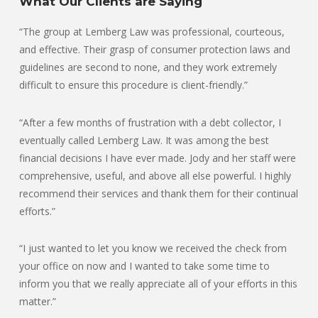
What Our Clients are Saying
“The group at Lemberg Law was professional, courteous,
and effective. Their grasp of consumer protection laws and
guidelines are second to none, and they work extremely
difficult to ensure this procedure is client-friendly.”
“After a few months of frustration with a debt collector, I
eventually called Lemberg Law. It was among the best
financial decisions I have ever made. Jody and her staff were
comprehensive, useful, and above all else powerful. I highly
recommend their services and thank them for their continual
efforts.”
“I just wanted to let you know we received the check from
your office on now and I wanted to take some time to
inform you that we really appreciate all of your efforts in this
matter.”