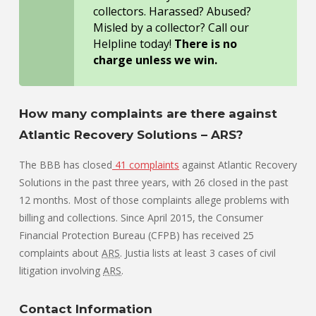
collectors. Harassed? Abused?
Misled by a collector? Call our
Helpline today!
There is no
charge unless we win.
How many complaints are there against
Atlantic Recovery Solutions – ARS?
The BBB has closed
41 complaints
against Atlantic Recovery
Solutions in the past three years, with 26 closed in the past
12 months. Most of those complaints allege problems with
billing and collections. Since April 2015, the Consumer
Financial Protection Bureau (CFPB) has received 25
complaints about
ARS
. Justia lists at least 3 cases of civil
litigation involving
ARS
.
Contact Information