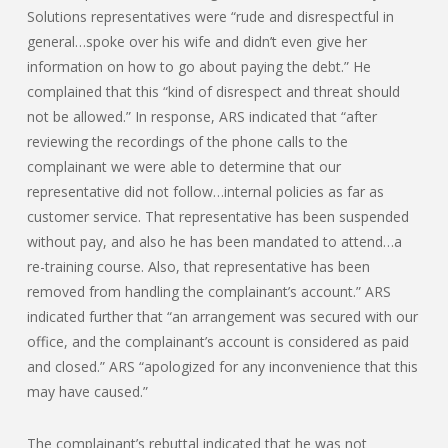
Solutions representatives were “rude and disrespectful in
general…spoke over his wife and didn’t even give her
information on how to go about paying the debt.” He
complained that this “kind of disrespect and threat should
not be allowed.” In response, ARS indicated that “after
reviewing the recordings of the phone calls to the
complainant we were able to determine that our
representative did not follow…internal policies as far as
customer service. That representative has been suspended
without pay, and also he has been mandated to attend…a
re-training course. Also, that representative has been
removed from handling the complainant’s account.” ARS
indicated further that “an arrangement was secured with our
office, and the complainant’s account is considered as paid
and closed.” ARS “apologized for any inconvenience that this
may have caused.”
The complainant’s rebuttal indicated that he was not