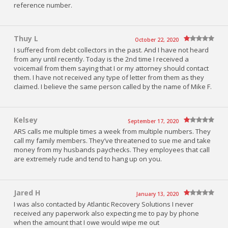
reference number.
Thuy L
October 22, 2020
I suffered from debt collectors in the past. And I have not heard
from any until recently. Today is the 2nd time I received a
voicemail from them saying that I or my attorney should contact
them. I have not received any type of letter from them as they
claimed. I believe the same person called by the name of Mike F.
Kelsey
September 17, 2020
ARS calls me multiple times a week from multiple numbers. They
call my family members. They’ve threatened to sue me and take
money from my husbands paychecks. They employees that call
are extremely rude and tend to hang up on you.
Jared H
January 13, 2020
I was also contacted by Atlantic Recovery Solutions I never
received any paperwork also expecting me to pay by phone
when the amount that I owe would wipe me out