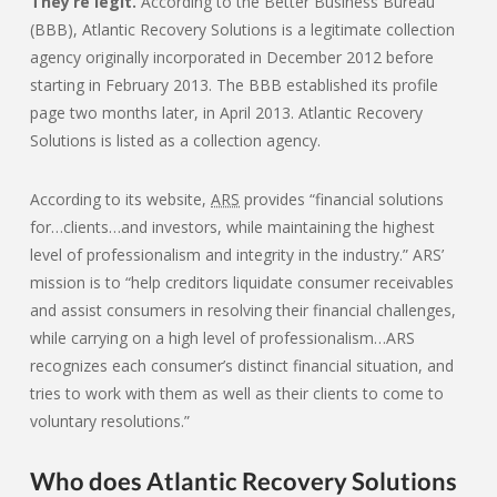
They’re legit.
According to the Better Business Bureau
(BBB), Atlantic Recovery Solutions is a legitimate collection
agency originally incorporated in December 2012 before
starting in February 2013. The BBB established its profile
page two months later, in April 2013. Atlantic Recovery
Solutions is listed as a collection agency.
According to its website,
ARS
provides “financial solutions
for…clients…and investors, while maintaining the highest
level of professionalism and integrity in the industry.” ARS’
mission is to “help creditors liquidate consumer receivables
and assist consumers in resolving their financial challenges,
while carrying on a high level of professionalism…ARS
recognizes each consumer’s distinct financial situation, and
tries to work with them as well as their clients to come to
voluntary resolutions.”
Who does Atlantic Recovery Solutions