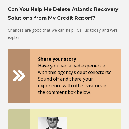
Can You Help Me Delete Atlantic Recovery
Solutions from My Credit Report?
Chances are good that we can help. Call us today and we’ll
explain.
Share your story
Have you had a bad experience
with this agency’s debt collectors?
Sound off and share your
experience with other visitors in
the comment box below.