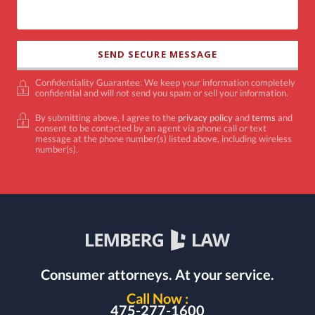
Confidentiality Guarantee: We keep your information completely
confidential and will not send you spam or sell your information.
By submitting above, I agree to the
privacy policy
and
terms
and
consent to be contacted by an agent via phone call or text
message at the phone number(s) listed above, including wireless
number(s).
Consumer attorneys.
At your service.
Call Now :
475-277-1600