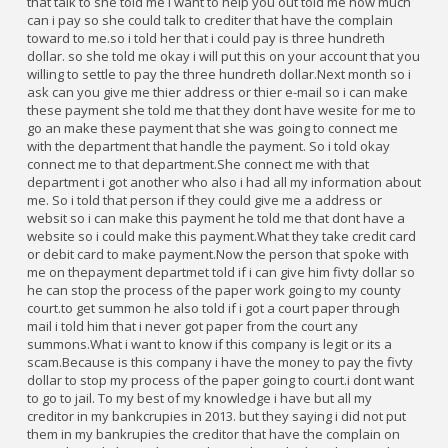
that talk to she told me i want to help you out told me how much
can i pay so she could talk to crediter that have the complain
toward to me.so i told her that i could pay is three hundreth
dollar. so she told me okay i will put this on your account that you
willing to settle to pay the three hundreth dollar.Next month so i
ask can you give me thier address or thier e-mail so i can make
these payment she told me that they dont have wesite for me to
go an make these payment that she was going to connect me
with the department that handle the payment. So i told okay
connect me to that department.She connect me with that
department i got another who also i had all my information about
me. So i told that person if they could give me a address or
websit so i can make this payment he told me that dont have a
website so i could make this payment.What they take credit card
or debit card to make payment.Now the person that spoke with
me on thepayment departmet told if i can give him fivty dollar so
he can stop the process of the paper work going to my county
court.to get summon he also told if i got a court paper through
mail i told him that i never got paper from the court any
summons.What i want to know if this company is legit or its a
scam.Because is this company i have the money to pay the fivty
dollar to stop my process of the paper going to court.i dont want
to go to jail. To my best of my knowledge i have but all my
creditor in my bankcrupies in 2013. but they saying i did not put
them in my bankrupies the creditor that have the complain on