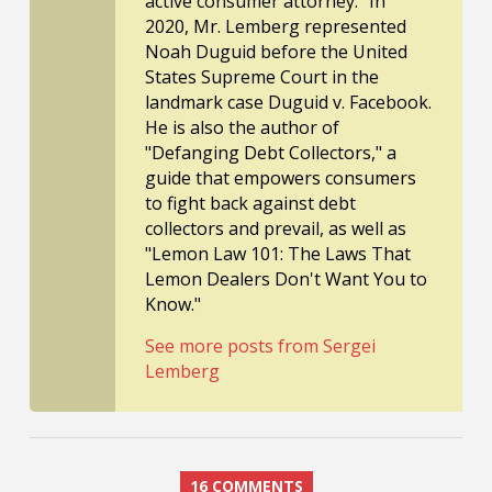
active consumer attorney." In
2020, Mr. Lemberg represented
Noah Duguid before the United
States Supreme Court in the
landmark case Duguid v. Facebook.
He is also the author of
"Defanging Debt Collectors," a
guide that empowers consumers
to fight back against debt
collectors and prevail, as well as
"Lemon Law 101: The Laws That
Lemon Dealers Don't Want You to
Know."
See more posts from Sergei
Lemberg
16 COMMENTS