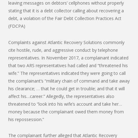
leaving messages on debtors’ cellphones without properly
stating that it is a debt collector calling about recovering a
debt, a violation of the Fair Debt Collection Practices Act
(FDCPA)
Complaints against Atlantic Recovery Solutions commonly
cite hostile, rude, and aggressive conduct by telephone
representatives. In November 2017, a complainant indicated
that two ARS representatives had called and “threatened his
wife.” The representatives indicated they were going to call
the complainant’s “military chain of command and take away
his clearance; … that he could get in trouble; and that it will
affect his…career.” Allegedly, the representatives also
threatened to “look into his wife’s account and take her…
money because the complainant owed them money from
his repossession.”
The complainant further alleged that Atlantic Recovery