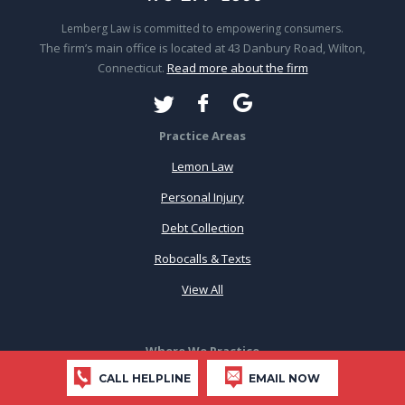
Lemberg Law is committed to empowering consumers.
The firm’s main office is located at 43 Danbury Road, Wilton,
Connecticut.
Read more about the firm
Practice Areas
Lemon Law
Personal Injury
Debt Collection
Robocalls & Texts
View All
Where We Practice
CALL HELPLINE
EMAIL NOW
Connecticut