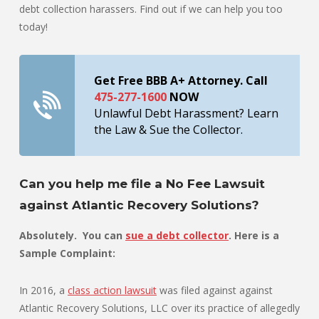
debt collection harassers. Find out if we can help you too
today!
Get Free BBB A+ Attorney. Call
475-277-1600
NOW
Unlawful Debt Harassment? Learn
the Law & Sue the Collector.
Can you help me file a No Fee Lawsuit
against Atlantic Recovery Solutions?
Absolutely. You can
sue a debt collector
. Here is a
Sample Complaint:
In 2016, a
class action lawsuit
was filed against against
Atlantic Recovery Solutions, LLC over its practice of allegedly