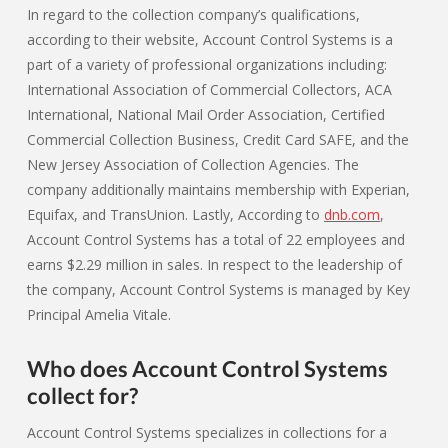
In regard to the collection company’s qualifications,
according to their website, Account Control Systems is a
part of a variety of professional organizations including:
International Association of Commercial Collectors, ACA
International, National Mail Order Association, Certified
Commercial Collection Business, Credit Card SAFE, and the
New Jersey Association of Collection Agencies. The
company additionally maintains membership with Experian,
Equifax, and TransUnion. Lastly, According to
dnb.com
,
Account Control Systems has a total of 22 employees and
earns $2.29 million in sales. In respect to the leadership of
the company, Account Control Systems is managed by Key
Principal Amelia Vitale.
Who does Account Control Systems
collect for?
Account Control Systems specializes in collections for a