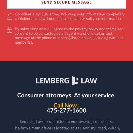
Confidentiality Guarantee: We keep your information completely
confidential and will not send you spam or sell your information.
By submitting above, I agree to the
privacy policy
and
terms
and
consent to be contacted by an agent via phone call or text
message at the phone number(s) listed above, including wireless
number(s).
Consumer attorneys.
At your service.
Call Now :
475-277-1600
Lemberg Law is committed to empowering consumers.
The firm’s main office is located at 43 Danbury Road, Wilton,