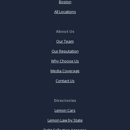
Boston
All Locations
About Us
Our Team
Our Reputation
Why Choose Us
Media Coverage
Contact Us
Directories
Lemon Cars
Lemon Law by State