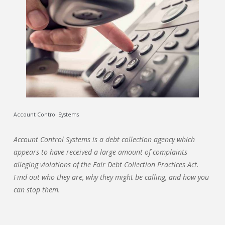
Account Control Systems
Account Control Systems is a debt collection agency which
appears to have received a large amount of complaints
alleging violations of the Fair Debt Collection Practices Act.
Find out who they are, why they might be calling, and how you
can stop them.