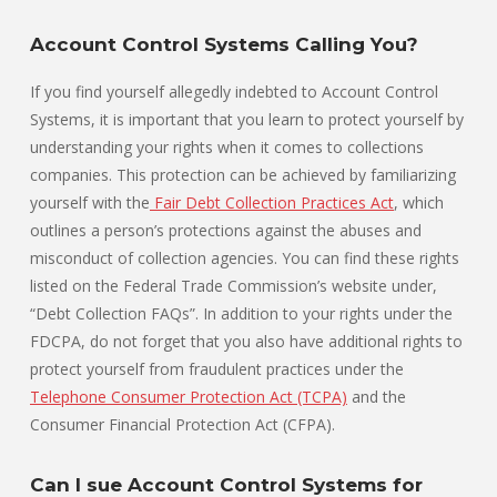
Account Control Systems Calling You?
If you find yourself allegedly indebted to Account Control
Systems, it is important that you learn to protect yourself by
understanding your rights when it comes to collections
companies. This protection can be achieved by familiarizing
yourself with the
Fair Debt Collection Practices Act
, which
outlines a person’s protections against the abuses and
misconduct of collection agencies. You can find these rights
listed on the Federal Trade Commission’s website under,
“Debt Collection FAQs”. In addition to your rights under the
FDCPA, do not forget that you also have additional rights to
protect yourself from fraudulent practices under the
Telephone Consumer Protection Act (TCPA)
and the
Consumer Financial Protection Act (CFPA).
Can I sue Account Control Systems for