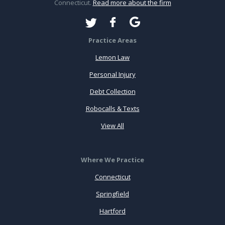
Connecticut.
Read more about the firm
Practice Areas
Lemon Law
Personal Injury
Debt Collection
Robocalls & Texts
View All
Where We Practice
Connecticut
Springfield
Hartford