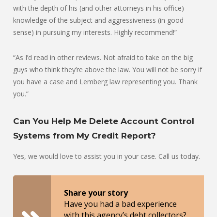
with the depth of his (and other attorneys in his office)
knowledge of the subject and aggressiveness (in good
sense) in pursuing my interests. Highly recommend!”
“As I’d read in other reviews. Not afraid to take on the big
guys who think they’re above the law. You will not be sorry if
you have a case and Lemberg law representing you. Thank
you.”
Can You Help Me Delete Account Control
Systems from My Credit Report?
Yes, we would love to assist you in your case. Call us today.
Share your story
Have you had a bad experience
with this agency’s debt collectors?