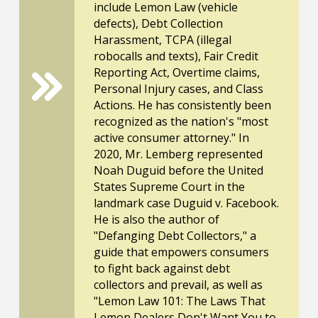
include Lemon Law (vehicle
defects), Debt Collection
Harassment, TCPA (illegal
robocalls and texts), Fair Credit
Reporting Act, Overtime claims,
Personal Injury cases, and Class
Actions. He has consistently been
recognized as the nation's "most
active consumer attorney." In
2020, Mr. Lemberg represented
Noah Duguid before the United
States Supreme Court in the
landmark case Duguid v. Facebook.
He is also the author of
"Defanging Debt Collectors," a
guide that empowers consumers
to fight back against debt
collectors and prevail, as well as
"Lemon Law 101: The Laws That
Lemon Dealers Don't Want You to