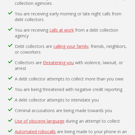
collection agencies.
You are receiving early morning or late night calls from
debt collectors
You are receiving
calls at work
from a debt collection
agency
Debt collectors are
calling your family
, friends, neighbors,
or coworkers
Collectors are
threatening you
with violence, lawsuit, or
arrest
A debt collector attempts to collect more than you owe
You are being threatened with negative credit reporting
A debt collector attempts to intimidate you
Criminal accusations are being made towards you
Use of obscene language
during an attempt to collect
Automated robocalls
are being made to your phone in an