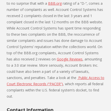
to no surprise that with a
BBB.org
rating of a “D-“, comes a
number of complaints as well. Account Control Systems has
received 2 complaints closed in the last 3 years and 1
complaint closed in the last 12 months on the BBB website.
While Account Control Systems has spent time responding
to these two complaints on the BBB, the reoccurrence of
similar complaints and issues has done damage to Account
Control Systems’ reputation within the collections world. On
top of the BBB.org complaints, Account Control Systems
has also received 2 reviews on
Google Reviews
, amounting
to a 3.0 star review. More seriously, Account Brokers Inc.
could have also been a part of a variety of lawsuits,
sanctions, and penalties. Take a look at the
Public Access to
Court Electronic Records (“PACER”)
, which reports all federal
complaints within the U.S. federal system’s docket, to find
out.
Contact Information