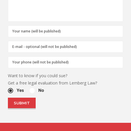
Want to know if you could sue?
Get a free legal evaluation from Lemberg Law?
Yes
No