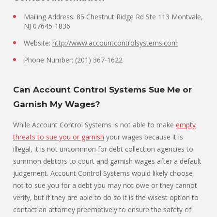
Mailing Address: 85 Chestnut Ridge Rd Ste 113 Montvale,
NJ 07645-1836
Website:
http://www.accountcontrolsystems.com
Phone Number: (201) 367-1622
Can Account Control Systems Sue Me or
Garnish My Wages?
While Account Control Systems is not able to make
empty
threats to sue you or garnish
your wages because it is
illegal, it is not uncommon for debt collection agencies to
summon debtors to court and garnish wages after a default
judgement. Account Control Systems would likely choose
not to sue you for a debt you may not owe or they cannot
verify, but if they are able to do so it is the wisest option to
contact an attorney preemptively to ensure the safety of