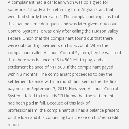
A complainant had a car loan which was co signed for
someone, “shortly after returning from Afghanistan, that
went bad shortly there after”. The complainant explains that
this loan became delinquent and was later given to Account
Control Systems. It was only after calling the Hudson Valley
Federal Union that the complainant found out that there
were outstanding payments on his account. When the
complainant called Account Control System, he/she was told
that there was balance of $14,500 left to pay, and a
settlement balance of $11,500, if the complainant payed
within 3 months. The complainant proceeded to pay the
settlement balance within a month and sent in the the final
payment on September 7, 2018. However, Account Control
Systems failed to to let HVFCU know that the settlement
had been paid in full. Because of this lack of
professionalism, the complainant still has a balance present
on the loan and it is continuing to increase on his/her credit
report.