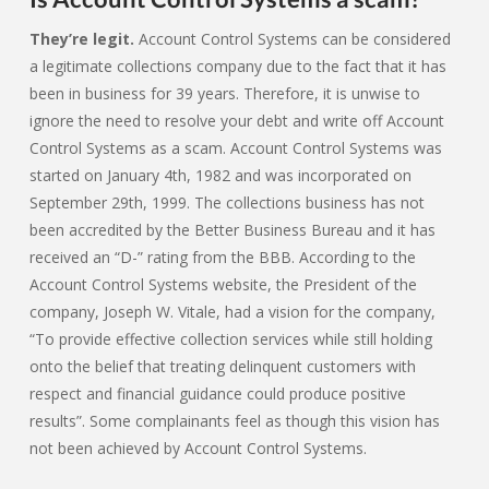
They’re legit.
Account Control Systems can be considered
a legitimate collections company due to the fact that it has
been in business for 39 years. Therefore, it is unwise to
ignore the need to resolve your debt and write off Account
Control Systems as a scam. Account Control Systems was
started on January 4th, 1982 and was incorporated on
September 29th, 1999. The collections business has not
been accredited by the Better Business Bureau and it has
received an “D-” rating from the BBB. According to the
Account Control Systems website, the President of the
company, Joseph W. Vitale, had a vision for the company,
“To provide effective collection services while still holding
onto the belief that treating delinquent customers with
respect and financial guidance could produce positive
results”. Some complainants feel as though this vision has
not been achieved by Account Control Systems.