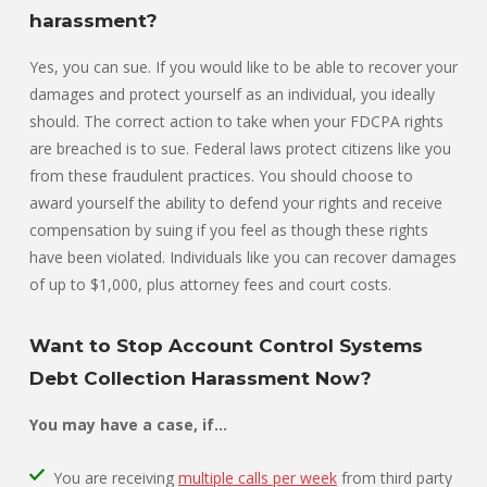
harassment?
Yes, you can sue. If you would like to be able to recover your
damages and protect yourself as an individual, you ideally
should. The correct action to take when your FDCPA rights
are breached is to sue. Federal laws protect citizens like you
from these fraudulent practices. You should choose to
award yourself the ability to defend your rights and receive
compensation by suing if you feel as though these rights
have been violated. Individuals like you can recover damages
of up to $1,000, plus attorney fees and court costs.
Want to Stop Account Control Systems
Debt Collection Harassment Now?
You may have a case, if…
You are receiving
multiple calls per week
from third party