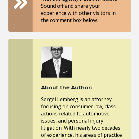
Sound off and share your
experience with other visitors in
the comment box below.
About the Author:
Sergei Lemberg is an attorney
focusing on consumer law, class
actions related to automotive
issues, and personal injury
litigation. With nearly two decades
of experience, his areas of practice