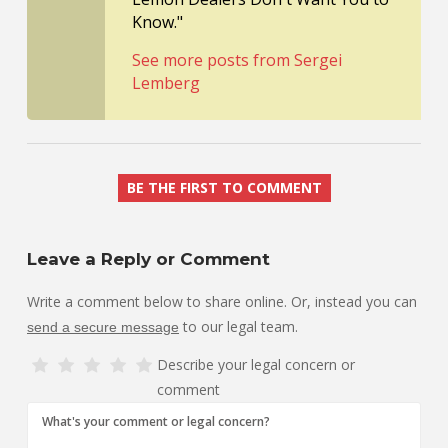
Know."
See more posts from Sergei
Lemberg
BE THE FIRST TO COMMENT
Leave a Reply or Comment
Write a comment below to share online. Or, instead you can
to our legal team.
send a secure message
Describe your legal concern or
comment