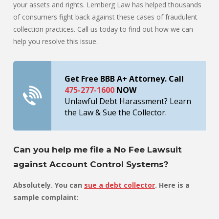
your assets and rights. Lemberg Law has helped thousands
of consumers fight back against these cases of fraudulent
collection practices. Call us today to find out how we can
help you resolve this issue.
Get Free BBB A+ Attorney. Call
475-277-1600
NOW
Unlawful Debt Harassment? Learn
the Law & Sue the Collector.
Can you help me file a No Fee Lawsuit
against Account Control Systems?
Absolutely. You can
sue a debt collector
. Here is a
sample complaint: