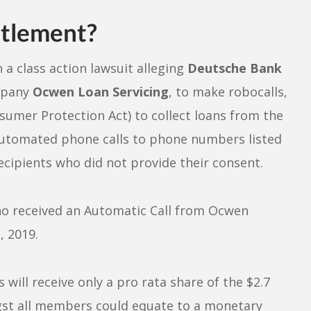
tlement?
 a class action lawsuit alleging
Deutsche Bank
ompany
Ocwen Loan Servicing
, to make robocalls,
sumer Protection Act) to collect loans from the
utomated phone calls to phone numbers listed
ecipients who did not provide their consent.
who received an Automatic Call from Ocwen
 2019.
will receive only a pro rata share of the $2.7
gst all members could equate to a monetary