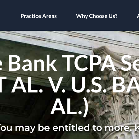
Practice Areas
Why Choose Us?
 Bank TCPA S
AL. V. U.S. B
AL.)
You may be entitled to more.