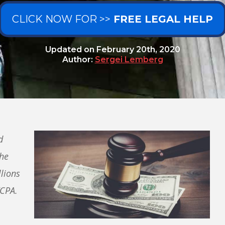
CLICK NOW FOR >>
FREE LEGAL HELP
Updated on
February 20th, 2020
Author:
Sergei Lemberg
d
che
lions
TCPA.