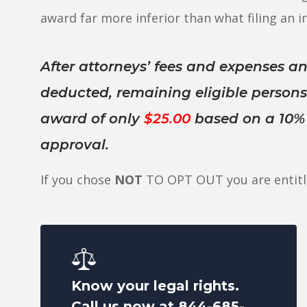
award far more inferior than what filing an in
After attorneys’ fees and expenses an
deducted, remaining eligible person
award of only
$25.00
based on a 10% c
approval.
If you chose
NOT
TO OPT OUT you are entitl
Know your legal rights.
Call us now at
844-685-