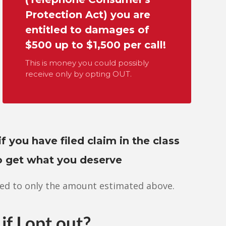
Protection Act) you are
entitled to damages of
$500 up to $1,500 per call!
This is money you could possibly
receive only by opting OUT.
if you have filed claim in the class
to get what you deserve
ed to only the amount estimated above.
if I opt out?