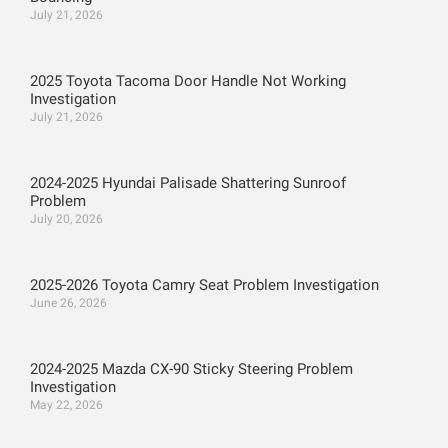
July 21, 2026
2025 Toyota Tacoma Door Handle Not Working
Investigation
July 21, 2026
2024-2025 Hyundai Palisade Shattering Sunroof
Problem
July 20, 2026
2025-2026 Toyota Camry Seat Problem Investigation
June 26, 2026
2024-2025 Mazda CX-90 Sticky Steering Problem
Investigation
May 22, 2026