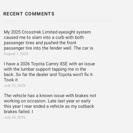
RECENT COMMENTS
My 2025 Crosstrek Limited eyesight system
caused me to slam into a curb with both
passenger tires and pushed the front
passenger tire into the fender well. The car is
August 1, 2026
I have a 2026 Toyota Camry XSE with an issue
with the lumbar support tapping me in the
back. So far the dealer and Toyota won’t fix it.
Took it
July 23, 2026
The vehicle has a known issue with brakes not
working on occasion. Late last year or early
this year I rear ended a vehicle as my outback
brakes failed. I
July 20, 2026