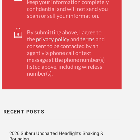
keep your information completely
confidential and will not send you
spam or sell your information.
By submitting above, I agree to
the
privacy policy
and
terms
and
consent to be contacted by an
agent via phone call or text
message at the phone number(s)
listed above, including wireless
number(s).
RECENT POSTS
2026 Subaru Uncharted Headlights Shaking &
Bouncing