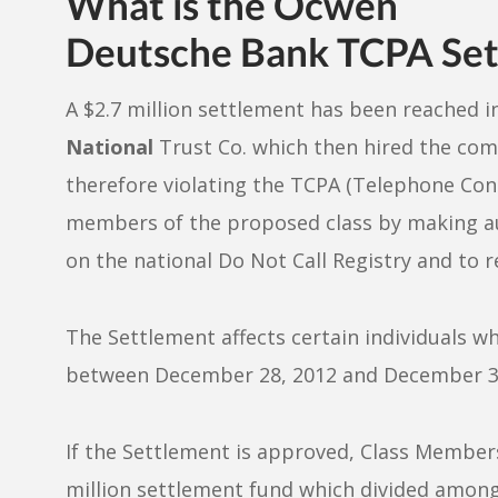
What is the Ocwen
Deutsche Bank TCPA Set
A $2.7 million settlement has been reached in
National
Trust Co. which then hired the c
therefore violating the TCPA (Telephone Con
members of the proposed class by making a
on the national Do Not Call Registry and to r
The Settlement affects certain individuals 
between December 28, 2012 and December 3,
If the Settlement is approved, Class Members 
million settlement fund which divided amon