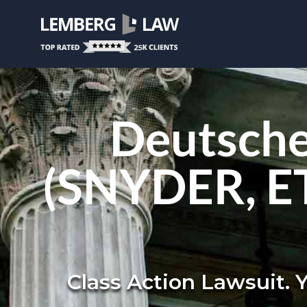
Deutsche
(SNYDER, ET 
Class Action Lawsuit. 