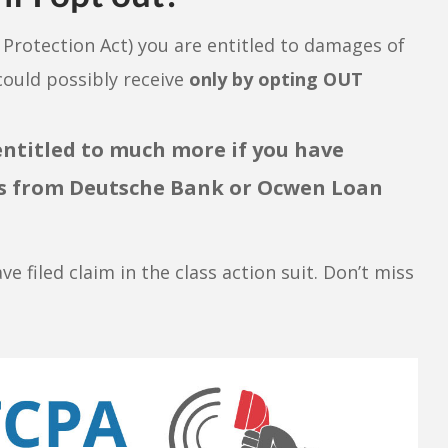
rotection Act) you are entitled to damages of
ould possibly receive
only by opting OUT
entitled to much more if you have
lls from Deutsche Bank or Ocwen Loan
ave filed claim in the class action suit. Don’t miss