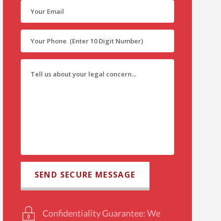
Confidentiality Guarantee: We