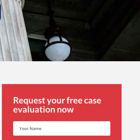
Request your free case
evaluation now