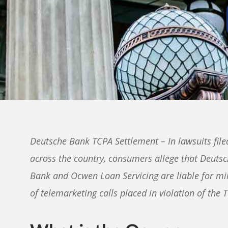
Deutsche Bank TCPA Settlement – In lawsuits file
across the country, consumers allege that Deuts
Bank and Ocwen Loan Servicing are liable for mil
of telemarketing calls placed in violation of the 