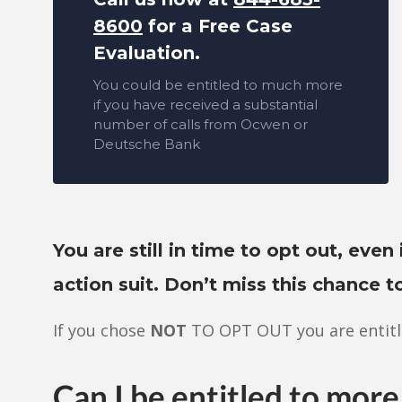
8600
for a Free Case
Evaluation.
You could be entitled to much more
if you have received a substantial
number of calls from Ocwen or
Deutsche Bank
You are still in time to opt out, even 
action suit. Don’t miss this chance 
If you chose
NOT
TO OPT OUT you are entitl
Can I be entitled to more 