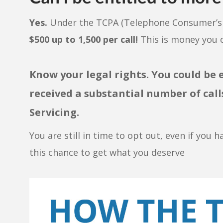
Yes.
Under the TCPA (Telephone Consumer’s P
$500 up to 1,500 per call!
This is money you c
Know your legal rights. You could be 
received a substantial number of ca
Servicing.
You are still in time to opt out, even if you h
this chance to get what you deserve