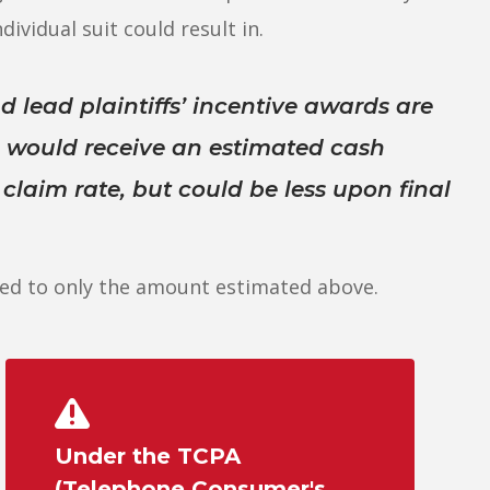
dividual suit could result in.
d lead plaintiffs’ incentive awards are
s would receive an estimated cash
laim rate, but could be less upon final
ed to only the amount estimated above.
Under the TCPA
(Telephone Consumer's