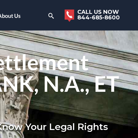
CALL US NOW
About Us
844-685-8600
ettlement
ANK, N.A., ET
 Know Your Legal Rights