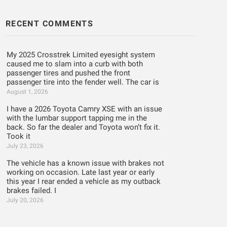
RECENT COMMENTS
My 2025 Crosstrek Limited eyesight system
caused me to slam into a curb with both
passenger tires and pushed the front
passenger tire into the fender well. The car is
August 1, 2026
I have a 2026 Toyota Camry XSE with an issue
with the lumbar support tapping me in the
back. So far the dealer and Toyota won’t fix it.
Took it
July 23, 2026
The vehicle has a known issue with brakes not
working on occasion. Late last year or early
this year I rear ended a vehicle as my outback
brakes failed. I
July 20, 2026