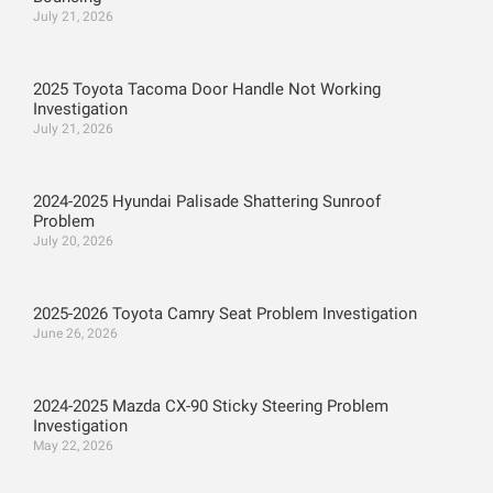
July 21, 2026
2025 Toyota Tacoma Door Handle Not Working
Investigation
July 21, 2026
2024-2025 Hyundai Palisade Shattering Sunroof
Problem
July 20, 2026
2025-2026 Toyota Camry Seat Problem Investigation
June 26, 2026
2024-2025 Mazda CX-90 Sticky Steering Problem
Investigation
May 22, 2026