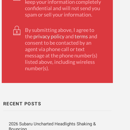
keep your information completely
confidential and will not send you
spam or sell your information.
By submitting above, I agree to
the
privacy policy
and
terms
and
consent to be contacted by an
agent via phone call or text
message at the phone number(s)
listed above, including wireless
number(s).
RECENT POSTS
2026 Subaru Uncharted Headlights Shaking &
Bouncing