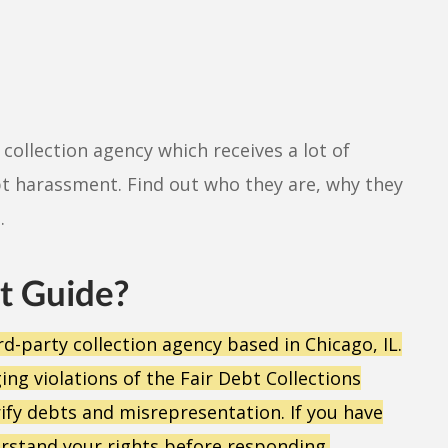
collection agency which receives a lot of
t harassment. Find out who they are, why they
.
t Guide?
rd-party collection agency based in Chicago, IL.
g violations of the Fair Debt Collections
erify debts and misrepresentation. If you have
stand your rights before responding.