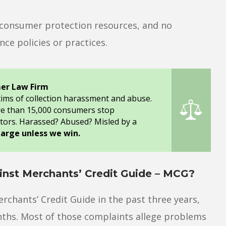
o consumer protection resources, and no
ce policies or practices.
er Law Firm
tims of collection harassment and abuse.
re than 15,000 consumers stop
tors. Harassed? Abused? Misled by a
harge unless we win.
nst Merchants’ Credit Guide – MCG?
rchants’ Credit Guide in the past three years,
nths. Most of those complaints allege problems