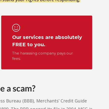
Our services are absolutely
FREE to you.
The harassing company pays our
fees.
de a scam?
ess Bureau (BBB), Merchants’ Credit Guide
899. The BBB opened its file in 2004. MCG is