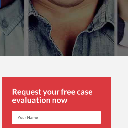
Request your free case
evaluation now