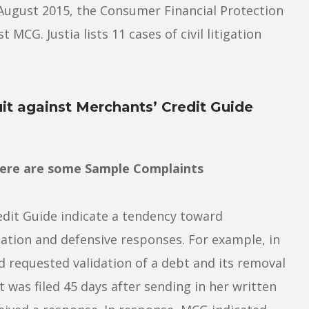
ce August 2015, the Consumer Financial Protection
MCG. Justia lists 11 cases of civil litigation
it against Merchants’ Credit Guide
Here are some Sample Complaints
dit Guide indicate a tendency toward
tion and defensive responses. For example, in
 requested validation of a debt and its removal
 was filed 45 days after sending in her written