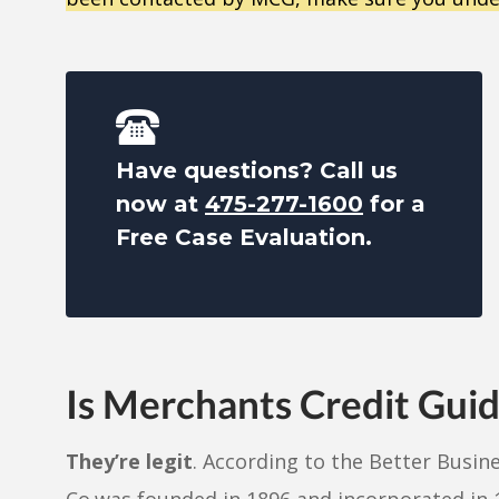
Have questions? Call us
now at
475-277-1600
for a
Free Case Evaluation.
Is Merchants Credit Gui
They’re legit
. According to the Better Busin
Co.was founded in 1896 and incorporated in 1