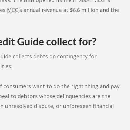
tes
MCG
’s annual revenue at $6.6 million and the
it Guide collect for?
Guide collects debts on contingency for
ties.
of consumers want to do the right thing and pay
ppeal to debtors whose delinquencies are the
an unresolved dispute, or unforeseen financial