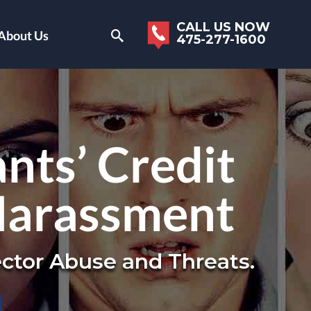
CALL US NOW
About Us
475-277-1600
nts’ Credit
Harassment
ctor Abuse and Threats.