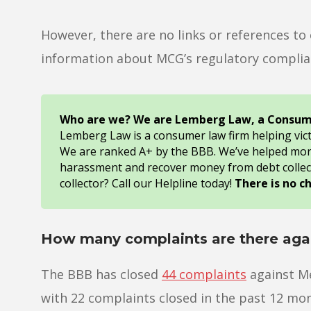
However, there are no links or references t
information about MCG’s regulatory complian
Who are we? We are Lemberg Law, a Consum
Lemberg Law is a consumer law firm helping vic
We are ranked A+ by the BBB. We’ve helped mo
harassment and recover money from debt collec
collector? Call our Helpline today!
There is no c
How many complaints are there agai
The BBB has closed
44 complaints
against Me
with 22 complaints closed in the past 12 mo