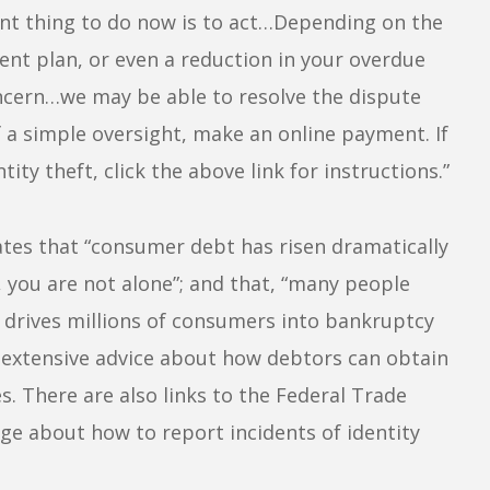
ant thing to do now is to act…Depending on the
ent plan, or even a reduction in your overdue
oncern…we may be able to resolve the dispute
of a simple oversight, make an online payment. If
ity theft, click the above link for instructions.”
tes that “consumer debt has risen dramatically
t, you are not alone”; and that, “many people
 drives millions of consumers into bankruptcy
ly extensive advice about how debtors can obtain
s. There are also links to the Federal Trade
ge about how to report incidents of identity