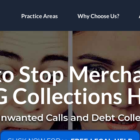
Practice Areas
Why Choose Us?
to Stop Mercha
 Collections 
nwanted Calls and Debt Colle