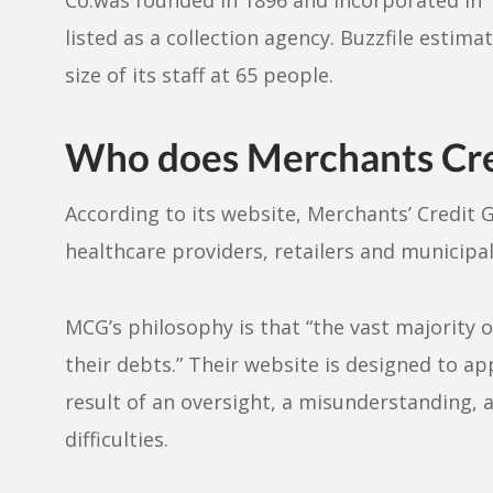
listed as a collection agency. Buzzfile estima
size of its staff at 65 people.
Who does Merchants Cred
According to its website, Merchants’ Credit 
healthcare providers, retailers and municipali
MCG’s philosophy is that “the vast majority 
their debts.” Their website is designed to a
result of an oversight, a misunderstanding, 
difficulties.