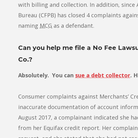
with billing and collection. In addition, sin
Bureau (CFPB) has closed 4 complaints against 
naming
MCG
as a defendant.
Can you help me file a No Fee Lawsu
Co.?
Absolutely. You can
sue a debt collector
. 
Consumer complaints against Merchants’ Cre
inaccurate documentation of account informa
August 2017, a complainant indicated she had
from her Equifax credit report. Her complaint