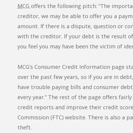
MCG
offers the following pitch: “The import
creditor, we may be able to offer you a paym
amount. If there is a dispute, question or c
with the creditor. If your debt is the result 
you feel you may have been the victim of ident
MCG’s Consumer Credit Information page sta
over the past few years, so if you are in deb
have trouble paying bills and consumer debt
every year.” The rest of the page offers fair
credit reports and improve their credit score
Commission (FTC) website. There is also a pa
theft.