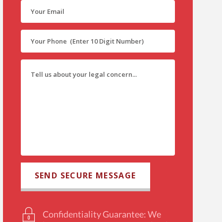
Confidentiality Guarantee: We