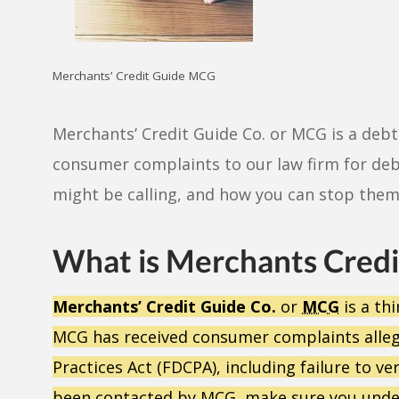
Merchants’ Credit Guide MCG
Merchants’ Credit Guide Co. or MCG is a debt 
consumer complaints to our law firm for deb
might be calling, and how you can stop them
What is Merchants Credi
Merchants’ Credit Guide Co.
or
MCG
is a thi
MCG has received consumer complaints allegin
Practices Act (FDCPA), including failure to v
been contacted by MCG, make sure you under