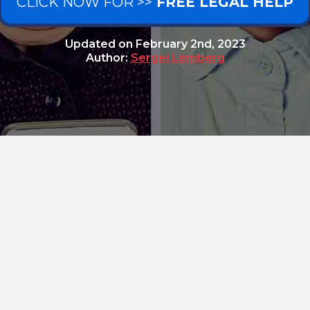
CLICK NOW FOR >>
FREE LEGAL HELP
Updated on
February 2nd, 2023
Author:
Sergei Lemberg