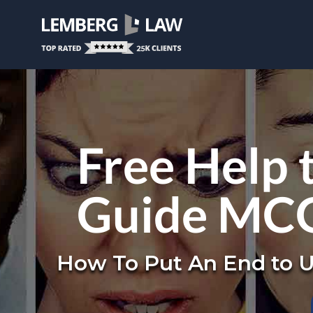
Free Help 
Guide MCG
How To Put An End to U