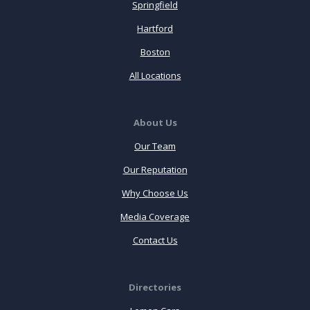
Springfield
Hartford
Boston
All Locations
About Us
Our Team
Our Reputation
Why Choose Us
Media Coverage
Contact Us
Directories