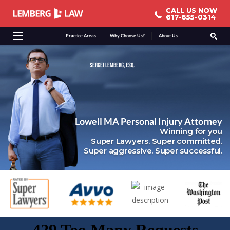
CALL US NOW
CALL US NOW
617-655-0314
617-655-0314
Practice Areas
Why Choose Us?
About Us
SERGEI LEMBERG, ESQ.
Lowell MA Personal Injury Attorney
Winning for you
Super Lawyers. Super committed.
Super aggressive. Super successful.