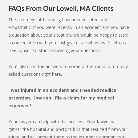
FAQs From Our Lowell, MA Clients
The attorneys at Lemberg Law are dedicated and
empathetic. If you were recently in an accident and you have
a question about your situation, we would be happy to start
a conversation with you. Just give us a call and we’ll set up a
free consult to start answering your questions.
You’ll also find the answers to some of the most commonly
asked questions right here.
I was injured in an accident and I needed medical
attention. How can I file a claim for my medical
expenses?
Your lawyer can help with this process. Your lawyer will
gather the hospital and doctor’s bills that resulted from your
injury, and will present them to the insurance companies in