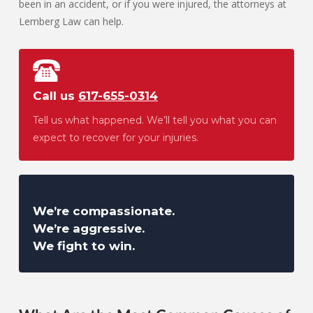
been in an accident, or if you were injured, the attorneys at
Lemberg Law can help.
Call us
617-655-0314
Tell us what happened. We’ll tell you what you can
expect to recover for your injuries.
We’re compassionate.
We’re aggressive.
We fight to win.