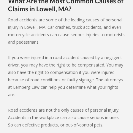
What Are the Most Common Causes of
Claims in Lowell, MA?
Road accidents are some of the leading causes of personal
injury in Lowell, MA. Car crashes, truck accidents, and even
motorcycle accidents can cause serious injuries to motorists
and pedestrians.
If you were injured in a road accident caused by a negligent
driver, you may have the right to be compensated. You may
also have the right to compensation if you were injured
because of road conditions or faulty signage. The attorneys
at Lemberg Law can help you determine what your rights
are.
Road accidents are not the only causes of personal injury.
Accidents in the workplace can also cause serious injuries.
So can defective products, or out-of-control pets.