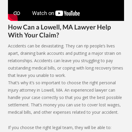
How Can a Lowell, MA Lawyer Help
With Your Claim?
Accidents can be devastating. They can rip people’s lives
apart, draining bank accounts and putting a major strain on
relationships. Accidents can leave you struggling to pay
outstanding medical bills, or coping with long recovery times
that leave you unable to work.
That’s why it’s so important to choose the right personal
injury attorney in Lowell, MA. An experienced lawyer can
handle your case correctly so that you get the best possible
settlement. That’s money you can use to cover lost wages,
medical bills, and other expenses related to your accident.
If you choose the right legal team, they will be able to: