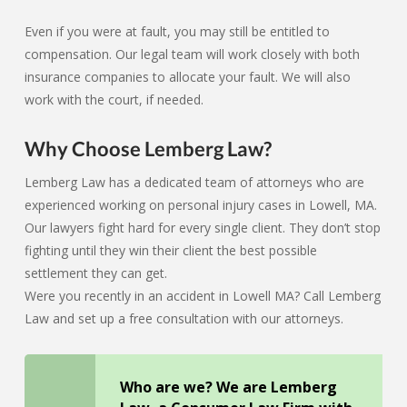
Even if you were at fault, you may still be entitled to
compensation. Our legal team will work closely with both
insurance companies to allocate your fault. We will also
work with the court, if needed.
Why Choose Lemberg Law?
Lemberg Law has a dedicated team of attorneys who are
experienced working on personal injury cases in Lowell, MA.
Our lawyers fight hard for every single client. They don’t stop
fighting until they win their client the best possible
settlement they can get.
Were you recently in an accident in Lowell MA? Call Lemberg
Law and set up a free consultation with our attorneys.
Who are we? We are Lemberg