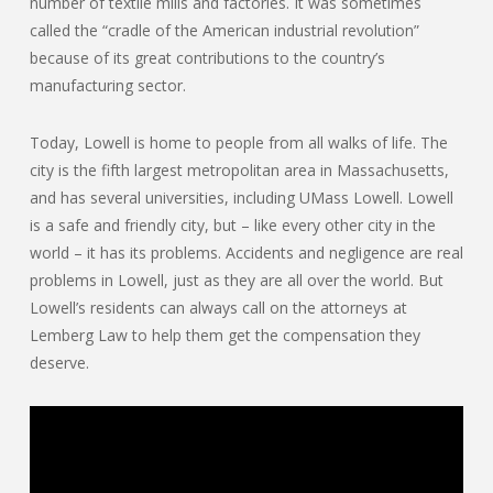
number of textile mills and factories. It was sometimes
called the “cradle of the American industrial revolution”
because of its great contributions to the country’s
manufacturing sector.
Today, Lowell is home to people from all walks of life. The
city is the fifth largest metropolitan area in Massachusetts,
and has several universities, including UMass Lowell. Lowell
is a safe and friendly city, but – like every other city in the
world – it has its problems. Accidents and negligence are real
problems in Lowell, just as they are all over the world. But
Lowell’s residents can always call on the attorneys at
Lemberg Law to help them get the compensation they
deserve.