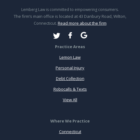
Lemberg Law is committed to empowering consumers.
The firm’s main office is located at 43 Danbury Road, Wilton,
Connecticut.
Read more about the firm
Practice Areas
Lemon Law
Personal Injury
Debt Collection
Robocalls & Texts
View All
Where We Practice
Connecticut