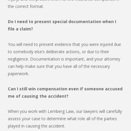
the correct format.
Do I need to present special documentation when I
file a claim?
You will need to present evidence that you were injured due
to somebody else’s deliberate actions, or due to their
negligence. Documentation is important, and your attorney
can help make sure that you have all of the necessary
paperwork.
Can I still win compensation even if someone accused
me of causing the accident?
When you work with Lemberg Law, our lawyers will carefully
assess your case to determine what role all of the parties
played in causing the accident.