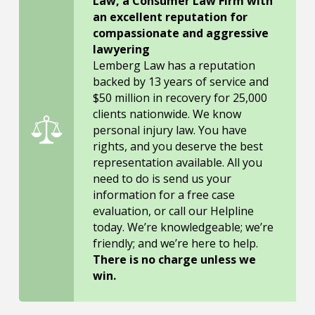
Law, a Consumer Law Firm with
an excellent reputation for
compassionate and aggressive
lawyering
Lemberg Law has a reputation
backed by 13 years of service and
$50 million in recovery for 25,000
clients nationwide. We know
personal injury law. You have
rights, and you deserve the best
representation available. All you
need to do is send us your
information for a free case
evaluation, or call our Helpline
today. We’re knowledgeable; we’re
friendly; and we’re here to help.
There is no charge unless we
win.