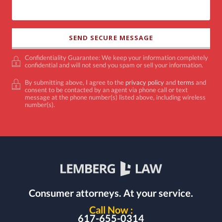
Confidentiality Guarantee: We keep your information completely
confidential and will not send you spam or sell your information.
By submitting above, I agree to the
privacy policy
and
terms
and
consent to be contacted by an agent via phone call or text
message at the phone number(s) listed above, including wireless
number(s).
Consumer attorneys.
At your service.
Call Now :
617-655-0314