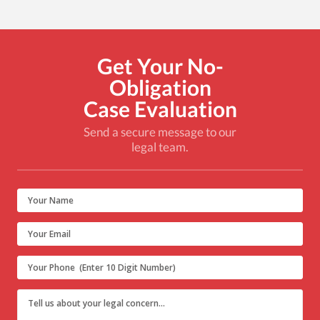
Get Your No-
Obligation
Case Evaluation
Send a secure message to our
legal team.