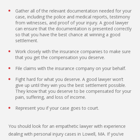
Gather all of the relevant documentation needed for your
case, including the police and medical reports, testimony
from witnesses, and proof of your injury. A good lawyer
can ensure that the documentation is presented correctly
so that you have the best chance at winning a good
settlement.
Work closely with the insurance companies to make sure
that you get the compensation you deserve.
File claims with the insurance company on your behalf.
Fight hard for what you deserve. A good lawyer won’t
give up until they win you the best settlement possible.
They know that you deserve to be compensated for your
pain, suffering, and loss of income.
Represent you if your case goes to court.
You should look for an empathetic lawyer with experience
dealing with personal injury cases in Lowell, MA. If you’ve