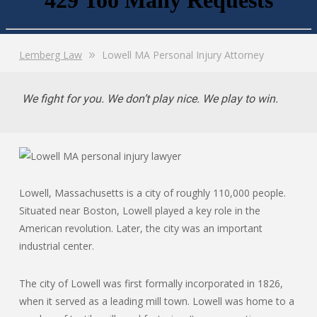
Lemberg Law
Lowell MA Personal Injury Attorney
We fight for you. We don’t play nice. We play to win.
Lowell, Massachusetts is a city of roughly 110,000 people.
Situated near Boston, Lowell played a key role in the
American revolution. Later, the city was an important
industrial center.
The city of Lowell was first formally incorporated in 1826,
when it served as a leading mill town. Lowell was home to a