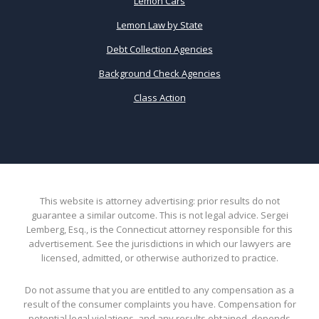
Lemon Cars
Lemon Law by State
Debt Collection Agencies
Background Check Agencies
Class Action
This website is attorney advertising: prior results do not
guarantee a similar outcome. This is not legal advice. Sergei
Lemberg, Esq., is the Connecticut attorney responsible for this
advertisement. See the jurisdictions in which our lawyers are
licensed, admitted, or otherwise authorized to practice.
Do not assume that you are entitled to any compensation as a
result of the consumer complaints you have. Compensation for
potential legal violations, and any results obtained, depends