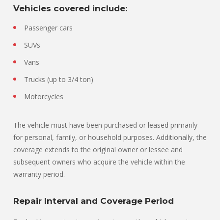
Vehicles covered include:
Passenger cars
SUVs
Vans
Trucks (up to 3/4 ton)
Motorcycles
The vehicle must have been purchased or leased primarily
for personal, family, or household purposes. Additionally, the
coverage extends to the original owner or lessee and
subsequent owners who acquire the vehicle within the
warranty period.
Repair Interval and Coverage Period