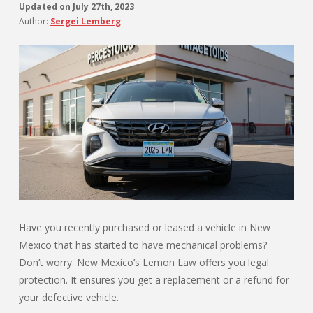
Updated on
July 27th, 2023
Author:
Sergei Lemberg
Have you recently purchased or leased a vehicle in New
Mexico that has started to have mechanical problems?
Don’t worry. New Mexico’s Lemon Law offers you legal
protection. It ensures you get a replacement or a refund for
your defective vehicle.