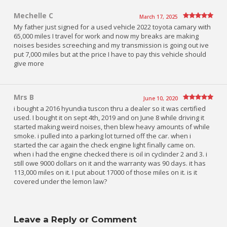
Mechelle C
March 17, 2025
My father just signed for a used vehicle 2022 toyota camary with
65,000 miles I travel for work and now my breaks are making
noises besides screeching and my transmission is going out ive
put 7,000 miles but at the price I have to pay this vehicle should
give more
Mrs B
June 10, 2020
i bought a 2016 hyundia tuscon thru a dealer so it was certified
used. I bought it on sept 4th, 2019 and on June 8 while driving it
started making weird noises, then blew heavy amounts of while
smoke. i pulled into a parking lot turned off the car. when i
started the car again the check engine light finally came on.
when i had the engine checked there is oil in cyclinder 2 and 3. i
still owe 9000 dollars on it and the warranty was 90 days. it has
113,000 miles on it. I put about 17000 of those miles on it. is it
covered under the lemon law?
Leave a Reply or Comment