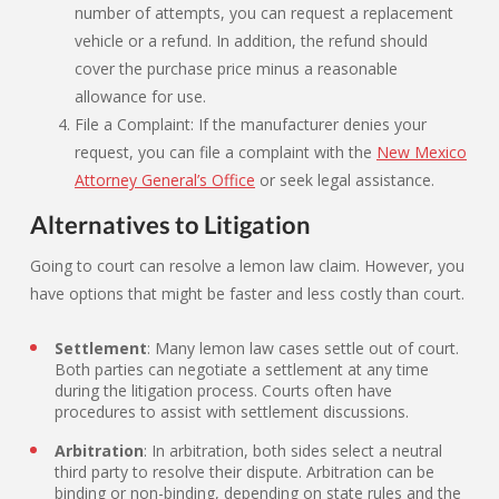
number of attempts, you can request a replacement
vehicle or a refund. In addition, the refund should
cover the purchase price minus a reasonable
allowance for use.
File a Complaint: If the manufacturer denies your
request, you can file a complaint with the
New Mexico
Attorney General’s Office
or seek legal assistance.
Alternatives to Litigation
Going to court can resolve a lemon law claim. However, you
have options that might be faster and less costly than court.
Settlement
: Many lemon law cases settle out of court.
Both parties can negotiate a settlement at any time
during the litigation process. Courts often have
procedures to assist with settlement discussions.
Arbitration
: In arbitration, both sides select a neutral
third party to resolve their dispute. Arbitration can be
binding or non-binding, depending on state rules and the