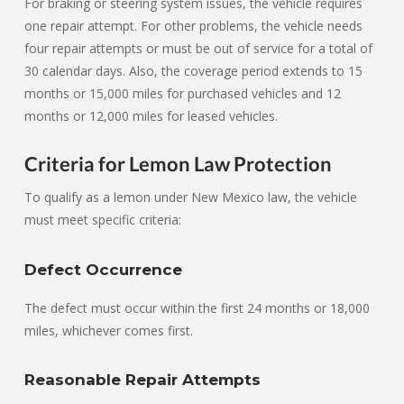
For braking or steering system issues, the vehicle requires
one repair attempt. For other problems, the vehicle needs
four repair attempts or must be out of service for a total of
30 calendar days. Also, the coverage period extends to 15
months or 15,000 miles for purchased vehicles and 12
months or 12,000 miles for leased vehicles.
Criteria for Lemon Law Protection
To qualify as a lemon under New Mexico law, the vehicle
must meet specific criteria:
Defect Occurrence
The defect must occur within the first 24 months or 18,000
miles, whichever comes first.
Reasonable Repair Attempts