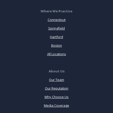
Where We Practice
Connecticut
Springfield
Hartford
Boston
All Locations
About Us
Our Team
Our Reputation
Why Choose Us
Media Coverage