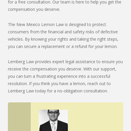
for a free consultation. Our team is here to help you get the
compensation you deserve.
The New Mexico Lemon Law is designed to protect
consumers from the financial and safety risks of defective
vehicles. By knowing your rights and taking the right steps,
you can secure a replacement or a refund for your lemon.
Lemberg Law provides expert legal assistance to ensure you
receive the compensation you deserve. With our support,
you can turn a frustrating experience into a successful
resolution. If you think you have a lemon, reach out to
Lemberg Law today for a no-obligation consultation.