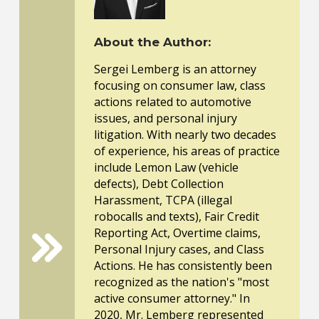
About the Author:
Sergei Lemberg is an attorney
focusing on consumer law, class
actions related to automotive
issues, and personal injury
litigation. With nearly two decades
of experience, his areas of practice
include Lemon Law (vehicle
defects), Debt Collection
Harassment, TCPA (illegal
robocalls and texts), Fair Credit
Reporting Act, Overtime claims,
Personal Injury cases, and Class
Actions. He has consistently been
recognized as the nation's "most
active consumer attorney." In
2020, Mr. Lemberg represented