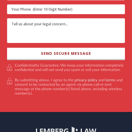
Confidentiality Guarantee: We keep your information completely
confidential and will not send you spam or sell your information.
By submitting above, I agree to the
privacy policy
and
terms
and
consent to be contacted by an agent via phone call or text
message at the phone number(s) listed above, including wireless
number(s).