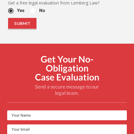
Get a free legal evaluation from Lemberg Law?
Yes
No
Get Your No-
Obligation
Case Evaluation
Send a secure message to our
legal team.