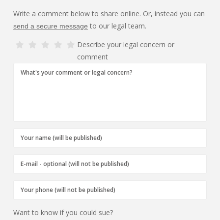
Write a comment below to share online. Or, instead you can
to our legal team.
send a secure message
Describe your legal concern or
comment
Want to know if you could sue?