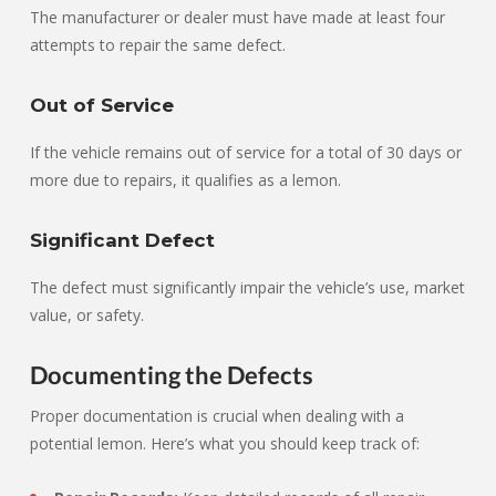
The manufacturer or dealer must have made at least four
attempts to repair the same defect.
Out of Service
If the vehicle remains out of service for a total of 30 days or
more due to repairs, it qualifies as a lemon.
Significant Defect
The defect must significantly impair the vehicle’s use, market
value, or safety.
Documenting the Defects
Proper documentation is crucial when dealing with a
potential lemon. Here’s what you should keep track of: