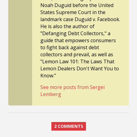
Noah Duguid before the United
States Supreme Court in the
landmark case Duguid v. Facebook.
He is also the author of
"Defanging Debt Collectors," a
guide that empowers consumers
to fight back against debt
collectors and prevail, as well as
"Lemon Law 101: The Laws That
Lemon Dealers Don't Want You to
Know."
See more posts from Sergei
Lemberg
2 COMMENTS