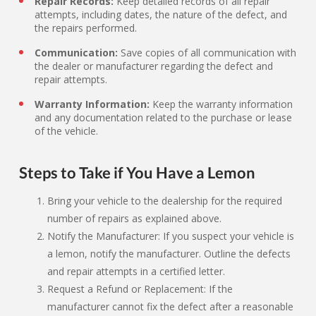
Repair Records:
Keep detailed records of all repair
attempts, including dates, the nature of the defect, and
the repairs performed.
Communication:
Save copies of all communication with
the dealer or manufacturer regarding the defect and
repair attempts.
Warranty Information:
Keep the warranty information
and any documentation related to the purchase or lease
of the vehicle.
Steps to Take if You Have a Lemon
Bring your vehicle to the dealership for the required
number of repairs as explained above.
Notify the Manufacturer: If you suspect your vehicle is
a lemon, notify the manufacturer. Outline the defects
and repair attempts in a certified letter.
Request a Refund or Replacement: If the
manufacturer cannot fix the defect after a reasonable