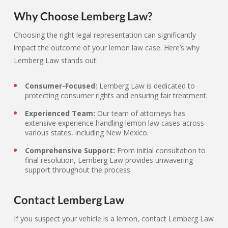
Why Choose Lemberg Law?
Choosing the right legal representation can significantly
impact the outcome of your lemon law case. Here’s why
Lemberg Law stands out:
Consumer-Focused:
Lemberg Law is dedicated to
protecting consumer rights and ensuring fair treatment.
Experienced Team:
Our team of attorneys has
extensive experience handling lemon law cases across
various states, including New Mexico.
Comprehensive Support:
From initial consultation to
final resolution, Lemberg Law provides unwavering
support throughout the process.
Contact Lemberg Law
If you suspect your vehicle is a lemon, contact Lemberg Law