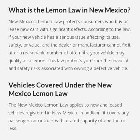
What is the Lemon Law in New Mexico?
New Mexico’s Lemon Law protects consumers who buy or
lease new cars with significant defects. According to the law,
if your new vehicle has a serious issue affecting its use,
safety, or value, and the dealer or manufacturer cannot fix it
after a reasonable number of attempts, your vehicle may
qualify as a lemon. This law protects you from the financial
and safety risks associated with owning a defective vehicle.
Vehicles Covered Under the New
Mexico Lemon Law
The New Mexico Lemon Law applies to new and leased
vehicles registered in New Mexico. In addition, it covers any
passenger car or truck with a rated capacity of one ton or
less.