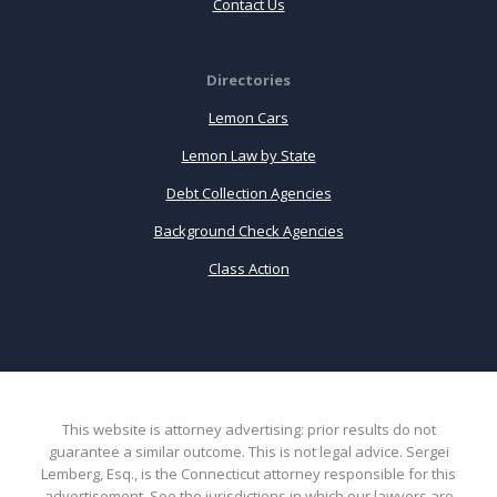
Contact Us
Directories
Lemon Cars
Lemon Law by State
Debt Collection Agencies
Background Check Agencies
Class Action
This website is attorney advertising: prior results do not
guarantee a similar outcome. This is not legal advice. Sergei
Lemberg, Esq., is the Connecticut attorney responsible for this
advertisement. See the jurisdictions in which our lawyers are