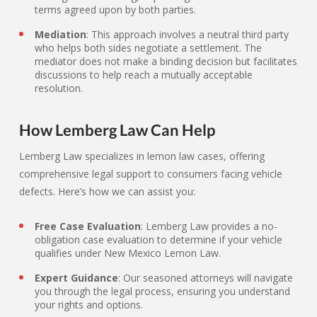
terms agreed upon by both parties.
Mediation
: This approach involves a neutral third party
who helps both sides negotiate a settlement. The
mediator does not make a binding decision but facilitates
discussions to help reach a mutually acceptable
resolution.
How Lemberg Law Can Help
Lemberg Law specializes in lemon law cases, offering
comprehensive legal support to consumers facing vehicle
defects. Here’s how we can assist you:
Free Case Evaluation
: Lemberg Law provides a no-
obligation case evaluation to determine if your vehicle
qualifies under New Mexico Lemon Law.
Expert Guidance
: Our seasoned attorneys will navigate
you through the legal process, ensuring you understand
your rights and options.