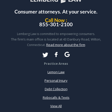
Consumer attorneys.
At your service.
Call Now :
855-301-2100
Lemberg Law is committed to empowering consumers.
The firm’s main office is located at 43 Danbury Road, Wilton,
Connecticut.
Read more about the firm
Practice Areas
Lemon Law
Personal Injury
Debt Collection
Robocalls & Texts
View All