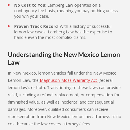
No Cost to You
: Lemberg Law operates on a
contingency fee basis, meaning you pay nothing unless
you win your case.
Proven Track Record
: With a history of successful
lemon law cases, Lemberg Law has the expertise to
handle even the most complex claims.
Understanding the New Mexico Lemon
Law
In New Mexico, lemon vehicles fall under the New Mexico
Lemon Law, the
Magnuson-Moss Warranty Act
(federal
lemon law), or both. Transitioning to these laws can provide
relief, including a refund, replacement, or compensation for
diminished value, as well as incidental and consequential
damages. Moreover, qualified consumers can receive
representation from New Mexico lemon law attorneys at no
cost because the law covers attorneys’ fees.