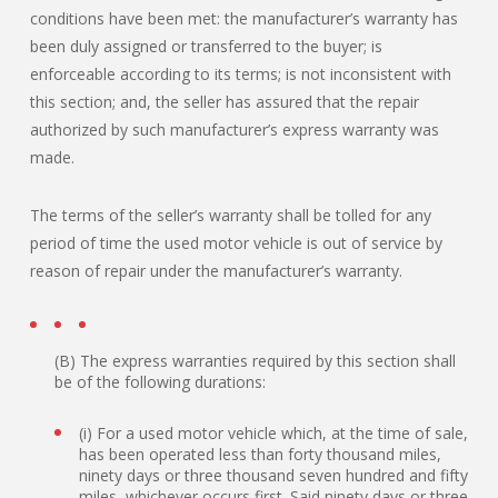
conditions have been met: the manufacturer’s warranty has
been duly assigned or transferred to the buyer; is
enforceable according to its terms; is not inconsistent with
this section; and, the seller has assured that the repair
authorized by such manufacturer’s express warranty was
made.
The terms of the seller’s warranty shall be tolled for any
period of time the used motor vehicle is out of service by
reason of repair under the manufacturer’s warranty.
(B) The express warranties required by this section shall
be of the following durations:
(i) For a used motor vehicle which, at the time of sale,
has been operated less than forty thousand miles,
ninety days or three thousand seven hundred and fifty
miles, whichever occurs first. Said ninety days or three