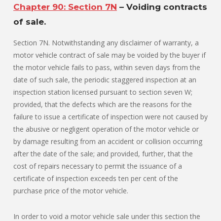
Chapter 90: Section 7N
– Voiding contracts
of sale.
Section 7N. Notwithstanding any disclaimer of warranty, a
motor vehicle contract of sale may be voided by the buyer if
the motor vehicle fails to pass, within seven days from the
date of such sale, the periodic staggered inspection at an
inspection station licensed pursuant to section seven W;
provided, that the defects which are the reasons for the
failure to issue a certificate of inspection were not caused by
the abusive or negligent operation of the motor vehicle or
by damage resulting from an accident or collision occurring
after the date of the sale; and provided, further, that the
cost of repairs necessary to permit the issuance of a
certificate of inspection exceeds ten per cent of the
purchase price of the motor vehicle.
In order to void a motor vehicle sale under this section the