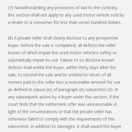
(7) Notwithstanding any provisions of law to the contrary,
this section shall not apply to any used motor vehicle sold by
a dealer to a consumer for less than seven hundred dollars.
(8) A private seller shall clearly disclose to any prospective
buyer, before the sale is completed, all defects the seller
knows of which impair the used motor vehicle’s safety or
substantially impair its use. Failure to so disclose known
defects shall entitle the buyer, within thirty days after the
sale, to rescind the sale and be entitled to return of all
monies paid to the seller less a reasonable amount for use
as defined in clause (iv) of paragraph (A) subsection (3). In
any subsequent action by a buyer under this section, if the
court finds that the settlement offer was unreasonable in
light of the circumstances or that the private seller has
otherwise failed to comply with the requirements of this
subsection, in addition to damages, it shall award the buyer