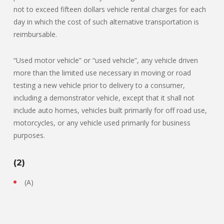
not to exceed fifteen dollars vehicle rental charges for each
day in which the cost of such alternative transportation is
reimbursable.
“Used motor vehicle” or “used vehicle”, any vehicle driven
more than the limited use necessary in moving or road
testing a new vehicle prior to delivery to a consumer,
including a demonstrator vehicle, except that it shall not
include auto homes, vehicles built primarily for off road use,
motorcycles, or any vehicle used primarily for business
purposes.
(2)
(A)