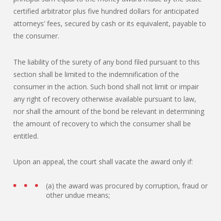
certified arbitrator plus five hundred dollars for anticipated
attorneys’ fees, secured by cash or its equivalent, payable to
the consumer.
The liability of the surety of any bond filed pursuant to this
section shall be limited to the indemnification of the
consumer in the action. Such bond shall not limit or impair
any right of recovery otherwise available pursuant to law,
nor shall the amount of the bond be relevant in determining
the amount of recovery to which the consumer shall be
entitled.
Upon an appeal, the court shall vacate the award only if:
(a) the award was procured by corruption, fraud or
other undue means;