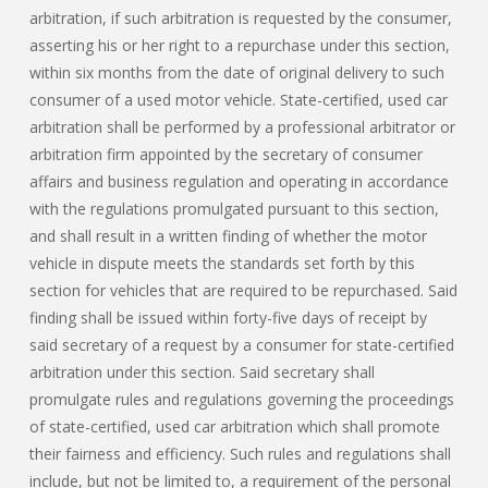
arbitration, if such arbitration is requested by the consumer,
asserting his or her right to a repurchase under this section,
within six months from the date of original delivery to such
consumer of a used motor vehicle. State-certified, used car
arbitration shall be performed by a professional arbitrator or
arbitration firm appointed by the secretary of consumer
affairs and business regulation and operating in accordance
with the regulations promulgated pursuant to this section,
and shall result in a written finding of whether the motor
vehicle in dispute meets the standards set forth by this
section for vehicles that are required to be repurchased. Said
finding shall be issued within forty-five days of receipt by
said secretary of a request by a consumer for state-certified
arbitration under this section. Said secretary shall
promulgate rules and regulations governing the proceedings
of state-certified, used car arbitration which shall promote
their fairness and efficiency. Such rules and regulations shall
include, but not be limited to, a requirement of the personal