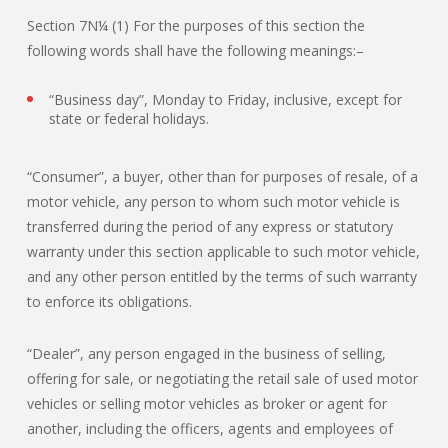
Section 7N¼ (1) For the purposes of this section the
following words shall have the following meanings:–
“Business day”, Monday to Friday, inclusive, except for
state or federal holidays.
“Consumer”, a buyer, other than for purposes of resale, of a
motor vehicle, any person to whom such motor vehicle is
transferred during the period of any express or statutory
warranty under this section applicable to such motor vehicle,
and any other person entitled by the terms of such warranty
to enforce its obligations.
“Dealer”, any person engaged in the business of selling,
offering for sale, or negotiating the retail sale of used motor
vehicles or selling motor vehicles as broker or agent for
another, including the officers, agents and employees of