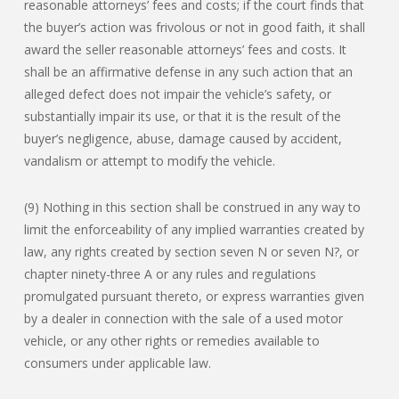
reasonable attorneys’ fees and costs; if the court finds that
the buyer’s action was frivolous or not in good faith, it shall
award the seller reasonable attorneys’ fees and costs. It
shall be an affirmative defense in any such action that an
alleged defect does not impair the vehicle’s safety, or
substantially impair its use, or that it is the result of the
buyer’s negligence, abuse, damage caused by accident,
vandalism or attempt to modify the vehicle.
(9) Nothing in this section shall be construed in any way to
limit the enforceability of any implied warranties created by
law, any rights created by section seven N or seven N?, or
chapter ninety-three A or any rules and regulations
promulgated pursuant thereto, or express warranties given
by a dealer in connection with the sale of a used motor
vehicle, or any other rights or remedies available to
consumers under applicable law.