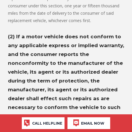
consumer under this section, one year or fifteen thousand
miles from the date of delivery to the consumer of said
replacement vehicle, whichever comes first.
(2) If a motor vehicle does not conform to
any applicable express or implied warranty,
and the consumer reports the
nonconformity to the manufacturer of the
vehicle, its agent or its authorized dealer
during the term of protection, the
manufacturer, its agent or its authorized
dealer shall effect such repairs as are
necessary to conform the vehicle to such
warranty.
CALL HELPLINE
EMAIL NOW
If the manufacturer, its agent or authorized dealer does not