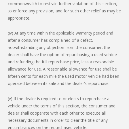
commonwealth to restrain further violation of this section,
to enforce any provision, and for such other relief as may be
appropriate.
(iv) At any time within the applicable warranty period and
after a consumer has complained of a defect,
notwithstanding any objection from the consumer, the
dealer shall have the option of repurchasing a used vehicle
and refunding the full repurchase price, less a reasonable
allowance for use. A reasonable allowance for use shall be
fifteen cents for each mile the used motor vehicle had been
operated between its sale and the dealer’s repurchase.
(v) If the dealer is required to or elects to repurchase a
vehicle under the terms of this section, the consumer and
dealer shall cooperate with each other to execute all
necessary documents in order to clear the title of any
encumbrances on the repurchased vehicle.