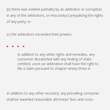
(b) there was evident partiality by an arbitrator or corruption
in any of the arbitrators, or misconduct prejudicing the rights
of any party; or
(c) the arbitrators exceeded their powers.
In addition to any other rights and remedies, any
consumer dissatisfied with any finding of state-
certified, used car arbitration shall have the right to
file a claim pursuant to chapter ninety-three A.
In addition to any other recovery, any prevailing consumer
shall be awarded reasonable attorneys’ fees and costs.