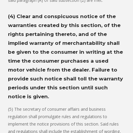
said paragraph (A) of said subsection (2) are met.
(4) Clear and conspicuous notice of the
warranties created by this section, of the
rights pertaining thereto, and of the
implied warranty of merchantability shall
be given to the consumer in writing at the
time the consumer purchases a used
motor vehicle from the dealer. Failure to
provide such notice shall toll the warranty
periods under this section until such
notice is given.
(5) The secretary of consumer affairs and business
regulation shall promulgate rules and regulations to
implement the notice provisions of this section. Said rules
and regulations shall include the establishment of wording,