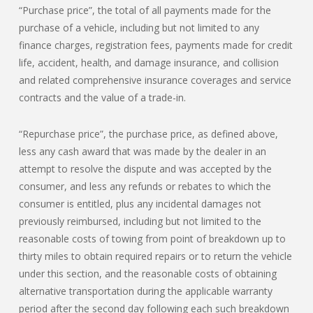
“Purchase price”, the total of all payments made for the
purchase of a vehicle, including but not limited to any
finance charges, registration fees, payments made for credit
life, accident, health, and damage insurance, and collision
and related comprehensive insurance coverages and service
contracts and the value of a trade-in.
“Repurchase price”, the purchase price, as defined above,
less any cash award that was made by the dealer in an
attempt to resolve the dispute and was accepted by the
consumer, and less any refunds or rebates to which the
consumer is entitled, plus any incidental damages not
previously reimbursed, including but not limited to the
reasonable costs of towing from point of breakdown up to
thirty miles to obtain required repairs or to return the vehicle
under this section, and the reasonable costs of obtaining
alternative transportation during the applicable warranty
period after the second day following each such breakdown