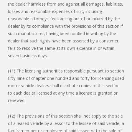
the dealer harmless from and against all damages, liabilities,
losses and reasonable expenses of suit, including
reasonable attorneys’ fees arising out of or incurred by the
dealer by its compliance with the provisions of this section if
such manufacturer, having been notified in writing by the
dealer that such rights have been asserted by a consumer,
fails to resolve the same at its own expense in or within
seven business days.
(11) The licensing authorities responsible pursuant to section
fifty-nine of chapter one hundred and forty for licensing used
motor vehicle dealers shall distribute copies of this section
to each dealer licensed at any time a license is granted or
renewed.
(12) The provisions of this section shall not apply to the sale
of a leased vehicle by a lessor to the lessee of said vehicle, a
family member or employee of said lessee or to the sale of