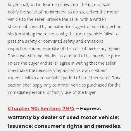
buyer shall, within fourteen days from the date of sale,
notify the seller of his intention to do so, deliver the motor
vehicle to the seller, provide the seller with a written
statement signed by an authorized agent of such inspection
station stating the reasons why the motor vehicle failed to
pass the safety or combined safety and emissions
inspection and an estimate of the cost of necessary repairs.
The buyer shall be entitled to a refund of his purchase price
unless the buyer and seller agree in writing that the seller
may make the necessary repairs at his own cost and
expense within a reasonable period of time thereafter. This
section shall apply only to motor vehicles purchased for the
immediate personal or family use of the buyer.
Chapter 90: Section 7N¼
– Express
warranty by dealer of used motor vehicle;
issuance; consumer’s rights and remedies.