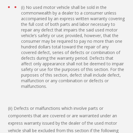
(i) No used motor vehicle shall be sold in the
commonwealth by a dealer to a consumer unless
accompanied by an express written warranty covering
the full cost of both parts and labor necessary to
repair any defect that impairs the said used motor
vehicle’s safety or use; provided, however, that the
consumer may be required to pay no more than one
hundred dollars total toward the repair of any
covered defect, series of defects or combination of
defects during the warranty period. Defects that
affect only appearance shall not be deemed to impair
safety or use for the purposes of this section. For the
purposes of this section, defect shall include defect,
malfunction or any combination or defects or
malfunctions.
(ii) Defects or malfunctions which involve parts or
components that are covered or are warranted under an
express warranty issued by the dealer of the used motor
vehicle shall be excluded from this section if the following