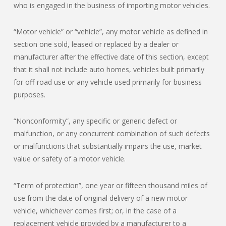
who is engaged in the business of importing motor vehicles.
“Motor vehicle” or “vehicle”, any motor vehicle as defined in
section one sold, leased or replaced by a dealer or
manufacturer after the effective date of this section, except
that it shall not include auto homes, vehicles built primarily
for off-road use or any vehicle used primarily for business
purposes.
“Nonconformity”, any specific or generic defect or
malfunction, or any concurrent combination of such defects
or malfunctions that substantially impairs the use, market
value or safety of a motor vehicle.
“Term of protection”, one year or fifteen thousand miles of
use from the date of original delivery of a new motor
vehicle, whichever comes first; or, in the case of a
replacement vehicle provided by a manufacturer to a