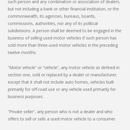
such person and any combination or association of dealers,
but not including a bank or other financial institution, or the
commonwealth, its agencies, bureaus, boards,
commissions, authorities, nor any of its political
subdivisions. A person shall be deemed to be engaged in the
business of selling used motor vehicles if such person has
sold more than three used motor vehicles in the preceding
twelve months.
“Motor vehicle” or “vehicle”, any motor vehicle as defined in
section one, sold or replaced by a dealer or manufacturer,
except that it shall not include auto homes, vehicles built
primarily for off-road use or any vehicle used primarily for
business purposes.
“Private seller”, any person who is not a dealer and who
offers to sell or sells a used motor vehicle to a consumer.