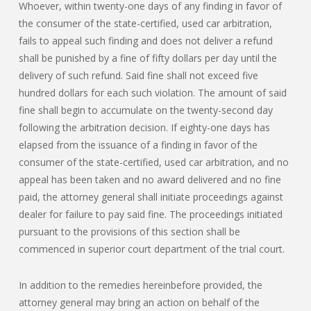
Whoever, within twenty-one days of any finding in favor of
the consumer of the state-certified, used car arbitration,
fails to appeal such finding and does not deliver a refund
shall be punished by a fine of fifty dollars per day until the
delivery of such refund. Said fine shall not exceed five
hundred dollars for each such violation. The amount of said
fine shall begin to accumulate on the twenty-second day
following the arbitration decision. If eighty-one days has
elapsed from the issuance of a finding in favor of the
consumer of the state-certified, used car arbitration, and no
appeal has been taken and no award delivered and no fine
paid, the attorney general shall initiate proceedings against
dealer for failure to pay said fine. The proceedings initiated
pursuant to the provisions of this section shall be
commenced in superior court department of the trial court.
In addition to the remedies hereinbefore provided, the
attorney general may bring an action on behalf of the