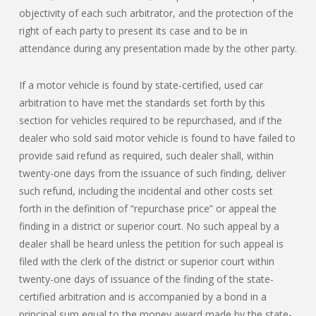
objectivity of each such arbitrator, and the protection of the
right of each party to present its case and to be in
attendance during any presentation made by the other party.
If a motor vehicle is found by state-certified, used car
arbitration to have met the standards set forth by this
section for vehicles required to be repurchased, and if the
dealer who sold said motor vehicle is found to have failed to
provide said refund as required, such dealer shall, within
twenty-one days from the issuance of such finding, deliver
such refund, including the incidental and other costs set
forth in the definition of “repurchase price” or appeal the
finding in a district or superior court. No such appeal by a
dealer shall be heard unless the petition for such appeal is
filed with the clerk of the district or superior court within
twenty-one days of issuance of the finding of the state-
certified arbitration and is accompanied by a bond in a
principal sum equal to the money award made by the state-