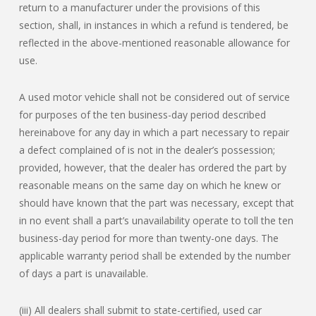
return to a manufacturer under the provisions of this
section, shall, in instances in which a refund is tendered, be
reflected in the above-mentioned reasonable allowance for
use.
A used motor vehicle shall not be considered out of service
for purposes of the ten business-day period described
hereinabove for any day in which a part necessary to repair
a defect complained of is not in the dealer’s possession;
provided, however, that the dealer has ordered the part by
reasonable means on the same day on which he knew or
should have known that the part was necessary, except that
in no event shall a part’s unavailability operate to toll the ten
business-day period for more than twenty-one days. The
applicable warranty period shall be extended by the number
of days a part is unavailable.
(iii) All dealers shall submit to state-certified, used car