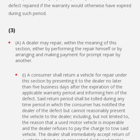
defect repaired if the warranty would otherwise have expired
during such period.
(3)
(A) A dealer may repair, within the meaning of this
section, either by performing the repair himself or by
arranging and making payment for prompt repair by
another.
(i) A consumer shall return a vehicle for repair under
this section by presenting it to the dealer no later
than five business days after the expiration of the
applicable warranty period and informing him of the
defect. Said return period shall be tolled during any
time period in which the consumer has notified the
dealer of the defect but cannot reasonably present
the vehicle to the dealer; including, but not limited to,
the reason that a used motor vehicle is inoperable
and the dealer refuses to pay the charge to tow said
vehicle. The dealer shall immediately accept return of