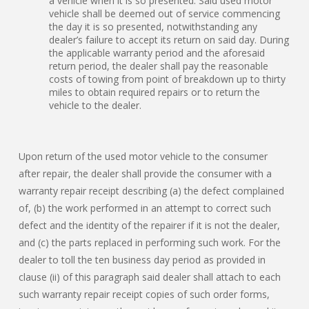
a vehicle when it is so presented. Said used motor
vehicle shall be deemed out of service commencing
the day it is so presented, notwithstanding any
dealer’s failure to accept its return on said day. During
the applicable warranty period and the aforesaid
return period, the dealer shall pay the reasonable
costs of towing from point of breakdown up to thirty
miles to obtain required repairs or to return the
vehicle to the dealer.
Upon return of the used motor vehicle to the consumer
after repair, the dealer shall provide the consumer with a
warranty repair receipt describing (a) the defect complained
of, (b) the work performed in an attempt to correct such
defect and the identity of the repairer if it is not the dealer,
and (c) the parts replaced in performing such work. For the
dealer to toll the ten business day period as provided in
clause (ii) of this paragraph said dealer shall attach to each
such warranty repair receipt copies of such order forms,