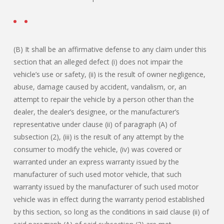
(B) It shall be an affirmative defense to any claim under this
section that an alleged defect (i) does not impair the
vehicle’s use or safety, (ii) is the result of owner negligence,
abuse, damage caused by accident, vandalism, or, an
attempt to repair the vehicle by a person other than the
dealer, the dealer’s designee, or the manufacturer’s
representative under clause (ii) of paragraph (A) of
subsection (2), (iii) is the result of any attempt by the
consumer to modify the vehicle, (iv) was covered or
warranted under an express warranty issued by the
manufacturer of such used motor vehicle, that such
warranty issued by the manufacturer of such used motor
vehicle was in effect during the warranty period established
by this section, so long as the conditions in said clause (ii) of