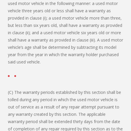
used motor vehicle in the following manner: a used motor
vehicle three years old or less shall have a warranty as
provided in clause (i); a used motor vehicle more than three,
but less than six years old, shall have a warranty as provided
in clause (ii); and a used motor vehicle six years old or more
shall have a warranty as provided in clause (iii). A used motor
vehicle’s age shall be determined by subtracting its model
year from the year in which the warranty holder purchased
said used vehicle.
(C) The warranty periods established by this section shall be
tolled during any period in which the used motor vehicle is
out of service as a result of any repair attempt pursuant to
any warranty created by this section. The applicable
warranty period shall be extended thirty days from the date
of completion of any repair required by this section as to the