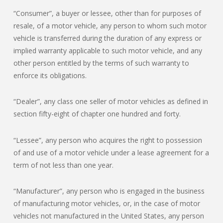
“Consumer”, a buyer or lessee, other than for purposes of
resale, of a motor vehicle, any person to whom such motor
vehicle is transferred during the duration of any express or
implied warranty applicable to such motor vehicle, and any
other person entitled by the terms of such warranty to
enforce its obligations.
“Dealer”, any class one seller of motor vehicles as defined in
section fifty-eight of chapter one hundred and forty.
“Lessee”, any person who acquires the right to possession
of and use of a motor vehicle under a lease agreement for a
term of not less than one year.
“Manufacturer”, any person who is engaged in the business
of manufacturing motor vehicles, or, in the case of motor
vehicles not manufactured in the United States, any person