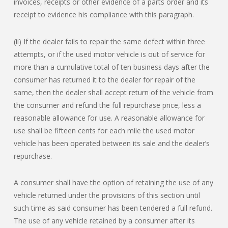
invoices, receipts or other evidence of a parts order and its
receipt to evidence his compliance with this paragraph.
(ii) If the dealer fails to repair the same defect within three
attempts, or if the used motor vehicle is out of service for
more than a cumulative total of ten business days after the
consumer has returned it to the dealer for repair of the
same, then the dealer shall accept return of the vehicle from
the consumer and refund the full repurchase price, less a
reasonable allowance for use. A reasonable allowance for
use shall be fifteen cents for each mile the used motor
vehicle has been operated between its sale and the dealer’s
repurchase.
A consumer shall have the option of retaining the use of any
vehicle returned under the provisions of this section until
such time as said consumer has been tendered a full refund.
The use of any vehicle retained by a consumer after its