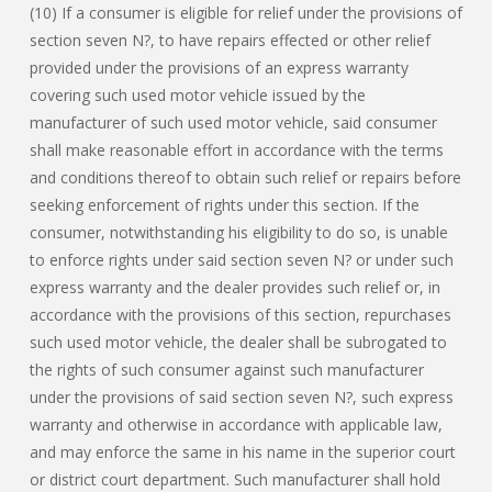
(10) If a consumer is eligible for relief under the provisions of
section seven N?, to have repairs effected or other relief
provided under the provisions of an express warranty
covering such used motor vehicle issued by the
manufacturer of such used motor vehicle, said consumer
shall make reasonable effort in accordance with the terms
and conditions thereof to obtain such relief or repairs before
seeking enforcement of rights under this section. If the
consumer, notwithstanding his eligibility to do so, is unable
to enforce rights under said section seven N? or under such
express warranty and the dealer provides such relief or, in
accordance with the provisions of this section, repurchases
such used motor vehicle, the dealer shall be subrogated to
the rights of such consumer against such manufacturer
under the provisions of said section seven N?, such express
warranty and otherwise in accordance with applicable law,
and may enforce the same in his name in the superior court
or district court department. Such manufacturer shall hold