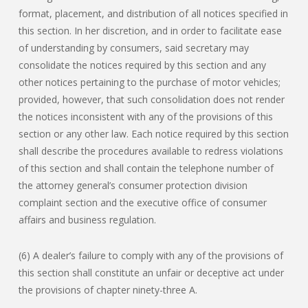
format, placement, and distribution of all notices specified in
this section. In her discretion, and in order to facilitate ease
of understanding by consumers, said secretary may
consolidate the notices required by this section and any
other notices pertaining to the purchase of motor vehicles;
provided, however, that such consolidation does not render
the notices inconsistent with any of the provisions of this
section or any other law. Each notice required by this section
shall describe the procedures available to redress violations
of this section and shall contain the telephone number of
the attorney general’s consumer protection division
complaint section and the executive office of consumer
affairs and business regulation.
(6) A dealer’s failure to comply with any of the provisions of
this section shall constitute an unfair or deceptive act under
the provisions of chapter ninety-three A.