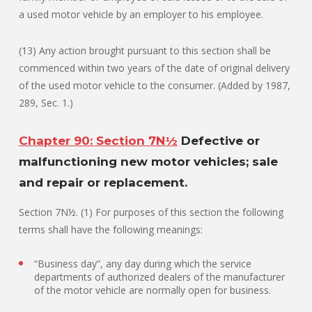
a used motor vehicle by an employer to his employee.
(13) Any action brought pursuant to this section shall be
commenced within two years of the date of original delivery
of the used motor vehicle to the consumer. (Added by 1987,
289, Sec. 1.)
Chapter 90: Section 7N½
Defective or
malfunctioning new motor vehicles; sale
and repair or replacement.
Section 7N½. (1) For purposes of this section the following
terms shall have the following meanings:
“Business day”, any day during which the service
departments of authorized dealers of the manufacturer
of the motor vehicle are normally open for business.