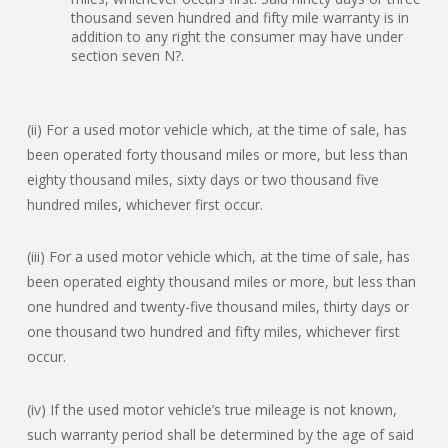
thousand seven hundred and fifty mile warranty is in
addition to any right the consumer may have under
section seven N?.
(ii) For a used motor vehicle which, at the time of sale, has
been operated forty thousand miles or more, but less than
eighty thousand miles, sixty days or two thousand five
hundred miles, whichever first occur.
(iii) For a used motor vehicle which, at the time of sale, has
been operated eighty thousand miles or more, but less than
one hundred and twenty-five thousand miles, thirty days or
one thousand two hundred and fifty miles, whichever first
occur.
(iv) If the used motor vehicle’s true mileage is not known,
such warranty period shall be determined by the age of said