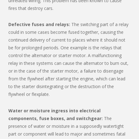
unrelated wiring. This problem has been known to cause
fires that destroy cars.
Defective fuses and relays:
The switching part of a relay
could in some cases become fused together, causing the
continued delivery of current to places where it should not
be for prolonged periods. One example is the relays that
control the alternator or starter motor. A malfunctioning
relay in these systems can cause the alternator to burn out,
or in the case of the starter motor, a failure to disengage
from the flywheel after starting the engine, which can lead
to the starter disintegrating or the destruction of the
flywheel or flexplate.
Water or moisture ingress into electrical
components, fuse boxes, and switchgear:
The
presence of water or moisture in a supposedly watertight
part or component will lead to major and sometimes fatal