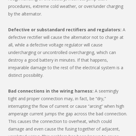
procedures, extreme cold weather, or over/under charging
by the alternator.
Defective or substandard rectifiers and regulators:
A
defective rectifier will cause the alternator not to charge at
all, while a defective voltage regulator will cause
undercharging or uncontrolled overcharging, which can
destroy a good battery in minutes. If that happens,
irreparable damage to the rest of the electrical system is a
distinct possibility.
Bad connections in the wiring harness:
A seemingly
tight and proper connection may, in fact, be “dry,”
interrupting the flow of current or cause “arcing” when high
amperage current jumps the gap across the bad connection.
This causes the connection to overheat, which could
damage and even cause the fusing together of adjacent,