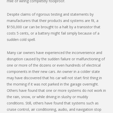
mile of wiring completely foolproof.
Despite claims of rigorous testing and statements by
manufacturers that their products and systems are fit, a
$150,000 car can be brought to a halt by a transistor that
costs 5 cents, or a battery might fail simply because of a
sudden cold spell.
Many car owners have experienced the inconvenience and
disruption caused by the sudden failure or malfunctioning of
one or more of the dozens or even hundreds of electrical
components in their new cars. An owner in a colder state
may have discovered that his car will not start first thing in
the morning if it was not parked in the garage overnight.
Others have found that one or more systems do not work in
the rain, snow, or while driving in slushy or muddy
conditions. Still, others have found that systems such as
cruise control, air conditioning, audio, and navigation stop