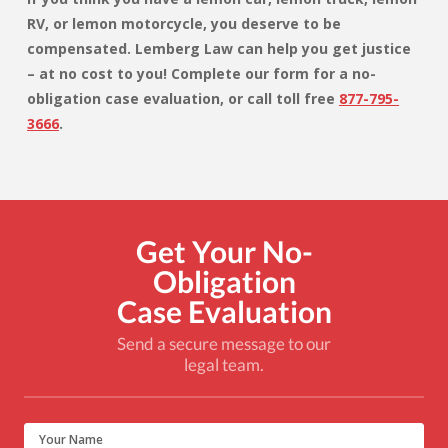
RV, or lemon motorcycle, you deserve to be
compensated. Lemberg Law
can help you get justice
– at no cost to you! Complete our form for a no-
obligation case evaluation, or call toll free
877-795-
3666
.
Get Your No-
Obligation
Case Evaluation
Send a secure message to our
legal team.