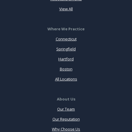
View All
Where We Practice
Connecticut
Springfield
Hartford
Boston
All Locations
About Us
Our Team
Our Reputation
Why Choose Us