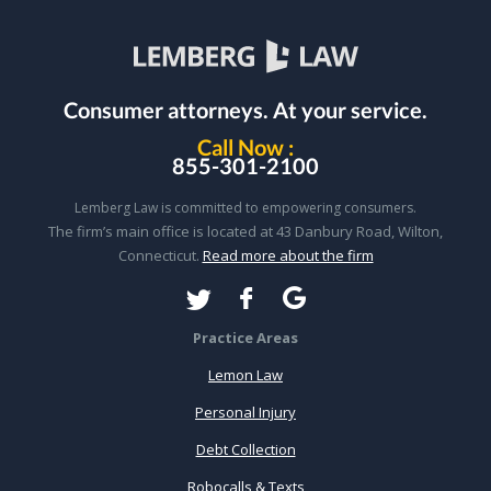
Consumer attorneys.
At your service.
Call Now :
855-301-2100
Lemberg Law is committed to empowering consumers.
The firm’s main office is located at 43 Danbury Road, Wilton,
Connecticut.
Read more about the firm
Practice Areas
Lemon Law
Personal Injury
Debt Collection
Robocalls & Texts