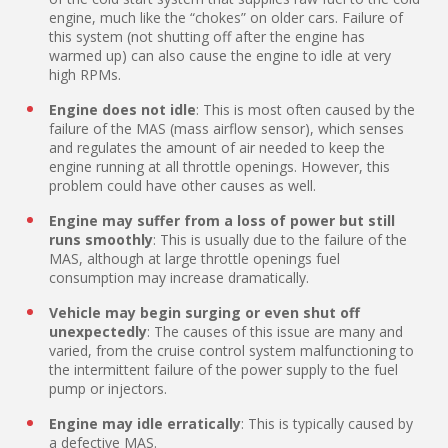
engine, much like the “chokes” on older cars. Failure of
this system (not shutting off after the engine has
warmed up) can also cause the engine to idle at very
high RPMs.
Engine does not idle
: This is most often caused by the
failure of the MAS (mass airflow sensor), which senses
and regulates the amount of air needed to keep the
engine running at all throttle openings. However, this
problem could have other causes as well.
Engine may suffer from a loss of power but still
runs smoothly
: This is usually due to the failure of the
MAS, although at large throttle openings fuel
consumption may increase dramatically.
Vehicle may begin surging or even shut off
unexpectedly
: The causes of this issue are many and
varied, from the cruise control system malfunctioning to
the intermittent failure of the power supply to the fuel
pump or injectors.
Engine may idle erratically
: This is typically caused by
a defective MAS.