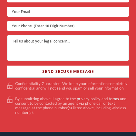
Confidentiality Guarantee: We keep your information completely
confidential and will not send you spam or sell your information.
By submitting above, I agree to the
privacy policy
and
terms
and
consent to be contacted by an agent via phone call or text
message at the phone number(s) listed above, including wireless
number(s).