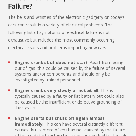
Failure?
The bells and whistles of the electronic gadgetry on today’s
cars can result in a variety of electrical problems. The
following list of symptoms of electrical failure is not
exhaustive but includes the most commonly occurring
electrical issues and problems impacting new cars.
Engine cranks but does not start
: Apart from being
out of gas, this could be caused by the failure of several
systems and/or components and should only be
investigated by trained personnel.
Engine cranks very slowly or not at all
: This is
typically caused by a faulty or flat battery but could also
be caused by the insufficient or defective grounding of
the system.
Engine starts but shuts off again almost
immediately
: This can have several distinctly different
causes, but is more often than not caused by the failure
of the cold start system that supplies raw fuel to the cold