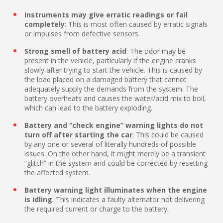
Instruments may give erratic readings or fail
completely
: This is most often caused by erratic signals
or impulses from defective sensors.
Strong smell of battery acid
: The odor may be
present in the vehicle, particularly if the engine cranks
slowly after trying to start the vehicle. This is caused by
the load placed on a damaged battery that cannot
adequately supply the demands from the system. The
battery overheats and causes the water/acid mix to boil,
which can lead to the battery exploding.
Battery and “check engine” warning lights do not
turn off after starting the car
: This could be caused
by any one or several of literally hundreds of possible
issues. On the other hand, it might merely be a transient
“glitch” in the system and could be corrected by resetting
the affected system.
Battery warning light illuminates when the engine
is idling
: This indicates a faulty alternator not delivering
the required current or charge to the battery.