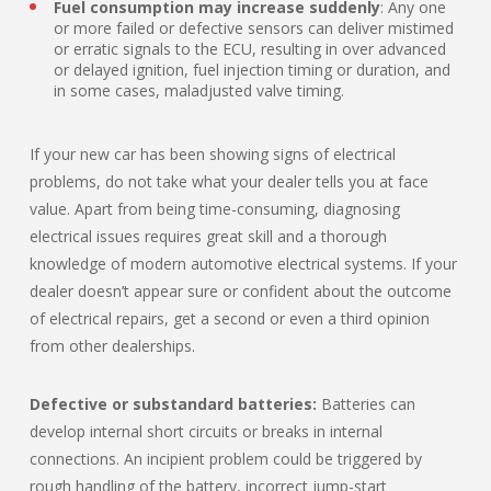
Fuel consumption may increase suddenly
: Any one
or more failed or defective sensors can deliver mistimed
or erratic signals to the ECU, resulting in over advanced
or delayed ignition, fuel injection timing or duration, and
in some cases, maladjusted valve timing.
If your new car has been showing signs of electrical
problems, do not take what your dealer tells you at face
value. Apart from being time-consuming, diagnosing
electrical issues requires great skill and a thorough
knowledge of modern automotive electrical systems. If your
dealer doesn’t appear sure or confident about the outcome
of electrical repairs, get a second or even a third opinion
from other dealerships.
Defective or substandard batteries:
Batteries can
develop internal short circuits or breaks in internal
connections. An incipient problem could be triggered by
rough handling of the battery, incorrect jump-start