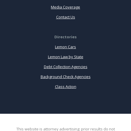
Media Coverage
Contact Us
Directories
Lemon Cars
Lemon Law by State
Debt Collection Agencies
Background Check Agencies
Class Action
This website is attorney advertising: prior results do not