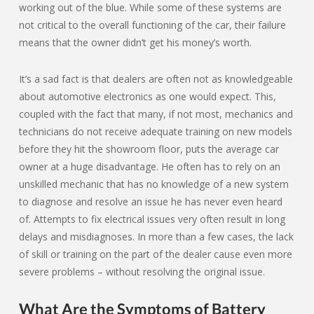
working out of the blue. While some of these systems are
not critical to the overall functioning of the car, their failure
means that the owner didn’t get his money’s worth.
It’s a sad fact is that dealers are often not as knowledgeable
about automotive electronics as one would expect. This,
coupled with the fact that many, if not most, mechanics and
technicians do not receive adequate training on new models
before they hit the showroom floor, puts the average car
owner at a huge disadvantage. He often has to rely on an
unskilled mechanic that has no knowledge of a new system
to diagnose and resolve an issue he has never even heard
of. Attempts to fix electrical issues very often result in long
delays and misdiagnoses. In more than a few cases, the lack
of skill or training on the part of the dealer cause even more
severe problems – without resolving the original issue.
What Are the Symptoms of Battery