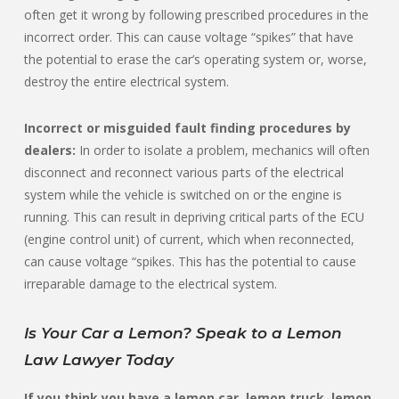
often get it wrong by following prescribed procedures in the
incorrect order. This can cause voltage “spikes” that have
the potential to erase the car’s operating system or, worse,
destroy the entire electrical system.
Incorrect or misguided fault finding procedures by
dealers:
In order to isolate a problem, mechanics will often
disconnect and reconnect various parts of the electrical
system while the vehicle is switched on or the engine is
running. This can result in depriving critical parts of the ECU
(engine control unit) of current, which when reconnected,
can cause voltage “spikes. This has the potential to cause
irreparable damage to the electrical system.
Is Your Car a Lemon? Speak to a Lemon
Law Lawyer Today
If you think you have a lemon car, lemon truck, lemon