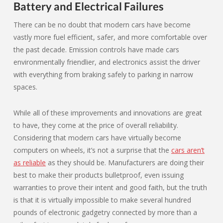
Battery and Electrical Failures
There can be no doubt that modern cars have become
vastly more fuel efficient, safer, and more comfortable over
the past decade. Emission controls have made cars
environmentally friendlier, and electronics assist the driver
with everything from braking safely to parking in narrow
spaces.
While all of these improvements and innovations are great
to have, they come at the price of overall reliability.
Considering that modern cars have virtually become
computers on wheels, it’s not a surprise that the
cars aren’t
as reliable
as they should be. Manufacturers are doing their
best to make their products bulletproof, even issuing
warranties to prove their intent and good faith, but the truth
is that it is virtually impossible to make several hundred
pounds of electronic gadgetry connected by more than a