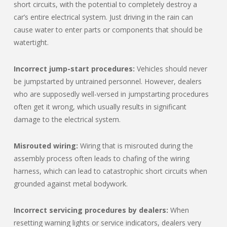
short circuits, with the potential to completely destroy a
car’s entire electrical system. Just driving in the rain can
cause water to enter parts or components that should be
watertight.
Incorrect jump-start procedures:
Vehicles should never
be jumpstarted by untrained personnel. However, dealers
who are supposedly well-versed in jumpstarting procedures
often get it wrong, which usually results in significant
damage to the electrical system.
Misrouted wiring:
Wiring that is misrouted during the
assembly process often leads to chafing of the wiring
harness, which can lead to catastrophic short circuits when
grounded against metal bodywork.
Incorrect servicing procedures by dealers:
When
resetting warning lights or service indicators, dealers very